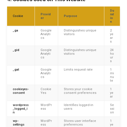
Du
Provid
rat
Cookie
Purpose
er
io
n
_ga
Google
Distinguishes unique
2
Analyti
visitors
ye
cs
ar
s
_gid
Google
Distinguishes unique
24
Analyti
visitors
ho
cs
ur
s
_gat
Google
Limits request rate
1
Analyti
mi
cs
nu
te
cookieyes-
Cookie
Stores your cookie
1
consent
Yes
consent preferences
ye
ar
wordpress
WordPr
Identifies logged-in
Se
_logged_i
ess
users
ssi
n
on
wp-
WordPr
Stores user interface
1
settings
ess
preferences
ye