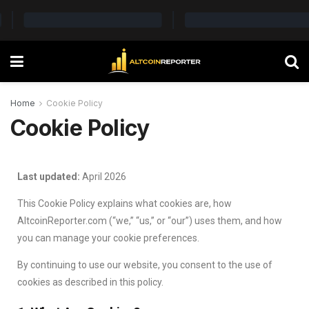
Home
Cookie Policy
Cookie Policy
Last updated:
April 2026
This Cookie Policy explains what cookies are, how
AltcoinReporter.com (“we,” “us,” or “our”) uses them, and how
you can manage your cookie preferences.
By continuing to use our website, you consent to the use of
cookies as described in this policy.