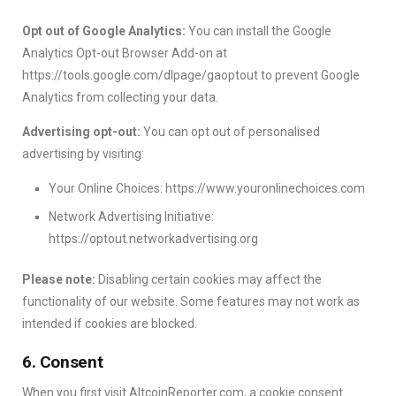
Opt out of Google Analytics:
You can install the Google
Analytics Opt-out Browser Add-on at
https://tools.google.com/dlpage/gaoptout to prevent Google
Analytics from collecting your data.
Advertising opt-out:
You can opt out of personalised
advertising by visiting:
Your Online Choices: https://www.youronlinechoices.com
Network Advertising Initiative:
https://optout.networkadvertising.org
Please note:
Disabling certain cookies may affect the
functionality of our website. Some features may not work as
intended if cookies are blocked.
6. Consent
When you first visit AltcoinReporter.com, a cookie consent