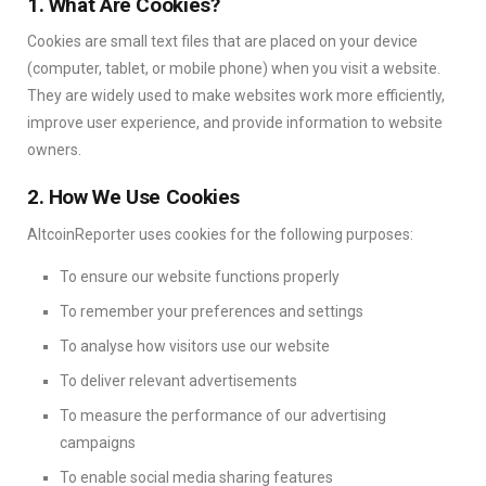
1. What Are Cookies?
Cookies are small text files that are placed on your device
(computer, tablet, or mobile phone) when you visit a website.
They are widely used to make websites work more efficiently,
improve user experience, and provide information to website
owners.
2. How We Use Cookies
AltcoinReporter uses cookies for the following purposes:
To ensure our website functions properly
To remember your preferences and settings
To analyse how visitors use our website
To deliver relevant advertisements
To measure the performance of our advertising
campaigns
To enable social media sharing features