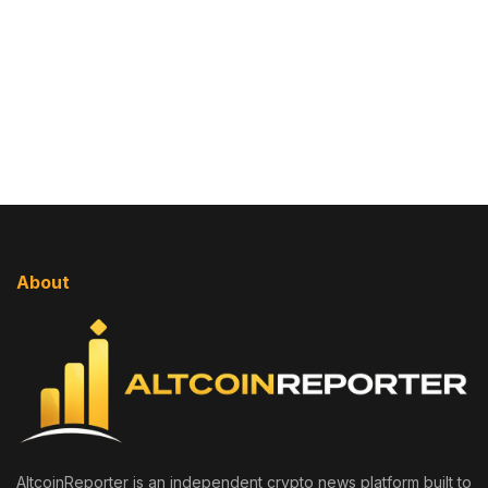
About
AltcoinReporter is an independent crypto news platform built to