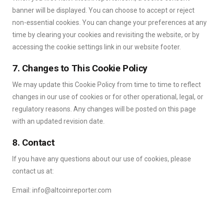
banner will be displayed. You can choose to accept or reject
non-essential cookies. You can change your preferences at any
time by clearing your cookies and revisiting the website, or by
accessing the cookie settings link in our website footer.
7. Changes to This Cookie Policy
We may update this Cookie Policy from time to time to reflect
changes in our use of cookies or for other operational, legal, or
regulatory reasons. Any changes will be posted on this page
with an updated revision date.
8. Contact
If you have any questions about our use of cookies, please
contact us at:
Email: info@altcoinreporter.com