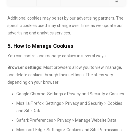
ar
Additional cookies may be set by our advertising partners. The
specific cookies used may change over time as we update our
advertising and analytics services.
5. How to Manage Cookies
You can control and manage cookies in several ways:
Browser settings:
Most browsers allow you to view, manage,
and delete cookies through their settings. The steps vary
depending on your browser:
Google Chrome: Settings > Privacy and Security > Cookies
Mozilla Firefox: Settings > Privacy and Security > Cookies
and Site Data
Safari: Preferences > Privacy > Manage Website Data
Microsoft Edge: Settings > Cookies and Site Permissions