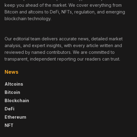
keep you ahead of the market. We cover everything from
Bitcoin and altcoins to DeFi, NFTs, regulation, and emerging
blockchain technology.
Our editorial team delivers accurate news, detailed market
analysis, and expert insights, with every article written and
reviewed by named contributors. We are committed to
transparent, independent reporting our readers can trust.
News
Altcoins
Bitcoin
Blockchain
DeFi
Ethereum
NFT