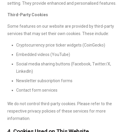
setting. They provide enhanced and personalised features.
Third-Party Cookies
Some features on our website are provided by third-party
services that may set their own cookies. These include:
Cryptocurrency price ticker widgets (CoinGecko)
Embedded videos (YouTube)
Social media sharing buttons (Facebook, Twitter/X,
LinkedIn)
Newsletter subscription forms
Contact form services
We do not control third-party cookies. Please refer to the
respective privacy policies of these services for more
information.
4. Cookies Used on This Website