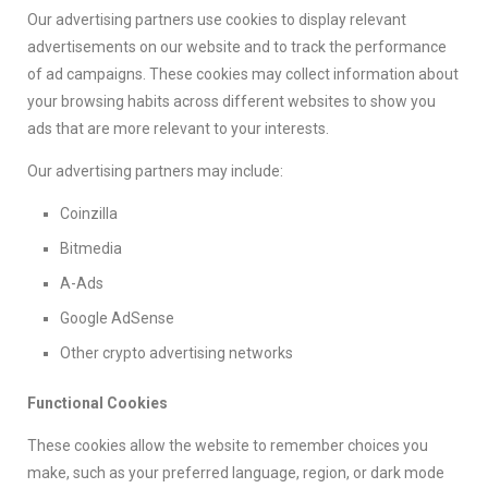
Our advertising partners use cookies to display relevant
advertisements on our website and to track the performance
of ad campaigns. These cookies may collect information about
your browsing habits across different websites to show you
ads that are more relevant to your interests.
Our advertising partners may include:
Coinzilla
Bitmedia
A-Ads
Google AdSense
Other crypto advertising networks
Functional Cookies
These cookies allow the website to remember choices you
make, such as your preferred language, region, or dark mode