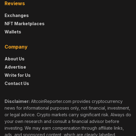
Reviews
Exchanges
NFT Marketplaces
Wallets
Company
About Us
Advertise
Write for Us
Contact Us
Disclaimer:
AltcoinReporter.com provides cryptocurrency
news for informational purposes only, not financial, investment,
or legal advice. Crypto markets carry significant risk. Always do
your own research and consult a financial advisor before
investing. We may earn compensation through affiliate links,
ads, and sponsored content, which are clearly labelled.