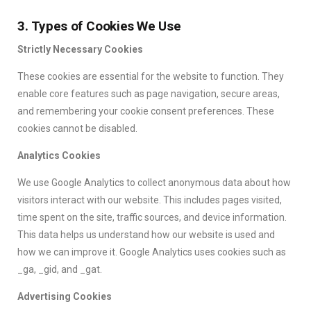
3. Types of Cookies We Use
Strictly Necessary Cookies
These cookies are essential for the website to function. They
enable core features such as page navigation, secure areas,
and remembering your cookie consent preferences. These
cookies cannot be disabled.
Analytics Cookies
We use Google Analytics to collect anonymous data about how
visitors interact with our website. This includes pages visited,
time spent on the site, traffic sources, and device information.
This data helps us understand how our website is used and
how we can improve it. Google Analytics uses cookies such as
_ga, _gid, and _gat.
Advertising Cookies