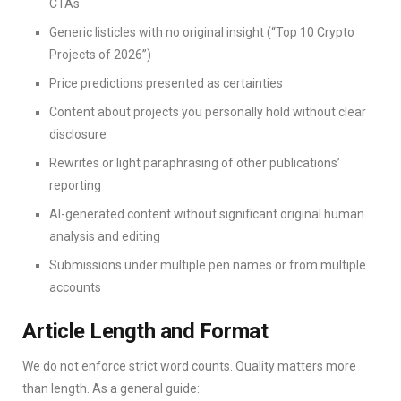
CTAs
Generic listicles with no original insight (“Top 10 Crypto
Projects of 2026”)
Price predictions presented as certainties
Content about projects you personally hold without clear
disclosure
Rewrites or light paraphrasing of other publications’
reporting
AI-generated content without significant original human
analysis and editing
Submissions under multiple pen names or from multiple
accounts
Article Length and Format
We do not enforce strict word counts. Quality matters more
than length. As a general guide: