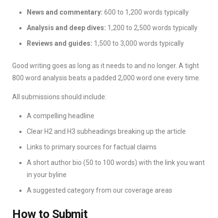
News and commentary:
600 to 1,200 words typically
Analysis and deep dives:
1,200 to 2,500 words typically
Reviews and guides:
1,500 to 3,000 words typically
Good writing goes as long as it needs to and no longer. A tight
800 word analysis beats a padded 2,000 word one every time.
All submissions should include:
A compelling headline
Clear H2 and H3 subheadings breaking up the article
Links to primary sources for factual claims
A short author bio (50 to 100 words) with the link you want
in your byline
A suggested category from our coverage areas
How to Submit