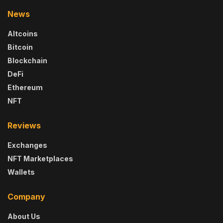
News
Altcoins
Bitcoin
Blockchain
DeFi
Ethereum
NFT
Reviews
Exchanges
NFT Marketplaces
Wallets
Company
About Us