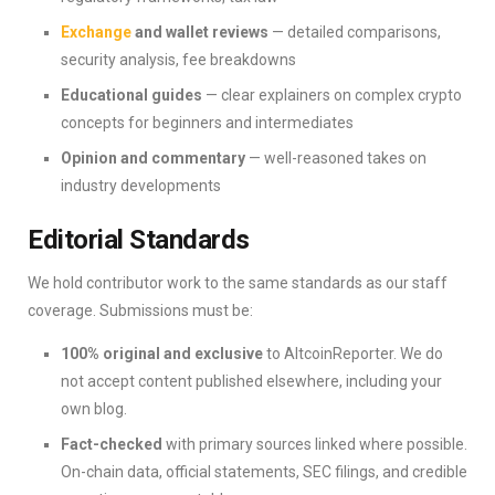
Exchange
and wallet reviews
— detailed comparisons,
security analysis, fee breakdowns
Educational guides
— clear explainers on complex crypto
concepts for beginners and intermediates
Opinion and commentary
— well-reasoned takes on
industry developments
Editorial Standards
We hold contributor work to the same standards as our staff
coverage. Submissions must be:
100% original and exclusive
to AltcoinReporter. We do
not accept content published elsewhere, including your
own blog.
Fact-checked
with primary sources linked where possible.
On-chain data, official statements, SEC filings, and credible