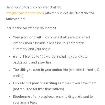
Send your pitch or completed draft to
info@altcoinreporter.com
with the subject line
“Contributor
Submission”
.
Include the following in your email:
Your pitch or draft
— complete drafts are preferred.
Pitches should include a headline, 2-3 paragraph
summary, and your angle
A short bio
(50 to 100 words) including your crypto
background and expertise
The URL you want in your author bio
(website, LinkedIn, X
profile)
Links to 1-3 previous writing samples
if you have them
(not required for first-time writers)
Disclosure
of any cryptocurrency holdings relevant to
your article topic