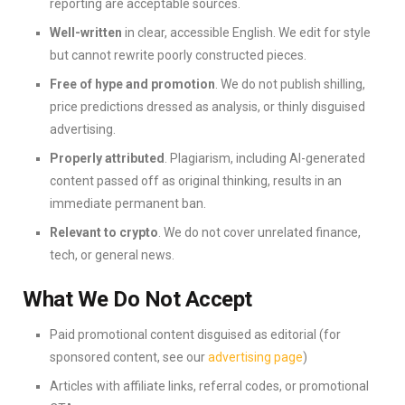
reporting are acceptable sources.
Well-written
in clear, accessible English. We edit for style
but cannot rewrite poorly constructed pieces.
Free of hype and promotion
. We do not publish shilling,
price predictions dressed as analysis, or thinly disguised
advertising.
Properly attributed
. Plagiarism, including AI-generated
content passed off as original thinking, results in an
immediate permanent ban.
Relevant to crypto
. We do not cover unrelated finance,
tech, or general news.
What We Do Not Accept
Paid promotional content disguised as editorial (for
sponsored content, see our
advertising page
)
Articles with affiliate links, referral codes, or promotional