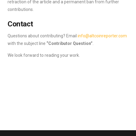
retraction of the article and a permanent ban from further
contributions.
Contact
Questions about contributing? Email
info@altcoinreporter.com
with the subject line
“Contributor Question”
.
We look forward to reading your work.