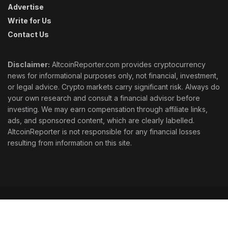
Advertise
Write for Us
Contact Us
Disclaimer:
AltcoinReporter.com provides cryptocurrency
news for informational purposes only, not financial, investment,
or legal advice. Crypto markets carry significant risk. Always do
your own research and consult a financial advisor before
investing. We may earn compensation through affiliate links,
ads, and sponsored content, which are clearly labelled.
AltcoinReporter is not responsible for any financial losses
resulting from information on this site.
Cookie Policy
Ethics
Corrections
Editorial Standards
Privacy Policy
Terms & Conditions