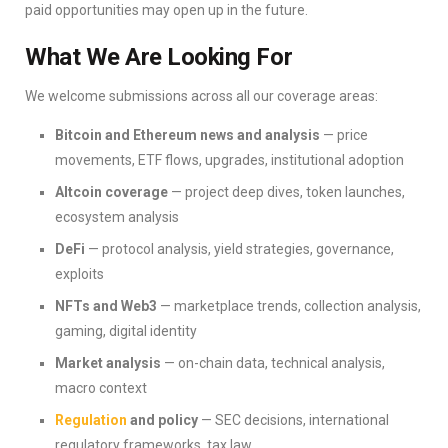
paid opportunities may open up in the future.
What We Are Looking For
We welcome submissions across all our coverage areas:
Bitcoin and Ethereum news and analysis
— price
movements, ETF flows, upgrades, institutional adoption
Altcoin coverage
— project deep dives, token launches,
ecosystem analysis
DeFi
— protocol analysis, yield strategies, governance,
exploits
NFTs and Web3
— marketplace trends, collection analysis,
gaming, digital identity
Market analysis
— on-chain data, technical analysis,
macro context
Regulation
and policy
— SEC decisions, international
regulatory frameworks, tax law