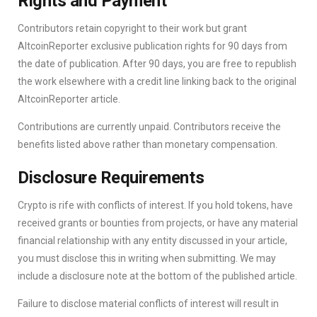
Rights and Payment
Contributors retain copyright to their work but grant
AltcoinReporter exclusive publication rights for 90 days from
the date of publication. After 90 days, you are free to republish
the work elsewhere with a credit line linking back to the original
AltcoinReporter article.
Contributions are currently unpaid. Contributors receive the
benefits listed above rather than monetary compensation.
Disclosure Requirements
Crypto is rife with conflicts of interest. If you hold tokens, have
received grants or bounties from projects, or have any material
financial relationship with any entity discussed in your article,
you must disclose this in writing when submitting. We may
include a disclosure note at the bottom of the published article.
Failure to disclose material conflicts of interest will result in