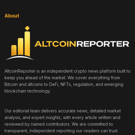
About
AltcoinReporter is an independent crypto news platform built to
keep you ahead of the market. We cover everything from
Bitcoin and altcoins to DeFi, NFTs, regulation, and emerging
blockchain technology.
Our editorial team delivers accurate news, detailed market
analysis, and expert insights, with every article written and
reviewed by named contributors. We are committed to
transparent, independent reporting our readers can trust.