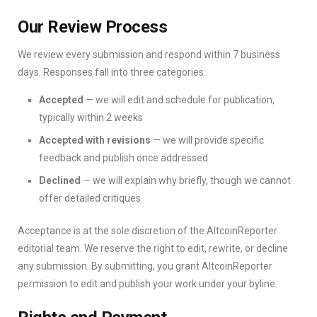
Our Review Process
We review every submission and respond within 7 business
days. Responses fall into three categories:
Accepted
— we will edit and schedule for publication,
typically within 2 weeks
Accepted with revisions
— we will provide specific
feedback and publish once addressed
Declined
— we will explain why briefly, though we cannot
offer detailed critiques
Acceptance is at the sole discretion of the AltcoinReporter
editorial team. We reserve the right to edit, rewrite, or decline
any submission. By submitting, you grant AltcoinReporter
permission to edit and publish your work under your byline.