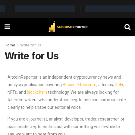
Home
Write for Us
Write for Us
AltcoinReporter is an independent cryptocurrency news and
analysis publication covering
Bitcoin
,
Ethereum
, altcoins,
DeFi
,
NFTs, and
blockchain
technology. We are always looking for
talented writers who understand crypto and can communicate
clearly to help shape our editorial voice.
If you are a journalist, analyst, developer, trader, researcher, or
passionate crypto enthusiast with something worthwhile to
say, we want to hear from you.