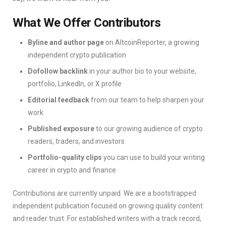
What We Offer Contributors
Byline and author page
on AltcoinReporter, a growing
independent crypto publication
Dofollow backlink
in your author bio to your website,
portfolio, LinkedIn, or X profile
Editorial feedback
from our team to help sharpen your
work
Published exposure
to our growing audience of crypto
readers, traders, and investors
Portfolio-quality clips
you can use to build your writing
career in crypto and finance
Contributions are currently unpaid. We are a bootstrapped
independent publication focused on growing quality content
and reader trust. For established writers with a track record,