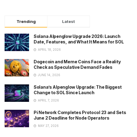
Trending
Latest
Solana Alpenglow Upgrade 2026: Launch
Date, Features, and What It Means for SOL
APRIL 18, 2026
Dogecoin and Meme Coins Face a Reality
Check as Speculative Demand Fades
JUNE 14, 2026
Solana’s Alpenglow Upgrade: The Biggest
Change to SOL Since Launch
APRIL 7, 2026
Pi Network Completes Protocol 23 and Sets
June 2 Deadline for Node Operators
MAY 27, 2026