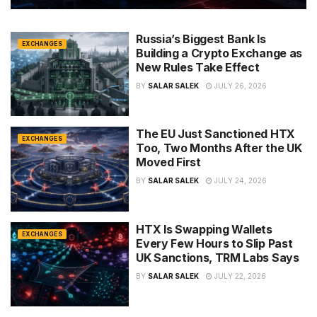
Russia’s Biggest Bank Is
EXCHANGES
Building a Crypto Exchange as
New Rules Take Effect
BY
SALAR SALEK
JULY 26, 2026
The EU Just Sanctioned HTX
EXCHANGES
Too, Two Months After the UK
Moved First
BY
SALAR SALEK
JULY 24, 2026
HTX Is Swapping Wallets
EXCHANGES
Every Few Hours to Slip Past
UK Sanctions, TRM Labs Says
BY
SALAR SALEK
JULY 22, 2026