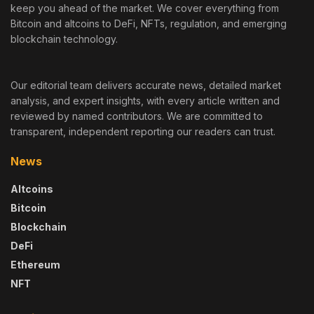
keep you ahead of the market. We cover everything from
Bitcoin and altcoins to DeFi, NFTs, regulation, and emerging
blockchain technology.
Our editorial team delivers accurate news, detailed market
analysis, and expert insights, with every article written and
reviewed by named contributors. We are committed to
transparent, independent reporting our readers can trust.
News
Altcoins
Bitcoin
Blockchain
DeFi
Ethereum
NFT