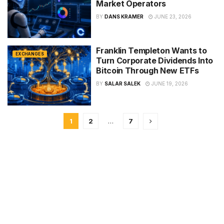
Market Operators
BY
DANS KRAMER
JUNE 23, 2026
Franklin Templeton Wants to
EXCHANGES
Turn Corporate Dividends Into
Bitcoin Through New ETFs
BY
SALAR SALEK
JUNE 19, 2026
1
2
…
7