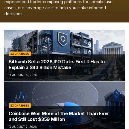
experienced trader comparing platforms for specific use
cases, our coverage aims to help you make informed
decisions.
EXCHANGES
Bithumb Set a 2028 IPO Date. First It Has to
Explain a $43 Billion Mistake
AUGUST 4, 2026
EXCHANGES
Coinbase Won More of the Market Than Ever
and Still Lost $359 Million
AUGUST 2, 2026