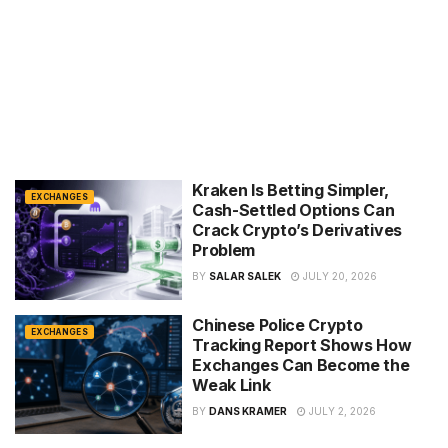
Kraken Is Betting Simpler,
EXCHANGES
Cash-Settled Options Can
Crack Crypto’s Derivatives
Problem
BY
SALAR SALEK
JULY 20, 2026
Chinese Police Crypto
EXCHANGES
Tracking Report Shows How
Exchanges Can Become the
Weak Link
BY
DANS KRAMER
JULY 2, 2026