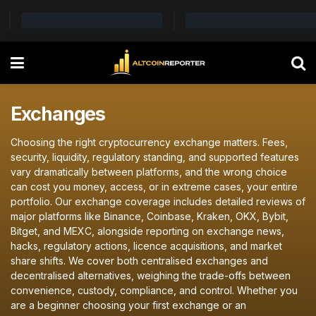
Exchanges
Choosing the right cryptocurrency exchange matters. Fees,
security, liquidity, regulatory standing, and supported features
vary dramatically between platforms, and the wrong choice
can cost you money, access, or in extreme cases, your entire
portfolio. Our exchange coverage includes detailed reviews of
major platforms like Binance, Coinbase, Kraken, OKX, Bybit,
Bitget, and MEXC, alongside reporting on exchange news,
hacks, regulatory actions, licence acquisitions, and market
share shifts. We cover both centralised exchanges and
decentralised alternatives, weighing the trade-offs between
convenience, custody, compliance, and control. Whether you
are a beginner choosing your first exchange or an