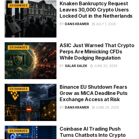
Knaken Bankruptcy Request
EXCHANGES
Leaves 30,000 Crypto Users
Locked Out in the Netherlands
BY
DANS KRAMER
JULY 1, 2026
ASIC Just Warned That Crypto
EXCHANGES
Perps Are Mimicking CFDs
While Dodging Regulation
BY
SALAR SALEK
JUNE 30, 2026
Binance EU Shutdown Fears
EXCHANGES
Grow as MiCA Deadline Puts
Exchange Access at Risk
BY
DANS KRAMER
JUNE 24, 2026
Coinbase AI Trading Push
EXCHANGES
Turns Chatbots Into Crypto