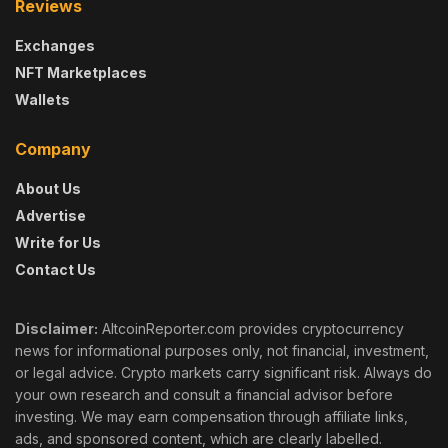
Reviews
Exchanges
NFT Marketplaces
Wallets
Company
About Us
Advertise
Write for Us
Contact Us
Disclaimer:
AltcoinReporter.com provides cryptocurrency
news for informational purposes only, not financial, investment,
or legal advice. Crypto markets carry significant risk. Always do
your own research and consult a financial advisor before
investing. We may earn compensation through affiliate links,
ads, and sponsored content, which are clearly labelled.