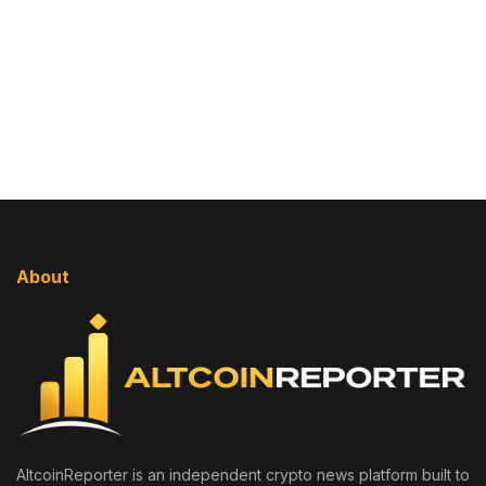
About
AltcoinReporter is an independent crypto news platform built to