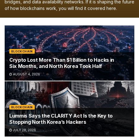
bridges, and data availability networks. If it is shaping the future
of how blockchains work, you will find it covered here.
BLOCKCHAIN
Crypto Lost More Than $1 Billion to Hacks in
Six Months, and North Korea Took Half
AUGUST 4, 2026
BLOCKCHAIN
Lummis Says the CLARITY Act Is the Key to
Stopping North Korea’s Hackers
JULY 28, 2026