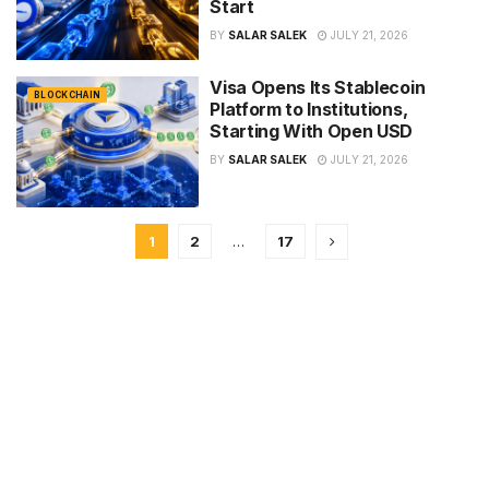
Start
BY
SALAR SALEK
JULY 21, 2026
Visa Opens Its Stablecoin
BLOCKCHAIN
Platform to Institutions,
Starting With Open USD
BY
SALAR SALEK
JULY 21, 2026
1
2
…
17