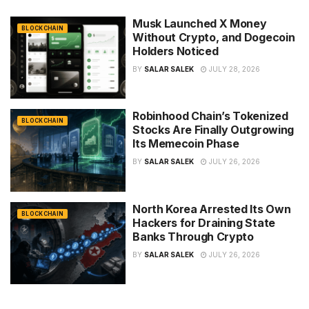
Musk Launched X Money
BLOCKCHAIN
Without Crypto, and Dogecoin
Holders Noticed
BY
SALAR SALEK
JULY 28, 2026
Robinhood Chain’s Tokenized
BLOCKCHAIN
Stocks Are Finally Outgrowing
Its Memecoin Phase
BY
SALAR SALEK
JULY 26, 2026
North Korea Arrested Its Own
BLOCKCHAIN
Hackers for Draining State
Banks Through Crypto
BY
SALAR SALEK
JULY 26, 2026