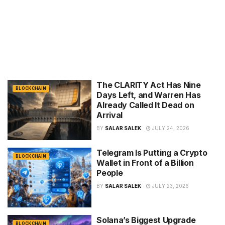
The CLARITY Act Has Nine
BLOCKCHAIN
Days Left, and Warren Has
Already Called It Dead on
Arrival
BY
SALAR SALEK
JULY 24, 2026
Telegram Is Putting a Crypto
BLOCKCHAIN
Wallet in Front of a Billion
People
BY
SALAR SALEK
JULY 23, 2026
Solana’s Biggest Upgrade
BLOCKCHAIN