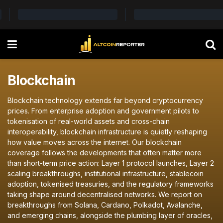
Blockchain
Blockchain technology extends far beyond cryptocurrency
prices. From enterprise adoption and government pilots to
tokenisation of real-world assets and cross-chain
interoperability, blockchain infrastructure is quietly reshaping
how value moves across the internet. Our blockchain
coverage follows the developments that often matter more
than short-term price action: Layer 1 protocol launches, Layer 2
scaling breakthroughs, institutional infrastructure, stablecoin
adoption, tokenised treasuries, and the regulatory frameworks
taking shape around decentralised networks. We report on
breakthroughs from Solana, Cardano, Polkadot, Avalanche,
and emerging chains, alongside the plumbing layer of oracles,