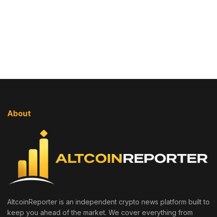
About
AltcoinReporter is an independent crypto news platform built to
keep you ahead of the market. We cover everything from