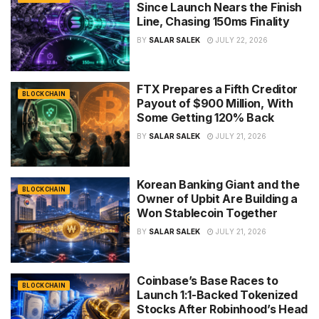
Since Launch Nears the Finish
Line, Chasing 150ms Finality
BY
SALAR SALEK
JULY 22, 2026
FTX Prepares a Fifth Creditor
BLOCKCHAIN
Payout of $900 Million, With
Some Getting 120% Back
BY
SALAR SALEK
JULY 21, 2026
Korean Banking Giant and the
BLOCKCHAIN
Owner of Upbit Are Building a
Won Stablecoin Together
BY
SALAR SALEK
JULY 21, 2026
Coinbase’s Base Races to
BLOCKCHAIN
Launch 1:1-Backed Tokenized
Stocks After Robinhood’s Head