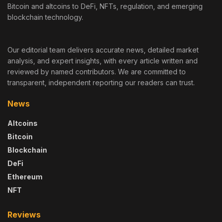
Bitcoin and altcoins to DeFi, NFTs, regulation, and emerging
blockchain technology.
Our editorial team delivers accurate news, detailed market
analysis, and expert insights, with every article written and
reviewed by named contributors. We are committed to
transparent, independent reporting our readers can trust.
News
Altcoins
Bitcoin
Blockchain
DeFi
Ethereum
NFT
Reviews