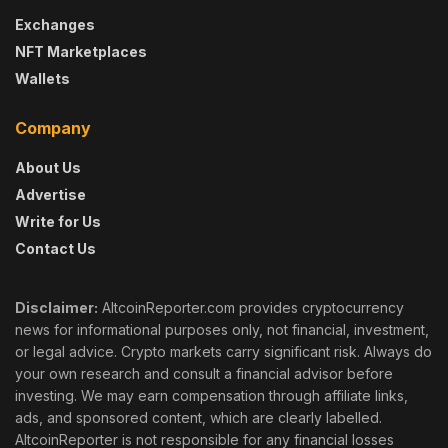
Exchanges
NFT Marketplaces
Wallets
Company
About Us
Advertise
Write for Us
Contact Us
Disclaimer:
AltcoinReporter.com provides cryptocurrency
news for informational purposes only, not financial, investment,
or legal advice. Crypto markets carry significant risk. Always do
your own research and consult a financial advisor before
investing. We may earn compensation through affiliate links,
ads, and sponsored content, which are clearly labelled.
AltcoinReporter is not responsible for any financial losses