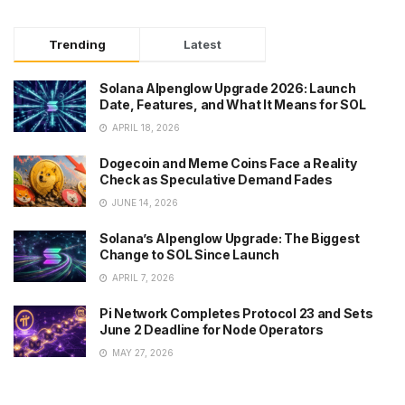
Trending
Latest
Solana Alpenglow Upgrade 2026: Launch
Date, Features, and What It Means for SOL
APRIL 18, 2026
Dogecoin and Meme Coins Face a Reality
Check as Speculative Demand Fades
JUNE 14, 2026
Solana’s Alpenglow Upgrade: The Biggest
Change to SOL Since Launch
APRIL 7, 2026
Pi Network Completes Protocol 23 and Sets
June 2 Deadline for Node Operators
MAY 27, 2026