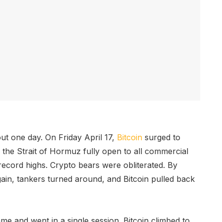
ut one day. On Friday April 17,
Bitcoin
surged to
d the Strait of Hormuz fully open to all commercial
 record highs. Crypto bears were obliterated. By
gain, tankers turned around, and Bitcoin pulled back
e and went in a single session. Bitcoin climbed to