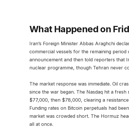
What Happened on Fri
Iran’s Foreign Minister Abbas Araghchi decla
commercial vessels for the remaining period o
announcement and then told reporters that Ir
nuclear programme, though Tehran never con
The market response was immediate. Oil crash
since the war began. The Nasdaq hit a fresh 
$77,000, then $78,000, clearing a resistance 
Funding rates on Bitcoin perpetuals had been
market was crowded short. The Hormuz headl
all at once.