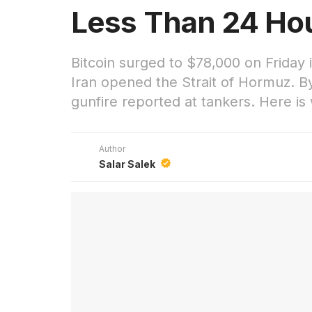
Less Than 24 Hou
Bitcoin surged to $78,000 on Friday 
Iran opened the Strait of Hormuz. By
gunfire reported at tankers. Here i
Author
Salar Salek