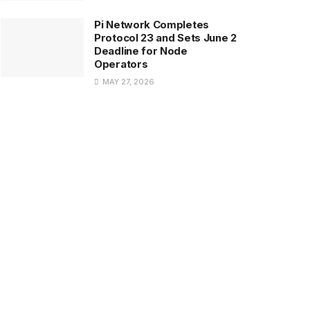
Pi Network Completes
Protocol 23 and Sets June 2
Deadline for Node
Operators
MAY 27, 2026