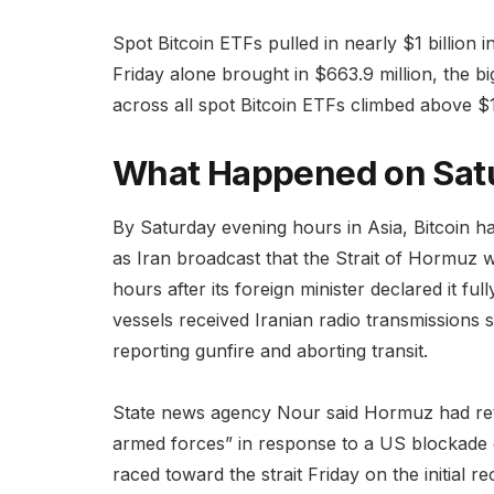
Spot Bitcoin ETFs pulled in nearly $1 billion 
Friday alone brought in $663.9 million, the bi
across all spot Bitcoin ETFs climbed above $10
What Happened on Sat
By Saturday evening hours in Asia, Bitcoin h
as Iran broadcast that the Strait of Hormuz w
hours after its foreign minister declared it f
vessels received Iranian radio transmissions
reporting gunfire and aborting transit.
State news agency Nour said Hormuz had ret
armed forces” in response to a US blockade of
raced toward the strait Friday on the initial 