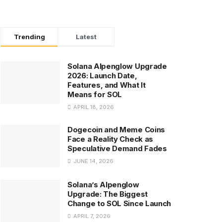
Trending
Latest
Solana Alpenglow Upgrade
2026: Launch Date,
Features, and What It
Means for SOL
APRIL 18, 2026
Dogecoin and Meme Coins
Face a Reality Check as
Speculative Demand Fades
JUNE 14, 2026
Solana’s Alpenglow
Upgrade: The Biggest
Change to SOL Since Launch
APRIL 7, 2026