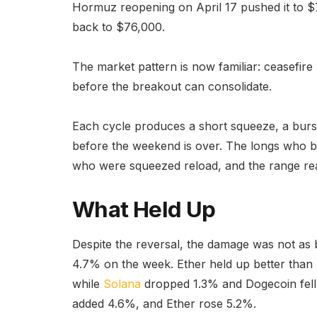
Hormuz reopening on April 17 pushed it to $7
back to $76,000.
The market pattern is now familiar: ceasefire 
before the breakout can consolidate.
Each cycle produces a short squeeze, a burst
before the weekend is over. The longs who b
who were squeezed reload, and the range reas
What Held Up
Despite the reversal, the damage was not as ba
4.7% on the week. Ether held up better than 
while
Solana
dropped 1.3% and Dogecoin fell
added 4.6%, and Ether rose 5.2%.