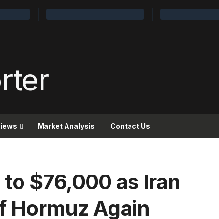
views
Market Analysis
Contact Us
k to $76,000 as Iran
 of Hormuz Again