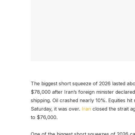
The biggest short squeeze of 2026 lasted abo
$78,000 after Iran’s foreign minister declare
shipping. Oil crashed nearly 10%. Equities hit
Saturday, it was over.
Iran
closed the strait a
to $76,000.
One of the biggest short squeezes of 2026 cam