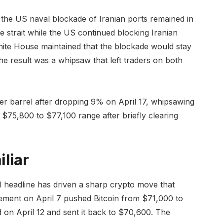
t the US naval blockade of Iranian ports remained in
 strait while the US continued blocking Iranian
ite House maintained that the blockade would stay
e result was a whipsaw that left traders on both
 barrel after dropping 9% on April 17, whipsawing
e $75,800 to $77,100 range after briefly clearing
liar
ical headline has driven a sharp crypto move that
ement on April 7 pushed Bitcoin from $71,000 to
 on April 12 and sent it back to $70,600. The