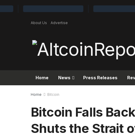
About Us
Advertise
Home
News
Press Releases
Re
Home
Bitcoin
Bitcoin Falls Bac
Shuts the Strait