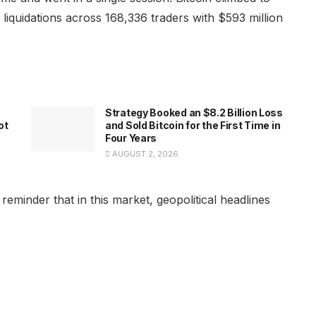
n liquidations across 168,336 traders with $593 million
Strategy Booked an $8.2 Billion Loss
ot
and Sold Bitcoin for the First Time in
Four Years
AUGUST 2, 2026
reminder that in this market, geopolitical headlines