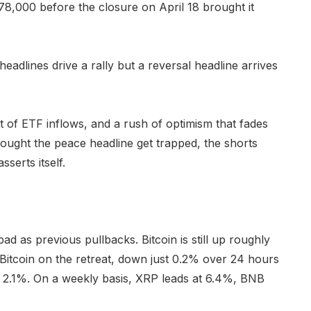
8,000 before the closure on April 18 brought it
headlines drive a rally but a reversal headline arrives
 of ETF inflows, and a rush of optimism that fades
ought the peace headline get trapped, the shorts
serts itself.
d as previous pullbacks. Bitcoin is still up roughly
Bitcoin on the retreat, down just 0.2% over 24 hours
 2.1%. On a weekly basis, XRP leads at 6.4%, BNB