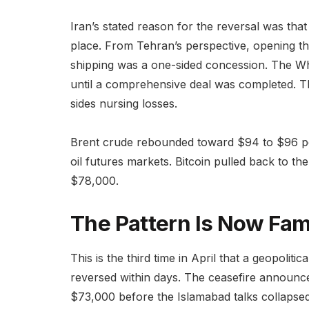
Iran’s stated reason for the reversal was tha
place. From Tehran’s perspective, opening the
shipping was a one-sided concession. The Wh
until a comprehensive deal was completed. Th
sides nursing losses.
Brent crude rebounded toward $94 to $96 per
oil futures markets. Bitcoin pulled back to th
$78,000.
The Pattern Is Now Fami
This is the third time in April that a geopolit
reversed within days. The ceasefire announc
$73,000 before the Islamabad talks collapsed