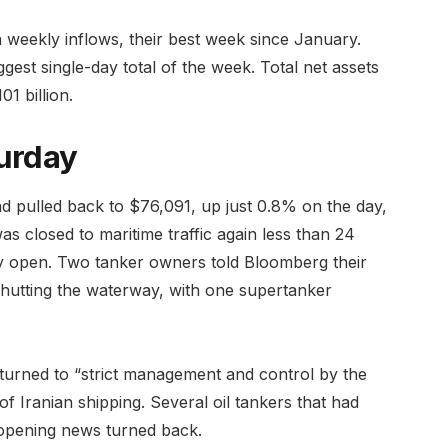
in weekly inflows, their best week since January.
ggest single-day total of the week. Total net assets
1 billion.
urday
ad pulled back to $76,091, up just 0.8% on the day,
as closed to maritime traffic again less than 24
ully open. Two tanker owners told Bloomberg their
 shutting the waterway, with one supertanker
urned to “strict management and control by the
 Iranian shipping. Several oil tankers that had
reopening news turned back.