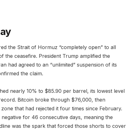
day
red the Strait of Hormuz “completely open” to all
f the ceasefire. President Trump amplified the
an had agreed to an “unlimited” suspension of its
firmed the claim.
ed nearly 10% to $85.90 per barrel, its lowest level
record. Bitcoin broke through $76,000, then
zone that had rejected it four times since February.
 negative for 46 consecutive days, meaning the
ine was the spark that forced those shorts to cover