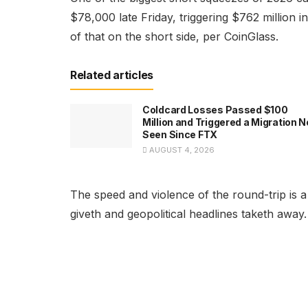
$78,000 late Friday, triggering $762 million i
of that on the short side, per CoinGlass.
Related articles
Coldcard Losses Passed $100
Million and Triggered a Migration N
Seen Since FTX
AUGUST 4, 2026
The speed and violence of the round-trip is a 
giveth and geopolitical headlines taketh away.