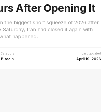
rs After Opening It
in the biggest short squeeze of 2026 after
 Saturday, Iran had closed it again with
s what happened.
Category
Last updated
Bitcoin
April 19, 2026