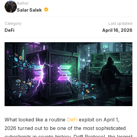
Author
Salar Salek
Category
Last updated
DeFi
April 16, 2026
What looked like a routine
DeFi
exploit on April 1,
2026 turned out to be one of the most sophisticated
cyberheists in crypto history. Drift Protocol, the largest