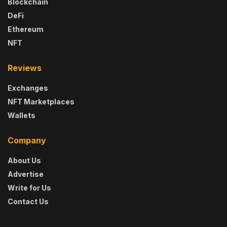
Blockchain
DeFi
Ethereum
NFT
Reviews
Exchanges
NFT Marketplaces
Wallets
Company
About Us
Advertise
Write for Us
Contact Us