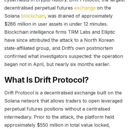
decentralised perpetual futures
exchange
on the
Solana
blockchain
, was drained of approximately
$286 million in user assets in under 12 minutes.
Blockchain intelligence firms TRM Labs and Elliptic
have since attributed the attack to a North Korean
state-affiliated group, and Drift’s own postmortem
confirmed what investigators suspected: the operation
began not in April, but nearly six months earlier.
What Is Drift Protocol?
Drift Protocol is a decentralised exchange built on the
Solana network that allows traders to open leveraged
perpetual futures positions without a centralised
intermediary. Prior to the attack, the platform held
approximately $550 million in total value locked,