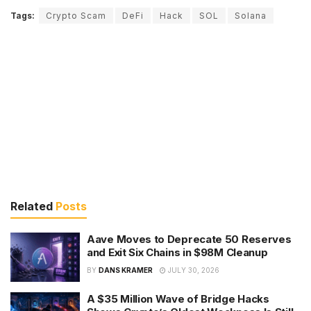
Tags:
Crypto Scam
DeFi
Hack
SOL
Solana
Related
Posts
Aave Moves to Deprecate 50 Reserves
and Exit Six Chains in $98M Cleanup
BY
DANS KRAMER
JULY 30, 2026
A $35 Million Wave of Bridge Hacks