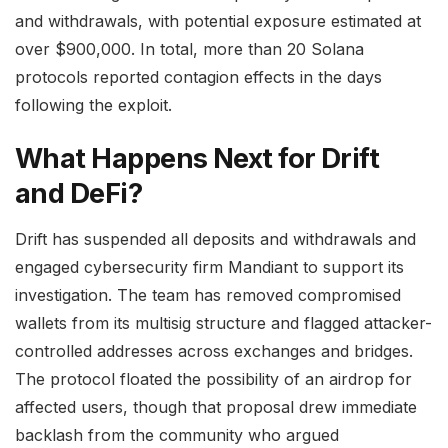
and withdrawals, with potential exposure estimated at
over $900,000. In total, more than 20 Solana
protocols reported contagion effects in the days
following the exploit.
What Happens Next for Drift
and DeFi?
Drift has suspended all deposits and withdrawals and
engaged cybersecurity firm Mandiant to support its
investigation. The team has removed compromised
wallets from its multisig structure and flagged attacker-
controlled addresses across exchanges and bridges.
The protocol floated the possibility of an airdrop for
affected users, though that proposal drew immediate
backlash from the community who argued