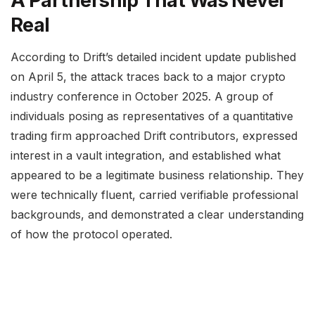
A Partnership That Was Never
Real
According to Drift’s detailed incident update published
on April 5, the attack traces back to a major crypto
industry conference in October 2025. A group of
individuals posing as representatives of a quantitative
trading firm approached Drift contributors, expressed
interest in a vault integration, and established what
appeared to be a legitimate business relationship. They
were technically fluent, carried verifiable professional
backgrounds, and demonstrated a clear understanding
of how the protocol operated.