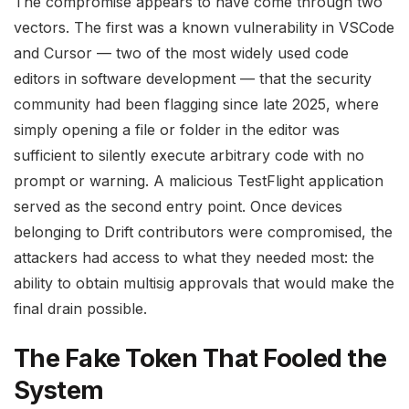
The compromise appears to have come through two
vectors. The first was a known vulnerability in VSCode
and Cursor — two of the most widely used code
editors in software development — that the security
community had been flagging since late 2025, where
simply opening a file or folder in the editor was
sufficient to silently execute arbitrary code with no
prompt or warning. A malicious TestFlight application
served as the second entry point. Once devices
belonging to Drift contributors were compromised, the
attackers had access to what they needed most: the
ability to obtain multisig approvals that would make the
final drain possible.
The Fake Token That Fooled the
System