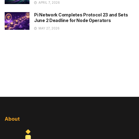
APRIL 7, 2026
Pi Network Completes Protocol 23 and Sets
June 2 Deadline for Node Operators
MAY 27, 2026
About