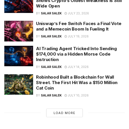
Shows Crypto’s Oldest Weakness Is Still
Wide Open
BY
SALAR SALEK
JULY 23, 2026
Uniswap’s Fee Switch Faces a Final Vote
and a Memecoin Boom Is Fueling It
BY
SALAR SALEK
JULY 19, 2026
AI Trading Agent Tricked Into Sending
$174,000 via a Hidden Morse Code
Instruction
BY
SALAR SALEK
JULY 14, 2026
Robinhood Built a Blockchain for Wall
Street. The First Hit Was a $150 Million
Cat Coin
BY
SALAR SALEK
JULY 10, 2026
LOAD MORE