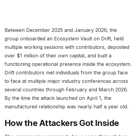
Between December 2025 and January 2026, the
group onboarded an Ecosystem Vault on Drift, held
multiple working sessions with contributors, deposited
over $1 million of their own capital, and built a
functioning operational presence inside the ecosystem.
Drift contributors met individuals from the group face
to face at multiple major industry conferences across
several countries through February and March 2026.
By the time the attack launched on April 1, the
manufactured relationship was nearly half a year old.
How the Attackers Got Inside