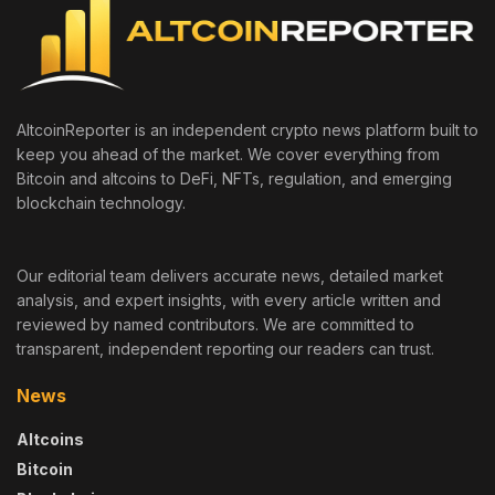
AltcoinReporter is an independent crypto news platform built to
keep you ahead of the market. We cover everything from
Bitcoin and altcoins to DeFi, NFTs, regulation, and emerging
blockchain technology.
Our editorial team delivers accurate news, detailed market
analysis, and expert insights, with every article written and
reviewed by named contributors. We are committed to
transparent, independent reporting our readers can trust.
News
Altcoins
Bitcoin