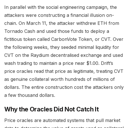
In parallel with the social engineering campaign, the
attackers were constructing a financial illusion on-
chain. On March 11, the attacker withdrew ETH from
Tornado Cash and used those funds to deploy a
fictitious token called CarbonVote Token, or CVT. Over
the following weeks, they seeded minimal liquidity for
CVT on the Raydium decentralised exchange and used
wash trading to maintain a price near $1.00. Drift’s
price oracles read that price as legitimate, treating CVT
as genuine collateral worth hundreds of millions of
dollars. The entire construction cost the attackers only
a few thousand dollars.
Why the Oracles Did Not Catch It
Price oracles are automated systems that pull market