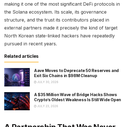
making it one of the most significant DeFi protocols in
the Solana ecosystem. Its scale, its governance
structure, and the trust its contributors placed in
external partners made it precisely the kind of target
North Korean state-linked hackers have repeatedly
pursued in recent years.
Related articles
Aave Moves to Deprecate 50 Reserves and
Exit Six Chains in $98M Cleanup
JULY 30, 2026
A $35 Million Wave of Bridge Hacks Shows
Crypto’s Oldest Weakness Is Still Wide Open
JULY 23, 2026