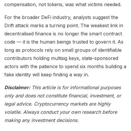
compensation, not tokens, was what victims needed.
For the broader DeFi industry, analysts suggest the
Drift attack marks a turning point. The weakest link in
decentralised finance is no longer the smart contract
code — it is the human beings trusted to govern it. As
long as protocols rely on small groups of identifiable
contributors holding multisig keys, state-sponsored
actors with the patience to spend six months building a
fake identity will keep finding a way in.
Disclaimer:
This article is for informational purposes
only and does not constitute financial, investment, or
legal advice. Cryptocurrency markets are highly
volatile. Always conduct your own research before
making any investment decisions.