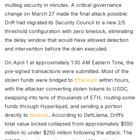
multisig security in minutes. A critical governance
change on March 27 made the final attack possible:
Drift had migrated its Security Council to a new 2/5
threshold configuration with zero timelock, eliminating
the delay window that would have allowed detection
and intervention before the drain executed.
On April 1 at approximately 1:30 AM Eastern Time, the
pre-signed transactions were submitted. Most of the
stolen funds were bridged to
Ethereum
within hours,
with the attacker converting stolen tokens to USDC,
swapping into tens of thousands of ETH, routing some
funds through Hyperliquid, and sending a portion
directly to
Binance
. According to DefiLlama, Drift’s
total value locked collapsed from approximately $550
million to under $250 million following the attack. The