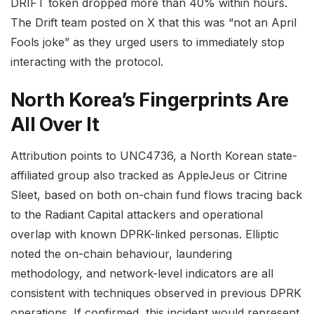
DRIFT token dropped more than 40% within hours.
The Drift team posted on X that this was “not an April
Fools joke” as they urged users to immediately stop
interacting with the protocol.
North Korea’s Fingerprints Are
All Over It
Attribution points to UNC4736, a North Korean state-
affiliated group also tracked as AppleJeus or Citrine
Sleet, based on both on-chain fund flows tracing back
to the Radiant Capital attackers and operational
overlap with known DPRK-linked personas. Elliptic
noted the on-chain behaviour, laundering
methodology, and network-level indicators are all
consistent with techniques observed in previous DPRK
operations. If confirmed, this incident would represent