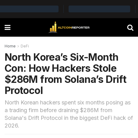
Home
DeFi
North Korea’s Six-Month
Con: How Hackers Stole
$286M from Solana’s Drift
Protocol
North Korean hackers spent six months posing as
a trading firm before draining $286M from
Solana's Drift Protocol in the biggest DeFi hack of
2026.