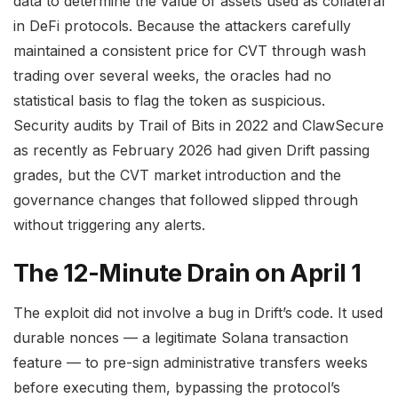
data to determine the value of assets used as collateral
in DeFi protocols. Because the attackers carefully
maintained a consistent price for CVT through wash
trading over several weeks, the oracles had no
statistical basis to flag the token as suspicious.
Security audits by Trail of Bits in 2022 and ClawSecure
as recently as February 2026 had given Drift passing
grades, but the CVT market introduction and the
governance changes that followed slipped through
without triggering any alerts.
The 12-Minute Drain on April 1
The exploit did not involve a bug in Drift’s code. It used
durable nonces — a legitimate Solana transaction
feature — to pre-sign administrative transfers weeks
before executing them, bypassing the protocol’s