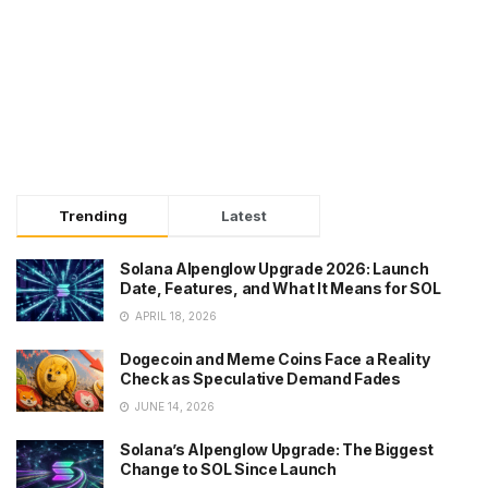
Trending
Latest
Solana Alpenglow Upgrade 2026: Launch
Date, Features, and What It Means for SOL
APRIL 18, 2026
Dogecoin and Meme Coins Face a Reality
Check as Speculative Demand Fades
JUNE 14, 2026
Solana’s Alpenglow Upgrade: The Biggest
Change to SOL Since Launch