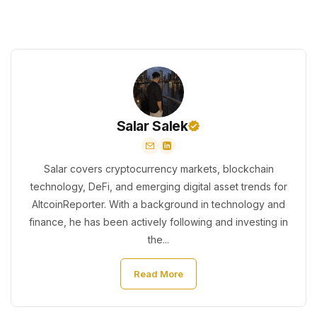
Salar Salek
Salar covers cryptocurrency markets, blockchain
technology, DeFi, and emerging digital asset trends for
AltcoinReporter. With a background in technology and
finance, he has been actively following and investing in
the...
Read More