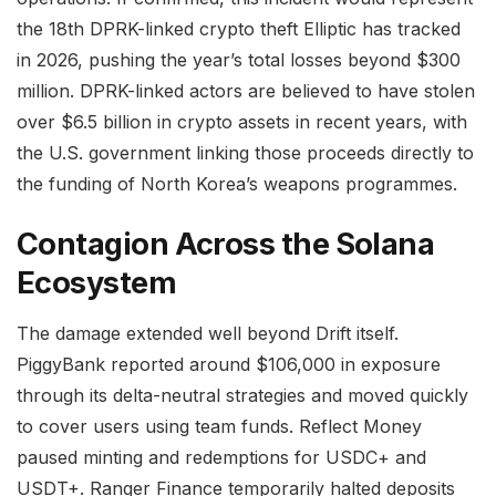
the 18th DPRK-linked crypto theft Elliptic has tracked
in 2026, pushing the year’s total losses beyond $300
million. DPRK-linked actors are believed to have stolen
over $6.5 billion in crypto assets in recent years, with
the U.S. government linking those proceeds directly to
the funding of North Korea’s weapons programmes.
Contagion Across the Solana
Ecosystem
The damage extended well beyond Drift itself.
PiggyBank reported around $106,000 in exposure
through its delta-neutral strategies and moved quickly
to cover users using team funds. Reflect Money
paused minting and redemptions for USDC+ and
USDT+. Ranger Finance temporarily halted deposits