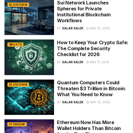
Sui Network Launches
BLOCKCHAIN
Spheres for Private
Institutional Blockchain
Workflows
BY
SALAR SALEK
MAY 15, 2026
How to Keep Your Crypto Safe:
WALLETS
The Complete Security
Checklist for 2026
BY
SALAR SALEK
MAY 11, 2026
Quantum Computers Could
BLOCKCHAIN
Threaten $3 Trillion in Bitcoin:
What You Need to Know
BY
SALAR SALEK
MAY 10, 2026
Ethereum Now Has More
ETHEREUM
Wallet Holders Than Bitcoin