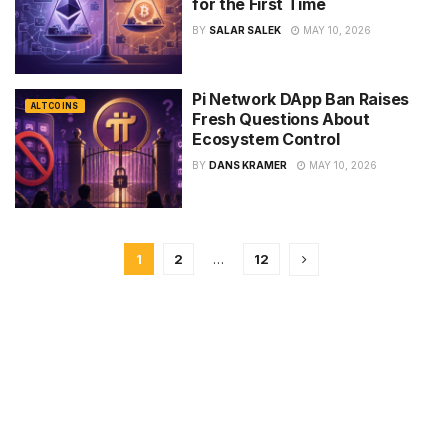
for the First Time
BY
SALAR SALEK
MAY 10, 2026
Pi Network DApp Ban Raises
ALTCOINS
Fresh Questions About
Ecosystem Control
BY
DANS KRAMER
MAY 10, 2026
1
2
…
12