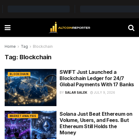
Home
Tag
Blockchain
Tag:
Blockchain
SWIFT Just Launched a
BLOCKCHAIN
Blockchain Ledger for 24/7
Global Payments With 17 Banks
BY
SALAR SALEK
JULY 9, 2026
Solana Just Beat Ethereum on
MARKET ANALYSIS
Volume, Users, and Fees. But
Ethereum Still Holds the
Money