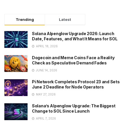
Trending
Latest
Solana Alpenglow Upgrade 2026: Launch
Date, Features, and What It Means for SOL
APRIL 18, 2026
Dogecoin and Meme Coins Face a Reality
Check as Speculative Demand Fades
JUNE 14, 2026
Pi Network Completes Protocol 23 and Sets
June 2 Deadline for Node Operators
MAY 27, 2026
Solana’s Alpenglow Upgrade: The Biggest
Change to SOL Since Launch
APRIL 7, 2026