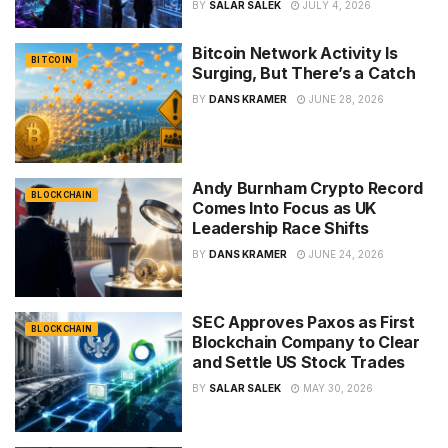
BY
SALAR SALEK
JULY 4, 2026
Bitcoin Network Activity Is
BITCOIN
Surging, But There’s a Catch
BY
DANS KRAMER
JUNE 28, 2026
Andy Burnham Crypto Record
BLOCKCHAIN
Comes Into Focus as UK
Leadership Race Shifts
BY
DANS KRAMER
JUNE 24, 2026
SEC Approves Paxos as First
BLOCKCHAIN
Blockchain Company to Clear
and Settle US Stock Trades
BY
SALAR SALEK
MAY 30, 2026