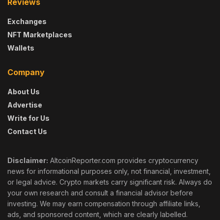
Reviews
Exchanges
NFT Marketplaces
Wallets
Company
About Us
Advertise
Write for Us
Contact Us
Disclaimer:
AltcoinReporter.com provides cryptocurrency
news for informational purposes only, not financial, investment,
or legal advice. Crypto markets carry significant risk. Always do
your own research and consult a financial advisor before
investing. We may earn compensation through affiliate links,
ads, and sponsored content, which are clearly labelled.