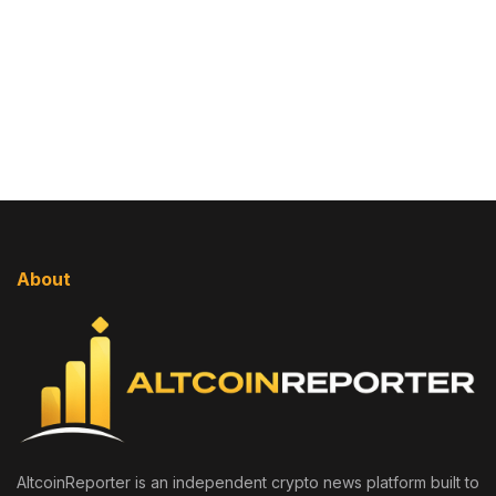
About
AltcoinReporter is an independent crypto news platform built to