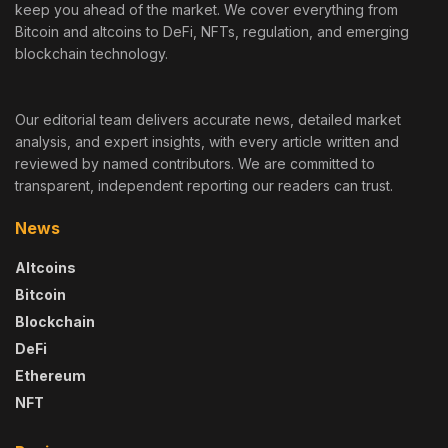
keep you ahead of the market. We cover everything from
Bitcoin and altcoins to DeFi, NFTs, regulation, and emerging
blockchain technology.
Our editorial team delivers accurate news, detailed market
analysis, and expert insights, with every article written and
reviewed by named contributors. We are committed to
transparent, independent reporting our readers can trust.
News
Altcoins
Bitcoin
Blockchain
DeFi
Ethereum
NFT