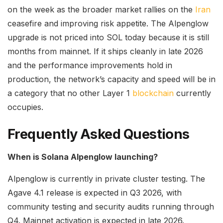
on the week as the broader market rallies on the
Iran
ceasefire and improving risk appetite. The Alpenglow
upgrade is not priced into SOL today because it is still
months from mainnet. If it ships cleanly in late 2026
and the performance improvements hold in
production, the network’s capacity and speed will be in
a category that no other Layer 1
blockchain
currently
occupies.
Frequently Asked Questions
When is Solana Alpenglow launching?
Alpenglow is currently in private cluster testing. The
Agave 4.1 release is expected in Q3 2026, with
community testing and security audits running through
Q4. Mainnet activation is expected in late 2026.