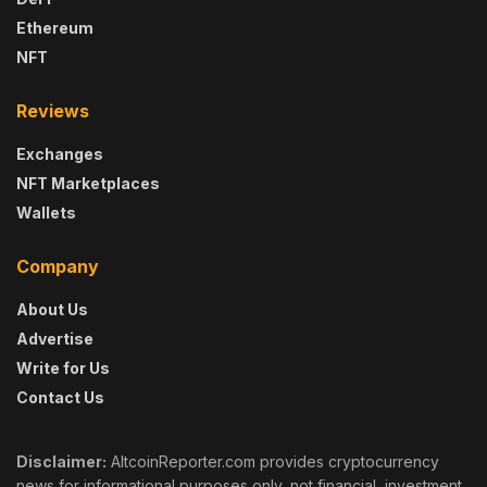
Ethereum
NFT
Reviews
Exchanges
NFT Marketplaces
Wallets
Company
About Us
Advertise
Write for Us
Contact Us
Disclaimer:
AltcoinReporter.com provides cryptocurrency
news for informational purposes only, not financial, investment,