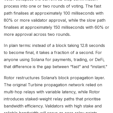
process into one or two rounds of voting. The fast
path finalises at approximately 100 milliseconds with
80% or more validator approval, while the slow path
finalises at approximately 150 milliseconds with 60% or
more approval across two rounds.
In plain terms: instead of a block taking 12.8 seconds
to become final, it takes a fraction of a second. For
anyone using Solana for payments, trading, or DeFi,
that difference is the gap between “fast” and “instant.”
Rotor restructures Solana’s block propagation layer.
The original Turbine propagation network relied on
multi-hop relays with variable latency, while Rotor
introduces staked-weight relay paths that prioritise
bandwidth efficiency. Validators with high stake and
reliable bandwidth will serve as core relay points.