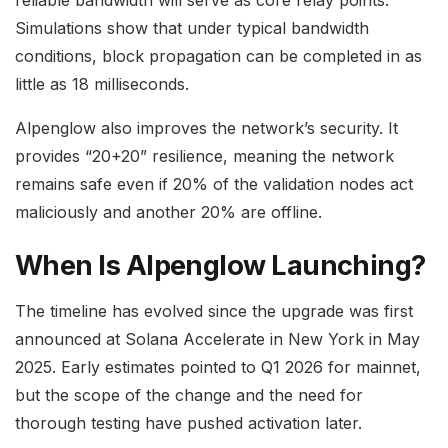
Simulations show that under typical bandwidth
conditions, block propagation can be completed in as
little as 18 milliseconds.
Alpenglow also improves the network’s security. It
provides “20+20” resilience, meaning the network
remains safe even if 20% of the validation nodes act
maliciously and another 20% are offline.
When Is Alpenglow Launching?
The timeline has evolved since the upgrade was first
announced at Solana Accelerate in New York in May
2025. Early estimates pointed to Q1 2026 for mainnet,
but the scope of the change and the need for
thorough testing have pushed activation later.