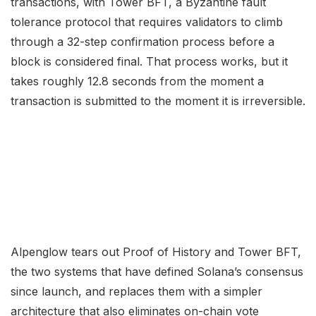
transactions, with Tower BFT, a Byzantine fault
tolerance protocol that requires validators to climb
through a 32-step confirmation process before a
block is considered final. That process works, but it
takes roughly 12.8 seconds from the moment a
transaction is submitted to the moment it is irreversible.
Alpenglow tears out Proof of History and Tower BFT,
the two systems that have defined Solana’s consensus
since launch, and replaces them with a simpler
architecture that also eliminates on-chain vote