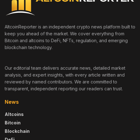
AltcoinReporter is an independent crypto news platform built to
keep you ahead of the market. We cover everything from
Bitcoin and altcoins to DeFi, NFTs, regulation, and emerging
blockchain technology.
Our editorial team delivers accurate news, detailed market
analysis, and expert insights, with every article written and
reviewed by named contributors. We are committed to
transparent, independent reporting our readers can trust.
News
Altcoins
Bitcoin
Blockchain
DeFi