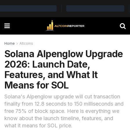
Home
Altcoins
Solana Alpenglow Upgrade
2026: Launch Date,
Features, and What It
Means for SOL
Solana's Alpenglow upgrade will cut transaction
finality from 12.8 seconds to 150 milliseconds and
free 75% of block space. Here is everything we
know about the launch timeline, features, and
what it means for SOL price.