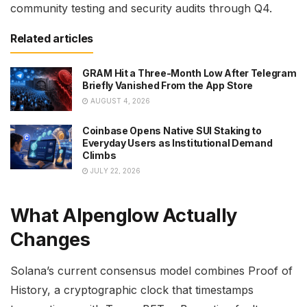
community testing and security audits through Q4.
Related articles
GRAM Hit a Three-Month Low After Telegram
Briefly Vanished From the App Store
AUGUST 4, 2026
Coinbase Opens Native SUI Staking to
Everyday Users as Institutional Demand
Climbs
JULY 22, 2026
What Alpenglow Actually
Changes
Solana’s current consensus model combines Proof of
History, a cryptographic clock that timestamps