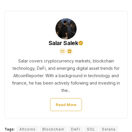
Salar Salek
Salar covers cryptocurrency markets, blockchain
technology, DeFi, and emerging digital asset trends for
AltcoinReporter. With a background in technology and
finance, he has been actively following and investing in
the...
Read More
Tags:
Altcoins
Blockchain
DeFi
SOL
Solana