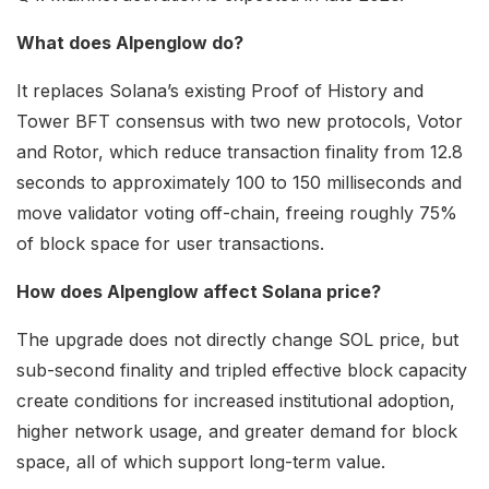
What does Alpenglow do?
It replaces Solana’s existing Proof of History and
Tower BFT consensus with two new protocols, Votor
and Rotor, which reduce transaction finality from 12.8
seconds to approximately 100 to 150 milliseconds and
move validator voting off-chain, freeing roughly 75%
of block space for user transactions.
How does Alpenglow affect Solana price?
The upgrade does not directly change SOL price, but
sub-second finality and tripled effective block capacity
create conditions for increased institutional adoption,
higher network usage, and greater demand for block
space, all of which support long-term value.