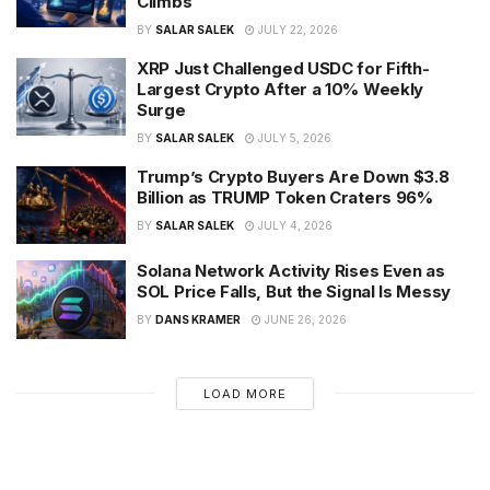
Climbs
BY
SALAR SALEK
JULY 22, 2026
XRP Just Challenged USDC for Fifth-
Largest Crypto After a 10% Weekly
Surge
BY
SALAR SALEK
JULY 5, 2026
Trump’s Crypto Buyers Are Down $3.8
Billion as TRUMP Token Craters 96%
BY
SALAR SALEK
JULY 4, 2026
Solana Network Activity Rises Even as
SOL Price Falls, But the Signal Is Messy
BY
DANS KRAMER
JUNE 26, 2026
LOAD MORE