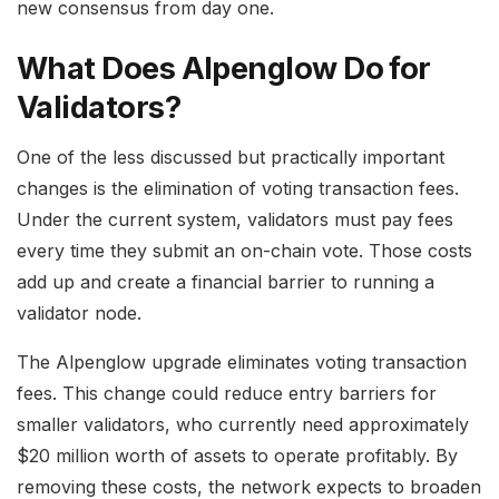
new consensus from day one.
What Does Alpenglow Do for
Validators?
One of the less discussed but practically important
changes is the elimination of voting transaction fees.
Under the current system, validators must pay fees
every time they submit an on-chain vote. Those costs
add up and create a financial barrier to running a
validator node.
The Alpenglow upgrade eliminates voting transaction
fees. This change could reduce entry barriers for
smaller validators, who currently need approximately
$20 million worth of assets to operate profitably. By
removing these costs, the network expects to broaden