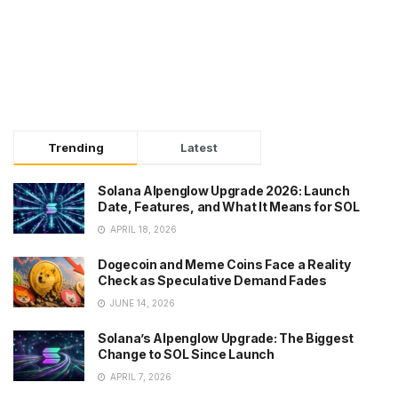
Trending
Latest
Solana Alpenglow Upgrade 2026: Launch
Date, Features, and What It Means for SOL
APRIL 18, 2026
Dogecoin and Meme Coins Face a Reality
Check as Speculative Demand Fades
JUNE 14, 2026
Solana’s Alpenglow Upgrade: The Biggest
Change to SOL Since Launch
APRIL 7, 2026