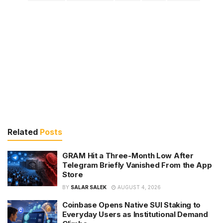
Related
Posts
GRAM Hit a Three-Month Low After
Telegram Briefly Vanished From the App
Store
BY
SALAR SALEK
AUGUST 4, 2026
Coinbase Opens Native SUI Staking to
Everyday Users as Institutional Demand