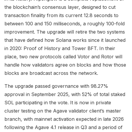
the blockchain’s consensus layer, designed to cut
transaction finality from its current 12.8 seconds to
between 100 and 150 milliseconds, a roughly 100-fold
improvement. The upgrade will retire the two systems
that have defined how Solana works since it launched
in 2020: Proof of History and Tower BFT. In their
place, two new protocols called Votor and Rotor will
handle how validators agree on blocks and how those
blocks are broadcast across the network.
The upgrade passed governance with 98.27%
approval in September 2025, with 52% of total staked
SOL participating in the vote. It is now in private
cluster testing on the Agave validator client’s master
branch, with mainnet activation expected in late 2026
following the Agave 4.1 release in Q3 and a period of