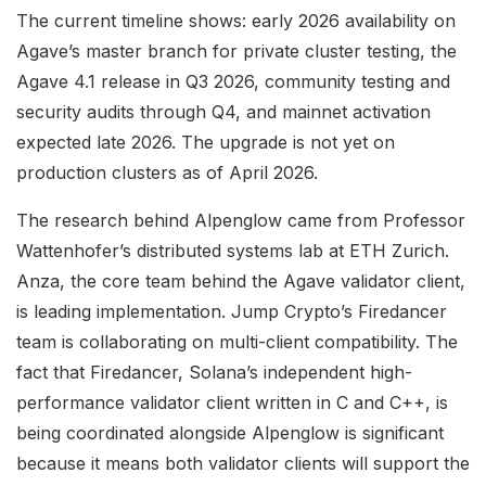
The current timeline shows: early 2026 availability on
Agave’s master branch for private cluster testing, the
Agave 4.1 release in Q3 2026, community testing and
security audits through Q4, and mainnet activation
expected late 2026. The upgrade is not yet on
production clusters as of April 2026.
The research behind Alpenglow came from Professor
Wattenhofer’s distributed systems lab at ETH Zurich.
Anza, the core team behind the Agave validator client,
is leading implementation. Jump Crypto’s Firedancer
team is collaborating on multi-client compatibility. The
fact that Firedancer, Solana’s independent high-
performance validator client written in C and C++, is
being coordinated alongside Alpenglow is significant
because it means both validator clients will support the