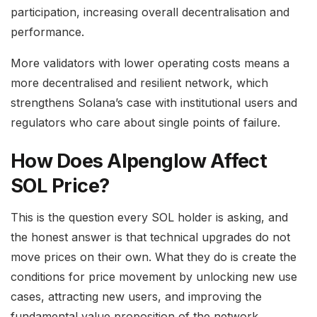
participation, increasing overall decentralisation and
performance.
More validators with lower operating costs means a
more decentralised and resilient network, which
strengthens Solana’s case with institutional users and
regulators who care about single points of failure.
How Does Alpenglow Affect
SOL Price?
This is the question every SOL holder is asking, and
the honest answer is that technical upgrades do not
move prices on their own. What they do is create the
conditions for price movement by unlocking new use
cases, attracting new users, and improving the
fundamental value proposition of the network.