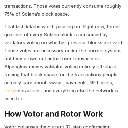
transactions. Those votes currently consume roughly
75% of Solana’s block space.
That last detail is worth pausing on. Right now, three-
quarters of every Solana block is consumed by
validators voting on whether previous blocks are valid.
Those votes are necessary under the current system,
but they crowd out actual user transactions.
Alpenglow moves validator voting entirely off-chain,
freeing that block space for the transactions people
actually care about: swaps, payments, NFT mints,
DeFi
interactions, and everything else the network is
used for.
How Votor and Rotor Work
Votor collapses the current 32-step confirmation