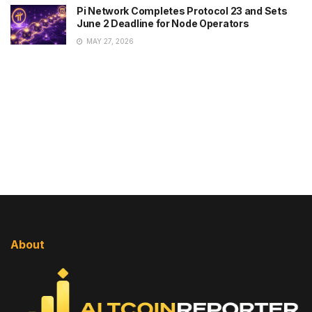
Pi Network Completes Protocol 23 and Sets
June 2 Deadline for Node Operators
MAY 27, 2026
About