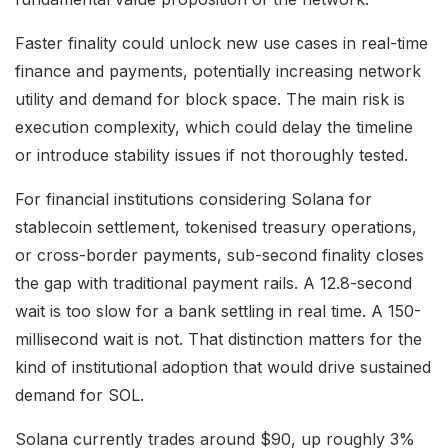
Faster finality could unlock new use cases in real-time
finance and payments, potentially increasing network
utility and demand for block space. The main risk is
execution complexity, which could delay the timeline
or introduce stability issues if not thoroughly tested.
For financial institutions considering Solana for
stablecoin settlement, tokenised treasury operations,
or cross-border payments, sub-second finality closes
the gap with traditional payment rails. A 12.8-second
wait is too slow for a bank settling in real time. A 150-
millisecond wait is not. That distinction matters for the
kind of institutional adoption that would drive sustained
demand for SOL.
Solana currently trades around $90, up roughly 3%