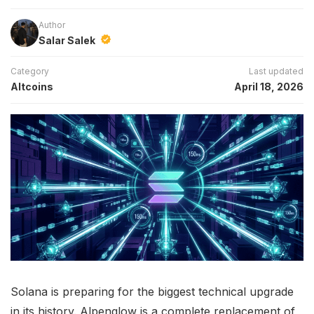
Author
Salar Salek
Category
Last updated
Altcoins
April 18, 2026
Solana is preparing for the biggest technical upgrade
in its history. Alpenglow is a complete replacement of