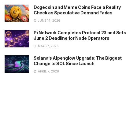
Dogecoin and Meme Coins Face a Reality
Check as Speculative Demand Fades
JUNE 14, 2026
Pi Network Completes Protocol 23 and Sets
June 2 Deadline for Node Operators
MAY 27, 2026
Solana’s Alpenglow Upgrade: The Biggest
Change to SOL Since Launch
APRIL 7, 2026