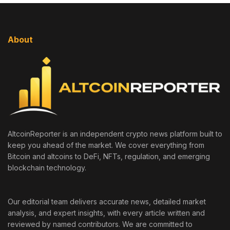
About
AltcoinReporter is an independent crypto news platform built to
keep you ahead of the market. We cover everything from
Bitcoin and altcoins to DeFi, NFTs, regulation, and emerging
blockchain technology.
Our editorial team delivers accurate news, detailed market
analysis, and expert insights, with every article written and
reviewed by named contributors. We are committed to