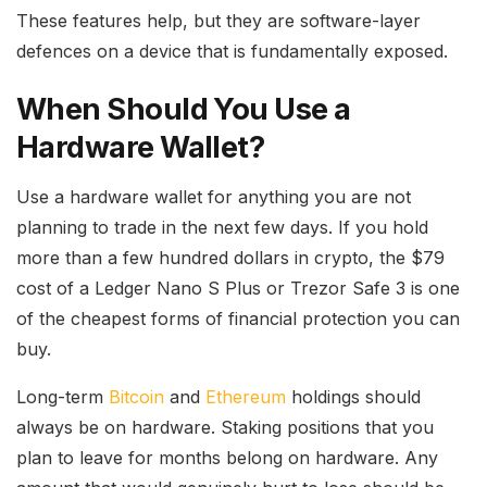
These features help, but they are software-layer
defences on a device that is fundamentally exposed.
When Should You Use a
Hardware Wallet?
Use a hardware wallet for anything you are not
planning to trade in the next few days. If you hold
more than a few hundred dollars in crypto, the $79
cost of a Ledger Nano S Plus or Trezor Safe 3 is one
of the cheapest forms of financial protection you can
buy.
Long-term
Bitcoin
and
Ethereum
holdings should
always be on hardware. Staking positions that you
plan to leave for months belong on hardware. Any