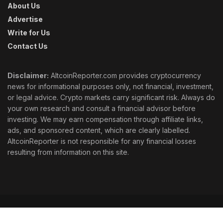
About Us
Advertise
Write for Us
Contact Us
Disclaimer:
AltcoinReporter.com provides cryptocurrency
news for informational purposes only, not financial, investment,
or legal advice. Crypto markets carry significant risk. Always do
your own research and consult a financial advisor before
investing. We may earn compensation through affiliate links,
ads, and sponsored content, which are clearly labelled.
AltcoinReporter is not responsible for any financial losses
resulting from information on this site.
Cookie Policy
Ethics
Corrections