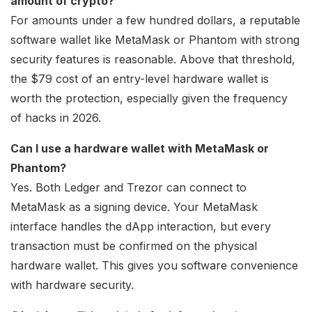
amount of crypto?
For amounts under a few hundred dollars, a reputable
software wallet like MetaMask or Phantom with strong
security features is reasonable. Above that threshold,
the $79 cost of an entry-level hardware wallet is
worth the protection, especially given the frequency
of hacks in 2026.
Can I use a hardware wallet with MetaMask or
Phantom?
Yes. Both Ledger and Trezor can connect to
MetaMask as a signing device. Your MetaMask
interface handles the dApp interaction, but every
transaction must be confirmed on the physical
hardware wallet. This gives you software convenience
with hardware security.