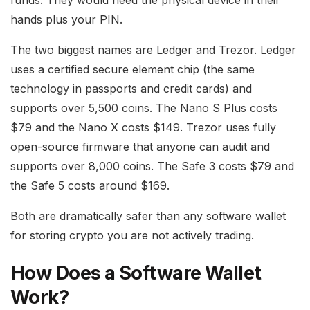
funds. They would need the physical device in their
hands plus your PIN.
The two biggest names are Ledger and Trezor. Ledger
uses a certified secure element chip (the same
technology in passports and credit cards) and
supports over 5,500 coins. The Nano S Plus costs
$79 and the Nano X costs $149. Trezor uses fully
open-source firmware that anyone can audit and
supports over 8,000 coins. The Safe 3 costs $79 and
the Safe 5 costs around $169.
Both are dramatically safer than any software wallet
for storing crypto you are not actively trading.
How Does a Software Wallet
Work?