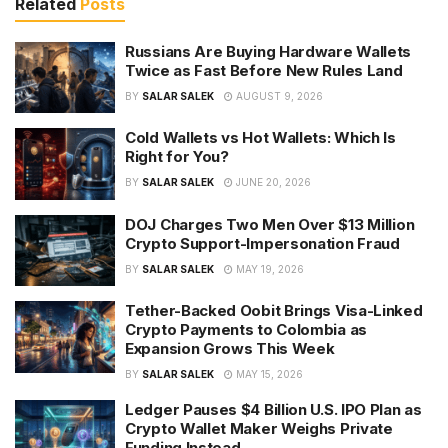
Related
Posts
Russians Are Buying Hardware Wallets
Twice as Fast Before New Rules Land
BY
SALAR SALEK
AUGUST 9, 2026
Cold Wallets vs Hot Wallets: Which Is
Right for You?
BY
SALAR SALEK
JUNE 20, 2026
DOJ Charges Two Men Over $13 Million
Crypto Support-Impersonation Fraud
BY
SALAR SALEK
MAY 19, 2026
Tether-Backed Oobit Brings Visa-Linked
Crypto Payments to Colombia as
Expansion Grows This Week
BY
SALAR SALEK
MAY 15, 2026
Ledger Pauses $4 Billion U.S. IPO Plan as
Crypto Wallet Maker Weighs Private
Funding Instead