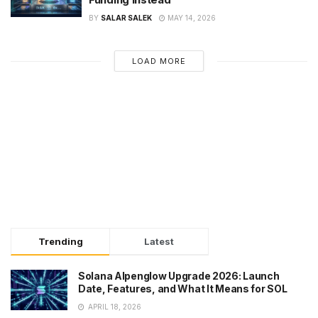
BY
SALAR SALEK
MAY 14, 2026
LOAD MORE
Trending
Latest
Solana Alpenglow Upgrade 2026: Launch
Date, Features, and What It Means for SOL
APRIL 18, 2026