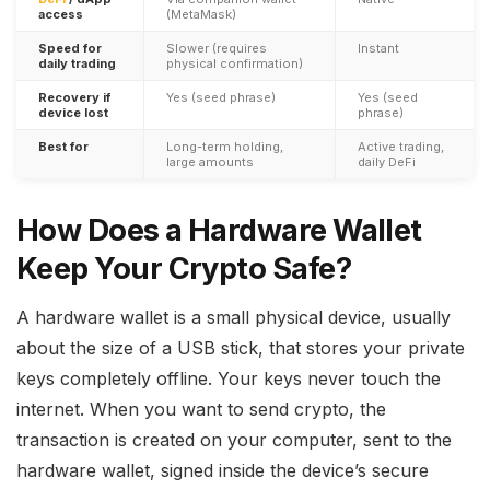
access
(MetaMask)
Speed for
Slower (requires
Instant
daily trading
physical confirmation)
Recovery if
Yes (seed phrase)
Yes (seed
device lost
phrase)
Best for
Long-term holding,
Active trading,
large amounts
daily DeFi
How Does a Hardware Wallet
Keep Your Crypto Safe?
A hardware wallet is a small physical device, usually
about the size of a USB stick, that stores your private
keys completely offline. Your keys never touch the
internet. When you want to send crypto, the
transaction is created on your computer, sent to the
hardware wallet, signed inside the device’s secure