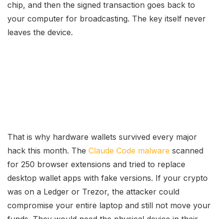
chip, and then the signed transaction goes back to
your computer for broadcasting. The key itself never
leaves the device.
That is why hardware wallets survived every major
hack this month. The
Claude Code malware
scanned
for 250 browser extensions and tried to replace
desktop wallet apps with fake versions. If your crypto
was on a Ledger or Trezor, the attacker could
compromise your entire laptop and still not move your