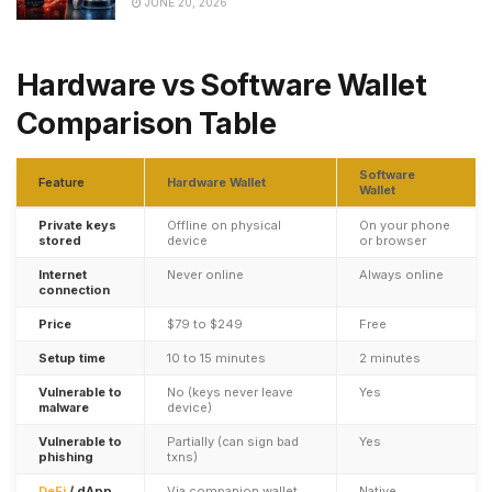
JUNE 20, 2026
Hardware vs Software Wallet
Comparison Table
Software
Feature
Hardware Wallet
Wallet
Private keys
Offline on physical
On your phone
stored
device
or browser
Internet
Never online
Always online
connection
Price
$79 to $249
Free
Setup time
10 to 15 minutes
2 minutes
Vulnerable to
No (keys never leave
Yes
malware
device)
Vulnerable to
Partially (can sign bad
Yes
phishing
txns)
DeFi
/ dApp
Via companion wallet
Native