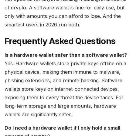
of crypto. A software wallet is fine for daily use, but
only with amounts you can afford to lose. And the
smartest users in 2026 run both.
Frequently Asked Questions
Is a hardware wallet safer than a software wallet?
Yes. Hardware wallets store private keys offline on a
physical device, making them immune to malware,
phishing extensions, and remote hacking. Software
wallets store keys on internet-connected devices,
exposing them to every threat the device faces. For
long-term storage and large amounts, hardware
wallets are significantly safer.
Do I need a hardware wallet if I only hold a small