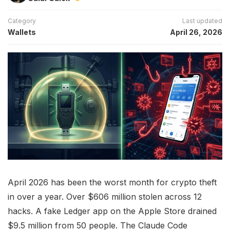
Category
Last updated
Wallets
April 26, 2026
April 2026 has been the worst month for crypto theft
in over a year. Over $606 million stolen across 12
hacks. A fake Ledger app on the Apple Store drained
$9.5 million from 50 people. The Claude Code