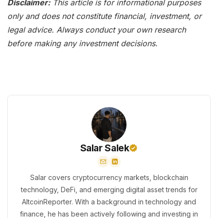
Disclaimer:
This article is for informational purposes
only and does not constitute financial, investment, or
legal advice. Always conduct your own research
before making any investment decisions.
Salar Salek
Salar covers cryptocurrency markets, blockchain
technology, DeFi, and emerging digital asset trends for
AltcoinReporter. With a background in technology and
finance, he has been actively following and investing in