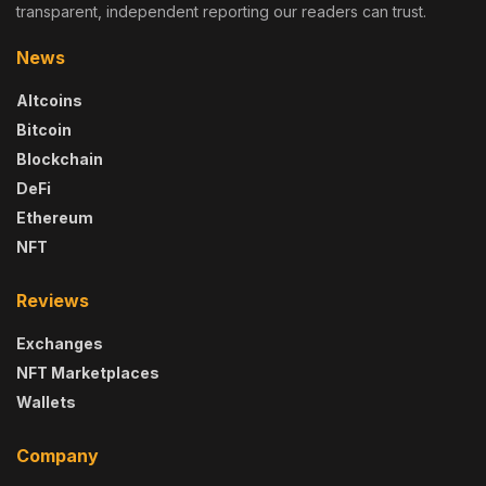
transparent, independent reporting our readers can trust.
News
Altcoins
Bitcoin
Blockchain
DeFi
Ethereum
NFT
Reviews
Exchanges
NFT Marketplaces
Wallets
Company