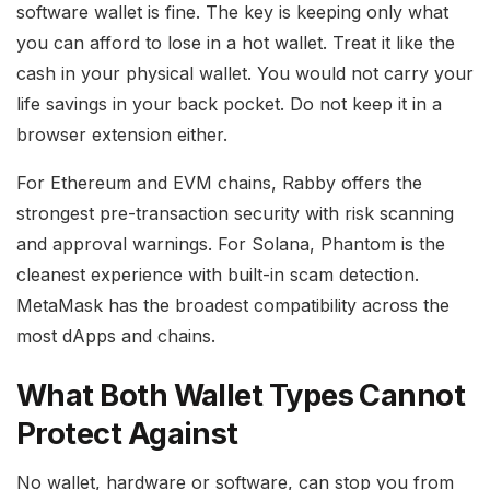
software wallet is fine. The key is keeping only what
you can afford to lose in a hot wallet. Treat it like the
cash in your physical wallet. You would not carry your
life savings in your back pocket. Do not keep it in a
browser extension either.
For Ethereum and EVM chains, Rabby offers the
strongest pre-transaction security with risk scanning
and approval warnings. For Solana, Phantom is the
cleanest experience with built-in scam detection.
MetaMask has the broadest compatibility across the
most dApps and chains.
What Both Wallet Types Cannot
Protect Against
No wallet, hardware or software, can stop you from