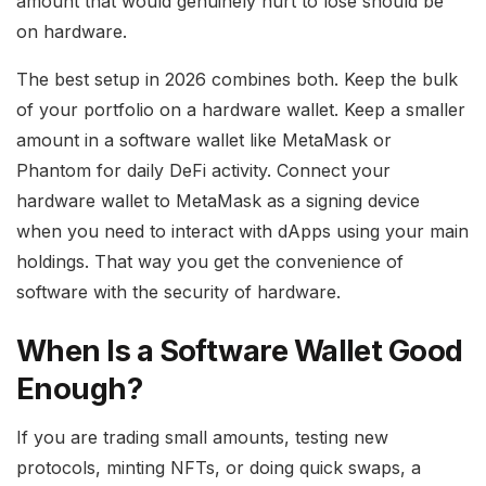
amount that would genuinely hurt to lose should be
on hardware.
The best setup in 2026 combines both. Keep the bulk
of your portfolio on a hardware wallet. Keep a smaller
amount in a software wallet like MetaMask or
Phantom for daily DeFi activity. Connect your
hardware wallet to MetaMask as a signing device
when you need to interact with dApps using your main
holdings. That way you get the convenience of
software with the security of hardware.
When Is a Software Wallet Good
Enough?
If you are trading small amounts, testing new
protocols, minting NFTs, or doing quick swaps, a