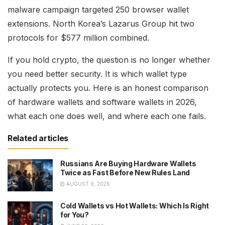
malware campaign targeted 250 browser wallet
extensions. North Korea’s Lazarus Group hit two
protocols for $577 million combined.
If you hold crypto, the question is no longer whether
you need better security. It is which wallet type
actually protects you. Here is an honest comparison
of hardware wallets and software wallets in 2026,
what each one does well, and where each one fails.
Related articles
Russians Are Buying Hardware Wallets
Twice as Fast Before New Rules Land
AUGUST 9, 2026
Cold Wallets vs Hot Wallets: Which Is Right
for You?