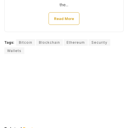
the...
Read More
Tags:
Bitcoin
Blockchain
Ethereum
Security
Wallets