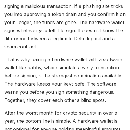
signing a malicious transaction. If a phishing site tricks
you into approving a token drain and you confirm it on
your Ledger, the funds are gone. The hardware wallet
signs whatever you tell it to sign. It does not know the
difference between a legitimate DeFi deposit and a
scam contract.
That is why pairing a hardware wallet with a software
wallet like Rabby, which simulates every transaction
before signing, is the strongest combination available.
The hardware keeps your keys safe. The software
warns you before you sign something dangerous.
Together, they cover each other’s blind spots.
After the worst month for crypto security in over a
year, the bottom line is simple. A hardware wallet is
not optional for anyone holding meaningful amounts