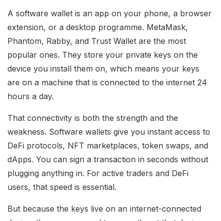
A software wallet is an app on your phone, a browser
extension, or a desktop programme. MetaMask,
Phantom, Rabby, and Trust Wallet are the most
popular ones. They store your private keys on the
device you install them on, which means your keys
are on a machine that is connected to the internet 24
hours a day.
That connectivity is both the strength and the
weakness. Software wallets give you instant access to
DeFi protocols, NFT marketplaces, token swaps, and
dApps. You can sign a transaction in seconds without
plugging anything in. For active traders and DeFi
users, that speed is essential.
But because the keys live on an internet-connected