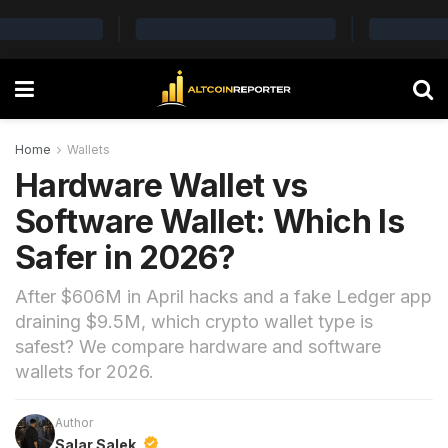
Home
Wallets
Hardware Wallet vs
Software Wallet: Which Is
Safer in 2026?
After $606M in April hacks and a fake Ledger app
draining $9.5M, which crypto wallet type is
safest? We compare hardware and software
wallets for 2026.
Author
Salar Salek