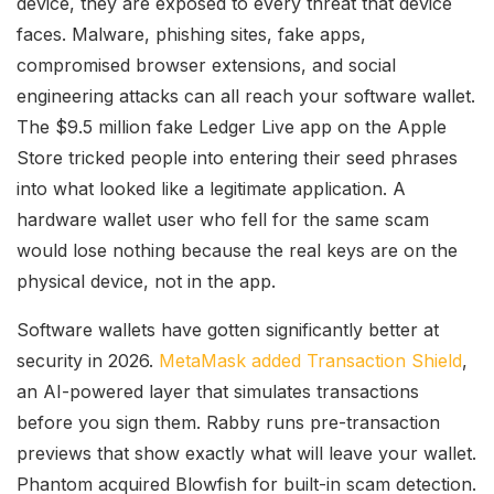
device, they are exposed to every threat that device
faces. Malware, phishing sites, fake apps,
compromised browser extensions, and social
engineering attacks can all reach your software wallet.
The $9.5 million fake Ledger Live app on the Apple
Store tricked people into entering their seed phrases
into what looked like a legitimate application. A
hardware wallet user who fell for the same scam
would lose nothing because the real keys are on the
physical device, not in the app.
Software wallets have gotten significantly better at
security in 2026.
MetaMask added Transaction Shield
,
an AI-powered layer that simulates transactions
before you sign them. Rabby runs pre-transaction
previews that show exactly what will leave your wallet.
Phantom acquired Blowfish for built-in scam detection.