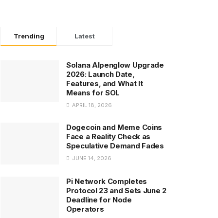
Trending
Latest
Solana Alpenglow Upgrade
2026: Launch Date,
Features, and What It
Means for SOL
APRIL 18, 2026
Dogecoin and Meme Coins
Face a Reality Check as
Speculative Demand Fades
JUNE 14, 2026
Pi Network Completes
Protocol 23 and Sets June 2
Deadline for Node
Operators