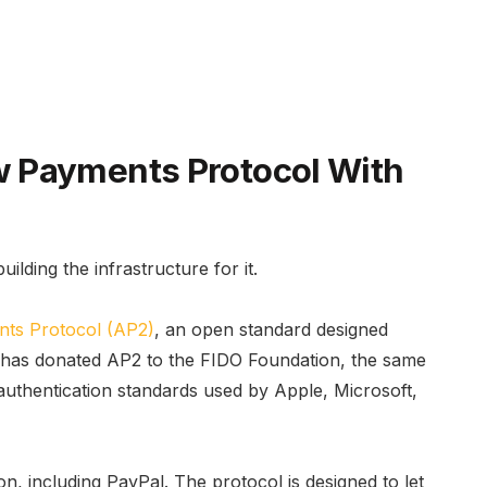
 Payments Protocol With
building the infrastructure for it.
nts Protocol (AP2)
, an open standard designed
le has donated AP2 to the FIDO Foundation, the same
uthentication standards used by Apple, Microsoft,
, including PayPal. The protocol is designed to let