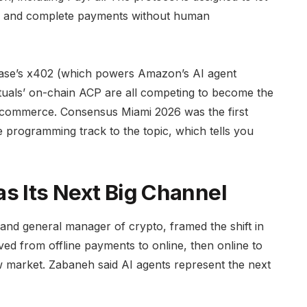
ms, and complete payments without human
nbase’s x402 (which powers Amazon’s AI agent
tuals’ on-chain ACP are all competing to become the
c commerce. Consensus Miami 2026 was the first
e programming track to the topic, which tells you
s Its Next Big Channel
and general manager of crypto, framed the shift in
d from offline payments to online, then online to
w market. Zabaneh said AI agents represent the next