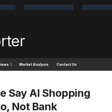
views
Market Analysis
Contact Us
e Say AI Shopping
to, Not Bank