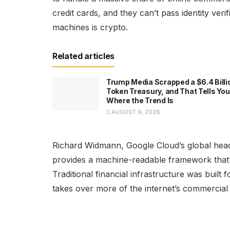
credit cards, and they can’t pass identity ver
machines is crypto.
Related articles
Trump Media Scrapped a $6.4 Billi
Token Treasury, and That Tells You
Where the Trend Is
AUGUST 9, 2026
Richard Widmann, Google Cloud’s global hea
provides a machine-readable framework that’s
Traditional financial infrastructure was built
takes over more of the internet’s commercial 