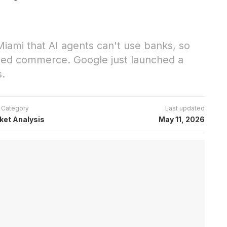
ami that AI agents can't use banks, so
ated commerce. Google just launched a
s.
Category
Last updated
ket Analysis
May 11, 2026