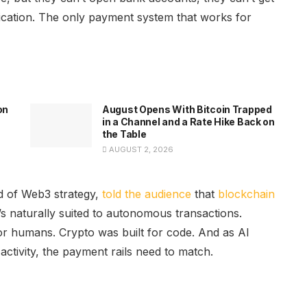
ification. The only payment system that works for
on
August Opens With Bitcoin Trapped
in a Channel and a Rate Hike Back on
the Table
AUGUST 2, 2026
d of Web3 strategy,
told the audience
that
blockchain
 naturally suited to autonomous transactions.
 for humans. Crypto was built for code. And as AI
activity, the payment rails need to match.