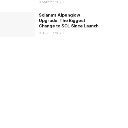
MAY 27, 2026
Solana’s Alpenglow
Upgrade: The Biggest
Change to SOL Since Launch
APRIL 7, 2026