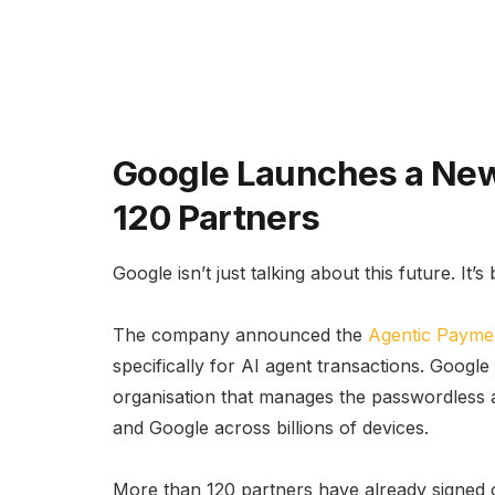
Google Launches a New
120 Partners
Google isn’t just talking about this future. It’s 
The company announced the
Agentic Payme
specifically for AI agent transactions. Goog
organisation that manages the passwordless a
and Google across billions of devices.
More than 120 partners have already signed on