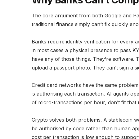
Why Banks Can’t Comp
The core argument from both Google and PayP
traditional finance simply can’t fix quickly en
Banks require identity verification for every
in most cases a physical presence to pass K
have any of those things. They’re software. 
upload a passport photo. They can’t sign a si
Credit card networks have the same problem.
is authorising each transaction. AI agents 
of micro-transactions per hour, don’t fit that
Crypto solves both problems. A stablecoin w
be authorised by code rather than human appr
cost per transaction is low enough to suppor