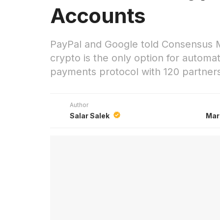
Accounts
PayPal and Google told Consensus Mi
crypto is the only option for autom
payments protocol with 120 partner
Author
Salar Salek
Mar