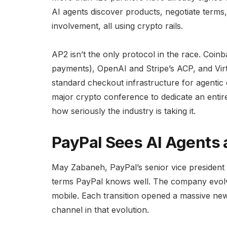
AI agents discover products, negotiate ter
involvement, all using crypto rails.
AP2 isn’t the only protocol in the race. Coi
payments), OpenAI and Stripe’s ACP, and Vir
standard checkout infrastructure for agenti
major crypto conference to dedicate an entir
how seriously the industry is taking it.
PayPal Sees AI Agents a
May Zabaneh, PayPal’s senior vice president 
terms PayPal knows well. The company evolve
mobile. Each transition opened a massive ne
channel in that evolution.