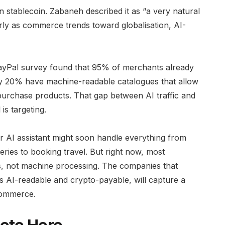
tablecoin. Zabaneh described it as “a very natural
rly as commerce trends toward globalisation, AI-
PayPal survey found that 95% of merchants already
only 20% have machine-readable catalogues that allow
purchase products. That gap between AI traffic and
is targeting.
r AI assistant might soon handle everything from
ries to booking travel. But right now, most
s, not machine processing. The companies that
rms AI-readable and crypto-payable, will capture a
commerce.