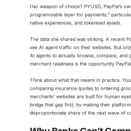
Her weapon of choice? PYUSD, PayPal’s own s
programmable layer for payments,” particula
native experiences, and tokenised assets.
The data she shared was striking. A recent 
see AI agent traffic on their websites. But 
AI agents to actually browse, compare, and 
merchant readiness is the opportunity PayPal 
Think about what that means in practice. You
comparing insurance quotes to ordering groce
merchants’ websites are built for human eye
bridge that gap first, by making their platfo
disproportionate share of the next wave of 