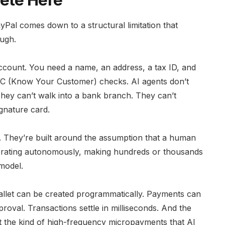
ete Here
al comes down to a structural limitation that
ough.
 account. You need a name, an address, a tax ID, and
YC (Know Your Customer) checks. AI agents don’t
They can’t walk into a bank branch. They can’t
gnature card.
 They’re built around the assumption that a human
operating autonomously, making hundreds or thousands
 model.
allet can be created programmatically. Payments can
oval. Transactions settle in milliseconds. And the
t the kind of high-frequency micropayments that AI