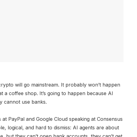
ypto will go mainstream. It probably won’t happen
t a coffee shop. It’s going to happen because AI
ly cannot use banks.
s at PayPal and Google Cloud speaking at Consensus
, logical, and hard to dismiss: AI agents are about
, but they can’t open bank accounts, they can’t get