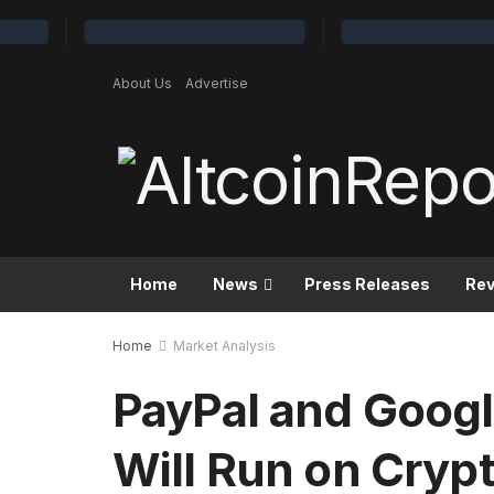
About Us
Advertise
Home
News
Press Releases
Re
Home
Market Analysis
PayPal and Googl
Will Run on Cryp