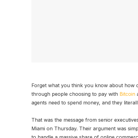
Forget what you think you know about how cr
through people choosing to pay with
Bitcoin
a
agents need to spend money, and they literal
That was the message from senior executive
Miami on Thursday. Their argument was simple
to handle a massive share of online commerce