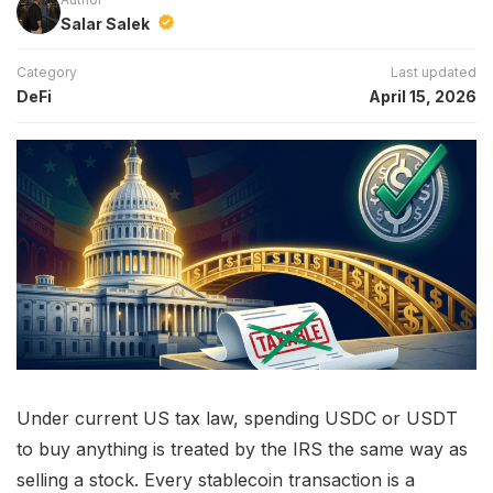
Salar Salek
Category
Last updated
DeFi
April 15, 2026
Under current US tax law, spending USDC or USDT
to buy anything is treated by the IRS the same way as
selling a stock. Every stablecoin transaction is a