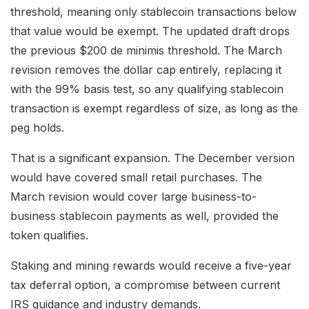
threshold, meaning only stablecoin transactions below
that value would be exempt. The updated draft drops
the previous $200 de minimis threshold. The March
revision removes the dollar cap entirely, replacing it
with the 99% basis test, so any qualifying stablecoin
transaction is exempt regardless of size, as long as the
peg holds.
That is a significant expansion. The December version
would have covered small retail purchases. The
March revision would cover large business-to-
business stablecoin payments as well, provided the
token qualifies.
Staking and mining rewards would receive a five-year
tax deferral option, a compromise between current
IRS guidance and industry demands.