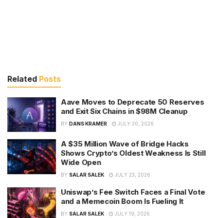
Related
Posts
Aave Moves to Deprecate 50 Reserves
and Exit Six Chains in $98M Cleanup
BY
DANS KRAMER
JULY 30, 2026
A $35 Million Wave of Bridge Hacks
Shows Crypto’s Oldest Weakness Is Still
Wide Open
BY
SALAR SALEK
JULY 23, 2026
Uniswap’s Fee Switch Faces a Final Vote
and a Memecoin Boom Is Fueling It
BY
SALAR SALEK
JULY 19, 2026