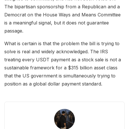
The bipartisan sponsorship from a Republican and a
Democrat on the House Ways and Means Committee
is a meaningful signal, but it does not guarantee
passage.
What is certain is that the problem the bill is trying to
solve is real and widely acknowledged. The IRS
treating every USDT payment as a stock sale is not a
sustainable framework for a $315 billion asset class
that the US government is simultaneously trying to
position as a global dollar payment standard.