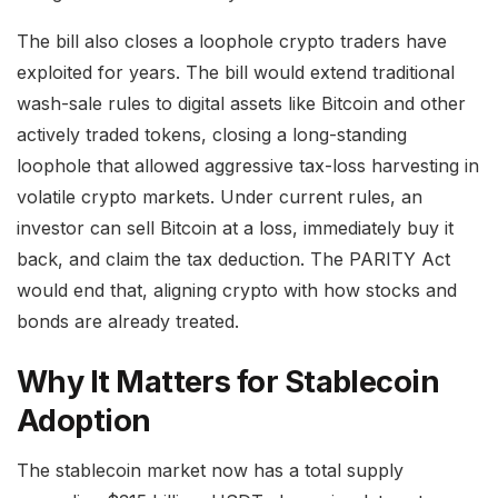
The bill also closes a loophole crypto traders have
exploited for years. The bill would extend traditional
wash-sale rules to digital assets like Bitcoin and other
actively traded tokens, closing a long-standing
loophole that allowed aggressive tax-loss harvesting in
volatile crypto markets. Under current rules, an
investor can sell Bitcoin at a loss, immediately buy it
back, and claim the tax deduction. The PARITY Act
would end that, aligning crypto with how stocks and
bonds are already treated.
Why It Matters for Stablecoin
Adoption
The stablecoin market now has a total supply