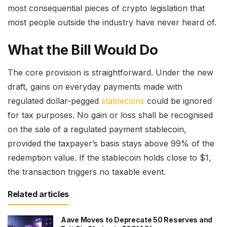
most consequential pieces of crypto legislation that
most people outside the industry have never heard of.
What the Bill Would Do
The core provision is straightforward. Under the new
draft, gains on everyday payments made with
regulated dollar-pegged
stablecoins
could be ignored
for tax purposes. No gain or loss shall be recognised
on the sale of a regulated payment stablecoin,
provided the taxpayer’s basis stays above 99% of the
redemption value. If the stablecoin holds close to $1,
the transaction triggers no taxable event.
Related articles
Aave Moves to Deprecate 50 Reserves and