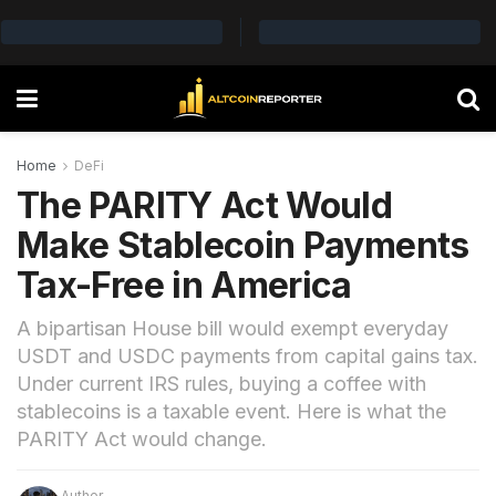
Home
DeFi
The PARITY Act Would
Make Stablecoin Payments
Tax-Free in America
A bipartisan House bill would exempt everyday
USDT and USDC payments from capital gains tax.
Under current IRS rules, buying a coffee with
stablecoins is a taxable event. Here is what the
PARITY Act would change.
Author