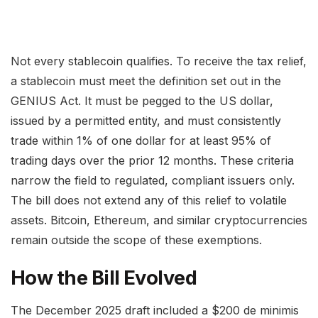
Not every stablecoin qualifies. To receive the tax relief,
a stablecoin must meet the definition set out in the
GENIUS Act. It must be pegged to the US dollar,
issued by a permitted entity, and must consistently
trade within 1% of one dollar for at least 95% of
trading days over the prior 12 months. These criteria
narrow the field to regulated, compliant issuers only.
The bill does not extend any of this relief to volatile
assets. Bitcoin, Ethereum, and similar cryptocurrencies
remain outside the scope of these exemptions.
How the Bill Evolved
The December 2025 draft included a $200 de minimis