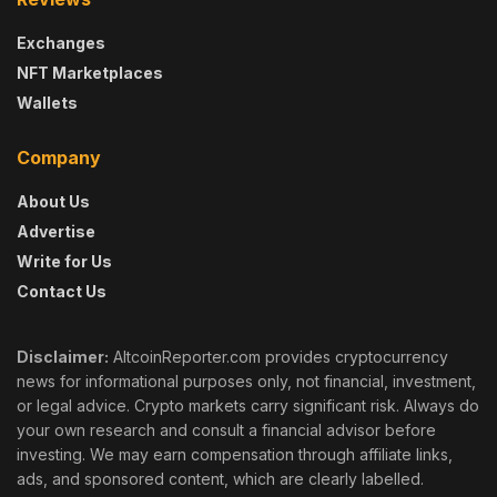
Exchanges
NFT Marketplaces
Wallets
Company
About Us
Advertise
Write for Us
Contact Us
Disclaimer:
AltcoinReporter.com provides cryptocurrency
news for informational purposes only, not financial, investment,
or legal advice. Crypto markets carry significant risk. Always do
your own research and consult a financial advisor before
investing. We may earn compensation through affiliate links,
ads, and sponsored content, which are clearly labelled.