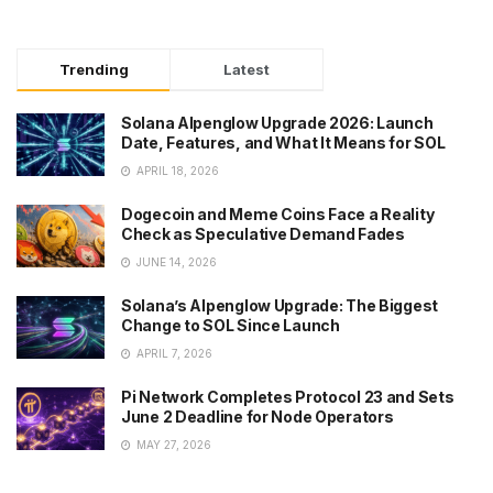
Trending
Latest
Solana Alpenglow Upgrade 2026: Launch
Date, Features, and What It Means for SOL
APRIL 18, 2026
Dogecoin and Meme Coins Face a Reality
Check as Speculative Demand Fades
JUNE 14, 2026
Solana’s Alpenglow Upgrade: The Biggest
Change to SOL Since Launch
APRIL 7, 2026
Pi Network Completes Protocol 23 and Sets
June 2 Deadline for Node Operators
MAY 27, 2026