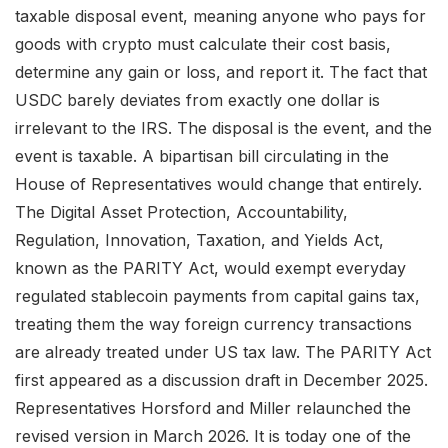
taxable disposal event, meaning anyone who pays for
goods with crypto must calculate their cost basis,
determine any gain or loss, and report it. The fact that
USDC barely deviates from exactly one dollar is
irrelevant to the IRS. The disposal is the event, and the
event is taxable. A bipartisan bill circulating in the
House of Representatives would change that entirely.
The Digital Asset Protection, Accountability,
Regulation, Innovation, Taxation, and Yields Act,
known as the PARITY Act, would exempt everyday
regulated stablecoin payments from capital gains tax,
treating them the way foreign currency transactions
are already treated under US tax law. The PARITY Act
first appeared as a discussion draft in December 2025.
Representatives Horsford and Miller relaunched the
revised version in March 2026. It is today one of the