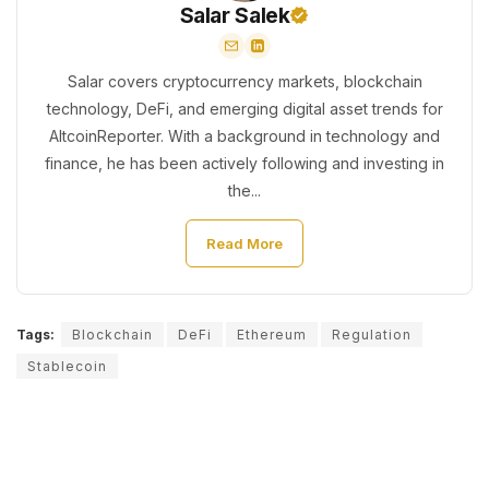
Salar Salek
Salar covers cryptocurrency markets, blockchain
technology, DeFi, and emerging digital asset trends for
AltcoinReporter. With a background in technology and
finance, he has been actively following and investing in
the...
Read More
Tags:
Blockchain
DeFi
Ethereum
Regulation
Stablecoin