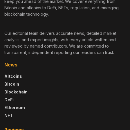
keep you ahead of the market. We cover everything from
Bitcoin and altcoins to DeFi, NFTs, regulation, and emerging
blockchain technology.
Our editorial team delivers accurate news, detailed market
analysis, and expert insights, with every article written and
reviewed by named contributors. We are committed to
transparent, independent reporting our readers can trust.
News
Altcoins
Bitcoin
Blockchain
DeFi
Ethereum
NFT
Reviews