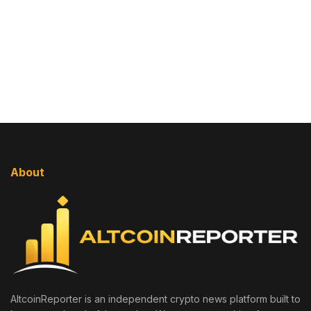
About
AltcoinReporter is an independent crypto news platform built to