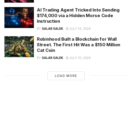
AI Trading Agent Tricked Into Sending
$174,000 via a Hidden Morse Code
Instruction
BY
SALAR SALEK
JULY 14, 2026
Robinhood Built a Blockchain for Wall
Street. The First Hit Was a $150 Million
Cat Coin
BY
SALAR SALEK
JULY 10, 2026
LOAD MORE