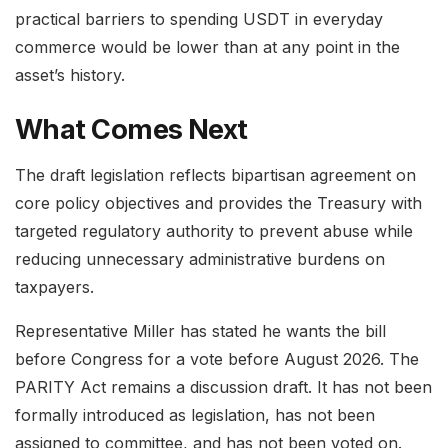
practical barriers to spending USDT in everyday
commerce would be lower than at any point in the
asset’s history.
What Comes Next
The draft legislation reflects bipartisan agreement on
core policy objectives and provides the Treasury with
targeted regulatory authority to prevent abuse while
reducing unnecessary administrative burdens on
taxpayers.
Representative Miller has stated he wants the bill
before Congress for a vote before August 2026. The
PARITY Act remains a discussion draft. It has not been
formally introduced as legislation, has not been
assigned to committee, and has not been voted on.