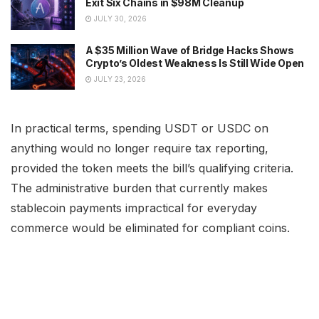
Exit Six Chains in $98M Cleanup
JULY 30, 2026
A $35 Million Wave of Bridge Hacks Shows
Crypto’s Oldest Weakness Is Still Wide Open
JULY 23, 2026
In practical terms, spending USDT or USDC on
anything would no longer require tax reporting,
provided the token meets the bill’s qualifying criteria.
The administrative burden that currently makes
stablecoin payments impractical for everyday
commerce would be eliminated for compliant coins.