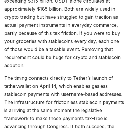
exceeding $315 billion. USDT alone circulates at
approximately $185 billion. Both are widely used in
crypto trading but have struggled to gain traction as
actual payment instruments in everyday commerce,
partly because of this tax friction. If you were to buy
your groceries with stablecoins every day, each one
of those would be a taxable event. Removing that
requirement could be huge for crypto and stablecoin
adoption.
The timing connects directly to Tether’s launch of
tether.wallet on April 14, which enables gasless
stablecoin payments with username-based addresses.
The infrastructure for frictionless stablecoin payments
is arriving at the same moment the legislative
framework to make those payments tax-free is
advancing through Congress. If both succeed, the