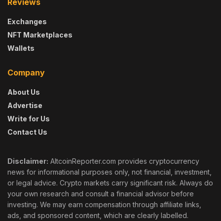
Reviews
Exchanges
NFT Marketplaces
Wallets
Company
About Us
Advertise
Write for Us
Contact Us
Disclaimer:
AltcoinReporter.com provides cryptocurrency
news for informational purposes only, not financial, investment,
or legal advice. Crypto markets carry significant risk. Always do
your own research and consult a financial advisor before
investing. We may earn compensation through affiliate links,
ads, and sponsored content, which are clearly labelled.