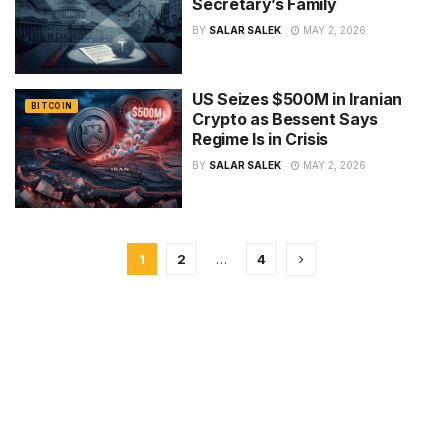
Secretary’s Family
BY
SALAR SALEK
MAY 2, 2026
US Seizes $500M in Iranian
BITCOIN
Crypto as Bessent Says
Regime Is in Crisis
BY
SALAR SALEK
MAY 2, 2026
1
2
…
4