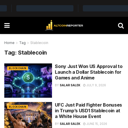
Home
Tag
Stablecoin
Tag:
Stablecoin
Sony Just Won US Approval to
BLOCKCHAIN
Launch a Dollar Stablecoin for
Games and Anime
BY
SALAR SALEK
JULY 9, 2026
UFC Just Paid Fighter Bonuses
BLOCKCHAIN
in Trump’s USD1 Stablecoin at
a White House Event
BY
SALAR SALEK
JUNE 15, 2026