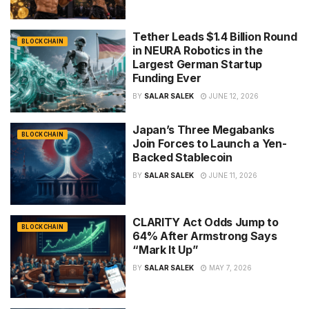
Tether Leads $1.4 Billion Round
BLOCKCHAIN
in NEURA Robotics in the
Largest German Startup
Funding Ever
BY
SALAR SALEK
JUNE 12, 2026
Japan’s Three Megabanks
BLOCKCHAIN
Join Forces to Launch a Yen-
Backed Stablecoin
BY
SALAR SALEK
JUNE 11, 2026
CLARITY Act Odds Jump to
BLOCKCHAIN
64% After Armstrong Says
“Mark It Up”
BY
SALAR SALEK
MAY 7, 2026