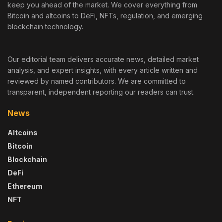
keep you ahead of the market. We cover everything from
Bitcoin and altcoins to DeFi, NFTs, regulation, and emerging
blockchain technology.
Our editorial team delivers accurate news, detailed market
analysis, and expert insights, with every article written and
reviewed by named contributors. We are committed to
transparent, independent reporting our readers can trust.
News
Altcoins
Bitcoin
Blockchain
DeFi
Ethereum
NFT