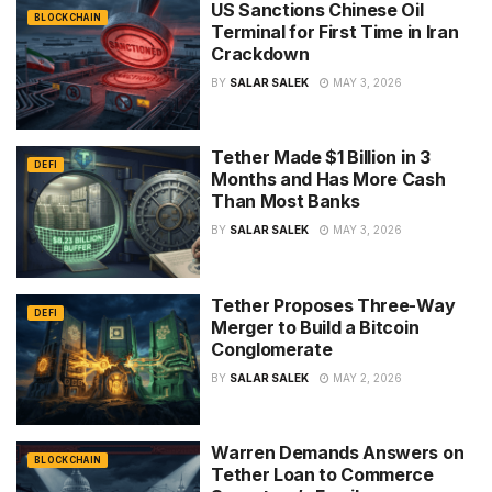
US Sanctions Chinese Oil
BLOCKCHAIN
Terminal for First Time in Iran
Crackdown
BY
SALAR SALEK
MAY 3, 2026
Tether Made $1 Billion in 3
DEFI
Months and Has More Cash
Than Most Banks
BY
SALAR SALEK
MAY 3, 2026
Tether Proposes Three-Way
DEFI
Merger to Build a Bitcoin
Conglomerate
BY
SALAR SALEK
MAY 2, 2026
Warren Demands Answers on
BLOCKCHAIN
Tether Loan to Commerce