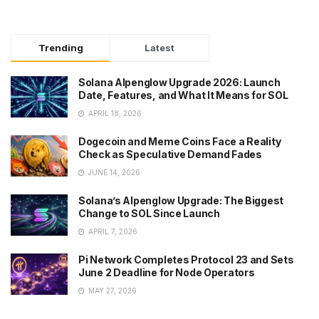
Trending
Latest
Solana Alpenglow Upgrade 2026: Launch
Date, Features, and What It Means for SOL
APRIL 18, 2026
Dogecoin and Meme Coins Face a Reality
Check as Speculative Demand Fades
JUNE 14, 2026
Solana’s Alpenglow Upgrade: The Biggest
Change to SOL Since Launch
APRIL 7, 2026
Pi Network Completes Protocol 23 and Sets
June 2 Deadline for Node Operators
MAY 27, 2026