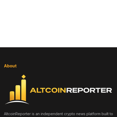
About
AltcoinReporter is an independent crypto news platform built to