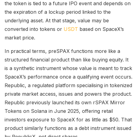
the token is tied to a future IPO event and depends on
the expiration of a lockup period linked to the
underlying asset. At that stage, value may be
converted into tokens or
USDT
based on SpaceX’s
market price.
In practical terms, preSPAX functions more like a
structured financial product than like buying equity. It
is a synthetic instrument whose value is meant to track
SpaceX’s performance once a qualifying event occurs.
Republic, a regulated platform specialising in tokenized
private market access, issues and powers the product.
Republic previously launched its own rSPAX Mirror
Tokens on Solana in June 2025, offering retail
investors exposure to SpaceX for as little as $50. That
product similarly functions as a debt instrument issued
by RepublicX, not direct shares.