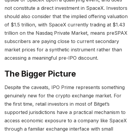
not constitute a direct investment in SpaceX. Investors
should also consider that the implied offering valuation
of $1.5 trillion, with SpaceX currently trading at $1.43
trillion on the Nasdaq Private Market, means preSPAX
subscribers are paying close to current secondary
market prices for a synthetic instrument rather than
accessing a meaningful pre-IPO discount.
The Bigger Picture
Despite the caveats, IPO Prime represents something
genuinely new for the crypto exchange market. For
the first time, retail investors in most of Bitget’s
supported jurisdictions have a practical mechanism to
access economic exposure to a company like SpaceX
through a familiar exchange interface with small