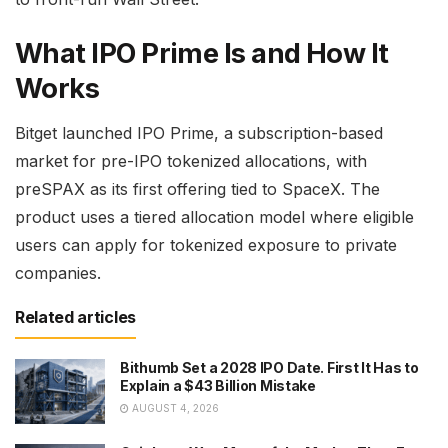
What IPO Prime Is and How It
Works
Bitget launched IPO Prime, a subscription-based
market for pre-IPO tokenized allocations, with
preSPAX as its first offering tied to SpaceX. The
product uses a tiered allocation model where eligible
users can apply for tokenized exposure to private
companies.
Related articles
Bithumb Set a 2028 IPO Date. First It Has to
Explain a $43 Billion Mistake
AUGUST 4, 2026