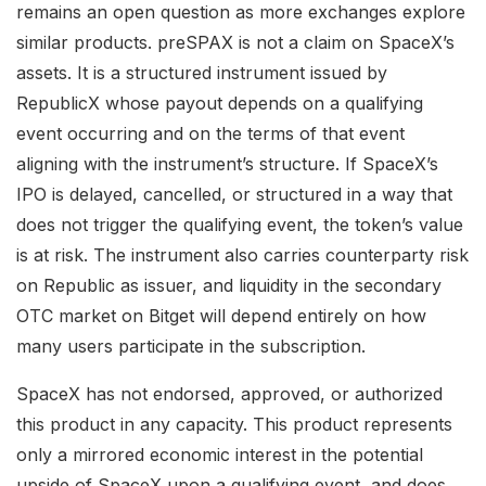
remains an open question as more exchanges explore
similar products. preSPAX is not a claim on SpaceX’s
assets. It is a structured instrument issued by
RepublicX whose payout depends on a qualifying
event occurring and on the terms of that event
aligning with the instrument’s structure. If SpaceX’s
IPO is delayed, cancelled, or structured in a way that
does not trigger the qualifying event, the token’s value
is at risk. The instrument also carries counterparty risk
on Republic as issuer, and liquidity in the secondary
OTC market on Bitget will depend entirely on how
many users participate in the subscription.
SpaceX has not endorsed, approved, or authorized
this product in any capacity. This product represents
only a mirrored economic interest in the potential
upside of SpaceX upon a qualifying event, and does