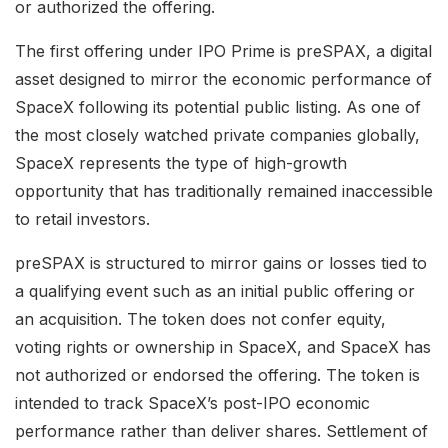
or authorized the offering.
The first offering under IPO Prime is preSPAX, a digital
asset designed to mirror the economic performance of
SpaceX following its potential public listing. As one of
the most closely watched private companies globally,
SpaceX represents the type of high-growth
opportunity that has traditionally remained inaccessible
to retail investors.
preSPAX is structured to mirror gains or losses tied to
a qualifying event such as an initial public offering or
an acquisition. The token does not confer equity,
voting rights or ownership in SpaceX, and SpaceX has
not authorized or endorsed the offering. The token is
intended to track SpaceX’s post-IPO economic
performance rather than deliver shares. Settlement of