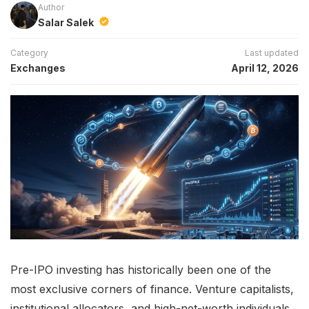
Author
Salar Salek
Category
Last updated
Exchanges
April 12, 2026
Pre-IPO investing has historically been one of the
most exclusive corners of finance. Venture capitalists,
institutional allocators, and high-net-worth individuals