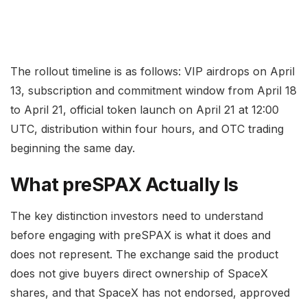
The rollout timeline is as follows: VIP airdrops on April
13, subscription and commitment window from April 18
to April 21, official token launch on April 21 at 12:00
UTC, distribution within four hours, and OTC trading
beginning the same day.
What preSPAX Actually Is
The key distinction investors need to understand
before engaging with preSPAX is what it does and
does not represent. The exchange said the product
does not give buyers direct ownership of SpaceX
shares, and that SpaceX has not endorsed, approved