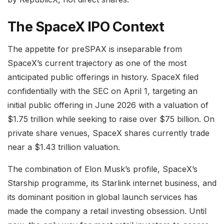
The SpaceX IPO Context
The appetite for preSPAX is inseparable from
SpaceX’s current trajectory as one of the most
anticipated public offerings in history. SpaceX filed
confidentially with the SEC on April 1, targeting an
initial public offering in June 2026 with a valuation of
$1.75 trillion while seeking to raise over $75 billion. On
private share venues, SpaceX shares currently trade
near a $1.43 trillion valuation.
The combination of Elon Musk’s profile, SpaceX’s
Starship programme, its Starlink internet business, and
its dominant position in global launch services has
made the company a retail investing obsession. Until