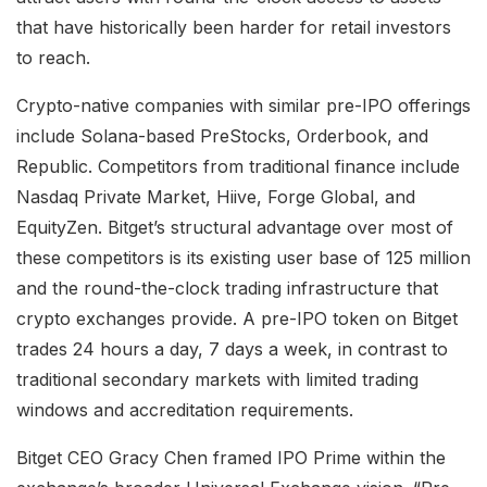
that have historically been harder for retail investors
to reach.
Crypto-native companies with similar pre-IPO offerings
include Solana-based PreStocks, Orderbook, and
Republic. Competitors from traditional finance include
Nasdaq Private Market, Hiive, Forge Global, and
EquityZen. Bitget’s structural advantage over most of
these competitors is its existing user base of 125 million
and the round-the-clock trading infrastructure that
crypto exchanges provide. A pre-IPO token on Bitget
trades 24 hours a day, 7 days a week, in contrast to
traditional secondary markets with limited trading
windows and accreditation requirements.
Bitget CEO Gracy Chen framed IPO Prime within the