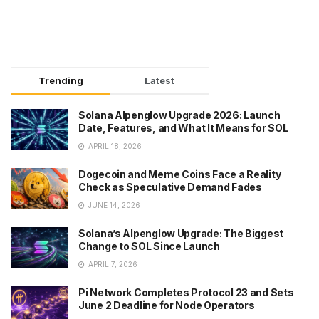
Trending
Latest
Solana Alpenglow Upgrade 2026: Launch
Date, Features, and What It Means for SOL
APRIL 18, 2026
Dogecoin and Meme Coins Face a Reality
Check as Speculative Demand Fades
JUNE 14, 2026
Solana’s Alpenglow Upgrade: The Biggest
Change to SOL Since Launch
APRIL 7, 2026
Pi Network Completes Protocol 23 and Sets
June 2 Deadline for Node Operators