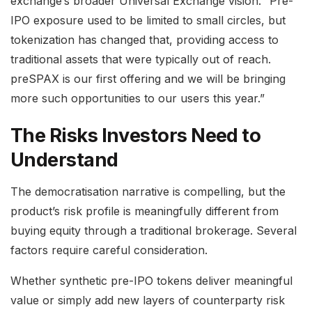
exchange’s broader Universal Exchange vision. “Pre-
IPO exposure used to be limited to small circles, but
tokenization has changed that, providing access to
traditional assets that were typically out of reach.
preSPAX is our first offering and we will be bringing
more such opportunities to our users this year.”
The Risks Investors Need to
Understand
The democratisation narrative is compelling, but the
product’s risk profile is meaningfully different from
buying equity through a traditional brokerage. Several
factors require careful consideration.
Whether synthetic pre-IPO tokens deliver meaningful
value or simply add new layers of counterparty risk