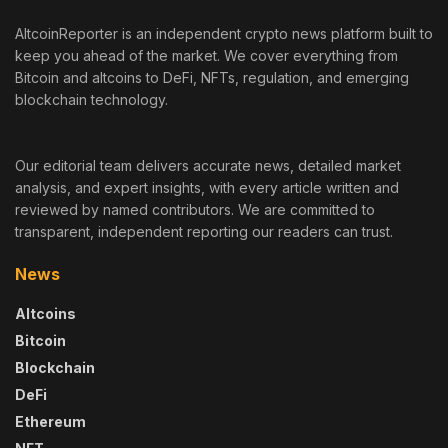
AltcoinReporter is an independent crypto news platform built to
keep you ahead of the market. We cover everything from
Bitcoin and altcoins to DeFi, NFTs, regulation, and emerging
blockchain technology.
Our editorial team delivers accurate news, detailed market
analysis, and expert insights, with every article written and
reviewed by named contributors. We are committed to
transparent, independent reporting our readers can trust.
News
Altcoins
Bitcoin
Blockchain
DeFi
Ethereum