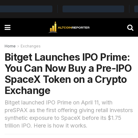
Home
Exchanges
Bitget Launches IPO Prime:
You Can Now Buy a Pre-IPO
SpaceX Token on a Crypto
Exchange
Bitget launched IPO Prime on April 11, with
preSPAX as the first offering giving retail investors
synthetic exposure to SpaceX before its $1.75
trillion IPO. Here is how it works.