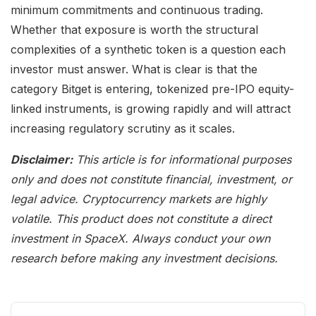
minimum commitments and continuous trading.
Whether that exposure is worth the structural
complexities of a synthetic token is a question each
investor must answer. What is clear is that the
category Bitget is entering, tokenized pre-IPO equity-
linked instruments, is growing rapidly and will attract
increasing regulatory scrutiny as it scales.
Disclaimer:
This article is for informational purposes
only and does not constitute financial, investment, or
legal advice. Cryptocurrency markets are highly
volatile. This product does not constitute a direct
investment in SpaceX. Always conduct your own
research before making any investment decisions.