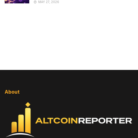
MAY 27, 2026
About