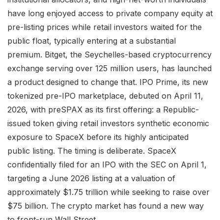
have long enjoyed access to private company equity at
pre-listing prices while retail investors waited for the
public float, typically entering at a substantial
premium. Bitget, the Seychelles-based cryptocurrency
exchange serving over 125 million users, has launched
a product designed to change that. IPO Prime, its new
tokenized pre-IPO marketplace, debuted on April 11,
2026, with preSPAX as its first offering: a Republic-
issued token giving retail investors synthetic economic
exposure to SpaceX before its highly anticipated
public listing. The timing is deliberate. SpaceX
confidentially filed for an IPO with the SEC on April 1,
targeting a June 2026 listing at a valuation of
approximately $1.75 trillion while seeking to raise over
$75 billion. The crypto market has found a new way
to front-run Wall Street.