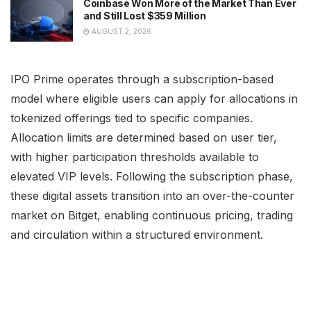
Coinbase Won More of the Market Than Ever
and Still Lost $359 Million
AUGUST 2, 2026
IPO Prime operates through a subscription-based
model where eligible users can apply for allocations in
tokenized offerings tied to specific companies.
Allocation limits are determined based on user tier,
with higher participation thresholds available to
elevated VIP levels. Following the subscription phase,
these digital assets transition into an over-the-counter
market on Bitget, enabling continuous pricing, trading
and circulation within a structured environment.