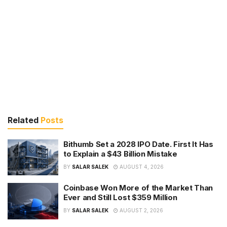
Related
Posts
Bithumb Set a 2028 IPO Date. First It Has
to Explain a $43 Billion Mistake
BY
SALAR SALEK
AUGUST 4, 2026
Coinbase Won More of the Market Than
Ever and Still Lost $359 Million
BY
SALAR SALEK
AUGUST 2, 2026