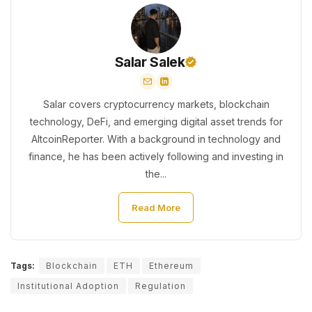
Salar Salek
Salar covers cryptocurrency markets, blockchain
technology, DeFi, and emerging digital asset trends for
AltcoinReporter. With a background in technology and
finance, he has been actively following and investing in
the...
Read More
Tags:
Blockchain
ETH
Ethereum
Institutional Adoption
Regulation