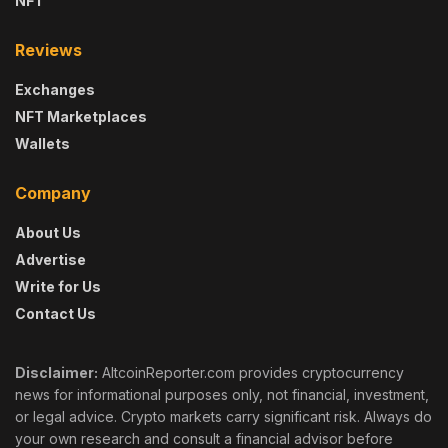
NFT
Reviews
Exchanges
NFT Marketplaces
Wallets
Company
About Us
Advertise
Write for Us
Contact Us
Disclaimer:
AltcoinReporter.com provides cryptocurrency
news for informational purposes only, not financial, investment,
or legal advice. Crypto markets carry significant risk. Always do
your own research and consult a financial advisor before