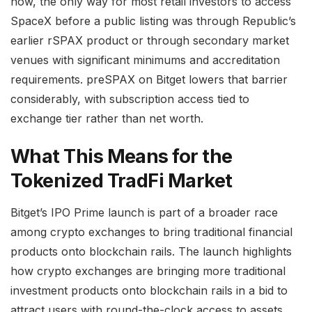
now, the only way for most retail investors to access
SpaceX before a public listing was through Republic’s
earlier rSPAX product or through secondary market
venues with significant minimums and accreditation
requirements. preSPAX on Bitget lowers that barrier
considerably, with subscription access tied to
exchange tier rather than net worth.
What This Means for the
Tokenized TradFi Market
Bitget’s IPO Prime launch is part of a broader race
among crypto exchanges to bring traditional financial
products onto blockchain rails. The launch highlights
how crypto exchanges are bringing more traditional
investment products onto blockchain rails in a bid to
attract users with round-the-clock access to assets