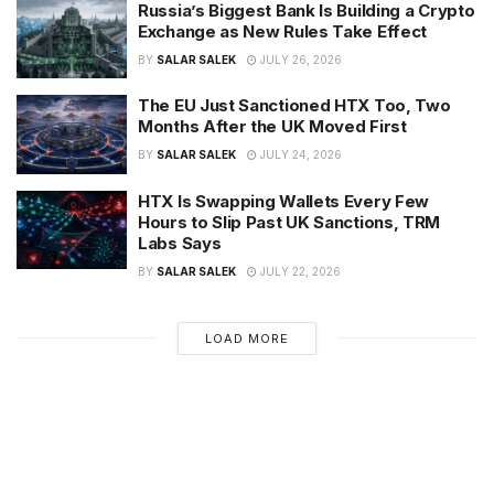
Russia’s Biggest Bank Is Building a Crypto
Exchange as New Rules Take Effect
BY
SALAR SALEK
JULY 26, 2026
The EU Just Sanctioned HTX Too, Two
Months After the UK Moved First
BY
SALAR SALEK
JULY 24, 2026
HTX Is Swapping Wallets Every Few
Hours to Slip Past UK Sanctions, TRM
Labs Says
BY
SALAR SALEK
JULY 22, 2026
LOAD MORE