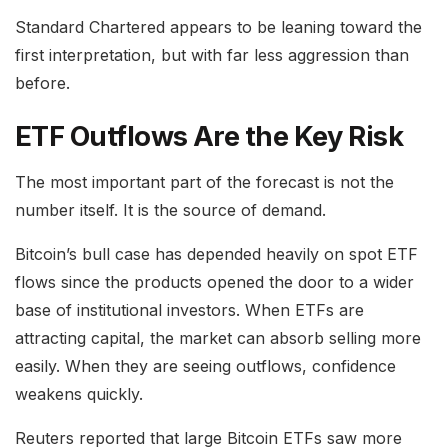
Standard Chartered appears to be leaning toward the
first interpretation, but with far less aggression than
before.
ETF Outflows Are the Key Risk
The most important part of the forecast is not the
number itself. It is the source of demand.
Bitcoin’s bull case has depended heavily on spot ETF
flows since the products opened the door to a wider
base of institutional investors. When ETFs are
attracting capital, the market can absorb selling more
easily. When they are seeing outflows, confidence
weakens quickly.
Reuters reported that large Bitcoin ETFs saw more