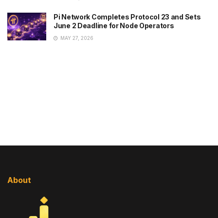
Pi Network Completes Protocol 23 and Sets
June 2 Deadline for Node Operators
MAY 27, 2026
About