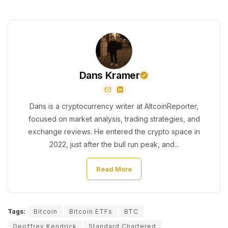
Dans Kramer
Dans is a cryptocurrency writer at AltcoinReporter,
focused on market analysis, trading strategies, and
exchange reviews. He entered the crypto space in
2022, just after the bull run peak, and...
Read More
Tags:
Bitcoin
Bitcoin ETFs
BTC
Geoffrey Kendrick
Standard Chartered