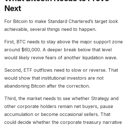
Next
For Bitcoin to make Standard Chartered’s target look
achievable, several things need to happen.
First, BTC needs to stay above the major support zone
around $60,000. A deeper break below that level
would likely revive fears of another liquidation wave.
Second, ETF outflows need to slow or reverse. That
would show that institutional investors are not
abandoning Bitcoin after the correction.
Third, the market needs to see whether Strategy and
other corporate holders remain net buyers, pause
accumulation or become occasional sellers. That
could decide whether the corporate treasury narrative