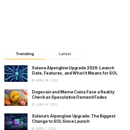
Trending
Latest
Solana Alpenglow Upgrade 2026: Launch
Date, Features, and What It Means for SOL
APRIL 18, 2026
Dogecoin and Meme Coins Face a Reality
Check as Speculative Demand Fades
JUNE 14, 2026
Solana’s Alpenglow Upgrade: The Biggest
Change to SOL Since Launch
APRIL 7, 2026