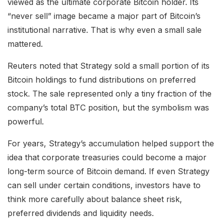
viewed as the ultimate corporate Bitcoin holder. Its
“never sell” image became a major part of Bitcoin’s
institutional narrative. That is why even a small sale
mattered.
Reuters noted that Strategy sold a small portion of its
Bitcoin holdings to fund distributions on preferred
stock. The sale represented only a tiny fraction of the
company’s total BTC position, but the symbolism was
powerful.
For years, Strategy’s accumulation helped support the
idea that corporate treasuries could become a major
long-term source of Bitcoin demand. If even Strategy
can sell under certain conditions, investors have to
think more carefully about balance sheet risk,
preferred dividends and liquidity needs.