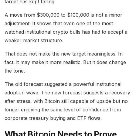
target has kept falling.
A move from $300,000 to $100,000 is not a minor
adjustment. It shows that even one of the most
watched institutional crypto bulls has had to accept a
weaker market structure.
That does not make the new target meaningless. In
fact, it may make it more realistic. But it does change
the tone.
The old forecast suggested a powerful institutional
adoption wave. The new forecast suggests a recovery
after stress, with Bitcoin still capable of upside but no
longer enjoying the same level of confidence from
corporate treasury buying and ETF flows.
What Bitcoin Needs to Prove