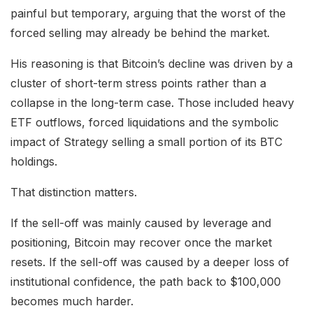
painful but temporary, arguing that the worst of the
forced selling may already be behind the market.
His reasoning is that Bitcoin’s decline was driven by a
cluster of short-term stress points rather than a
collapse in the long-term case. Those included heavy
ETF outflows, forced liquidations and the symbolic
impact of Strategy selling a small portion of its BTC
holdings.
That distinction matters.
If the sell-off was mainly caused by leverage and
positioning, Bitcoin may recover once the market
resets. If the sell-off was caused by a deeper loss of
institutional confidence, the path back to $100,000
becomes much harder.