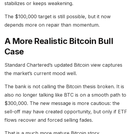
stabilizes or keeps weakening.
The $100,000 target is still possible, but it now
depends more on repair than momentum.
A More Realistic Bitcoin Bull
Case
Standard Chartered’s updated Bitcoin view captures
the market’s current mood well.
The bank is not calling the Bitcoin thesis broken. It is
also no longer talking like BTC is on a smooth path to
$300,000. The new message is more cautious: the
sell-off may have created opportunity, but only if ETF
flows recover and forced selling fades.
That is a much more mature Bitcoin story.