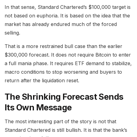
In that sense, Standard Chartered’s $100,000 target is
not based on euphoria. It is based on the idea that the
market has already endured much of the forced
selling.
That is a more restrained bull case than the earlier
$300,000 forecast. It does not require Bitcoin to enter
a full mania phase. It requires ETF demand to stabilize,
macro conditions to stop worsening and buyers to
return after the liquidation reset.
The Shrinking Forecast Sends
Its Own Message
The most interesting part of the story is not that
Standard Chartered is still bullish. It is that the bank’s