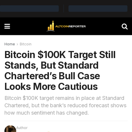
Home
Bitcoin
Bitcoin $100K Target Still
Stands, But Standard
Chartered’s Bull Case
Looks More Cautious
Bitcoin $100K target remains in place at Standard
Chartered, but the bank’s reduced forecast shows
how much sentiment has changed.
Author