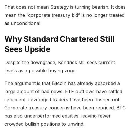
That does not mean Strategy is turning bearish. It does
mean the “corporate treasury bid” is no longer treated
as unconditional.
Why Standard Chartered Still
Sees Upside
Despite the downgrade, Kendrick still sees current
levels as a possible buying zone.
The argument is that Bitcoin has already absorbed a
large amount of bad news. ETF outflows have rattled
sentiment. Leveraged traders have been flushed out.
Corporate treasury concerns have been repriced. BTC
has also underperformed equities, leaving fewer
crowded bullish positions to unwind.