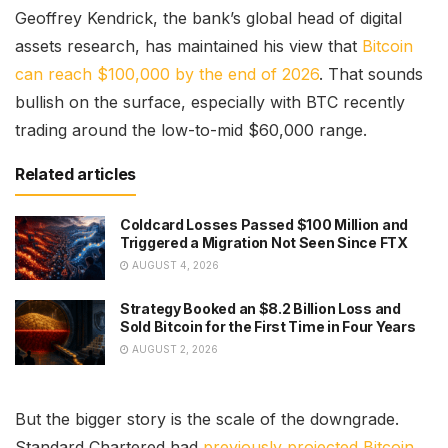
Geoffrey Kendrick, the bank’s global head of digital
assets research, has maintained his view that
Bitcoin
can reach $100,000 by the end of 2026
. That sounds
bullish on the surface, especially with BTC recently
trading around the low-to-mid $60,000 range.
Related articles
Coldcard Losses Passed $100 Million and
Triggered a Migration Not Seen Since FTX
AUGUST 4, 2026
Strategy Booked an $8.2 Billion Loss and
Sold Bitcoin for the First Time in Four Years
AUGUST 2, 2026
But the bigger story is the scale of the downgrade.
Standard Chartered had
previously projected Bitcoin