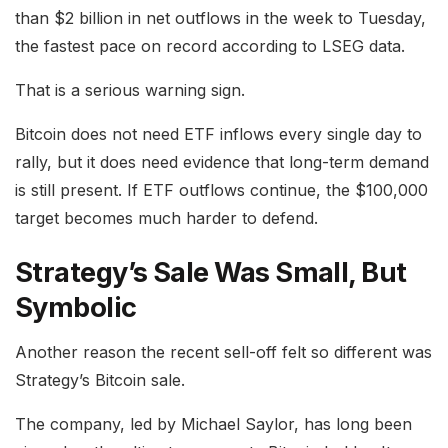
than $2 billion in net outflows in the week to Tuesday,
the fastest pace on record according to LSEG data.
That is a serious warning sign.
Bitcoin does not need ETF inflows every single day to
rally, but it does need evidence that long-term demand
is still present. If ETF outflows continue, the $100,000
target becomes much harder to defend.
Strategy’s Sale Was Small, But
Symbolic
Another reason the recent sell-off felt so different was
Strategy’s Bitcoin sale.
The company, led by Michael Saylor, has long been