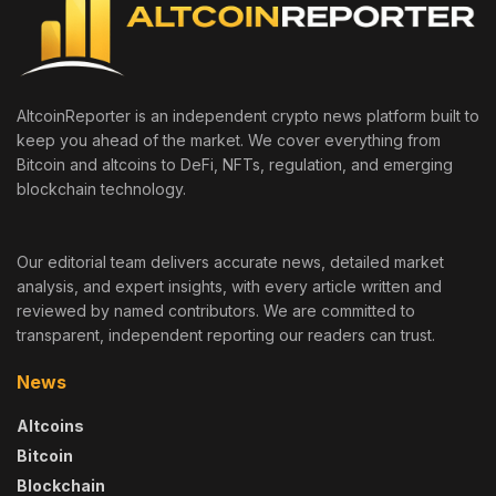
AltcoinReporter is an independent crypto news platform built to
keep you ahead of the market. We cover everything from
Bitcoin and altcoins to DeFi, NFTs, regulation, and emerging
blockchain technology.
Our editorial team delivers accurate news, detailed market
analysis, and expert insights, with every article written and
reviewed by named contributors. We are committed to
transparent, independent reporting our readers can trust.
News
Altcoins
Bitcoin
Blockchain