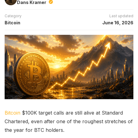
Dans Kramer
Category
Last updated
Bitcoin
June 16, 2026
Bitcoin
$100K target calls are still alive at Standard
Chartered, even after one of the roughest stretches of
the year for BTC holders.