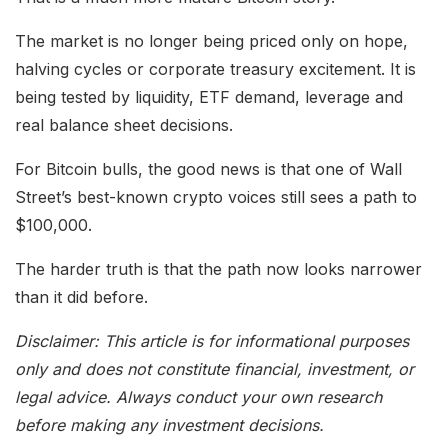
The market is no longer being priced only on hope,
halving cycles or corporate treasury excitement. It is
being tested by liquidity, ETF demand, leverage and
real balance sheet decisions.
For Bitcoin bulls, the good news is that one of Wall
Street’s best-known crypto voices still sees a path to
$100,000.
The harder truth is that the path now looks narrower
than it did before.
Disclaimer: This article is for informational purposes
only and does not constitute financial, investment, or
legal advice. Always conduct your own research
before making any investment decisions.