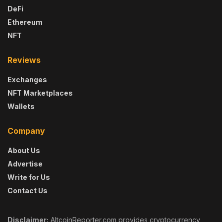
DeFi
Ethereum
NFT
Reviews
Exchanges
NFT Marketplaces
Wallets
Company
About Us
Advertise
Write for Us
Contact Us
Disclaimer:
AltcoinReporter.com provides cryptocurrency