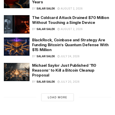
Years
BY
SALAR SALEK
AUGUST 2, 2026
The Coldcard Attack Drained $70 Million
Without Touching a Single Device
BY
SALAR SALEK
AUGUST 2, 2026
BlackRock, Coinbase and Strategy Are
Funding Bitcoin’s Quantum Defense With
$15 Million
BY
SALAR SALEK
JULY 24, 2026
Michael Saylor Just Published ‘110
Reasons’ to Kill a Bitcoin Cleanup
Proposal
BY
SALAR SALEK
JULY 20, 2026
LOAD MORE