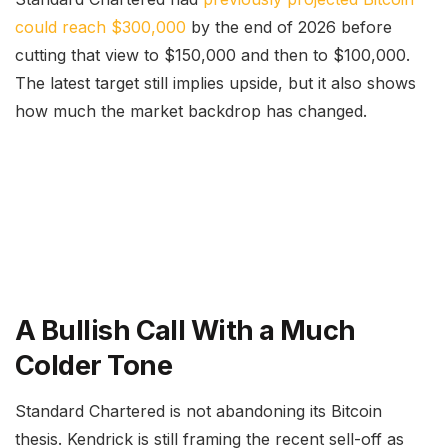
could reach $300,000
by the end of 2026 before
cutting that view to $150,000 and then to $100,000.
The latest target still implies upside, but it also shows
how much the market backdrop has changed.
A Bullish Call With a Much
Colder Tone
Standard Chartered is not abandoning its Bitcoin
thesis. Kendrick is still framing the recent sell-off as