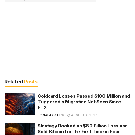
Related
Posts
Coldcard Losses Passed $100 Million and
Triggered a Migration Not Seen Since
FTX
BY
SALAR SALEK
AUGUST 4, 2026
Strategy Booked an $8.2 Billion Loss and
Sold Bitcoin for the First Time in Four