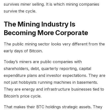
survives miner selling. It is which mining companies
survive the cycle.
The Mining Industry Is
Becoming More Corporate
The public mining sector looks very different from the
early days of Bitcoin.
Today’s miners are public companies with
shareholders, debt, quarterly reporting, capital
expenditure plans and investor expectations. They are
not just hobbyists running machines in basements.
They are energy and infrastructure businesses tied to
Bitcoin’s price cycle.
That makes their BTC holdings strategic assets. They