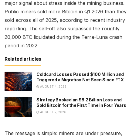
major signal about stress inside the mining business.
Public miners sold more Bitcoin in Q1 2026 than they
sold across all of 2025, according to recent industry
reporting. The sell-off also surpassed the roughly
20,000 BTC liquidated during the Terra-Luna crash
period in 2022.
Related articles
Coldcard Losses Passed $100 Million and
Triggered a Migration Not Seen Since FTX
AUGUST 4, 2026
Strategy Booked an $8.2 Billion Loss and
Sold Bitcoin for the First Time in Four Years
AUGUST 2, 2026
The message is simple: miners are under pressure,