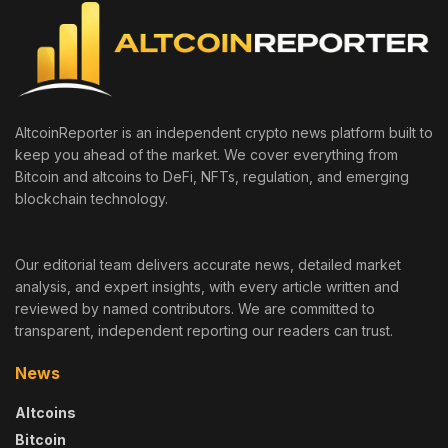
AltcoinReporter is an independent crypto news platform built to
keep you ahead of the market. We cover everything from
Bitcoin and altcoins to DeFi, NFTs, regulation, and emerging
blockchain technology.
Our editorial team delivers accurate news, detailed market
analysis, and expert insights, with every article written and
reviewed by named contributors. We are committed to
transparent, independent reporting our readers can trust.
News
Altcoins
Bitcoin