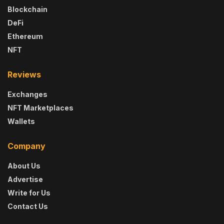
Blockchain
DeFi
Ethereum
NFT
Reviews
Exchanges
NFT Marketplaces
Wallets
Company
About Us
Advertise
Write for Us
Contact Us