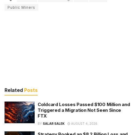
Public Miners
Related
Posts
Coldcard Losses Passed $100 Million and
Triggered a Migration Not Seen Since
FTX
BY
SALAR SALEK
AUGUST 4, 2026
Strategy Booked an $8.2 Billion Loss and