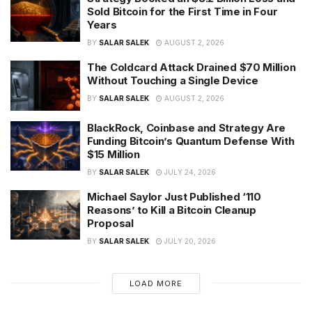
Sold Bitcoin for the First Time in Four
Years
BY
SALAR SALEK
AUGUST 2, 2026
The Coldcard Attack Drained $70 Million
Without Touching a Single Device
BY
SALAR SALEK
AUGUST 2, 2026
BlackRock, Coinbase and Strategy Are
Funding Bitcoin’s Quantum Defense With
$15 Million
BY
SALAR SALEK
JULY 24, 2026
Michael Saylor Just Published ‘110
Reasons’ to Kill a Bitcoin Cleanup
Proposal
BY
SALAR SALEK
JULY 20, 2026
LOAD MORE