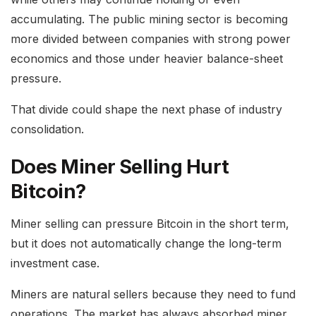
accumulating. The public mining sector is becoming
more divided between companies with strong power
economics and those under heavier balance-sheet
pressure.
That divide could shape the next phase of industry
consolidation.
Does Miner Selling Hurt
Bitcoin?
Miner selling can pressure Bitcoin in the short term,
but it does not automatically change the long-term
investment case.
Miners are natural sellers because they need to fund
operations. The market has always absorbed miner