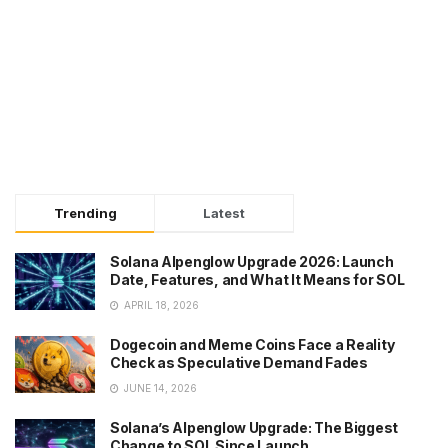
Trending
Latest
Solana Alpenglow Upgrade 2026: Launch
Date, Features, and What It Means for SOL
APRIL 18, 2026
Dogecoin and Meme Coins Face a Reality
Check as Speculative Demand Fades
JUNE 14, 2026
Solana’s Alpenglow Upgrade: The Biggest
Change to SOL Since Launch