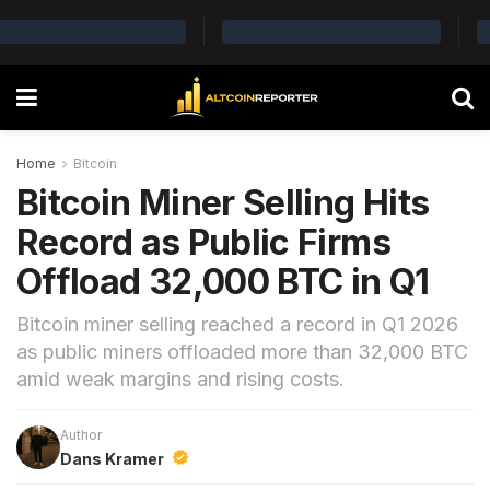
Home
Bitcoin
Bitcoin Miner Selling Hits
Record as Public Firms
Offload 32,000 BTC in Q1
Bitcoin miner selling reached a record in Q1 2026
as public miners offloaded more than 32,000 BTC
amid weak margins and rising costs.
Author
Dans Kramer