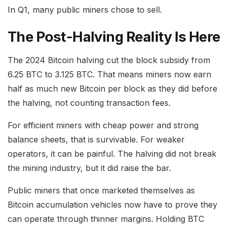
In Q1, many public miners chose to sell.
The Post-Halving Reality Is Here
The 2024 Bitcoin halving cut the block subsidy from
6.25 BTC to 3.125 BTC. That means miners now earn
half as much new Bitcoin per block as they did before
the halving, not counting transaction fees.
For efficient miners with cheap power and strong
balance sheets, that is survivable. For weaker
operators, it can be painful. The halving did not break
the mining industry, but it did raise the bar.
Public miners that once marketed themselves as
Bitcoin accumulation vehicles now have to prove they
can operate through thinner margins. Holding BTC