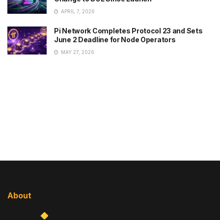
APRIL 7, 2026
Pi Network Completes Protocol 23 and Sets
June 2 Deadline for Node Operators
MAY 27, 2026
About