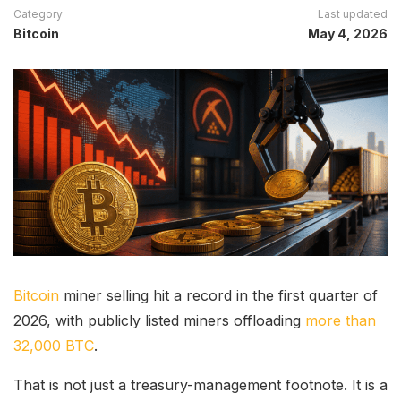
Category
Last updated
Bitcoin
May 4, 2026
Bitcoin
miner selling hit a record in the first quarter of
2026, with publicly listed miners offloading
more than
32,000 BTC
.
That is not just a treasury-management footnote. It is a