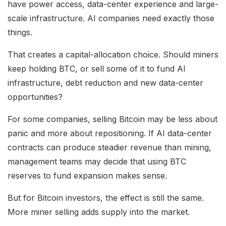
have power access, data-center experience and large-
scale infrastructure. AI companies need exactly those
things.
That creates a capital-allocation choice. Should miners
keep holding BTC, or sell some of it to fund AI
infrastructure, debt reduction and new data-center
opportunities?
For some companies, selling Bitcoin may be less about
panic and more about repositioning. If AI data-center
contracts can produce steadier revenue than mining,
management teams may decide that using BTC
reserves to fund expansion makes sense.
But for Bitcoin investors, the effect is still the same.
More miner selling adds supply into the market.