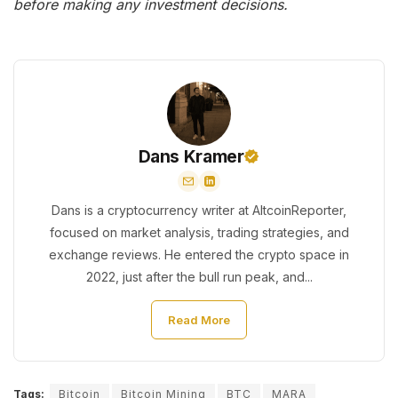
before making any investment decisions.
Dans Kramer
Dans is a cryptocurrency writer at AltcoinReporter,
focused on market analysis, trading strategies, and
exchange reviews. He entered the crypto space in
2022, just after the bull run peak, and...
Read More
Tags:
Bitcoin
Bitcoin Mining
BTC
MARA