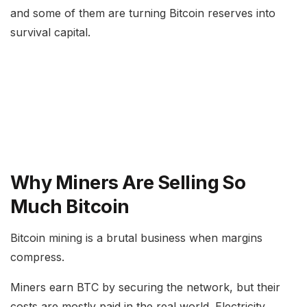
and some of them are turning Bitcoin reserves into
survival capital.
Why Miners Are Selling So
Much Bitcoin
Bitcoin mining is a brutal business when margins
compress.
Miners earn BTC by securing the network, but their
costs are mostly paid in the real world. Electricity,