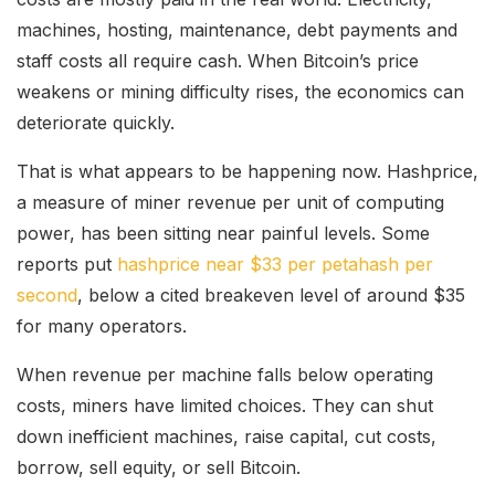
machines, hosting, maintenance, debt payments and
staff costs all require cash. When Bitcoin’s price
weakens or mining difficulty rises, the economics can
deteriorate quickly.
That is what appears to be happening now. Hashprice,
a measure of miner revenue per unit of computing
power, has been sitting near painful levels. Some
reports put
hashprice near $33 per petahash per
second
, below a cited breakeven level of around $35
for many operators.
When revenue per machine falls below operating
costs, miners have limited choices. They can shut
down inefficient machines, raise capital, cut costs,
borrow, sell equity, or sell Bitcoin.