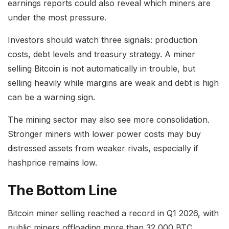
earnings reports could also reveal which miners are
under the most pressure.
Investors should watch three signals: production
costs, debt levels and treasury strategy. A miner
selling Bitcoin is not automatically in trouble, but
selling heavily while margins are weak and debt is high
can be a warning sign.
The mining sector may also see more consolidation.
Stronger miners with lower power costs may buy
distressed assets from weaker rivals, especially if
hashprice remains low.
The Bottom Line
Bitcoin miner selling reached a record in Q1 2026, with
public miners offloading more than 32,000 BTC.