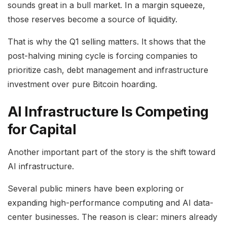
sounds great in a bull market. In a margin squeeze,
those reserves become a source of liquidity.
That is why the Q1 selling matters. It shows that the
post-halving mining cycle is forcing companies to
prioritize cash, debt management and infrastructure
investment over pure Bitcoin hoarding.
AI Infrastructure Is Competing
for Capital
Another important part of the story is the shift toward
AI infrastructure.
Several public miners have been exploring or
expanding high-performance computing and AI data-
center businesses. The reason is clear: miners already