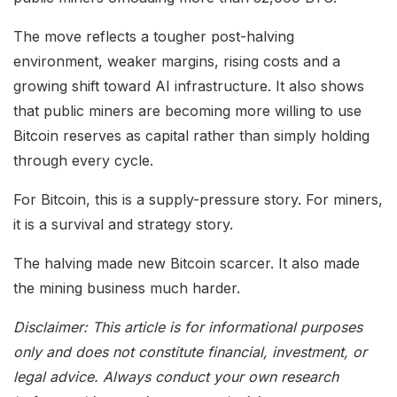
The move reflects a tougher post-halving
environment, weaker margins, rising costs and a
growing shift toward AI infrastructure. It also shows
that public miners are becoming more willing to use
Bitcoin reserves as capital rather than simply holding
through every cycle.
For Bitcoin, this is a supply-pressure story. For miners,
it is a survival and strategy story.
The halving made new Bitcoin scarcer. It also made
the mining business much harder.
Disclaimer: This article is for informational purposes
only and does not constitute financial, investment, or
legal advice. Always conduct your own research