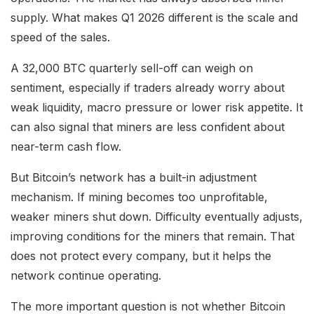
supply. What makes Q1 2026 different is the scale and
speed of the sales.
A 32,000 BTC quarterly sell-off can weigh on
sentiment, especially if traders already worry about
weak liquidity, macro pressure or lower risk appetite. It
can also signal that miners are less confident about
near-term cash flow.
But Bitcoin’s network has a built-in adjustment
mechanism. If mining becomes too unprofitable,
weaker miners shut down. Difficulty eventually adjusts,
improving conditions for the miners that remain. That
does not protect every company, but it helps the
network continue operating.
The more important question is not whether Bitcoin