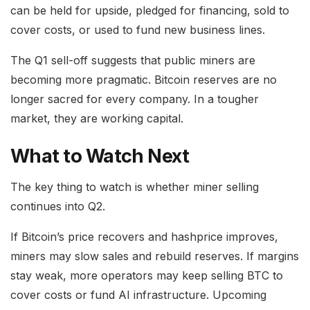
can be held for upside, pledged for financing, sold to
cover costs, or used to fund new business lines.
The Q1 sell-off suggests that public miners are
becoming more pragmatic. Bitcoin reserves are no
longer sacred for every company. In a tougher
market, they are working capital.
What to Watch Next
The key thing to watch is whether miner selling
continues into Q2.
If Bitcoin’s price recovers and hashprice improves,
miners may slow sales and rebuild reserves. If margins
stay weak, more operators may keep selling BTC to
cover costs or fund AI infrastructure. Upcoming