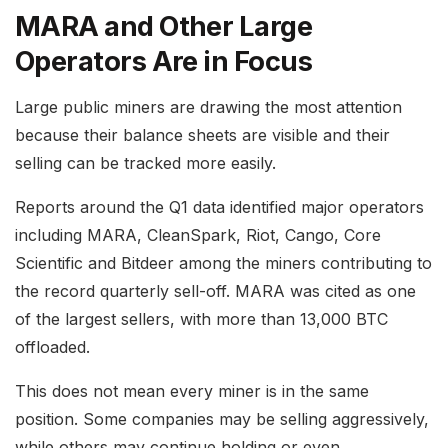
MARA and Other Large
Operators Are in Focus
Large public miners are drawing the most attention
because their balance sheets are visible and their
selling can be tracked more easily.
Reports around the Q1 data identified major operators
including MARA, CleanSpark, Riot, Cango, Core
Scientific and Bitdeer among the miners contributing to
the record quarterly sell-off. MARA was cited as one
of the largest sellers, with more than 13,000 BTC
offloaded.
This does not mean every miner is in the same
position. Some companies may be selling aggressively,
while others may continue holding or even