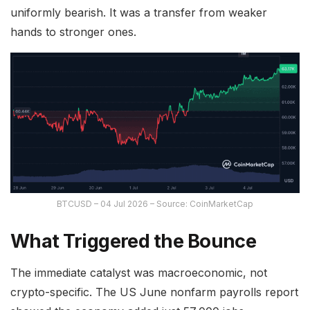
uniformly bearish. It was a transfer from weaker
hands to stronger ones.
BTCUSD – 04 Jul 2026 – Source: CoinMarketCap
What Triggered the Bounce
The immediate catalyst was macroeconomic, not
crypto-specific. The US June nonfarm payrolls report