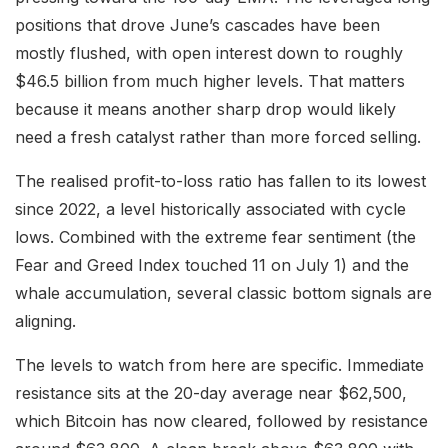
positions that drove June’s cascades have been
mostly flushed, with open interest down to roughly
$46.5 billion from much higher levels. That matters
because it means another sharp drop would likely
need a fresh catalyst rather than more forced selling.
The realised profit-to-loss ratio has fallen to its lowest
since 2022, a level historically associated with cycle
lows. Combined with the extreme fear sentiment (the
Fear and Greed Index touched 11 on July 1) and the
whale accumulation, several classic bottom signals are
aligning.
The levels to watch from here are specific. Immediate
resistance sits at the 20-day average near $62,500,
which Bitcoin has now cleared, followed by resistance