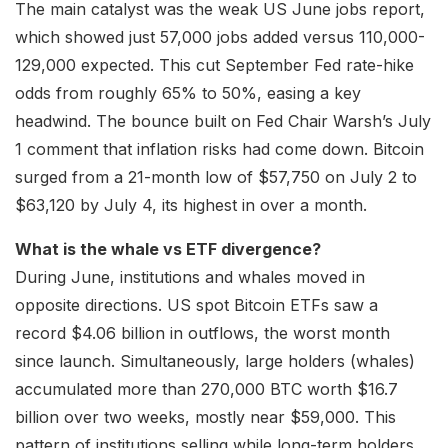
The main catalyst was the weak US June jobs report,
which showed just 57,000 jobs added versus 110,000-
129,000 expected. This cut September Fed rate-hike
odds from roughly 65% to 50%, easing a key
headwind. The bounce built on Fed Chair Warsh’s July
1 comment that inflation risks had come down. Bitcoin
surged from a 21-month low of $57,750 on July 2 to
$63,120 by July 4, its highest in over a month.
What is the whale vs ETF divergence?
During June, institutions and whales moved in
opposite directions. US spot Bitcoin ETFs saw a
record $4.06 billion in outflows, the worst month
since launch. Simultaneously, large holders (whales)
accumulated more than 270,000 BTC worth $16.7
billion over two weeks, mostly near $59,000. This
pattern of institutions selling while long-term holders