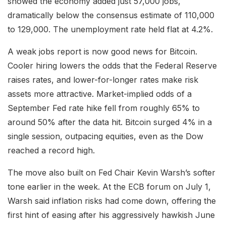
showed the economy added just 57,000 jobs,
dramatically below the consensus estimate of 110,000
to 129,000. The unemployment rate held flat at 4.2%.
A weak jobs report is now good news for Bitcoin.
Cooler hiring lowers the odds that the Federal Reserve
raises rates, and lower-for-longer rates make risk
assets more attractive. Market-implied odds of a
September Fed rate hike fell from roughly 65% to
around 50% after the data hit. Bitcoin surged 4% in a
single session, outpacing equities, even as the Dow
reached a record high.
The move also built on Fed Chair Kevin Warsh’s softer
tone earlier in the week. At the ECB forum on July 1,
Warsh said inflation risks had come down, offering the
first hint of easing after his aggressively hawkish June