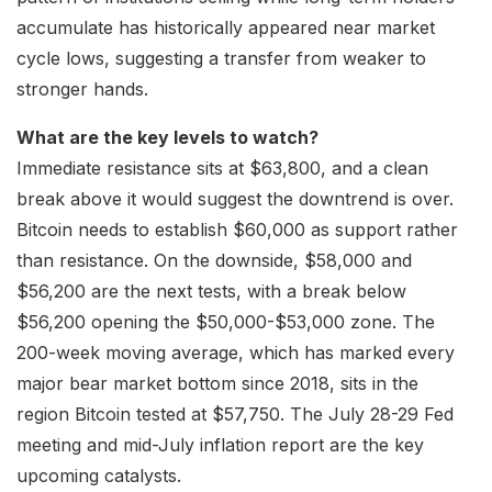
accumulate has historically appeared near market
cycle lows, suggesting a transfer from weaker to
stronger hands.
What are the key levels to watch?
Immediate resistance sits at $63,800, and a clean
break above it would suggest the downtrend is over.
Bitcoin needs to establish $60,000 as support rather
than resistance. On the downside, $58,000 and
$56,200 are the next tests, with a break below
$56,200 opening the $50,000-$53,000 zone. The
200-week moving average, which has marked every
major bear market bottom since 2018, sits in the
region Bitcoin tested at $57,750. The July 28-29 Fed
meeting and mid-July inflation report are the key
upcoming catalysts.