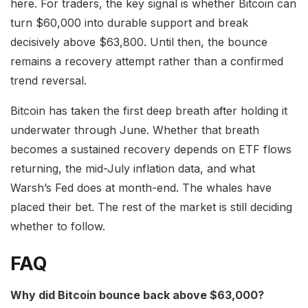
here. For traders, the key signal is whether Bitcoin can
turn $60,000 into durable support and break
decisively above $63,800. Until then, the bounce
remains a recovery attempt rather than a confirmed
trend reversal.
Bitcoin has taken the first deep breath after holding it
underwater through June. Whether that breath
becomes a sustained recovery depends on ETF flows
returning, the mid-July inflation data, and what
Warsh’s Fed does at month-end. The whales have
placed their bet. The rest of the market is still deciding
whether to follow.
FAQ
Why did Bitcoin bounce back above $63,000?