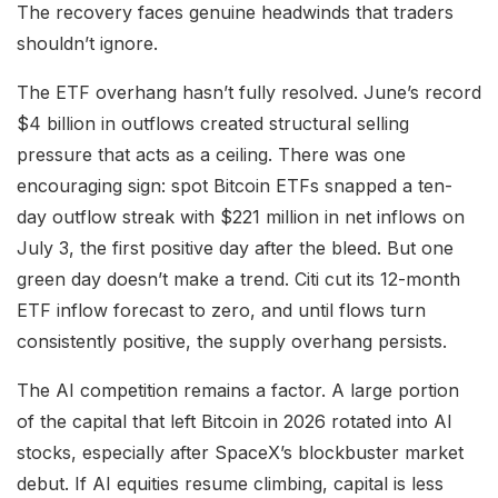
The recovery faces genuine headwinds that traders
shouldn’t ignore.
The ETF overhang hasn’t fully resolved. June’s record
$4 billion in outflows created structural selling
pressure that acts as a ceiling. There was one
encouraging sign: spot Bitcoin ETFs snapped a ten-
day outflow streak with $221 million in net inflows on
July 3, the first positive day after the bleed. But one
green day doesn’t make a trend. Citi cut its 12-month
ETF inflow forecast to zero, and until flows turn
consistently positive, the supply overhang persists.
The AI competition remains a factor. A large portion
of the capital that left Bitcoin in 2026 rotated into AI
stocks, especially after SpaceX’s blockbuster market
debut. If AI equities resume climbing, capital is less