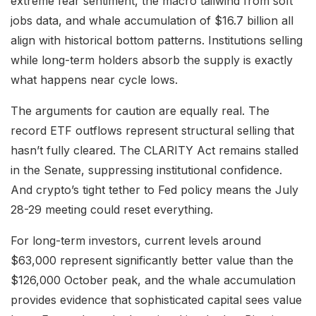
extreme fear sentiment, the macro tailwind from soft
jobs data, and whale accumulation of $16.7 billion all
align with historical bottom patterns. Institutions selling
while long-term holders absorb the supply is exactly
what happens near cycle lows.
The arguments for caution are equally real. The
record ETF outflows represent structural selling that
hasn’t fully cleared. The CLARITY Act remains stalled
in the Senate, suppressing institutional confidence.
And crypto’s tight tether to Fed policy means the July
28-29 meeting could reset everything.
For long-term investors, current levels around
$63,000 represent significantly better value than the
$126,000 October peak, and the whale accumulation
provides evidence that sophisticated capital sees value