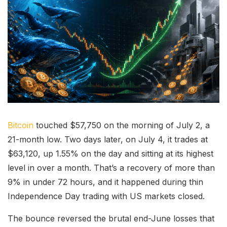
Bitcoin
touched $57,750 on the morning of July 2, a
21-month low. Two days later, on July 4, it trades at
$63,120, up 1.55% on the day and sitting at its highest
level in over a month. That’s a recovery of more than
9% in under 72 hours, and it happened during thin
Independence Day trading with US markets closed.
The bounce reversed the brutal end-June losses that