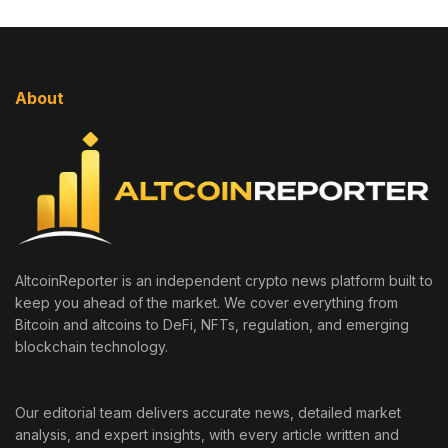
About
AltcoinReporter is an independent crypto news platform built to
keep you ahead of the market. We cover everything from
Bitcoin and altcoins to DeFi, NFTs, regulation, and emerging
blockchain technology.
Our editorial team delivers accurate news, detailed market
analysis, and expert insights, with every article written and