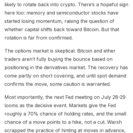
likely to rotate back into crypto. There’s a hopeful sign
here too: memory and semiconductor stocks have
started losing momentum, raising the question of
whether capital shifts back toward Bitcoin. But that
rotation is far from confirmed.
The options market is skeptical. Bitcoin and ether
traders aren’t fully buying the bounce based on
positioning in the derivatives market. The recovery has
come partly on short covering, and until spot demand
confirms the move, some caution is warranted.
Most importantly, the next Fed meeting on July 28-29
looms as the decisive event. Markets give the Fed
roughly a 70% chance of holding rates, and the small
chance of a move points to a hike, not a cut. Warsh
scrapped the practice of hinting at moves in advance,