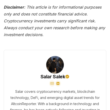
Disclaimer
: This article is for informational purposes
only and does not constitute financial advice.
Cryptocurrency investments carry significant risk.
Always conduct your own research before making any
investment decisions.
Salar Salek
Salar covers cryptocurrency markets, blockchain
technology, DeFi, and emerging digital asset trends for
AltcoinReporter. With a background in technology and
finance, he has been actively following and investing in