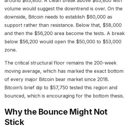
around $63,800. A clean break above $63,800 with
volume would suggest the downtrend is over. On the
downside, Bitcoin needs to establish $60,000 as
support rather than resistance. Below that, $58,000
and then the $56,200 area become the tests. A break
below $56,200 would open the $50,000 to $53,000
zone.
The critical structural floor remains the 200-week
moving average, which has marked the exact bottom
of every major Bitcoin bear market since 2018.
Bitcoin’s brief dip to $57,750 tested this region and
bounced, which is encouraging for the bottom thesis.
Why the Bounce Might Not
Stick