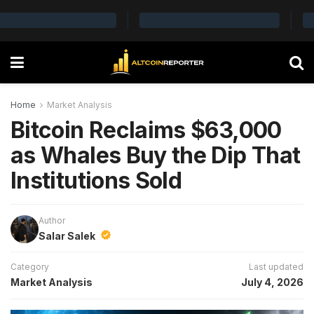
Home
Market Analysis
Bitcoin Reclaims $63,000
as Whales Buy the Dip That
Institutions Sold
Author
Salar Salek
Category
Last updated
Market Analysis
July 4, 2026