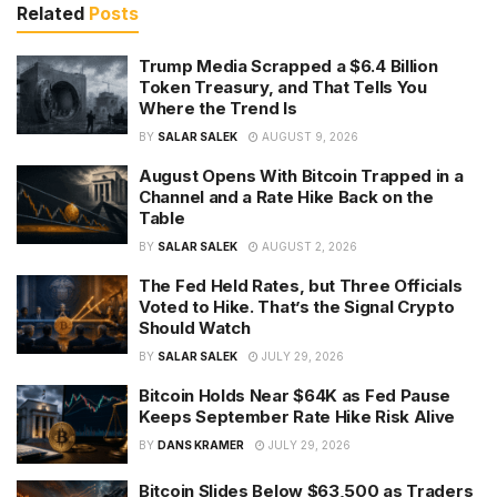
Related
Posts
Trump Media Scrapped a $6.4 Billion
Token Treasury, and That Tells You
Where the Trend Is
BY
SALAR SALEK
AUGUST 9, 2026
August Opens With Bitcoin Trapped in a
Channel and a Rate Hike Back on the
Table
BY
SALAR SALEK
AUGUST 2, 2026
The Fed Held Rates, but Three Officials
Voted to Hike. That’s the Signal Crypto
Should Watch
BY
SALAR SALEK
JULY 29, 2026
Bitcoin Holds Near $64K as Fed Pause
Keeps September Rate Hike Risk Alive
BY
DANS KRAMER
JULY 29, 2026
Bitcoin Slides Below $63,500 as Traders