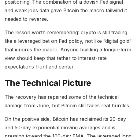
positioning. The combination of a dovish Fed signal
and weak jobs data gave Bitcoin the macro tailwind it
needed to reverse.
The lesson worth remembering: crypto is still trading
like a leveraged bet on Fed policy, not like “digital gold”
that ignores the macro. Anyone building a longer-term
view should keep that tether to interest-rate
expectations front and center.
The Technical Picture
The recovery has repaired some of the technical
damage from June, but Bitcoin still faces real hurdles.
On the positive side, Bitcoin has reclaimed its 20-day
and 50-day exponential moving averages and is
pressing toward the 100-day EMA. The leveraged long