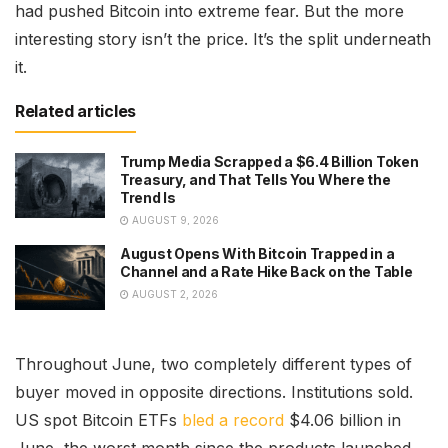
had pushed Bitcoin into extreme fear. But the more
interesting story isn’t the price. It’s the split underneath
it.
Related articles
Trump Media Scrapped a $6.4 Billion Token
Treasury, and That Tells You Where the
Trend Is
AUGUST 9, 2026
August Opens With Bitcoin Trapped in a
Channel and a Rate Hike Back on the Table
AUGUST 2, 2026
Throughout June, two completely different types of
buyer moved in opposite directions. Institutions sold.
US spot Bitcoin ETFs
bled a record
$4.06 billion in
June, the worst month since the products launched,