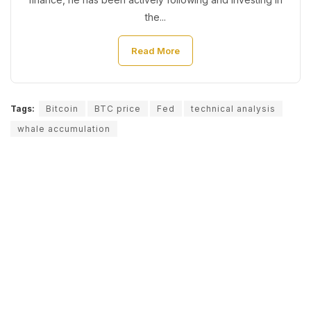
the...
Read More
Tags:
Bitcoin
BTC price
Fed
technical analysis
whale accumulation