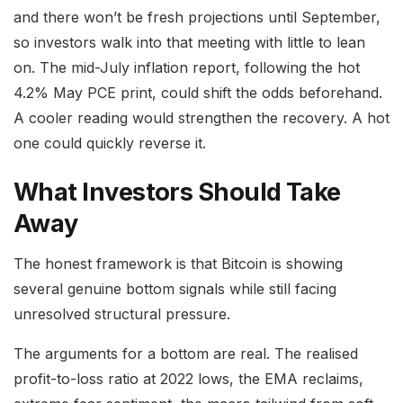
and there won’t be fresh projections until September,
so investors walk into that meeting with little to lean
on. The mid-July inflation report, following the hot
4.2% May PCE print, could shift the odds beforehand.
A cooler reading would strengthen the recovery. A hot
one could quickly reverse it.
What Investors Should Take
Away
The honest framework is that Bitcoin is showing
several genuine bottom signals while still facing
unresolved structural pressure.
The arguments for a bottom are real. The realised
profit-to-loss ratio at 2022 lows, the EMA reclaims,