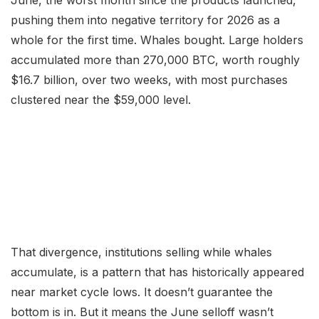
pushing them into negative territory for 2026 as a
whole for the first time. Whales bought. Large holders
accumulated more than 270,000 BTC, worth roughly
$16.7 billion, over two weeks, with most purchases
clustered near the $59,000 level.
That divergence, institutions selling while whales
accumulate, is a pattern that has historically appeared
near market cycle lows. It doesn’t guarantee the
bottom is in. But it means the June selloff wasn’t