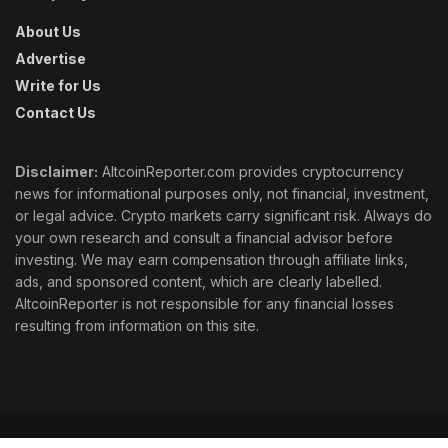
About Us
Advertise
Write for Us
Contact Us
Disclaimer:
AltcoinReporter.com provides cryptocurrency
news for informational purposes only, not financial, investment,
or legal advice. Crypto markets carry significant risk. Always do
your own research and consult a financial advisor before
investing. We may earn compensation through affiliate links,
ads, and sponsored content, which are clearly labelled.
AltcoinReporter is not responsible for any financial losses
resulting from information on this site.