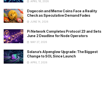
APRIL 18, 2026
Dogecoin and Meme Coins Face a Reality
Check as Speculative Demand Fades
JUNE 14, 2026
Pi Network Completes Protocol 23 and Sets
June 2 Deadline for Node Operators
MAY 27, 2026
Solana’s Alpenglow Upgrade: The Biggest
Change to SOL Since Launch
APRIL 7, 2026