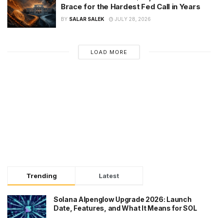
Brace for the Hardest Fed Call in Years
BY
SALAR SALEK
JULY 28, 2026
LOAD MORE
Trending
Latest
Solana Alpenglow Upgrade 2026: Launch
Date, Features, and What It Means for SOL