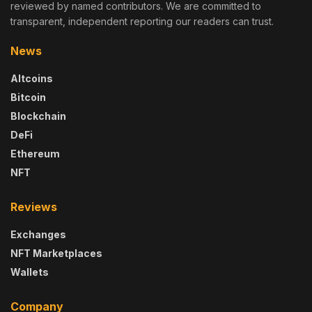
reviewed by named contributors. We are committed to
transparent, independent reporting our readers can trust.
News
Altcoins
Bitcoin
Blockchain
DeFi
Ethereum
NFT
Reviews
Exchanges
NFT Marketplaces
Wallets
Company