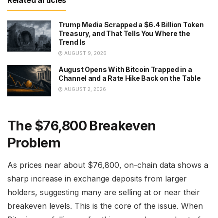
Trump Media Scrapped a $6.4 Billion Token
Treasury, and That Tells You Where the
Trend Is
AUGUST 9, 2026
August Opens With Bitcoin Trapped in a
Channel and a Rate Hike Back on the Table
AUGUST 2, 2026
The $76,800 Breakeven
Problem
As prices near about $76,800, on-chain data shows a
sharp increase in exchange deposits from larger
holders, suggesting many are selling at or near their
breakeven levels. This is the core of the issue. When