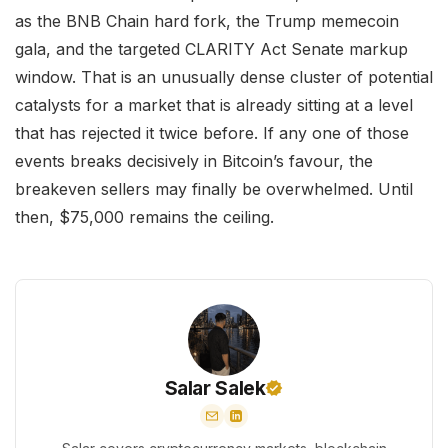
as the BNB Chain hard fork, the Trump memecoin
gala, and the targeted CLARITY Act Senate markup
window. That is an unusually dense cluster of potential
catalysts for a market that is already sitting at a level
that has rejected it twice before. If any one of those
events breaks decisively in Bitcoin’s favour, the
breakeven sellers may finally be overwhelmed. Until
then, $75,000 remains the ceiling.
Salar Salek