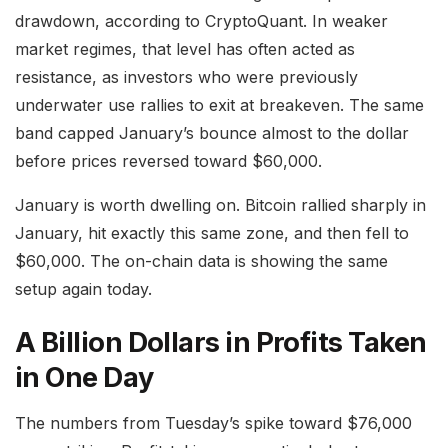
drawdown, according to CryptoQuant. In weaker
market regimes, that level has often acted as
resistance, as investors who were previously
underwater use rallies to exit at breakeven. The same
band capped January’s bounce almost to the dollar
before prices reversed toward $60,000.
January is worth dwelling on. Bitcoin rallied sharply in
January, hit exactly this same zone, and then fell to
$60,000. The on-chain data is showing the same
setup again today.
A Billion Dollars in Profits Taken
in One Day
The numbers from Tuesday’s spike toward $76,000