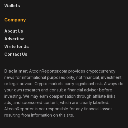
Wallets
Company
About Us
Advertise
Write for Us
Contact Us
Disclaimer:
AltcoinReporter.com provides cryptocurrency
news for informational purposes only, not financial, investment,
or legal advice. Crypto markets carry significant risk. Always do
your own research and consult a financial advisor before
investing. We may earn compensation through affiliate links,
ads, and sponsored content, which are clearly labelled.
AltcoinReporter is not responsible for any financial losses
resulting from information on this site.