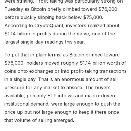
were striking. Profit-taking was particularly strong on
Tuesday as Bitcoin briefly climbed toward $76,000
before quickly slipping back below $75,000.
According to CryptoQuant, investors realized about
$1.14 billion in profits during the move, one of the
largest single-day readings this year.
To put that in plain terms: as Bitcoin climbed toward
$76,000, holders moved roughly $1.14 billion worth of
coins onto exchanges or into profit-taking transactions
in a single day. That is an enormous amount of sell
pressure for any market to absorb. The buyers
available, primarily ETF inflows and macro-driven
institutional demand, were large enough to push the
price up but not large enough to keep it there once
that volume of selling emerged.