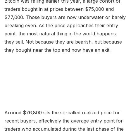
Bitcoin was falling earlier this year, a large cohort of
traders bought in at prices between $75,000 and
$77,000. Those buyers are now underwater or barely
breaking even. As the price approaches their entry
point, the most natural thing in the world happens:
they sell. Not because they are bearish, but because
they bought near the top and now have an exit.
Around $76,800 sits the so-called realized price for
recent buyers, effectively the average entry point for
traders who accumulated during the last phase of the