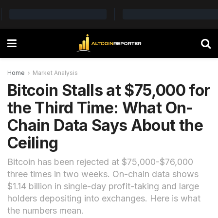
Home
Market Analysis
Bitcoin Stalls at $75,000 for
the Third Time: What On-
Chain Data Says About the
Ceiling
Bitcoin has been rejected at $75,000-$76,000
three times in two weeks. On-chain data shows
$1.14 billion in single-day profit-taking and large
holders depositing into exchanges. Here is what
the numbers mean.