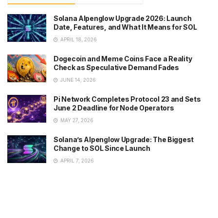
Solana Alpenglow Upgrade 2026: Launch
Date, Features, and What It Means for SOL
APRIL 18, 2026
Dogecoin and Meme Coins Face a Reality
Check as Speculative Demand Fades
JUNE 14, 2026
Pi Network Completes Protocol 23 and Sets
June 2 Deadline for Node Operators
MAY 27, 2026
Solana’s Alpenglow Upgrade: The Biggest
Change to SOL Since Launch
APRIL 7, 2026