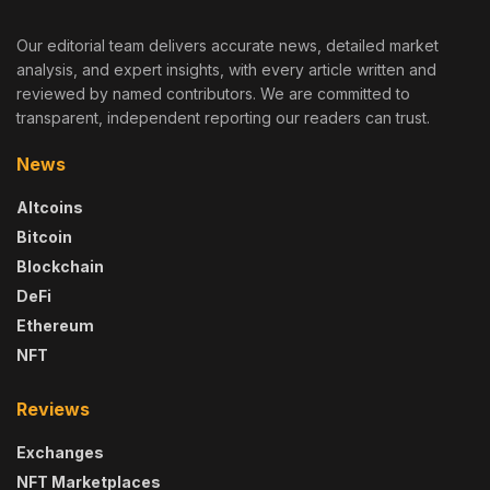
Our editorial team delivers accurate news, detailed market
analysis, and expert insights, with every article written and
reviewed by named contributors. We are committed to
transparent, independent reporting our readers can trust.
News
Altcoins
Bitcoin
Blockchain
DeFi
Ethereum
NFT
Reviews
Exchanges
NFT Marketplaces