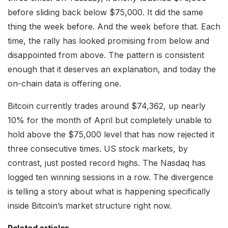
before sliding back below $75,000. It did the same
thing the week before. And the week before that. Each
time, the rally has looked promising from below and
disappointed from above. The pattern is consistent
enough that it deserves an explanation, and today the
on-chain data is offering one.
Bitcoin currently trades around $74,362, up nearly
10% for the month of April but completely unable to
hold above the $75,000 level that has now rejected it
three consecutive times. US stock markets, by
contrast, just posted record highs. The Nasdaq has
logged ten winning sessions in a row. The divergence
is telling a story about what is happening specifically
inside Bitcoin’s market structure right now.
Related articles