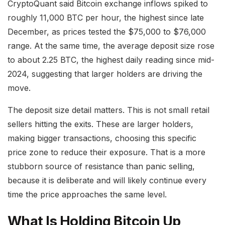
CryptoQuant said Bitcoin exchange inflows spiked to
roughly 11,000 BTC per hour, the highest since late
December, as prices tested the $75,000 to $76,000
range. At the same time, the average deposit size rose
to about 2.25 BTC, the highest daily reading since mid-
2024, suggesting that larger holders are driving the
move.
The deposit size detail matters. This is not small retail
sellers hitting the exits. These are larger holders,
making bigger transactions, choosing this specific
price zone to reduce their exposure. That is a more
stubborn source of resistance than panic selling,
because it is deliberate and will likely continue every
time the price approaches the same level.
What Is Holding Bitcoin Up