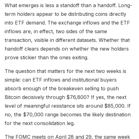
What emerges is less a standoff than a handoff. Long-
term holders appear to be distributing coins directly
into ETF demand. The exchange inflows and the ETF
inflows are, in effect, two sides of the same
transaction, visible in different datasets. Whether that
handoff clears depends on whether the new holders
prove stickier than the ones exiting.
The question that matters for the next two weeks is
simple: can ETF inflows and institutional buyers
absorb enough of the breakeven selling to push
Bitcoin decisively through $76,800? If yes, the next
level of meaningful resistance sits around $85,000. If
no, the $70,000 range becomes the likely destination
for the next consolidation leg.
The FOMC meets on April 28 and 29, the same week