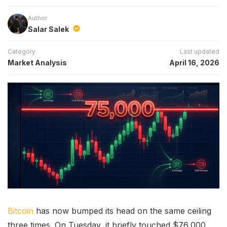
Author
Salar Salek
Category
Last updated
Market Analysis
April 16, 2026
Bitcoin
has now bumped its head on the same ceiling
three times. On Tuesday, it briefly touched $76,000