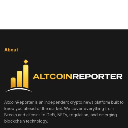
About
AltcoinReporter is an independent crypto news platform built to
keep you ahead of the market. We cover everything from
Bitcoin and altcoins to DeFi, NFTs, regulation, and emerging
blockchain technology.