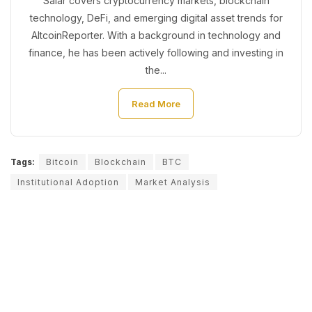
Salar covers cryptocurrency markets, blockchain
technology, DeFi, and emerging digital asset trends for
AltcoinReporter. With a background in technology and
finance, he has been actively following and investing in
the...
Read More
Tags:
Bitcoin
Blockchain
BTC
Institutional Adoption
Market Analysis