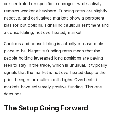
concentrated on specific exchanges, while activity
remains weaker elsewhere. Funding rates are slightly
negative, and derivatives markets show a persistent
bias for put options, signalling cautious sentiment and
a consolidating, not overheated, market.
Cautious and consolidating is actually a reasonable
place to be. Negative funding rates mean that the
people holding leveraged long positions are paying
fees to stay in the trade, which is unusual. It typically
signals that the market is not overheated despite the
price being near multi-month highs. Overheated
markets have extremely positive funding. This one
does not.
The Setup Going Forward