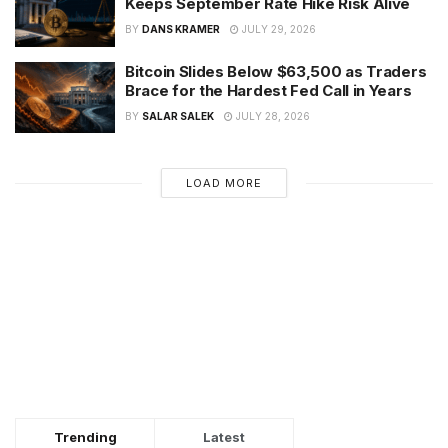
Keeps September Rate Hike Risk Alive
BY
DANS KRAMER
JULY 29, 2026
Bitcoin Slides Below $63,500 as Traders
Brace for the Hardest Fed Call in Years
BY
SALAR SALEK
JULY 28, 2026
LOAD MORE
Trending
Latest