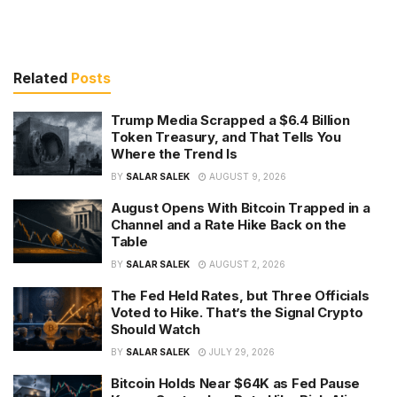
Related
Posts
Trump Media Scrapped a $6.4 Billion
Token Treasury, and That Tells You
Where the Trend Is
BY
SALAR SALEK
AUGUST 9, 2026
August Opens With Bitcoin Trapped in a
Channel and a Rate Hike Back on the
Table
BY
SALAR SALEK
AUGUST 2, 2026
The Fed Held Rates, but Three Officials
Voted to Hike. That’s the Signal Crypto
Should Watch
BY
SALAR SALEK
JULY 29, 2026
Bitcoin Holds Near $64K as Fed Pause