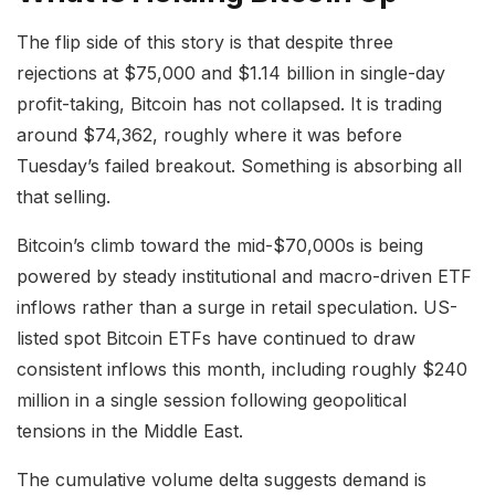
The flip side of this story is that despite three
rejections at $75,000 and $1.14 billion in single-day
profit-taking, Bitcoin has not collapsed. It is trading
around $74,362, roughly where it was before
Tuesday’s failed breakout. Something is absorbing all
that selling.
Bitcoin’s climb toward the mid-$70,000s is being
powered by steady institutional and macro-driven ETF
inflows rather than a surge in retail speculation. US-
listed spot Bitcoin ETFs have continued to draw
consistent inflows this month, including roughly $240
million in a single session following geopolitical
tensions in the Middle East.
The cumulative volume delta suggests demand is