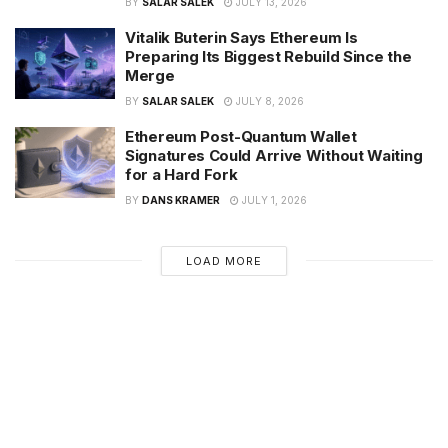
BY
SALAR SALEK
JULY 13, 2026
Vitalik Buterin Says Ethereum Is
Preparing Its Biggest Rebuild Since the
Merge
BY
SALAR SALEK
JULY 8, 2026
Ethereum Post-Quantum Wallet
Signatures Could Arrive Without Waiting
for a Hard Fork
BY
DANS KRAMER
JULY 1, 2026
LOAD MORE