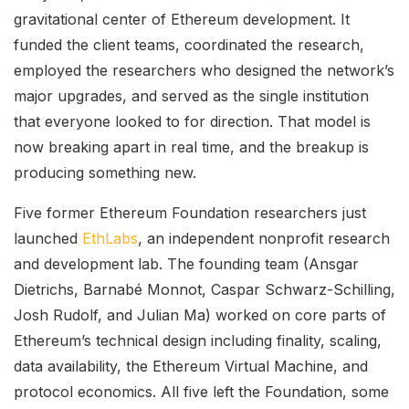
gravitational center of Ethereum development. It
funded the client teams, coordinated the research,
employed the researchers who designed the network’s
major upgrades, and served as the single institution
that everyone looked to for direction. That model is
now breaking apart in real time, and the breakup is
producing something new.
Five former Ethereum Foundation researchers just
launched
EthLabs
, an independent nonprofit research
and development lab. The founding team (Ansgar
Dietrichs, Barnabé Monnot, Caspar Schwarz-Schilling,
Josh Rudolf, and Julian Ma) worked on core parts of
Ethereum’s technical design including finality, scaling,
data availability, the Ethereum Virtual Machine, and
protocol economics. All five left the Foundation, some