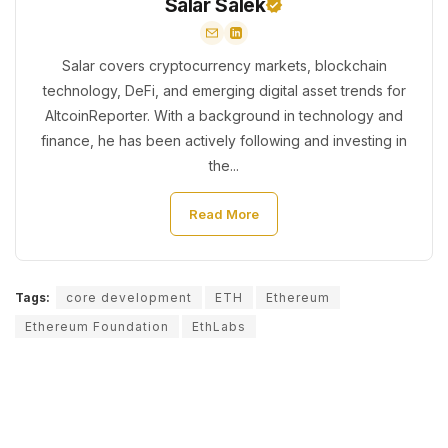
Salar Salek
Salar covers cryptocurrency markets, blockchain
technology, DeFi, and emerging digital asset trends for
AltcoinReporter. With a background in technology and
finance, he has been actively following and investing in
the...
Read More
Tags:
core development
ETH
Ethereum
Ethereum Foundation
EthLabs