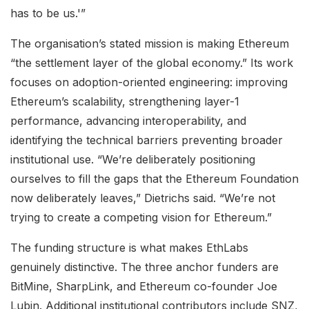
has to be us.'”
The organisation’s stated mission is making Ethereum
“the settlement layer of the global economy.” Its work
focuses on adoption-oriented engineering: improving
Ethereum’s scalability, strengthening layer-1
performance, advancing interoperability, and
identifying the technical barriers preventing broader
institutional use. “We’re deliberately positioning
ourselves to fill the gaps that the Ethereum Foundation
now deliberately leaves,” Dietrichs said. “We’re not
trying to create a competing vision for Ethereum.”
The funding structure is what makes EthLabs
genuinely distinctive. The three anchor funders are
BitMine, SharpLink, and Ethereum co-founder Joe
Lubin. Additional institutional contributors include SNZ,