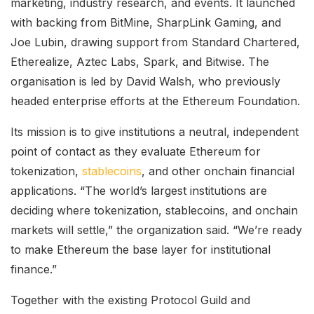
marketing, industry research, and events. It launched
with backing from BitMine, SharpLink Gaming, and
Joe Lubin, drawing support from Standard Chartered,
Etherealize, Aztec Labs, Spark, and Bitwise. The
organisation is led by David Walsh, who previously
headed enterprise efforts at the Ethereum Foundation.
Its mission is to give institutions a neutral, independent
point of contact as they evaluate Ethereum for
tokenization,
stablecoins
, and other onchain financial
applications. “The world’s largest institutions are
deciding where tokenization, stablecoins, and onchain
markets will settle,” the organization said. “We’re ready
to make Ethereum the base layer for institutional
finance.”
Together with the existing Protocol Guild and