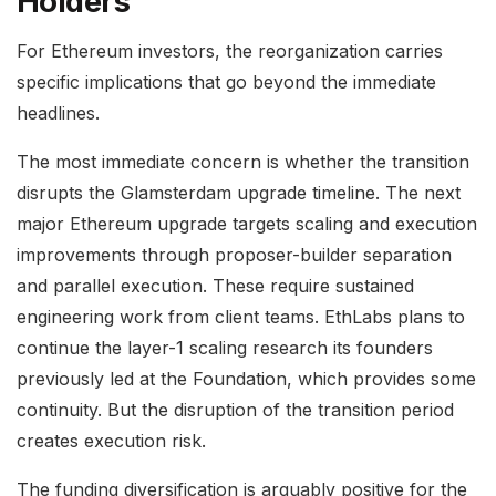
Holders
For Ethereum investors, the reorganization carries
specific implications that go beyond the immediate
headlines.
The most immediate concern is whether the transition
disrupts the Glamsterdam upgrade timeline. The next
major Ethereum upgrade targets scaling and execution
improvements through proposer-builder separation
and parallel execution. These require sustained
engineering work from client teams. EthLabs plans to
continue the layer-1 scaling research its founders
previously led at the Foundation, which provides some
continuity. But the disruption of the transition period
creates execution risk.
The funding diversification is arguably positive for the