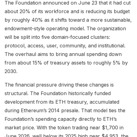
The Foundation announced on June 23 that it had cut
about 20% of its workforce and is reducing its budget
by roughly 40% as it shifts toward a more sustainable,
endowment-style operating model. The organization
will be split into five domain-focused clusters:
protocol, access, user, community, and institutional.
The overhaul aims to bring annual spending down
from about 15% of treasury assets to roughly 5% by
2030.
The financial pressure driving these changes is
structural. The Foundation historically funded
development from its ETH treasury, accumulated
during Ethereum’s 2014 presale. That model ties the
Foundation’s spending capacity directly to ETH’s
market price. With the token trading near $1,700 in
June 2026, well below its 2025 high near $4,953, the