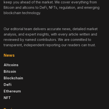
keep you ahead of the market. We cover everything from
Bitcoin and altcoins to DeFi, NFTs, regulation, and emerging
blockchain technology.
Our editorial team delivers accurate news, detailed market
analysis, and expert insights, with every article written and
reviewed by named contributors. We are committed to
transparent, independent reporting our readers can trust.
News
Altcoins
Bitcoin
Blockchain
DeFi
Ethereum
NFT