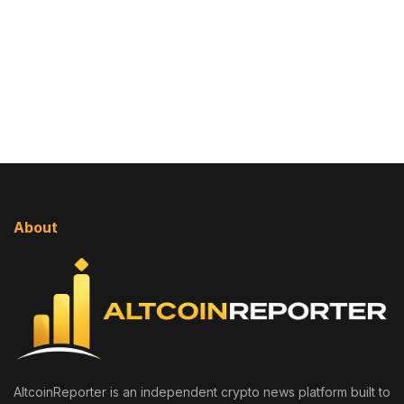
About
AltcoinReporter is an independent crypto news platform built to