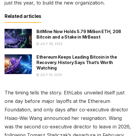
just this year, to build the new organization.
Related articles
BitMine Now Holds 5.79 Million ETH, 208
Bitcoin and a Stake in MrBeast
JULY 28, 2026
Ethereum Keeps Leading Bitcoin in the
Recovery. History Says That’s Worth
Watching
JULY 19, 2026
The timing tells the story. EthLabs unveiled itself just
one day before major layoffs at the Ethereum
Foundation, and only days after co-executive director
Hsiao-Wei Wang announced her resignation. Wang
was the second co-executive director to leave in 2026,
following Tomasz Stańczak’s departure in February.