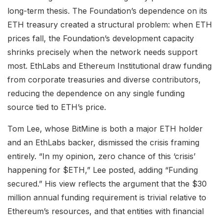
long-term thesis. The Foundation’s dependence on its
ETH treasury created a structural problem: when ETH
prices fall, the Foundation’s development capacity
shrinks precisely when the network needs support
most. EthLabs and Ethereum Institutional draw funding
from corporate treasuries and diverse contributors,
reducing the dependence on any single funding
source tied to ETH’s price.
Tom Lee, whose BitMine is both a major ETH holder
and an EthLabs backer, dismissed the crisis framing
entirely. “In my opinion, zero chance of this ‘crisis’
happening for $ETH,” Lee posted, adding “Funding
secured.” His view reflects the argument that the $30
million annual funding requirement is trivial relative to
Ethereum’s resources, and that entities with financial