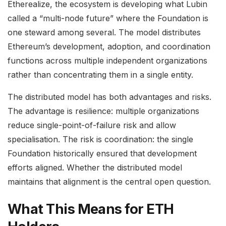
Etherealize, the ecosystem is developing what Lubin
called a “multi-node future” where the Foundation is
one steward among several. The model distributes
Ethereum’s development, adoption, and coordination
functions across multiple independent organizations
rather than concentrating them in a single entity.
The distributed model has both advantages and risks.
The advantage is resilience: multiple organizations
reduce single-point-of-failure risk and allow
specialisation. The risk is coordination: the single
Foundation historically ensured that development
efforts aligned. Whether the distributed model
maintains that alignment is the central open question.
What This Means for ETH