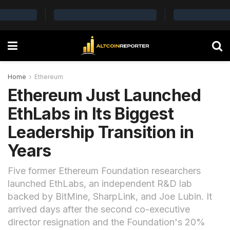
Home
Ethereum
Ethereum Just Launched
EthLabs in Its Biggest
Leadership Transition in
Years
Five former Ethereum Foundation researchers
launched EthLabs, an independent R&D lab
backed by BitMine, SharpLink, and Joe Lubin. It
arrived days after the second co-executive
director resignation and the Foundation's 20%