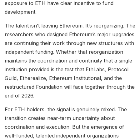
exposure to ETH have clear incentive to fund
development.
The talent isn’t leaving Ethereum. It’s reorganizing. The
researchers who designed Ethereum’s major upgrades
are continuing their work through new structures with
independent funding. Whether that reorganization
maintains the coordination and continuity that a single
institution provided is the test that EthLabs, Protocol
Guild, Etherealize, Ethereum Institutional, and the
restructured Foundation will face together through the
end of 2026.
For ETH holders, the signal is genuinely mixed. The
transition creates near-term uncertainty about
coordination and execution. But the emergence of
well-funded, talented independent organizations