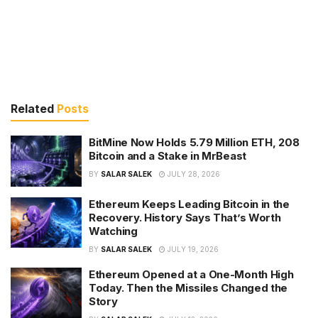
Related
Posts
BitMine Now Holds 5.79 Million ETH, 208
Bitcoin and a Stake in MrBeast
BY
SALAR SALEK
JULY 28, 2026
Ethereum Keeps Leading Bitcoin in the
Recovery. History Says That’s Worth
Watching
BY
SALAR SALEK
JULY 19, 2026
Ethereum Opened at a One-Month High
Today. Then the Missiles Changed the
Story