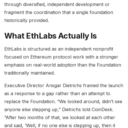
through diversified, independent development or
fragment the coordination that a single foundation
historically provided.
What EthLabs Actually Is
EthLabs is structured as an independent nonprofit
focused on Ethereum protocol work with a stronger
emphasis on real-world adoption than the Foundation
traditionally maintained.
Executive Director Ansgar Dietrichs framed the launch
as a response to a gap rather than an attempt to
replace the Foundation. “We looked around, didn’t see
anyone else stepping up,” Dietrichs told CoinDesk.
“After two months of that, we looked at each other
and said, ‘Well, if no one else is stepping up, then it