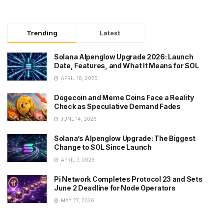
Trending
Latest
Solana Alpenglow Upgrade 2026: Launch
Date, Features, and What It Means for SOL
APRIL 18, 2026
Dogecoin and Meme Coins Face a Reality
Check as Speculative Demand Fades
JUNE 14, 2026
Solana’s Alpenglow Upgrade: The Biggest
Change to SOL Since Launch
APRIL 7, 2026
Pi Network Completes Protocol 23 and Sets
June 2 Deadline for Node Operators
MAY 27, 2026