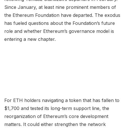
Since January, at least nine prominent members of
the Ethereum Foundation have departed. The exodus
has fueled questions about the Foundation’s future
role and whether Ethereum’s governance model is
entering a new chapter.
For ETH holders navigating a token that has fallen to
$1,700 and tested its long-term support line, the
reorganization of Ethereum’s core development
matters. It could either strengthen the network