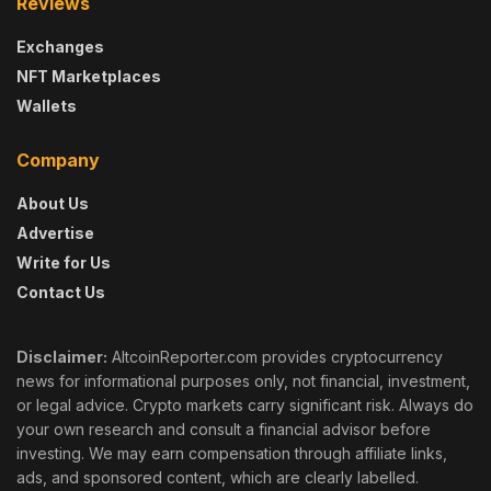
Reviews
Exchanges
NFT Marketplaces
Wallets
Company
About Us
Advertise
Write for Us
Contact Us
Disclaimer:
AltcoinReporter.com provides cryptocurrency
news for informational purposes only, not financial, investment,
or legal advice. Crypto markets carry significant risk. Always do
your own research and consult a financial advisor before
investing. We may earn compensation through affiliate links,
ads, and sponsored content, which are clearly labelled.