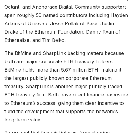
Octant, and Anchorage Digital. Community supporters
span roughly 50 named contributors including Hayden
Adams of Uniswap, Jesse Pollak of Base, Justin
Drake of the Ethereum Foundation, Danny Ryan of
Etherealize, and Tim Beiko.
The BitMine and SharpLink backing matters because
both are major corporate ETH treasury holders.
BitMine holds more than 5.67 million ETH, making it
the largest publicly known corporate Ethereum
treasury. SharpLink is another major publicly traded
ETH treasury firm. Both have direct financial exposure
to Ethereum’s success, giving them clear incentive to
fund the development that supports the network’s
long-term value.
To prevent that financial interest from steering