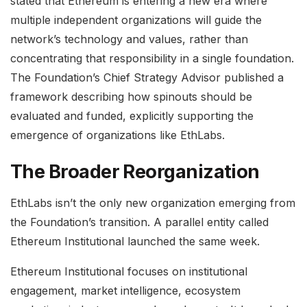
stated that Ethereum is entering a new era where
multiple independent organizations will guide the
network’s technology and values, rather than
concentrating that responsibility in a single foundation.
The Foundation’s Chief Strategy Advisor published a
framework describing how spinouts should be
evaluated and funded, explicitly supporting the
emergence of organizations like EthLabs.
The Broader Reorganization
EthLabs isn’t the only new organization emerging from
the Foundation’s transition. A parallel entity called
Ethereum Institutional launched the same week.
Ethereum Institutional focuses on institutional
engagement, market intelligence, ecosystem