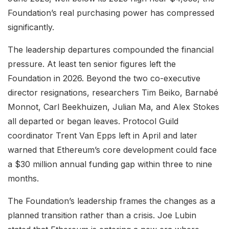
Foundation’s real purchasing power has compressed
significantly.
The leadership departures compounded the financial
pressure. At least ten senior figures left the
Foundation in 2026. Beyond the two co-executive
director resignations, researchers Tim Beiko, Barnabé
Monnot, Carl Beekhuizen, Julian Ma, and Alex Stokes
all departed or began leaves. Protocol Guild
coordinator Trent Van Epps left in April and later
warned that Ethereum’s core development could face
a $30 million annual funding gap within three to nine
months.
The Foundation’s leadership frames the changes as a
planned transition rather than a crisis. Joe Lubin