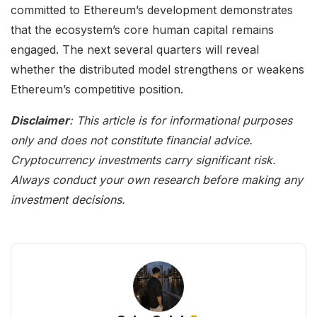
committed to Ethereum’s development demonstrates
that the ecosystem’s core human capital remains
engaged. The next several quarters will reveal
whether the distributed model strengthens or weakens
Ethereum’s competitive position.
Disclaimer
: This article is for informational purposes
only and does not constitute financial advice.
Cryptocurrency investments carry significant risk.
Always conduct your own research before making any
investment decisions.