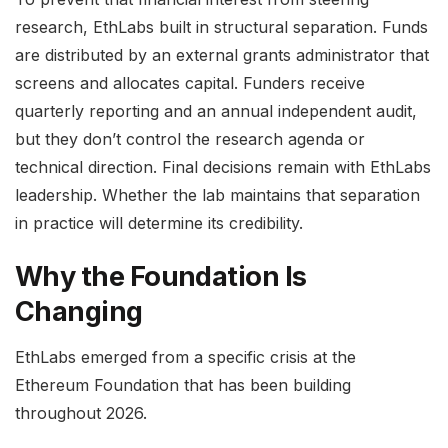
research, EthLabs built in structural separation. Funds
are distributed by an external grants administrator that
screens and allocates capital. Funders receive
quarterly reporting and an annual independent audit,
but they don’t control the research agenda or
technical direction. Final decisions remain with EthLabs
leadership. Whether the lab maintains that separation
in practice will determine its credibility.
Why the Foundation Is
Changing
EthLabs emerged from a specific crisis at the
Ethereum Foundation that has been building
throughout 2026.