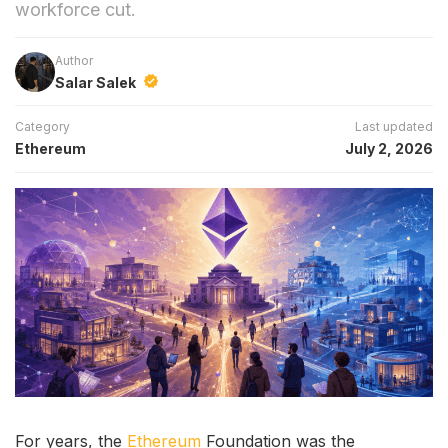
workforce cut.
Author
Salar Salek
Category
Last updated
Ethereum
July 2, 2026
For years, the
Ethereum
Foundation was the