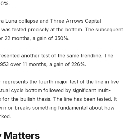
00%.
rra Luna collapse and Three Arrows Capital
 was tested precisely at the bottom. The subsequent
r 22 months, a gain of 350%.
esented another test of the same trendline. The
953 over 11 months, a gain of 226%.
represents the fourth major test of the line in five
tual cycle bottom followed by significant multi-
for the bullish thesis. The line has been tested. It
ttern or breaks something fundamental about how
rked.
y Matters