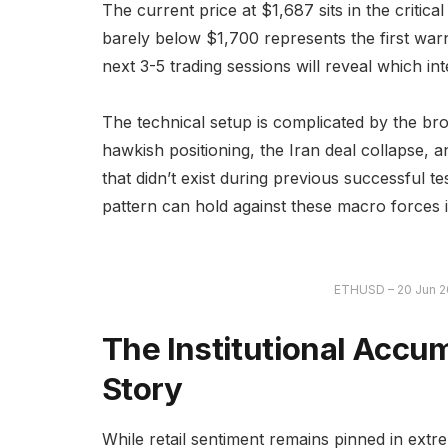
The current price at $1,687 sits in the critic
barely below $1,700 represents the first war
next 3-5 trading sessions will reveal which int
The technical setup is complicated by the b
hawkish positioning, the Iran deal collapse,
that didn’t exist during previous successful t
pattern can hold against these macro forces i
ETHUSD – 20 Jun 2
The Institutional Accum
Story
While retail sentiment remains pinned in extre