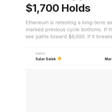
$1,700 Holds
Ethereum is retesting a long-term a
marked previous cycle bottoms. If th
see paths toward $6,000. If it break
Author
Salar Salek
Mar