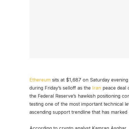
Ethereum
sits at $1,687 on Saturday evening
during Friday’s selloff as the
Iran
peace deal c
the Federal Reserve’s hawkish positioning co
testing one of the most important technical lev
ascending support trendline that has marked
According to crypto analyst Kamran Asghar,