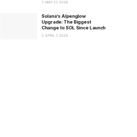
MAY 27, 2026
Solana’s Alpenglow
Upgrade: The Biggest
Change to SOL Since Launch
APRIL 7, 2026