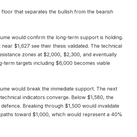
 floor that separates the bullish from the bearish
lume would confirm the long-term support is holding.
 near $1,627 see their thesis validated. The technical
esistance zones at $2,000, $2,300, and eventually
-term targets including $6,000 becomes viable
olume would break the immediate support. The next
le technical indicators converge. Below $1,580, the
l defence. Breaking through $1,500 would invalidate
n paths toward $1,000, which would represent a 40%