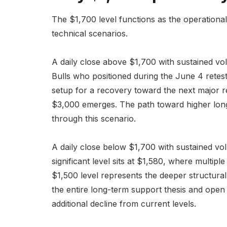
The $1,700 level functions as the operational
technical scenarios.
A daily close above $1,700 with sustained vo
Bulls who positioned during the June 4 retest
setup for a recovery toward the next major r
$3,000 emerges. The path toward higher long
through this scenario.
A daily close below $1,700 with sustained v
significant level sits at $1,580, where multip
$1,500 level represents the deeper structura
the entire long-term support thesis and ope
additional decline from current levels.