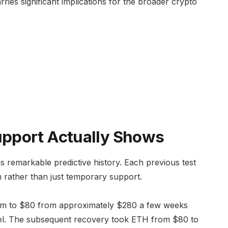
rries significant implications for the broader crypto
pport Actually Shows
as remarkable predictive history. Each previous test
m rather than just temporary support.
m to $80 from approximately $280 a few weeks
level. The subsequent recovery took ETH from $80 to