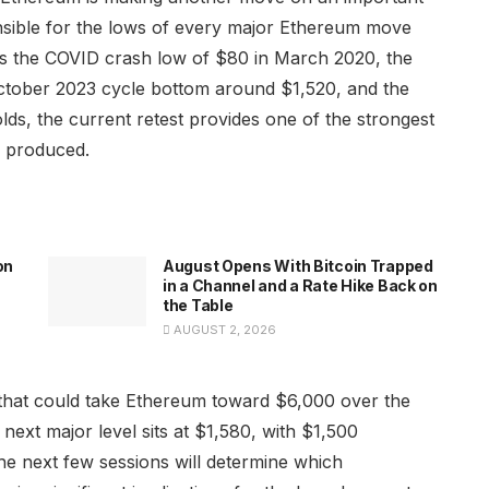
onsible for the lows of every major Ethereum move
cts the COVID crash low of $80 in March 2020, the
ctober 2023 cycle bottom around $1,520, and the
lds, the current retest provides one of the strongest
s produced.
on
August Opens With Bitcoin Trapped
in a Channel and a Rate Hike Back on
the Table
AUGUST 2, 2026
 that could take Ethereum toward $6,000 over the
next major level sits at $1,580, with $1,500
he next few sessions will determine which