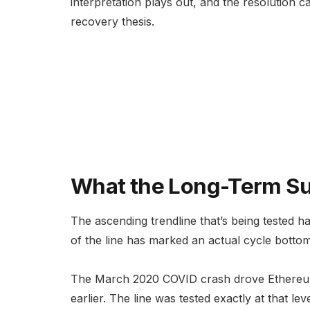
interpretation plays out, and the resolution ca
recovery thesis.
What the Long-Term Su
The ascending trendline that’s being tested h
of the line has marked an actual cycle botto
The March 2020 COVID crash drove Ethereu
earlier. The line was tested exactly at that 