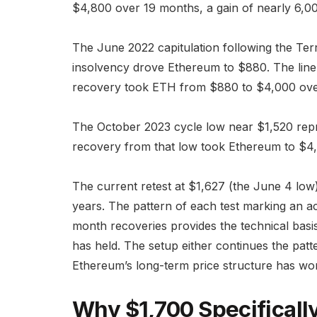
$4,800 over 19 months, a gain of nearly 6,0
The June 2022 capitulation following the Te
insolvency drove Ethereum to $880. The line
recovery took ETH from $880 to $4,000 ove
The October 2023 cycle low near $1,520 repr
recovery from that low took Ethereum to $4,
The current retest at $1,627 (the June 4 low) 
years. The pattern of each test marking an ac
month recoveries provides the technical basis 
has held. The setup either continues the pa
Ethereum’s long-term price structure has wo
Why $1,700 Specificall