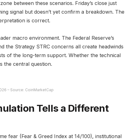
al zone between these scenarios. Friday’s close just
ning signal but doesn’t yet confirm a breakdown. The
erpretation is correct.
roader macro environment. The Federal Reserve’s
 and the Strategy STRC concerns all create headwinds
ests of the long-term support. Whether the technical
s the central question.
026 – Source: CoinMarketCap
ulation Tells a Different
me fear (Fear & Greed Index at 14/100), institutional