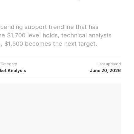
scending support trendline that has
e $1,700 level holds, technical analysts
s, $1,500 becomes the next target.
Category
Last updated
ket Analysis
June 20, 2026