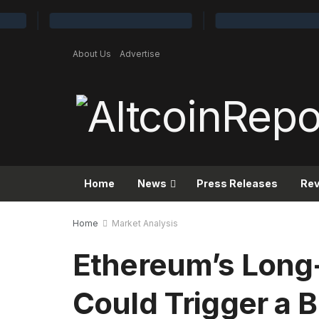
About Us
Advertise
Home
News
Press Releases
Re
Home
Market Analysis
Ethereum’s Long
Could Trigger a B