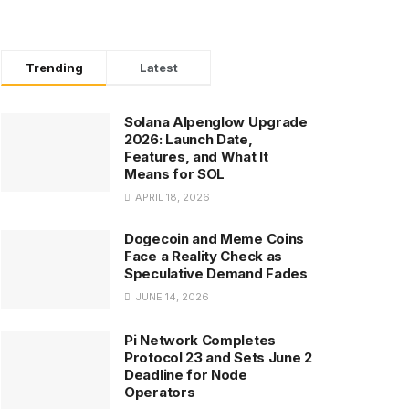
Trending
Latest
Solana Alpenglow Upgrade
2026: Launch Date,
Features, and What It
Means for SOL
APRIL 18, 2026
Dogecoin and Meme Coins
Face a Reality Check as
Speculative Demand Fades
JUNE 14, 2026
Pi Network Completes
Protocol 23 and Sets June 2
Deadline for Node
Operators