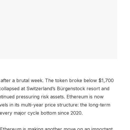
 after a brutal week. The token broke below $1,700
ollapsed at Switzerland’s Bürgenstock resort and
ntinued pressuring risk assets. Ethereum is now
els in its multi-year price structure: the long-term
 every major cycle bottom since 2020.
 Ethereum is making another move on an important