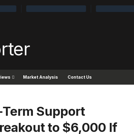
views
Market Analysis
Contact Us
-Term Support
reakout to $6,000 If