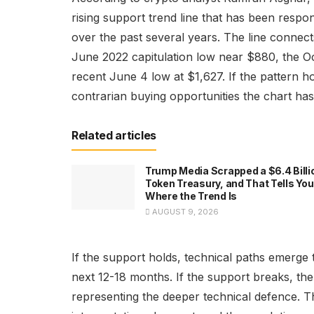
rising support trend line that has been resp
over the past several years. The line conne
June 2022 capitulation low near $880, the O
recent June 4 low at $1,627. If the pattern ho
contrarian buying opportunities the chart ha
Related articles
Trump Media Scrapped a $6.4 Billi
Token Treasury, and That Tells You
Where the Trend Is
AUGUST 9, 2026
If the support holds, technical paths emerge
next 12-18 months. If the support breaks, the 
representing the deeper technical defence. T