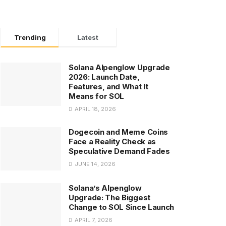
Trending
Latest
Solana Alpenglow Upgrade
2026: Launch Date,
Features, and What It
Means for SOL
APRIL 18, 2026
Dogecoin and Meme Coins
Face a Reality Check as
Speculative Demand Fades
JUNE 14, 2026
Solana’s Alpenglow
Upgrade: The Biggest
Change to SOL Since Launch
APRIL 7, 2026