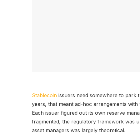
Stablecoin
issuers need somewhere to park th
years, that meant ad-hoc arrangements with 
Each issuer figured out its own reserve man
fragmented, the regulatory framework was unc
asset managers was largely theoretical.