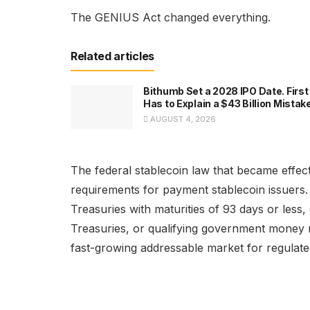
The GENIUS Act changed everything.
Related articles
Bithumb Set a 2028 IPO Date. First 
Has to Explain a $43 Billion Mistak
AUGUST 4, 2026
The federal stablecoin law that became effecti
requirements for payment stablecoin issuers
Treasuries with maturities of 93 days or les
Treasuries, or qualifying government money 
fast-growing addressable market for regula