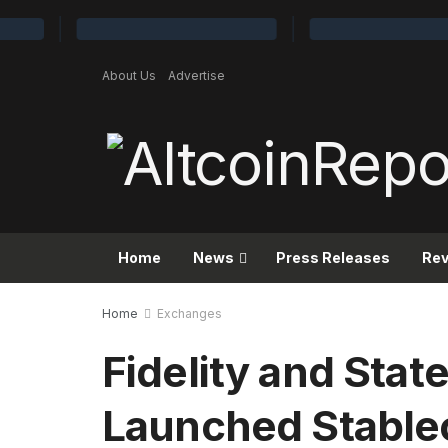
About Us
Advertise
Home
News
Press Releases
Re
Home
Exchanges
Fidelity and State
Launched Stable