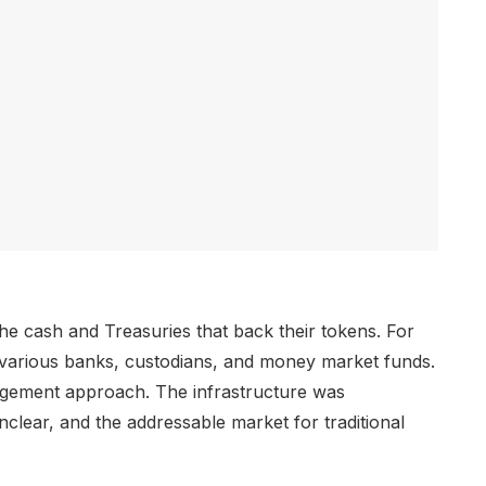
e cash and Treasuries that back their tokens. For
various banks, custodians, and money market funds.
agement approach. The infrastructure was
lear, and the addressable market for traditional