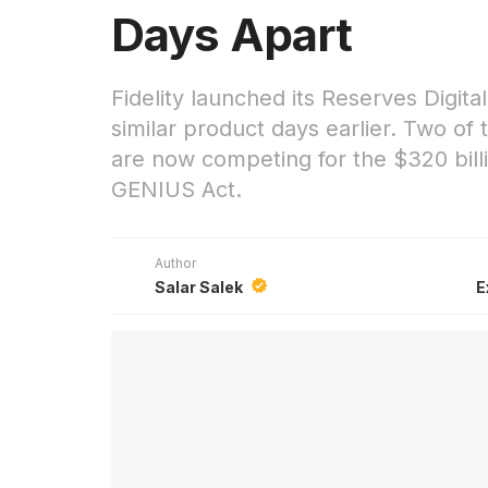
Days Apart
Fidelity launched its Reserves Digit
similar product days earlier. Two of
are now competing for the $320 bill
GENIUS Act.
Author
Salar Salek
E