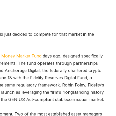
d just decided to compete for that market in the
s Money Market Fund
days ago, designed specifically
ements. The fund operates through partnerships
 Anchorage Digital, the federally chartered crypto
ne 18 with the Fidelity Reserves Digital Fund, a
e same regulatory framework. Robin Foley, Fidelity’s
e launch as leveraging the firm’s “longstanding history
 the GENIUS Act-compliant stablecoin issuer market.
oment. Two of the most established asset managers