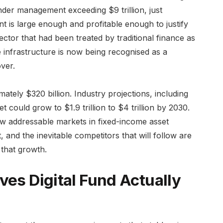
under management exceeding $9 trillion, just
 is large enough and profitable enough to justify
ctor that had been treated by traditional finance as
e infrastructure is now being recognised as a
ver.
ately $320 billion. Industry projections, including
 could grow to $1.9 trillion to $4 trillion by 2030.
ew addressable markets in fixed-income asset
, and the inevitable competitors that will follow are
 that growth.
ves Digital Fund Actually