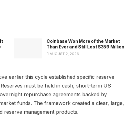
It
Coinbase Won More of the Market
e
Than Ever and Still Lost $359 Million
AUGUST 2, 2026
ve earlier this cycle established specific reserve
. Reserves must be held in cash, short-term US
s, overnight repurchase agreements backed by
market funds. The framework created a clear, large,
ted reserve management products.