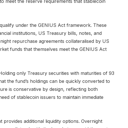
y to meet the reserve requirements that stablecoin
hat qualify under the GENIUS Act framework. These
ancial institutions, US Treasury bills, notes, and
ernight repurchase agreements collateralised by US
rket funds that themselves meet the GENIUS Act
 Holding only Treasury securities with maturities of 93
that the fund’s holdings can be quickly converted to
re is conservative by design, reflecting both
need of stablecoin issuers to maintain immediate
ovides additional liquidity options. Overnight