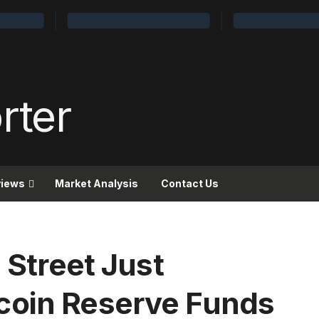
views
Market Analysis
Contact Us
 Street Just
coin Reserve Funds