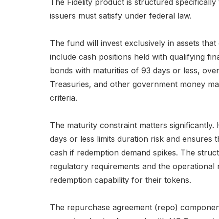
The Fidelity product is structured specificall
issuers must satisfy under federal law.
The fund will invest exclusively in assets t
include cash positions held with qualifying fin
bonds with maturities of 93 days or less, ov
Treasuries, and other government money ma
criteria.
The maturity constraint matters significantly.
days or less limits duration risk and ensures 
cash if redemption demand spikes. The structu
regulatory requirements and the operational 
redemption capability for their tokens.
The repurchase agreement (repo) component pr