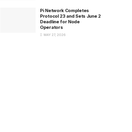
Pi Network Completes
Protocol 23 and Sets June 2
Deadline for Node
Operators
MAY 27, 2026