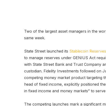
Two of the largest asset managers in the worl
same week.
State Street launched its
Stablecoin Reserve
to manage reserves under GENIUS Act requir
with State Street Bank and Trust Company and
custodian. Fidelity Investments followed on Ju
competing money market product targeting th
head of fixed income, explicitly positioned th
in fixed income and money markets” to serve
The competing launches mark a significant m