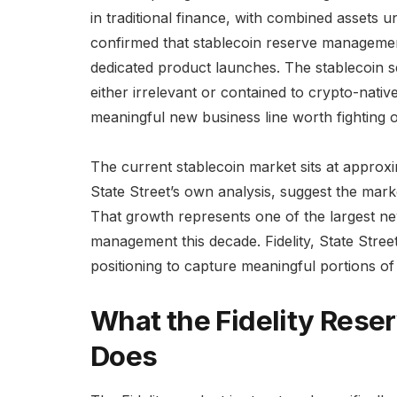
in traditional finance, with combined assets 
confirmed that stablecoin reserve management
dedicated product launches. The stablecoin se
either irrelevant or contained to crypto-nativ
meaningful new business line worth fighting o
The current stablecoin market sits at approxim
State Street’s own analysis, suggest the market
That growth represents one of the largest n
management this decade. Fidelity, State Street
positioning to capture meaningful portions of
What the Fidelity Reser
Does