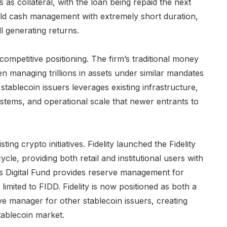
 as collateral, with the loan being repaid the next
eld cash management with extremely short duration,
ill generating returns.
 competitive positioning. The firm’s traditional money
 managing trillions in assets under similar mandates
 stablecoin issuers leverages existing infrastructure,
ems, and operational scale that newer entrants to
sting crypto initiatives. Fidelity launched the Fidelity
cycle, providing both retail and institutional users with
es Digital Fund provides reserve management for
 limited to FIDD. Fidelity is now positioned as both a
ve manager for other stablecoin issuers, creating
tablecoin market.