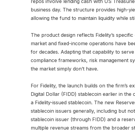
repos involve lending cash with US Treasuries
business day. The structure provides high-yi
allowing the fund to maintain liquidity while st
The product design reflects Fidelity’s specific
market and fixed-income operations have been
for decades. Adapting that capability to serve
compliance frameworks, risk management syst
the market simply don’t have.
For Fidelity, the launch builds on the firm’s exi
Digital Dollar (FIDD) stablecoin earlier in the 
a Fidelity-issued stablecoin. The new Reserv
stablecoin issuers generally, including but not
stablecoin issuer (through FIDD) and a reser
multiple revenue streams from the broader s