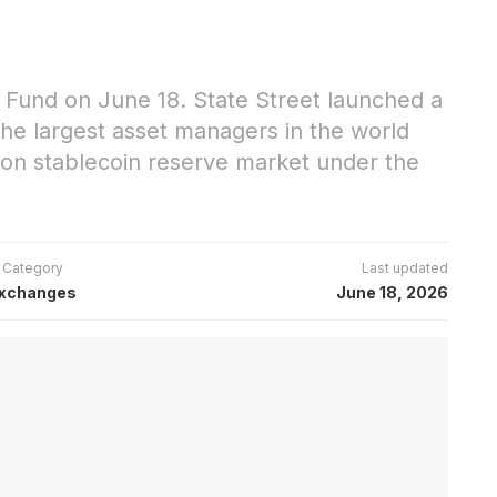
al Fund on June 18. State Street launched a
 the largest asset managers in the world
ion stablecoin reserve market under the
Category
Last updated
xchanges
June 18, 2026