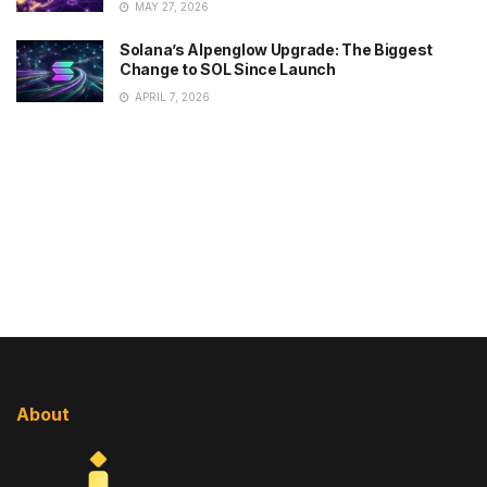
MAY 27, 2026
Solana’s Alpenglow Upgrade: The Biggest
Change to SOL Since Launch
APRIL 7, 2026
About