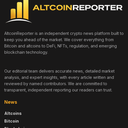
AltcoinReporter is an independent crypto news platform built to
keep you ahead of the market. We cover everything from
Bitcoin and altcoins to DeFi, NFTs, regulation, and emerging
blockchain technology.
Our editorial team delivers accurate news, detailed market
analysis, and expert insights, with every article written and
reviewed by named contributors. We are committed to
transparent, independent reporting our readers can trust.
News
Altcoins
Bitcoin