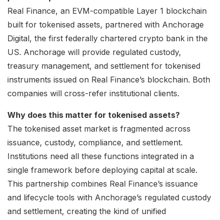
Real Finance, an EVM-compatible Layer 1 blockchain
built for tokenised assets, partnered with Anchorage
Digital, the first federally chartered crypto bank in the
US. Anchorage will provide regulated custody,
treasury management, and settlement for tokenised
instruments issued on Real Finance’s blockchain. Both
companies will cross-refer institutional clients.
Why does this matter for tokenised assets?
The tokenised asset market is fragmented across
issuance, custody, compliance, and settlement.
Institutions need all these functions integrated in a
single framework before deploying capital at scale.
This partnership combines Real Finance’s issuance
and lifecycle tools with Anchorage’s regulated custody
and settlement, creating the kind of unified