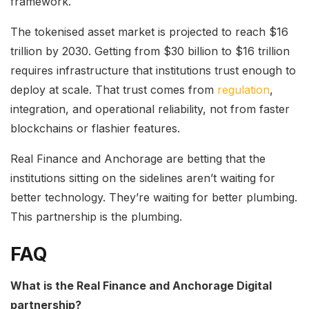
framework.
The tokenised asset market is projected to reach $16
trillion by 2030. Getting from $30 billion to $16 trillion
requires infrastructure that institutions trust enough to
deploy at scale. That trust comes from
regulation
,
integration, and operational reliability, not from faster
blockchains or flashier features.
Real Finance and Anchorage are betting that the
institutions sitting on the sidelines aren’t waiting for
better technology. They’re waiting for better plumbing.
This partnership is the plumbing.
FAQ
What is the Real Finance and Anchorage Digital
partnership?