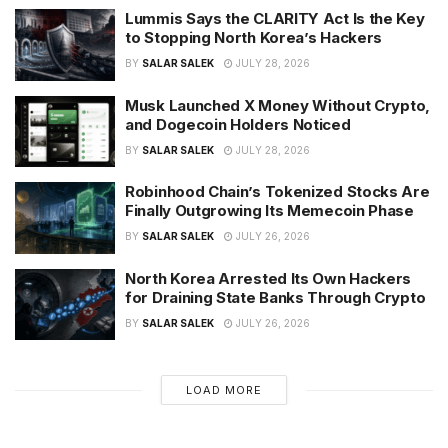
Lummis Says the CLARITY Act Is the Key
to Stopping North Korea’s Hackers
BY
SALAR SALEK
JULY 28, 2026
Musk Launched X Money Without Crypto,
and Dogecoin Holders Noticed
BY
SALAR SALEK
JULY 28, 2026
Robinhood Chain’s Tokenized Stocks Are
Finally Outgrowing Its Memecoin Phase
BY
SALAR SALEK
JULY 26, 2026
North Korea Arrested Its Own Hackers
for Draining State Banks Through Crypto
BY
SALAR SALEK
JULY 26, 2026
LOAD MORE