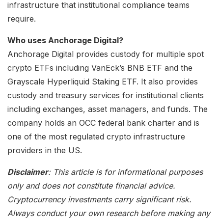
infrastructure that institutional compliance teams
require.
Who uses Anchorage Digital?
Anchorage Digital provides custody for multiple spot
crypto ETFs including VanEck’s BNB ETF and the
Grayscale Hyperliquid Staking ETF. It also provides
custody and treasury services for institutional clients
including exchanges, asset managers, and funds. The
company holds an OCC federal bank charter and is
one of the most regulated crypto infrastructure
providers in the US.
Disclaimer
: This article is for informational purposes
only and does not constitute financial advice.
Cryptocurrency investments carry significant risk.
Always conduct your own research before making any