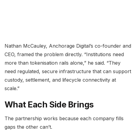
Nathan McCauley, Anchorage Digital’s co-founder and
CEO, framed the problem directly. “Institutions need
more than tokenisation rails alone,” he said. “They
need regulated, secure infrastructure that can support
custody, settlement, and lifecycle connectivity at
scale.”
What Each Side Brings
The partnership works because each company fills
gaps the other can’t.