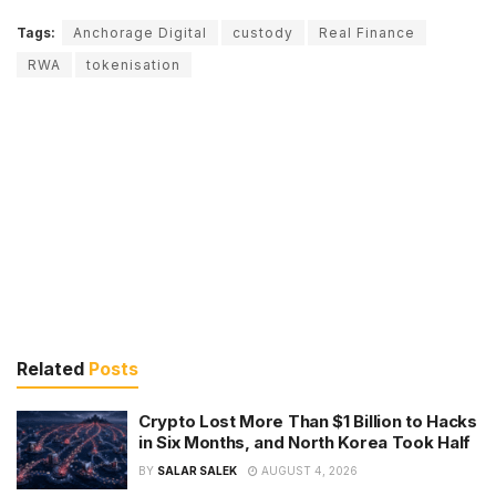
Tags:
Anchorage Digital
custody
Real Finance
RWA
tokenisation
Related
Posts
Crypto Lost More Than $1 Billion to Hacks
in Six Months, and North Korea Took Half
BY
SALAR SALEK
AUGUST 4, 2026