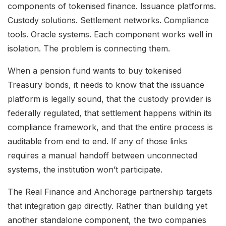
components of tokenised finance. Issuance platforms.
Custody solutions. Settlement networks. Compliance
tools. Oracle systems. Each component works well in
isolation. The problem is connecting them.
When a pension fund wants to buy tokenised
Treasury bonds, it needs to know that the issuance
platform is legally sound, that the custody provider is
federally regulated, that settlement happens within its
compliance framework, and that the entire process is
auditable from end to end. If any of those links
requires a manual handoff between unconnected
systems, the institution won’t participate.
The Real Finance and Anchorage partnership targets
that integration gap directly. Rather than building yet
another standalone component, the two companies