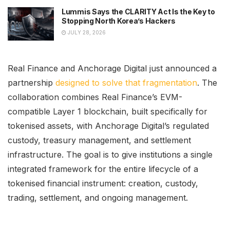
Lummis Says the CLARITY Act Is the Key to
Stopping North Korea’s Hackers
JULY 28, 2026
Real Finance and Anchorage Digital just announced a
partnership
designed to solve that fragmentation
. The
collaboration combines Real Finance’s EVM-
compatible Layer 1 blockchain, built specifically for
tokenised assets, with Anchorage Digital’s regulated
custody, treasury management, and settlement
infrastructure. The goal is to give institutions a single
integrated framework for the entire lifecycle of a
tokenised financial instrument: creation, custody,
trading, settlement, and ongoing management.