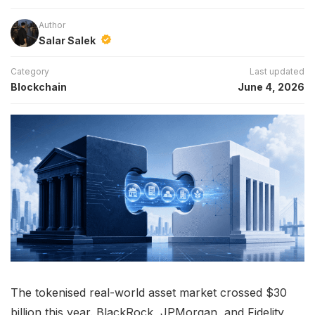
Author
Salar Salek
Category
Last updated
Blockchain
June 4, 2026
The tokenised real-world asset market crossed $30
billion this year. BlackRock, JPMorgan, and Fidelity