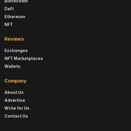
Blockchain
DeFi
Ethereum
NFT
Reviews
Exchanges
NFT Marketplaces
Wallets
Company
About Us
Advertise
Write for Us
Contact Us