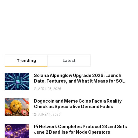
Trending
Latest
Solana Alpenglow Upgrade 2026: Launch
Date, Features, and What It Means for SOL
APRIL 18, 2026
Dogecoin and Meme Coins Face a Reality
Check as Speculative Demand Fades
JUNE 14, 2026
Pi Network Completes Protocol 23 and Sets
June 2 Deadline for Node Operators