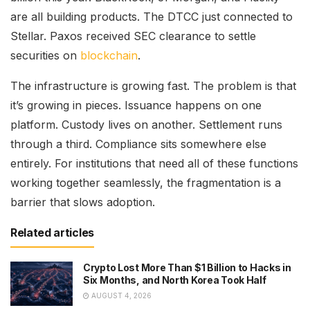
are all building products. The DTCC just connected to
Stellar. Paxos received SEC clearance to settle
securities on
blockchain
.
The infrastructure is growing fast. The problem is that
it’s growing in pieces. Issuance happens on one
platform. Custody lives on another. Settlement runs
through a third. Compliance sits somewhere else
entirely. For institutions that need all of these functions
working together seamlessly, the fragmentation is a
barrier that slows adoption.
Related articles
Crypto Lost More Than $1 Billion to Hacks in
Six Months, and North Korea Took Half
AUGUST 4, 2026