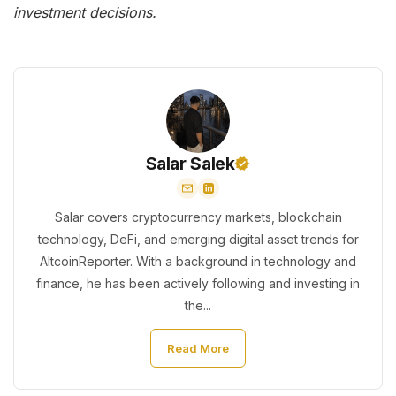
investment decisions.
Salar Salek
Salar covers cryptocurrency markets, blockchain
technology, DeFi, and emerging digital asset trends for
AltcoinReporter. With a background in technology and
finance, he has been actively following and investing in
the...
Read More