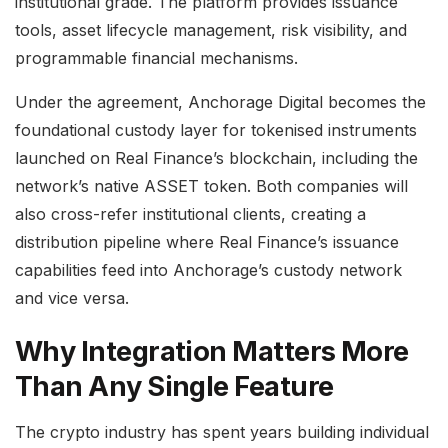
institutional grade. The platform provides issuance
tools, asset lifecycle management, risk visibility, and
programmable financial mechanisms.
Under the agreement, Anchorage Digital becomes the
foundational custody layer for tokenised instruments
launched on Real Finance’s blockchain, including the
network’s native ASSET token. Both companies will
also cross-refer institutional clients, creating a
distribution pipeline where Real Finance’s issuance
capabilities feed into Anchorage’s custody network
and vice versa.
Why Integration Matters More
Than Any Single Feature
The crypto industry has spent years building individual