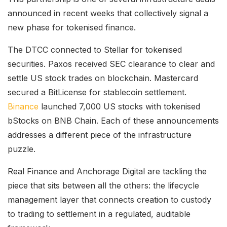
announced in recent weeks that collectively signal a
new phase for tokenised finance.
The DTCC connected to Stellar for tokenised
securities. Paxos received SEC clearance to clear and
settle US stock trades on blockchain. Mastercard
secured a BitLicense for stablecoin settlement.
Binance
launched 7,000 US stocks with tokenised
bStocks on BNB Chain. Each of these announcements
addresses a different piece of the infrastructure
puzzle.
Real Finance and Anchorage Digital are tackling the
piece that sits between all the others: the lifecycle
management layer that connects creation to custody
to trading to settlement in a regulated, auditable