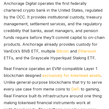
Anchorage Digital operates the first federally
chartered crypto bank in the United States, regulated
by the OCC. It provides institutional custody, treasury
management, settlement services, and the regulatory
credibility that banks, asset managers, and pension
funds require before they’ll commit capital to on-chain
products. Anchorage already provides custody for
VanEck’s BNB ETF, multiple
Bitcoin
and
Ethereum
ETFs, and the Grayscale Hyperliquid Staking ETF.
Real Finance operates an EVM-compatible Layer 1
blockchain designed
exclusively for tokenised assets
.
Unlike general-purpose blockchains that try to serve
every use case from meme coins to
DeFi
to gaming,
Real Finance built its infrastructure around one thing:
making tokenised financial instruments work at