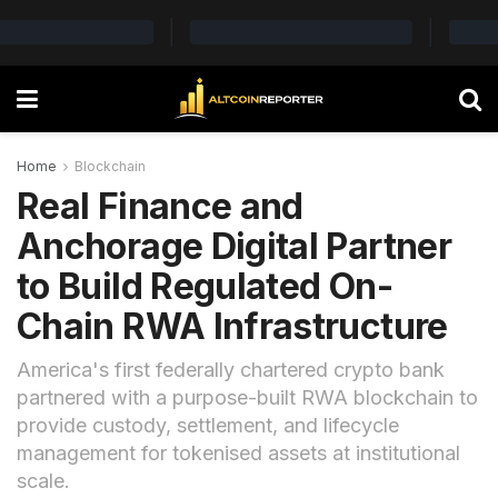
Home
Blockchain
Real Finance and
Anchorage Digital Partner
to Build Regulated On-
Chain RWA Infrastructure
America's first federally chartered crypto bank
partnered with a purpose-built RWA blockchain to
provide custody, settlement, and lifecycle
management for tokenised assets at institutional
scale.