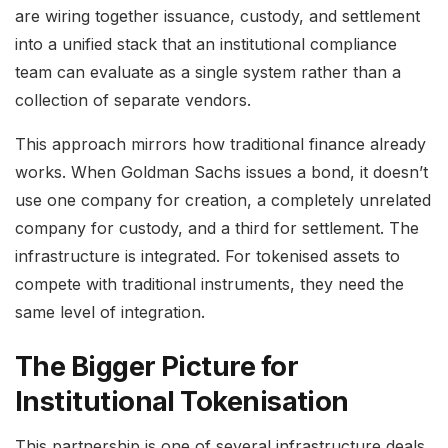
are wiring together issuance, custody, and settlement
into a unified stack that an institutional compliance
team can evaluate as a single system rather than a
collection of separate vendors.
This approach mirrors how traditional finance already
works. When Goldman Sachs issues a bond, it doesn’t
use one company for creation, a completely unrelated
company for custody, and a third for settlement. The
infrastructure is integrated. For tokenised assets to
compete with traditional instruments, they need the
same level of integration.
The Bigger Picture for
Institutional Tokenisation
This partnership is one of several infrastructure deals