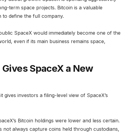
long-term space projects. Bitcoin is a valuable
h to define the full company.
n. A public SpaceX would immediately become one of the
world, even if its main business remains space,
n Gives SpaceX a New
 gives investors a filing-level view of SpaceX’s
paceX’s Bitcoin holdings were lower and less certain.
es not always capture coins held through custodians,