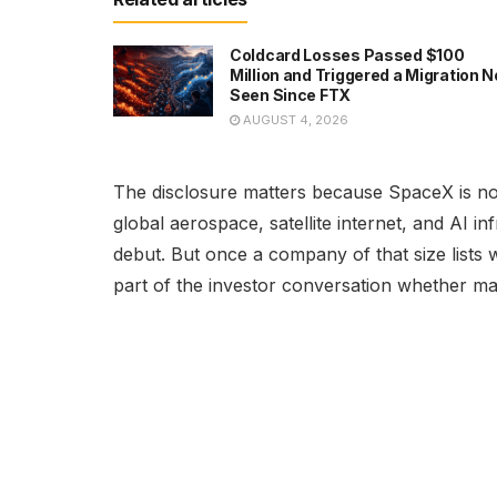
Coldcard Losses Passed $100
Million and Triggered a Migration N
Seen Since FTX
AUGUST 4, 2026
The disclosure matters because SpaceX is not 
global aerospace, satellite internet, and AI i
debut. But once a company of that size lists 
part of the investor conversation whether ma