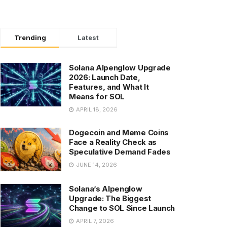
Trending
Latest
Solana Alpenglow Upgrade
2026: Launch Date,
Features, and What It
Means for SOL
APRIL 18, 2026
Dogecoin and Meme Coins
Face a Reality Check as
Speculative Demand Fades
JUNE 14, 2026
Solana’s Alpenglow
Upgrade: The Biggest
Change to SOL Since Launch
APRIL 7, 2026