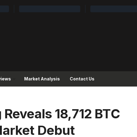
views
Market Analysis
Contact Us
g Reveals 18,712 BTC
Market Debut