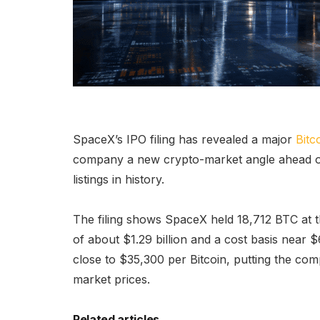
SpaceX’s IPO filing has revealed a major
Bitc
company a new crypto-market angle ahead of
listings in history.
The filing shows SpaceX held 18,712 BTC at the
of about $1.29 billion and a cost basis near $
close to $35,300 per Bitcoin, putting the comp
market prices.
Related articles