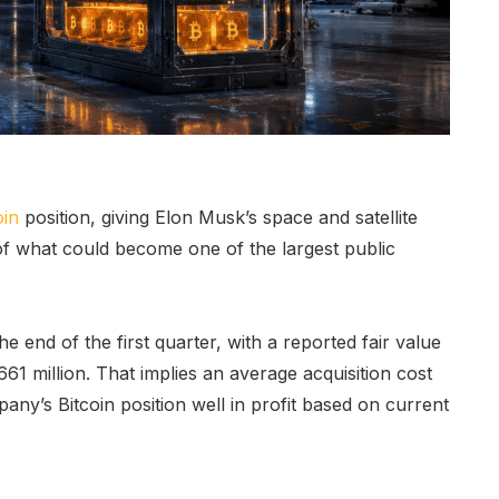
oin
position, giving Elon Musk’s space and satellite
 what could become one of the largest public
 end of the first quarter, with a reported fair value
661 million. That implies an average acquisition cost
any’s Bitcoin position well in profit based on current