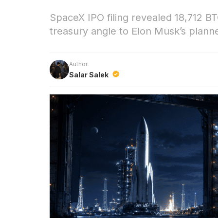
SpaceX IPO filing revealed 18,712 BT
treasury angle to Elon Musk’s plann
Author
Salar Salek