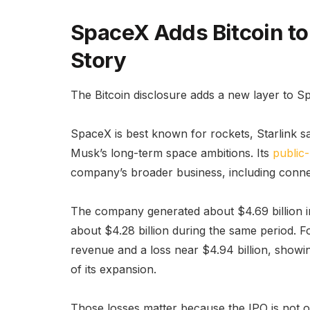
SpaceX Adds Bitcoin to
Story
The Bitcoin disclosure adds a new layer to S
SpaceX is best known for rockets, Starlink sat
Musk’s long-term space ambitions. Its
public-
company’s broader business, including connect
The company generated about $4.69 billion in 
about $4.28 billion during the same period. F
revenue and a loss near $4.94 billion, showi
of its expansion.
Those losses matter because the IPO is not 