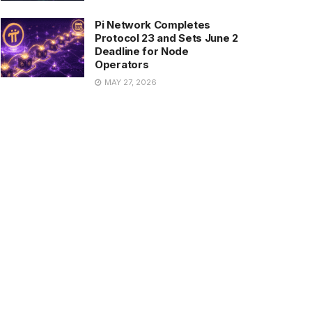
Pi Network Completes
Protocol 23 and Sets June 2
Deadline for Node
Operators
MAY 27, 2026