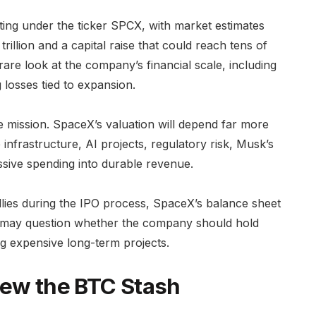
ting under the ticker SPCX, with market estimates
trillion and a capital raise that could reach tens of
a rare look at the company’s financial scale, including
 losses tied to expansion.
e mission. SpaceX’s valuation will depend far more
 infrastructure, AI projects, regulatory risk, Musk’s
ssive spending into durable revenue.
rallies during the IPO process, SpaceX’s balance sheet
s may question whether the company should hold
ng expensive long-term projects.
iew the BTC Stash