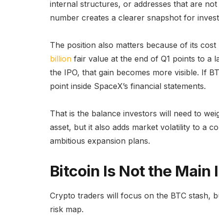
internal structures, or addresses that are not 
number creates a clearer snapshot for invest
The position also matters because of its cost
billion
fair value at the end of Q1 points to a l
the IPO, that gain becomes more visible. If BT
point inside SpaceX’s financial statements.
That is the balance investors will need to weig
asset, but it also adds market volatility to a
ambitious expansion plans.
Bitcoin Is Not the Main 
Crypto traders will focus on the BTC stash, b
risk map.