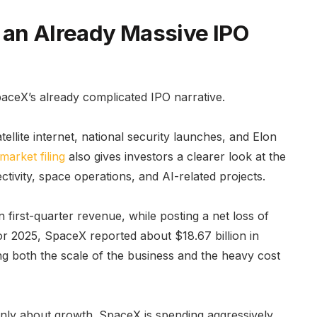
 an Already Massive IPO
paceX’s already complicated IPO narrative.
ellite internet, national security launches, and Elon
market filing
also gives investors a clearer look at the
ivity, space operations, and AI-related projects.
first-quarter revenue, while posting a net loss of
or 2025, SpaceX reported about $18.67 billion in
ng both the scale of the business and the heavy cost
only about growth. SpaceX is spending aggressively