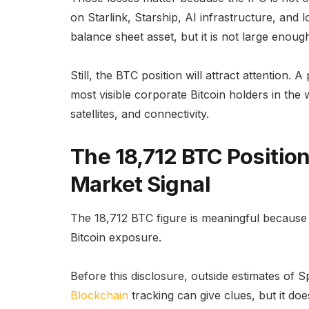
on Starlink, Starship, AI infrastructure, and 
balance sheet asset, but it is not large enoug
Still, the BTC position will attract attentio
most visible corporate Bitcoin holders in the 
satellites, and connectivity.
The 18,712 BTC Positio
Market Signal
The 18,712 BTC figure is meaningful because it
Bitcoin exposure.
Before this disclosure, outside estimates of S
Blockchain
tracking can give clues, but it do