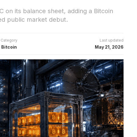
C on its balance sheet, adding a Bitcoin
ed public market debut.
Category
Last updated
Bitcoin
May 21, 2026