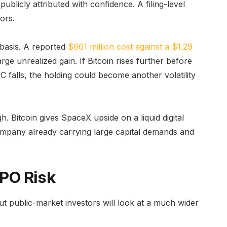
publicly attributed with confidence. A filing-level
ors.
 basis. A reported
$661 million cost against a $1.29
arge unrealized gain. If Bitcoin rises further before
C falls, the holding could become another volatility
h. Bitcoin gives SpaceX upside on a liquid digital
 company already carrying large capital demands and
IPO Risk
ut public-market investors will look at a much wider