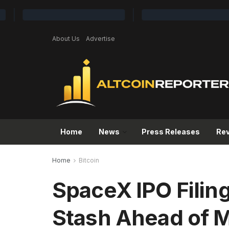
About Us
Advertise
Home
News
Press Releases
Re
Home
Bitcoin
SpaceX IPO Filin
Stash Ahead of 