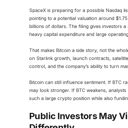
SpaceX is preparing for a possible Nasdaq lis
pointing to a potential valuation around $1.75 
billions of dollars. The filing gives investors 
heavy capital expenditure and large operating
That makes Bitcoin a side story, not the whol
on Starlink growth, launch contracts, satellite
control, and the company’s ability to turn ma
Bitcoin can still influence sentiment. If BTC 
may look stronger. If BTC weakens, analyst
such a large crypto position while also fundi
Public Investors May V
Differently