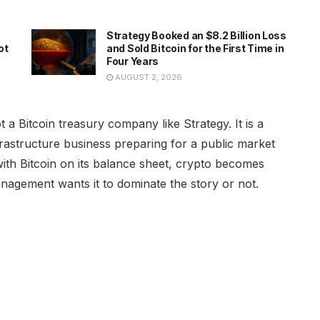
Strategy Booked an $8.2 Billion Loss
ot
and Sold Bitcoin for the First Time in
Four Years
AUGUST 2, 2026
a Bitcoin treasury company like Strategy. It is a
nfrastructure business preparing for a public market
with Bitcoin on its balance sheet, crypto becomes
nagement wants it to dominate the story or not.