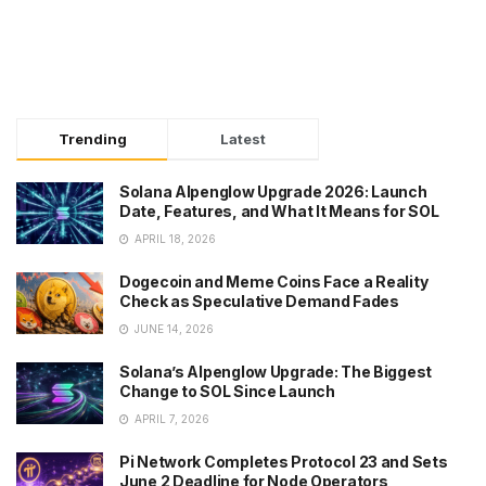
Trending
Latest
Solana Alpenglow Upgrade 2026: Launch
Date, Features, and What It Means for SOL
APRIL 18, 2026
Dogecoin and Meme Coins Face a Reality
Check as Speculative Demand Fades
JUNE 14, 2026
Solana’s Alpenglow Upgrade: The Biggest
Change to SOL Since Launch
APRIL 7, 2026
Pi Network Completes Protocol 23 and Sets
June 2 Deadline for Node Operators