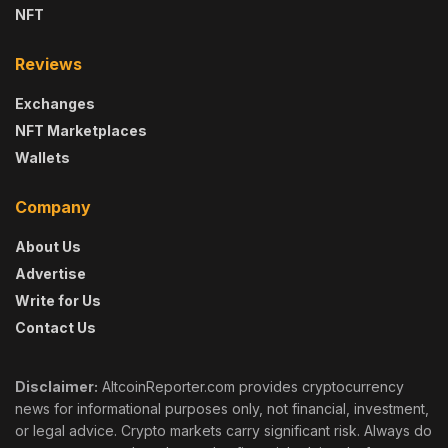
NFT
Reviews
Exchanges
NFT Marketplaces
Wallets
Company
About Us
Advertise
Write for Us
Contact Us
Disclaimer:
AltcoinReporter.com provides cryptocurrency
news for informational purposes only, not financial, investment,
or legal advice. Crypto markets carry significant risk. Always do