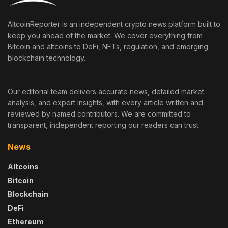
AltcoinReporter is an independent crypto news platform built to
keep you ahead of the market. We cover everything from
Bitcoin and altcoins to DeFi, NFTs, regulation, and emerging
blockchain technology.
Our editorial team delivers accurate news, detailed market
analysis, and expert insights, with every article written and
reviewed by named contributors. We are committed to
transparent, independent reporting our readers can trust.
News
Altcoins
Bitcoin
Blockchain
DeFi
Ethereum