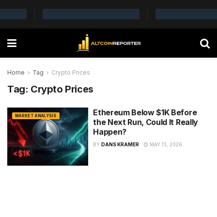
Home
Tag
Crypto Prices
Tag:
Crypto Prices
Ethereum Below $1K Before
MARKET ANALYSIS
the Next Run, Could It Really
Happen?
BY
DANS KRAMER
MAY 13, 2026