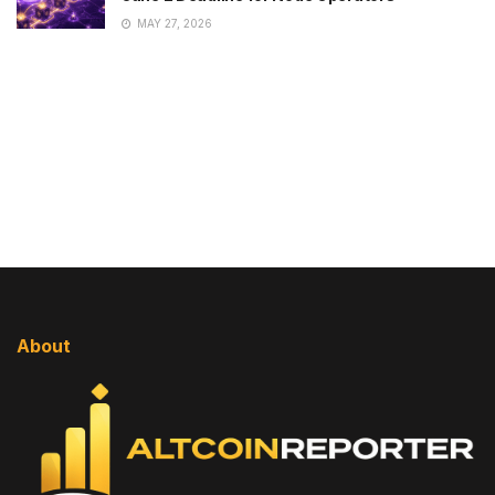
MAY 27, 2026
About