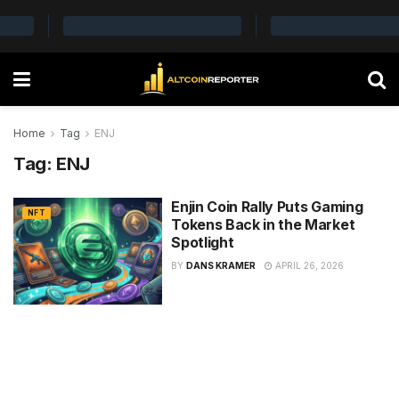
Home
Tag
ENJ
Tag:
ENJ
Enjin Coin Rally Puts Gaming
NFT
Tokens Back in the Market
Spotlight
BY
DANS KRAMER
APRIL 26, 2026