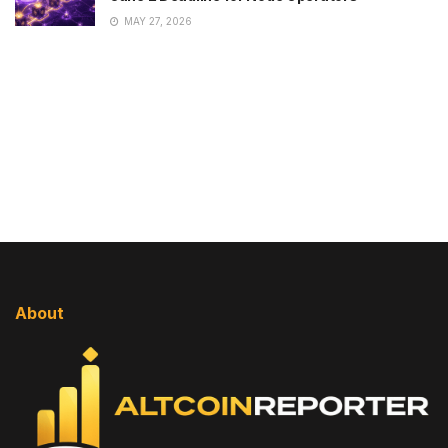
MAY 27, 2026
About