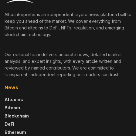
AltcoinReporter is an independent crypto news platform built to
keep you ahead of the market. We cover everything from
Bitcoin and altcoins to DeFi, NFTs, regulation, and emerging
blockchain technology.
Our editorial team delivers accurate news, detailed market
analysis, and expert insights, with every article written and
reviewed by named contributors. We are committed to
transparent, independent reporting our readers can trust.
News
Altcoins
Bitcoin
Blockchain
DeFi
Ethereum