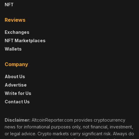
NFT
Reviews
Exchanges
NFT Marketplaces
Wallets
Company
About Us
Advertise
Write for Us
Contact Us
Disclaimer:
AltcoinReporter.com provides cryptocurrency
news for informational purposes only, not financial, investment,
or legal advice. Crypto markets carry significant risk. Always do