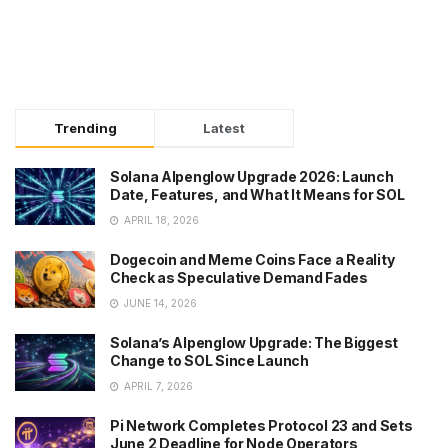
Trending
Latest
Solana Alpenglow Upgrade 2026: Launch
Date, Features, and What It Means for SOL
APRIL 18, 2026
Dogecoin and Meme Coins Face a Reality
Check as Speculative Demand Fades
JUNE 14, 2026
Solana’s Alpenglow Upgrade: The Biggest
Change to SOL Since Launch
APRIL 7, 2026
Pi Network Completes Protocol 23 and Sets
June 2 Deadline for Node Operators