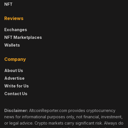
NFT
Reviews
Exchanges
NFT Marketplaces
Wallets
Company
About Us
Advertise
Write for Us
Contact Us
Disclaimer:
AltcoinReporter.com provides cryptocurrency
news for informational purposes only, not financial, investment,
or legal advice. Crypto markets carry significant risk. Always do