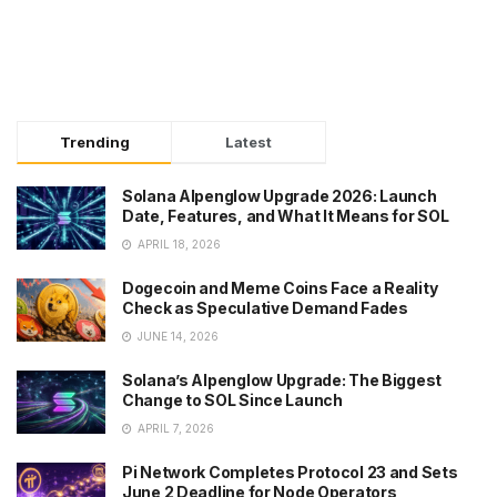
Trending
Latest
Solana Alpenglow Upgrade 2026: Launch
Date, Features, and What It Means for SOL
APRIL 18, 2026
Dogecoin and Meme Coins Face a Reality
Check as Speculative Demand Fades
JUNE 14, 2026
Solana’s Alpenglow Upgrade: The Biggest
Change to SOL Since Launch
APRIL 7, 2026
Pi Network Completes Protocol 23 and Sets
June 2 Deadline for Node Operators