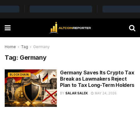
Home
Tag
Germany
Tag:
Germany
Germany Saves Its Crypto Tax
BLOCKCHAIN
Break as Lawmakers Reject
Plan to Tax Long-Term Holders
BY
SALAR SALEK
MAY 24, 2026