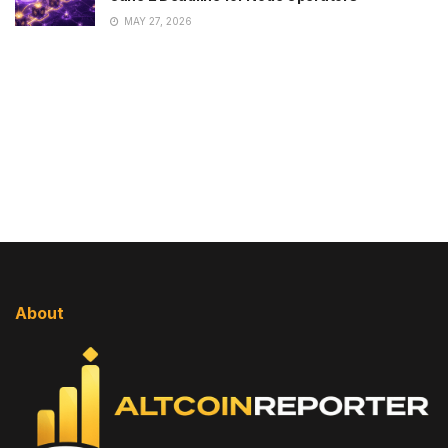
MAY 27, 2026
About