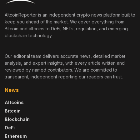
AltcoinReporter is an independent crypto news platform built to
keep you ahead of the market. We cover everything from
Bitcoin and altcoins to DeFi, NFTs, regulation, and emerging
blockchain technology.
Our editorial team delivers accurate news, detailed market
analysis, and expert insights, with every article written and
reviewed by named contributors. We are committed to
transparent, independent reporting our readers can trust.
News
Altcoins
Bitcoin
Blockchain
DeFi
Ethereum