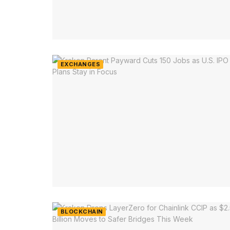
EXCHANGES
BLOCKCHAIN