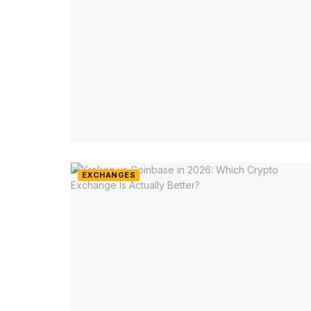
EXCHANGES