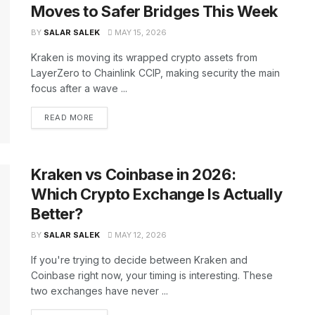
Moves to Safer Bridges This Week
BY
SALAR SALEK
MAY 15, 2026
Kraken is moving its wrapped crypto assets from
LayerZero to Chainlink CCIP, making security the main
focus after a wave ...
READ MORE
Kraken vs Coinbase in 2026:
Which Crypto Exchange Is Actually
Better?
BY
SALAR SALEK
MAY 12, 2026
If you're trying to decide between Kraken and
Coinbase right now, your timing is interesting. These
two exchanges have never ...