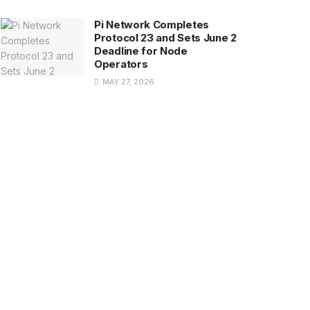
Pi Network Completes
Protocol 23 and Sets June 2
Deadline for Node
Operators
MAY 27, 2026