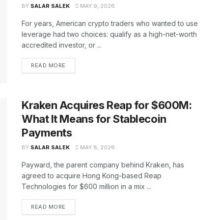
BY
SALAR SALEK
MAY 9, 2026
For years, American crypto traders who wanted to use
leverage had two choices: qualify as a high-net-worth
accredited investor, or ...
READ MORE
Kraken Acquires Reap for $600M:
What It Means for Stablecoin
Payments
BY
SALAR SALEK
MAY 8, 2026
Payward, the parent company behind Kraken, has
agreed to acquire Hong Kong-based Reap
Technologies for $600 million in a mix ...
READ MORE