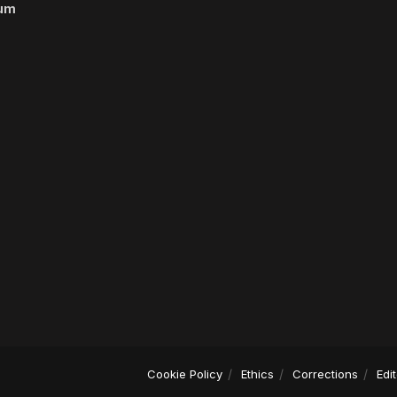
um
Cookie Policy
Ethics
Corrections
Edi