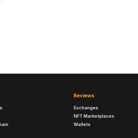
Reviews
s
Exchanges
NFT Marketplaces
hain
Wallets