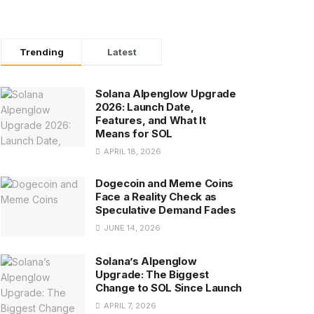
Trending
Latest
Solana Alpenglow Upgrade
2026: Launch Date,
Features, and What It
Means for SOL
APRIL 18, 2026
Dogecoin and Meme Coins
Face a Reality Check as
Speculative Demand Fades
JUNE 14, 2026
Solana’s Alpenglow
Upgrade: The Biggest
Change to SOL Since Launch
APRIL 7, 2026