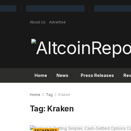
About Us
Advertise
Home
News
Press Releases
Re
Home
Tag
Kraken
Tag:
Kraken
EXCHANGES