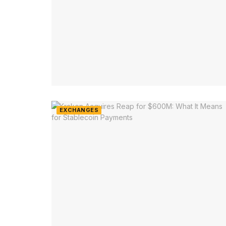
EXCHANGES