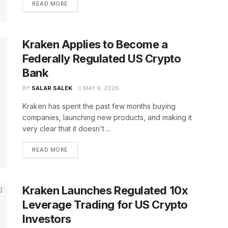
READ MORE
Kraken Applies to Become a
Federally Regulated US Crypto
Bank
BY
SALAR SALEK
MAY 9, 2026
Kraken has spent the past few months buying
companies, launching new products, and making it
very clear that it doesn't ...
READ MORE
Kraken Launches Regulated 10x
Leverage Trading for US Crypto
Investors