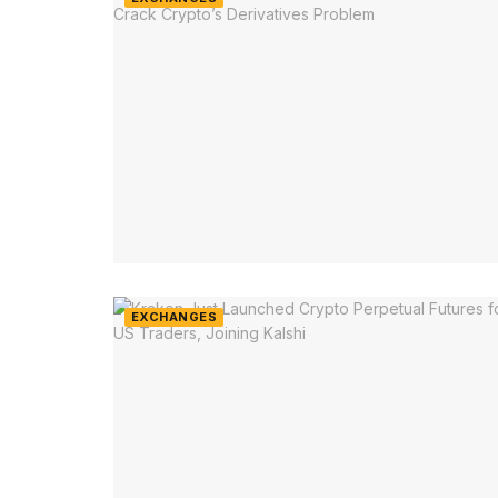
EXCHANGES