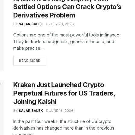
Settled Options Can Crack Crypto’s
Derivatives Problem
BY
SALAR SALEK
JULY 20, 2026
Options are one of the most powerful tools in finance.
They let traders hedge risk, generate income, and
make precise ...
READ MORE
Kraken Just Launched Crypto
Perpetual Futures for US Traders,
Joining Kalshi
BY
SALAR SALEK
JUNE 16, 2026
In the past four weeks, the structure of US crypto
derivatives has changed more than in the previous
four years. ...