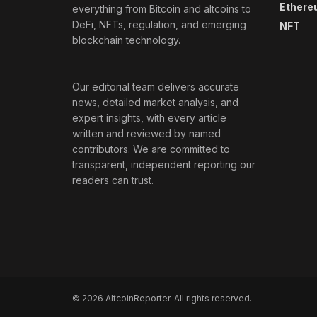
Ethere
everything from Bitcoin and altcoins to
DeFi, NFTs, regulation, and emerging
NFT
blockchain technology.
Our editorial team delivers accurate
news, detailed market analysis, and
expert insights, with every article
written and reviewed by named
contributors. We are committed to
transparent, independent reporting our
readers can trust.
© 2026 AltcoinReporter. All rights reserved.