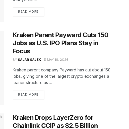
READ MORE
Kraken Parent Payward Cuts 150
Jobs as U.S. IPO Plans Stay in
Focus
BY
SALAR SALEK
MAY 16, 2026
Kraken parent company Payward has cut about 150
jobs, giving one of the largest crypto exchanges a
leaner structure as ...
READ MORE
Kraken Drops LayerZero for
Chainlink CCIP as $2.5 Billion