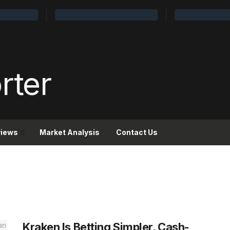
views
Market Analysis
Contact Us
Kraken Is Betting Simpler, Cash-