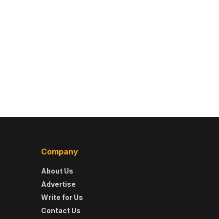
Company
About Us
Advertise
Write for Us
Contact Us