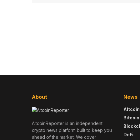
About
News
Altcoin
Bitcoin
AltcoinReporter is an independent
Blockc
crypto news platform built to keep you
DeFi
ahead of the market. We cover