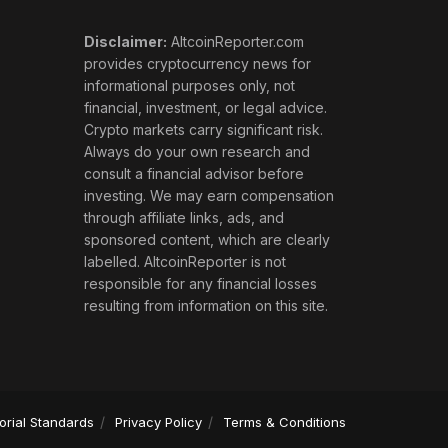
Disclaimer:
AltcoinReporter.com
provides cryptocurrency news for
informational purposes only, not
financial, investment, or legal advice.
Crypto markets carry significant risk.
Always do your own research and
consult a financial advisor before
investing. We may earn compensation
through affiliate links, ads, and
sponsored content, which are clearly
labelled. AltcoinReporter is not
responsible for any financial losses
resulting from information on this site.
torial Standards
Privacy Policy
Terms & Conditions