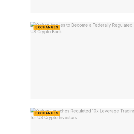
EXCHANGES
EXCHANGES