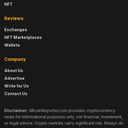
NFT
Reviews
Exchanges
NFT Marketplaces
Wallets
Company
About Us
Advertise
Write for Us
Contact Us
Disclaimer:
AltcoinReporter.com provides cryptocurrency
news for informational purposes only, not financial, investment,
or legal advice. Crypto markets carry significant risk. Always do