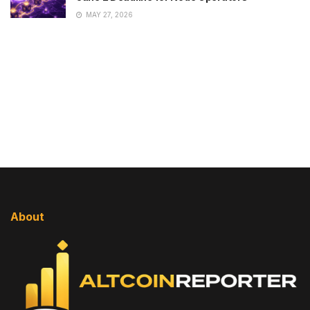
MAY 27, 2026
About