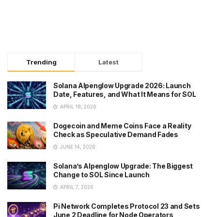
Trending
Latest
Solana Alpenglow Upgrade 2026: Launch
Date, Features, and What It Means for SOL
APRIL 18, 2026
Dogecoin and Meme Coins Face a Reality
Check as Speculative Demand Fades
JUNE 14, 2026
Solana’s Alpenglow Upgrade: The Biggest
Change to SOL Since Launch
APRIL 7, 2026
Pi Network Completes Protocol 23 and Sets
June 2 Deadline for Node Operators