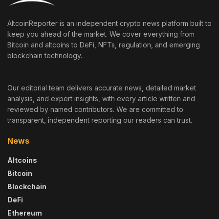
AltcoinReporter is an independent crypto news platform built to
keep you ahead of the market. We cover everything from
Bitcoin and altcoins to DeFi, NFTs, regulation, and emerging
blockchain technology.
Our editorial team delivers accurate news, detailed market
analysis, and expert insights, with every article written and
reviewed by named contributors. We are committed to
transparent, independent reporting our readers can trust.
News
Altcoins
Bitcoin
Blockchain
DeFi
Ethereum