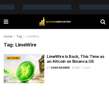
Home
Tag
LimeWire
Tag:
LimeWire
LimeWire Is Back, This Time as
ALTCOINS
an Altcoin on Binance.US
BY
DANS KRAMER
MAY 1, 2026