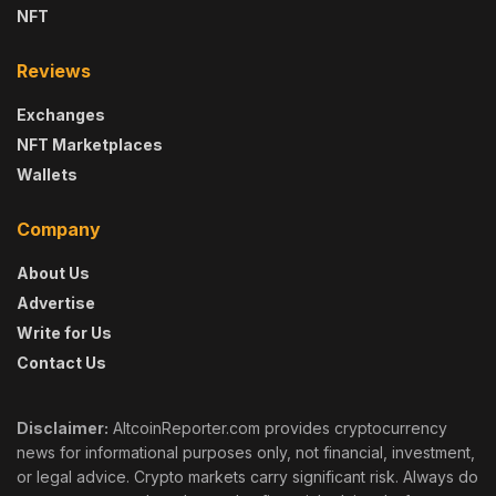
NFT
Reviews
Exchanges
NFT Marketplaces
Wallets
Company
About Us
Advertise
Write for Us
Contact Us
Disclaimer:
AltcoinReporter.com provides cryptocurrency
news for informational purposes only, not financial, investment,
or legal advice. Crypto markets carry significant risk. Always do