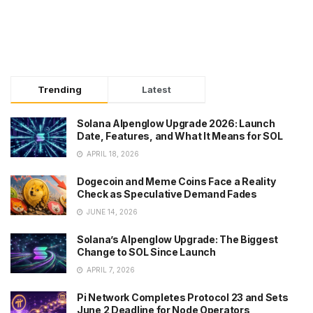
Trending
Latest
Solana Alpenglow Upgrade 2026: Launch
Date, Features, and What It Means for SOL
APRIL 18, 2026
Dogecoin and Meme Coins Face a Reality
Check as Speculative Demand Fades
JUNE 14, 2026
Solana’s Alpenglow Upgrade: The Biggest
Change to SOL Since Launch
APRIL 7, 2026
Pi Network Completes Protocol 23 and Sets
June 2 Deadline for Node Operators