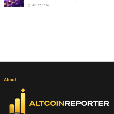
MAY 27, 2026
About