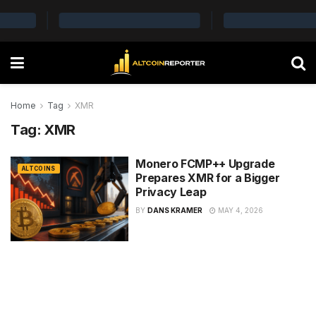
Home
Tag
XMR
Tag:
XMR
Monero FCMP++ Upgrade
ALTCOINS
Prepares XMR for a Bigger
Privacy Leap
BY
DANS KRAMER
MAY 4, 2026