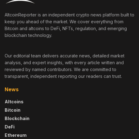
AltcoinReporter is an independent crypto news platform built to
keep you ahead of the market. We cover everything from
Bitcoin and altcoins to DeFi, NFTs, regulation, and emerging
blockchain technology.
Our editorial team delivers accurate news, detailed market
analysis, and expert insights, with every article written and
reviewed by named contributors. We are committed to
transparent, independent reporting our readers can trust.
News
Altcoins
Bitcoin
Blockchain
DeFi
Ethereum