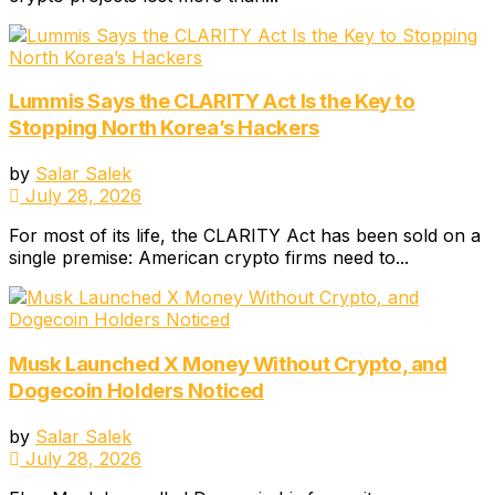
Lummis Says the CLARITY Act Is the Key to
Stopping North Korea’s Hackers
by
Salar Salek
July 28, 2026
For most of its life, the CLARITY Act has been sold on a
single premise: American crypto firms need to...
Musk Launched X Money Without Crypto, and
Dogecoin Holders Noticed
by
Salar Salek
July 28, 2026