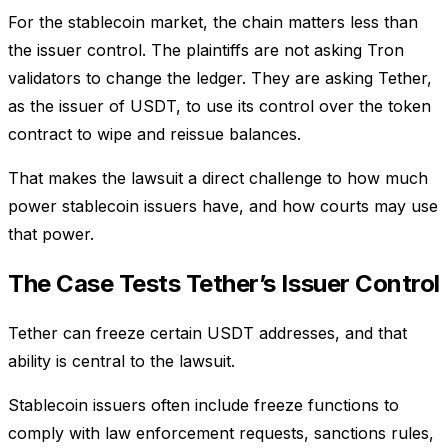
For the stablecoin market, the chain matters less than
the issuer control. The plaintiffs are not asking Tron
validators to change the ledger. They are asking Tether,
as the issuer of USDT, to use its control over the token
contract to wipe and reissue balances.
That makes the lawsuit a direct challenge to how much
power stablecoin issuers have, and how courts may use
that power.
The Case Tests Tether’s Issuer Control
Tether can freeze certain USDT addresses, and that
ability is central to the lawsuit.
Stablecoin issuers often include freeze functions to
comply with law enforcement requests, sanctions rules,