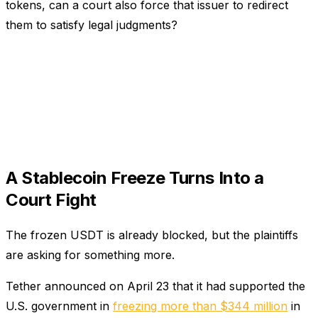
tokens, can a court also force that issuer to redirect
them to satisfy legal judgments?
A Stablecoin Freeze Turns Into a
Court Fight
The frozen USDT is already blocked, but the plaintiffs
are asking for something more.
Tether announced on April 23 that it had supported the
U.S. government in
freezing more than $344 million
in