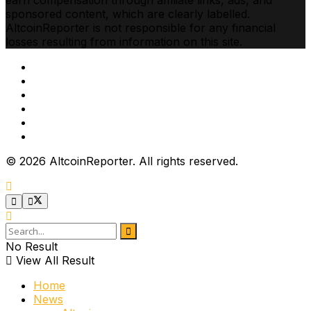
earn compensation through affiliate links, ads, and
sponsored content, which are clearly labelled.
AltcoinReporter is not responsible for any financial
losses resulting from information on this site.
Cookie Policy
Ethics
Corrections
Editorial Standards
Privacy Policy
Terms & Conditions
© 2026 AltcoinReporter. All rights reserved.
No Result
View All Result
Home
News