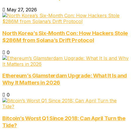
May 27, 2026
North Korea’s Six-Month Con: How Hackers Stole
$286M from Solana’s Drift Protocol
0
Ethereum’s Glamsterdam Upgrade: What It Is and
Why It Matters in 2026
0
Bitcoin’s Worst Q1 Since 2018: Can April Turn the
Tide?