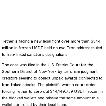
Tether is facing a new legal fight over more than $344
million in frozen USDT held on two Tron addresses tied
to Iran-linked sanctions designations.
The case was filed in the U.S. District Court for the
Southern District of New York by terrorism judgment
creditors seeking to collect unpaid awards connected to
Iran-linked attacks. The plaintiffs want a court order
forcing Tether to zero out 344,149,759 USDT frozen in
the blocked wallets and reissue the same amount to a
wallet controlled by their legal team.