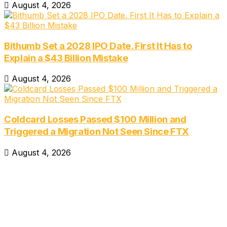
August 4, 2026
Bithumb Set a 2028 IPO Date. First It Has to
Explain a $43 Billion Mistake
August 4, 2026
Coldcard Losses Passed $100 Million and
Triggered a Migration Not Seen Since FTX
August 4, 2026