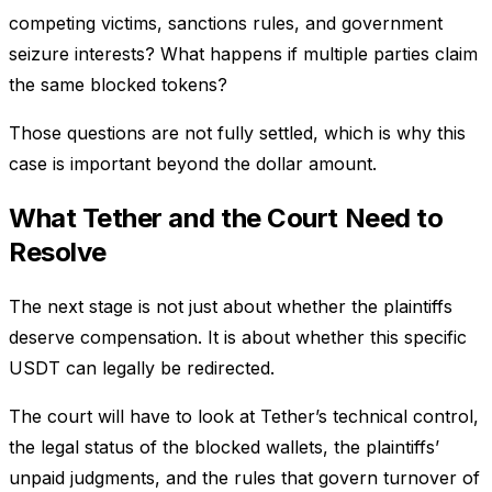
competing victims, sanctions rules, and government
seizure interests? What happens if multiple parties claim
the same blocked tokens?
Those questions are not fully settled, which is why this
case is important beyond the dollar amount.
What Tether and the Court Need to
Resolve
The next stage is not just about whether the plaintiffs
deserve compensation. It is about whether this specific
USDT can legally be redirected.
The court will have to look at Tether’s technical control,
the legal status of the blocked wallets, the plaintiffs’
unpaid judgments, and the rules that govern turnover of