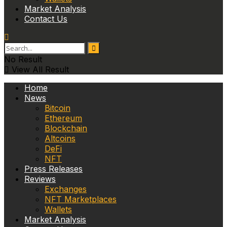
Market Analysis
Contact Us
No Result
View All Result
Home
News
Bitcoin
Ethereum
Blockchain
Altcoins
DeFi
NFT
Press Releases
Reviews
Exchanges
NFT Marketplaces
Wallets
Market Analysis