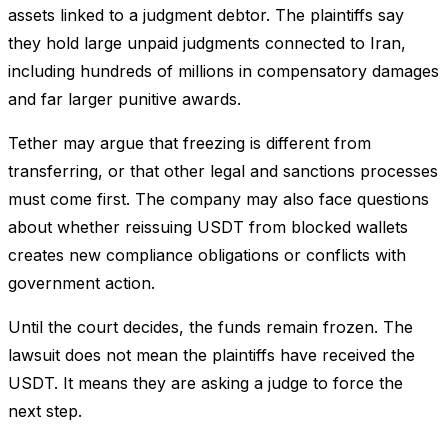
assets linked to a judgment debtor. The plaintiffs say
they hold large unpaid judgments connected to Iran,
including hundreds of millions in compensatory damages
and far larger punitive awards.
Tether may argue that freezing is different from
transferring, or that other legal and sanctions processes
must come first. The company may also face questions
about whether reissuing USDT from blocked wallets
creates new compliance obligations or conflicts with
government action.
Until the court decides, the funds remain frozen. The
lawsuit does not mean the plaintiffs have received the
USDT. It means they are asking a judge to force the
next step.