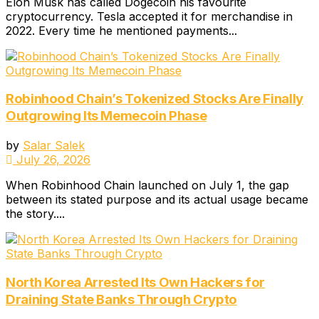
Elon Musk has called Dogecoin his favourite
cryptocurrency. Tesla accepted it for merchandise in
2022. Every time he mentioned payments...
Robinhood Chain’s Tokenized Stocks Are Finally
Outgrowing Its Memecoin Phase
by
Salar Salek
July 26, 2026
When Robinhood Chain launched on July 1, the gap
between its stated purpose and its actual usage became
the story....
North Korea Arrested Its Own Hackers for
Draining State Banks Through Crypto