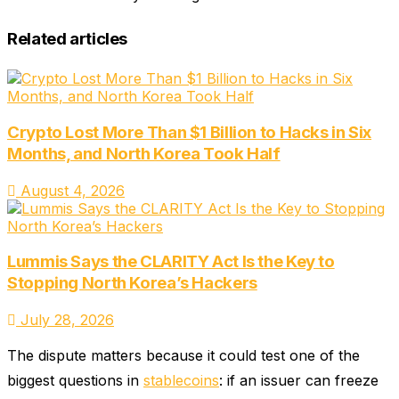
Related articles
Crypto Lost More Than $1 Billion to Hacks in Six
Months, and North Korea Took Half
August 4, 2026
Lummis Says the CLARITY Act Is the Key to
Stopping North Korea’s Hackers
July 28, 2026
The dispute matters because it could test one of the
biggest questions in
stablecoins
: if an issuer can freeze