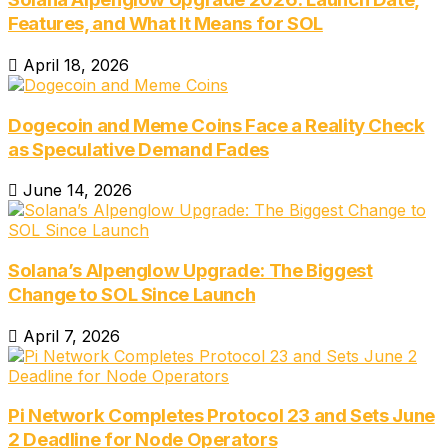
Features, and What It Means for SOL
April 18, 2026
Dogecoin and Meme Coins Face a Reality Check
as Speculative Demand Fades
June 14, 2026
Solana’s Alpenglow Upgrade: The Biggest
Change to SOL Since Launch
April 7, 2026
Pi Network Completes Protocol 23 and Sets June
2 Deadline for Node Operators