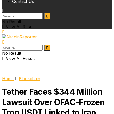
Contact Us
No Result
View All Result
No Result
View All Result
Home
Blockchain
Tether Faces $344 Million
Lawsuit Over OFAC-Frozen
Tron USDT Linked to Iran