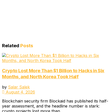
Related
Posts
Crypto Lost More Than $1 Billion to Hacks in Six
Months, and North Korea Took Half
by
Salar Salek
August 4, 2026
Blockchain security firm Blockaid has published its half-
year assessment, and the headline number is stark:
crypto projects lost more than...