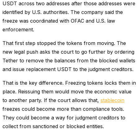
USDT across two addresses after those addresses were
identified by U.S. authorities. The company said the
freeze was coordinated with OFAC and U.S. law
enforcement.
That first step stopped the tokens from moving. The
new legal push asks the court to go further by ordering
Tether to remove the balances from the blocked wallets
and issue replacement USDT to the judgment creditors.
That is the key difference. Freezing tokens locks them in
place. Reissuing them would move the economic value
to another party. If the court allows that,
stablecoin
freezes could become more than compliance tools.
They could become a way for judgment creditors to
collect from sanctioned or blocked entities.