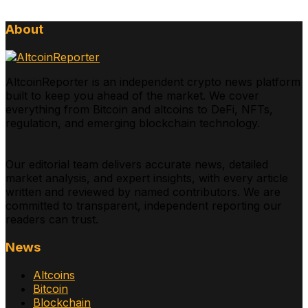
About
AltcoinReporter is an independent crypto news platform
built to keep you ahead of the market. We cover
everything from Bitcoin and altcoins to DeFi, NFTs,
regulation, and emerging blockchain technology.
Our editorial team delivers accurate news, detailed
market analysis, and expert insights, with every article
written and reviewed by named contributors. We are
committed to transparent, independent reporting our
readers can trust.
News
Altcoins
Bitcoin
Blockchain