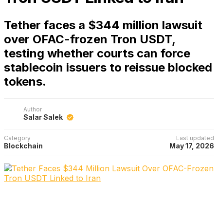
Tether faces a $344 million lawsuit
over OFAC-frozen Tron USDT,
testing whether courts can force
stablecoin issuers to reissue blocked
tokens.
Author
Salar Salek
Category
Last updated
Blockchain
May 17, 2026