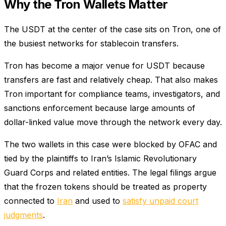
Why the Tron Wallets Matter
The USDT at the center of the case sits on Tron, one of
the busiest networks for stablecoin transfers.
Tron has become a major venue for USDT because
transfers are fast and relatively cheap. That also makes
Tron important for compliance teams, investigators, and
sanctions enforcement because large amounts of
dollar-linked value move through the network every day.
The two wallets in this case were blocked by OFAC and
tied by the plaintiffs to Iran’s Islamic Revolutionary
Guard Corps and related entities. The legal filings argue
that the frozen tokens should be treated as property
connected to
Iran
and used to
satisfy unpaid court
judgments
.