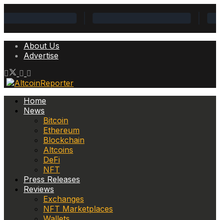
About Us
Advertise
Home
News
Bitcoin
Ethereum
Blockchain
Altcoins
DeFi
NFT
Press Releases
Reviews
Exchanges
NFT Marketplaces
Wallets