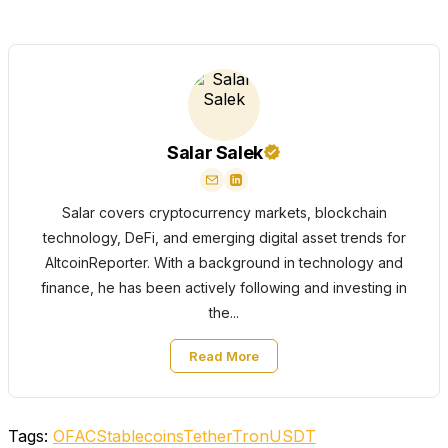
Salar Salek
Salar covers cryptocurrency markets, blockchain
technology, DeFi, and emerging digital asset trends for
AltcoinReporter. With a background in technology and
finance, he has been actively following and investing in
the...
Read More
Tags:
OFAC
Stablecoins
Tether
Tron
USDT