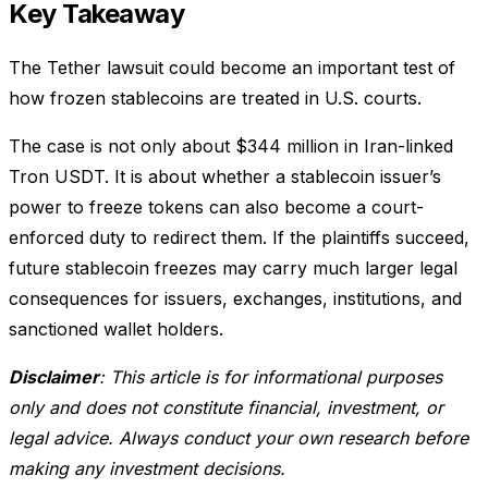
Key Takeaway
The Tether lawsuit could become an important test of
how frozen stablecoins are treated in U.S. courts.
The case is not only about $344 million in Iran-linked
Tron USDT. It is about whether a stablecoin issuer’s
power to freeze tokens can also become a court-
enforced duty to redirect them. If the plaintiffs succeed,
future stablecoin freezes may carry much larger legal
consequences for issuers, exchanges, institutions, and
sanctioned wallet holders.
Disclaimer
: This article is for informational purposes
only and does not constitute financial, investment, or
legal advice. Always conduct your own research before
making any investment decisions.