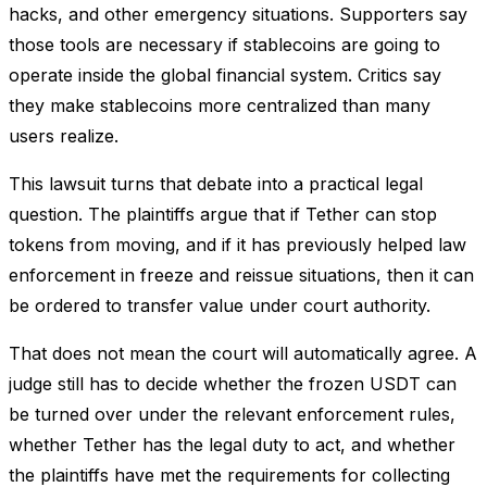
hacks, and other emergency situations. Supporters say
those tools are necessary if stablecoins are going to
operate inside the global financial system. Critics say
they make stablecoins more centralized than many
users realize.
This lawsuit turns that debate into a practical legal
question. The plaintiffs argue that if Tether can stop
tokens from moving, and if it has previously helped law
enforcement in freeze and reissue situations, then it can
be ordered to transfer value under court authority.
That does not mean the court will automatically agree. A
judge still has to decide whether the frozen USDT can
be turned over under the relevant enforcement rules,
whether Tether has the legal duty to act, and whether
the plaintiffs have met the requirements for collecting