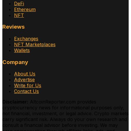
DeFi
Ethereum
NFT
Reviews
Exchanges
NFT Marketplaces
Wallets
Company
About Us
Advertise
Write for Us
Contact Us
Disclaimer:
AltcoinReporter.com provides
cryptocurrency news for informational purposes only,
not financial, investment, or legal advice. Crypto markets
carry significant risk. Always do your own research and
consult a financial advisor before investing. We may