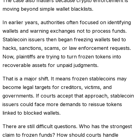
The case also matters because crypto enforcement is
moving beyond simple wallet blacklists.
In earlier years, authorities often focused on identifying
wallets and warning exchanges not to process funds.
Stablecoin issuers then began freezing wallets tied to
hacks, sanctions, scams, or law enforcement requests.
Now, plaintiffs are trying to turn frozen tokens into
recoverable assets for unpaid judgments.
That is a major shift. It means frozen stablecoins may
become legal targets for creditors, victims, and
governments. If courts accept that approach, stablecoin
issuers could face more demands to reissue tokens
linked to blocked wallets.
There are still difficult questions. Who has the strongest
claim to frozen funds? How should courts handle