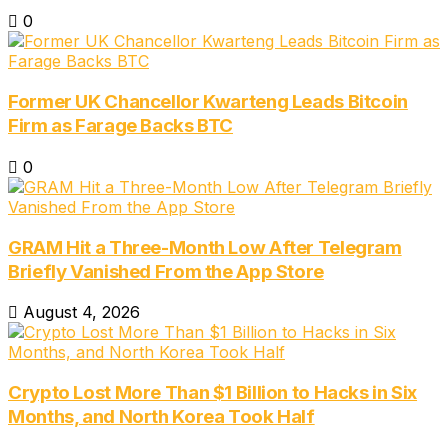
0
Former UK Chancellor Kwarteng Leads Bitcoin
Firm as Farage Backs BTC
0
GRAM Hit a Three-Month Low After Telegram
Briefly Vanished From the App Store
August 4, 2026
Crypto Lost More Than $1 Billion to Hacks in Six
Months, and North Korea Took Half