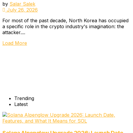
by
Salar Salek
July 26, 2026
For most of the past decade, North Korea has occupied
a specific role in the crypto industry's imagination: the
attacker....
Load More
Trending
Latest
Solana Alpenglow Upgrade 2026: Launch Date,