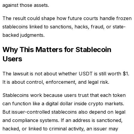
against those assets.
The result could shape how future courts handle frozen
stablecoins linked to sanctions, hacks, fraud, or state-
backed judgments.
Why This Matters for Stablecoin
Users
The lawsuit is not about whether USDT is still worth $1.
It is about control, enforcement, and legal risk.
Stablecoins work because users trust that each token
can function like a digital dollar inside crypto markets.
But issuer-controlled stablecoins also depend on legal
and compliance systems. If an address is sanctioned,
hacked, or linked to criminal activity, an issuer may