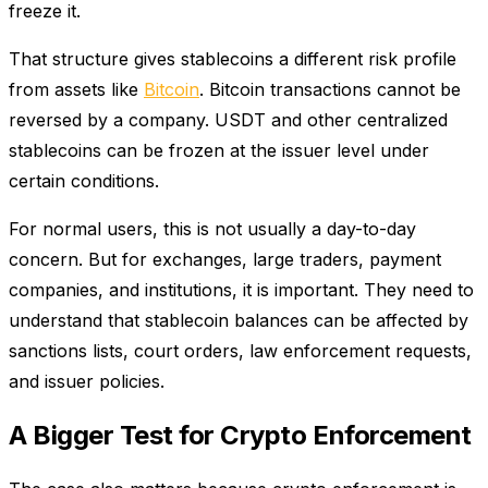
freeze it.
That structure gives stablecoins a different risk profile
from assets like
Bitcoin
. Bitcoin transactions cannot be
reversed by a company. USDT and other centralized
stablecoins can be frozen at the issuer level under
certain conditions.
For normal users, this is not usually a day-to-day
concern. But for exchanges, large traders, payment
companies, and institutions, it is important. They need to
understand that stablecoin balances can be affected by
sanctions lists, court orders, law enforcement requests,
and issuer policies.
A Bigger Test for Crypto Enforcement