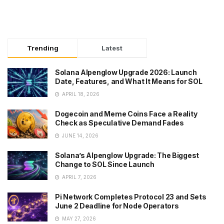
Trending
Latest
Solana Alpenglow Upgrade 2026: Launch
Date, Features, and What It Means for SOL
APRIL 18, 2026
Dogecoin and Meme Coins Face a Reality
Check as Speculative Demand Fades
JUNE 14, 2026
Solana’s Alpenglow Upgrade: The Biggest
Change to SOL Since Launch
APRIL 7, 2026
Pi Network Completes Protocol 23 and Sets
June 2 Deadline for Node Operators
MAY 27, 2026