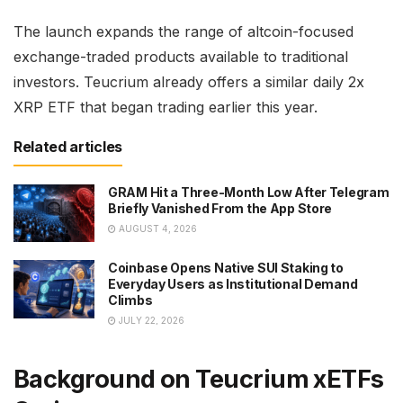
The launch expands the range of altcoin-focused
exchange-traded products available to traditional
investors. Teucrium already offers a similar daily 2x
XRP ETF that began trading earlier this year.
Related articles
GRAM Hit a Three-Month Low After Telegram
Briefly Vanished From the App Store
AUGUST 4, 2026
Coinbase Opens Native SUI Staking to
Everyday Users as Institutional Demand
Climbs
JULY 22, 2026
Background on Teucrium xETFs