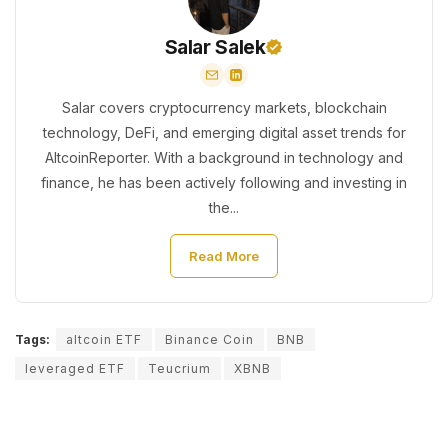
Salar Salek
Salar covers cryptocurrency markets, blockchain
technology, DeFi, and emerging digital asset trends for
AltcoinReporter. With a background in technology and
finance, he has been actively following and investing in
the...
Read More
Tags:
altcoin ETF
Binance Coin
BNB
leveraged ETF
Teucrium
XBNB