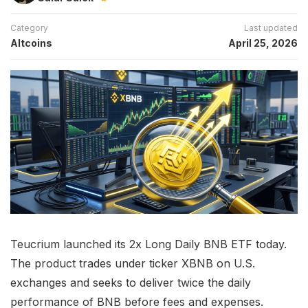
Category
Last updated
Altcoins
April 25, 2026
Teucrium launched its 2x Long Daily BNB ETF today.
The product trades under ticker XBNB on U.S.
exchanges and seeks to deliver twice the daily
performance of BNB before fees and expenses.