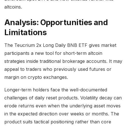
altcoins.
Analysis: Opportunities and
Limitations
The Teucrium 2x Long Daily BNB ETF gives market
participants a new tool for short-term altcoin
strategies inside traditional brokerage accounts. It may
appeal to traders who previously used futures or
margin on crypto exchanges.
Longer-term holders face the well-documented
challenges of daily reset products. Volatility decay can
erode returns even when the underlying asset moves
in the expected direction over weeks or months. The
product suits tactical positioning rather than core