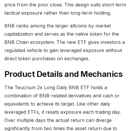
price from the prior close. This design suits short-term
tactical exposure rather than long-term holding.
BNB ranks among the larger altcoins by market
capitalization and serves as the native token for the
BNB Chain ecosystem. The new ETF gives investors a
regulated vehicle to gain leveraged exposure without
direct token purchases on exchanges.
Product Details and Mechanics
The Teucrium 2x Long Daily BNB ETF holds a
combination of BNB-related derivatives and cash or
equivalents to achieve its target. Like other daily
leveraged ETFs, it resets exposure each trading day.
Over multiple days the actual return can diverge
significantly from two times the asset return due to