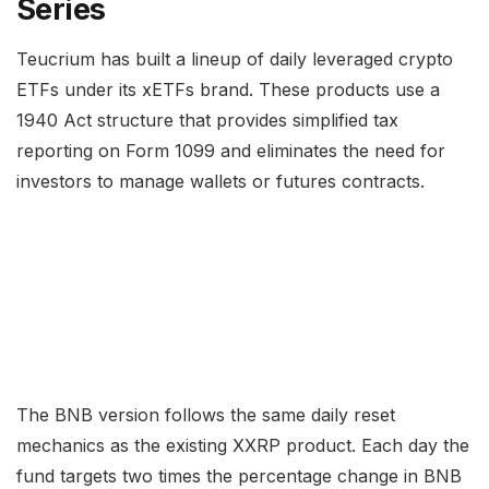
Series
Teucrium has built a lineup of daily leveraged crypto
ETFs under its xETFs brand. These products use a
1940 Act structure that provides simplified tax
reporting on Form 1099 and eliminates the need for
investors to manage wallets or futures contracts.
The BNB version follows the same daily reset
mechanics as the existing XXRP product. Each day the
fund targets two times the percentage change in BNB