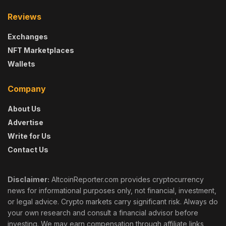
Reviews
Exchanges
NFT Marketplaces
Wallets
Company
About Us
Advertise
Write for Us
Contact Us
Disclaimer:
AltcoinReporter.com provides cryptocurrency
news for informational purposes only, not financial, investment,
or legal advice. Crypto markets carry significant risk. Always do
your own research and consult a financial advisor before
investing. We may earn compensation through affiliate links,