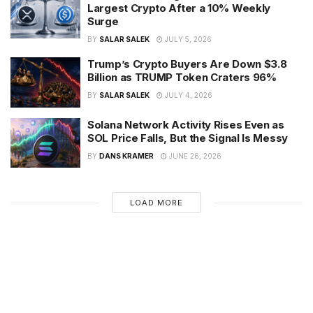
Largest Crypto After a 10% Weekly
Surge
BY
SALAR SALEK
JULY 5, 2026
Trump’s Crypto Buyers Are Down $3.8
Billion as TRUMP Token Craters 96%
BY
SALAR SALEK
JULY 4, 2026
Solana Network Activity Rises Even as
SOL Price Falls, But the Signal Is Messy
BY
DANS KRAMER
JUNE 26, 2026
LOAD MORE