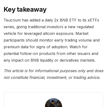
Key takeaway
Teucrium has added a daily 2x BNB ETF to its xETFs
series, giving traditional investors a new regulated
vehicle for leveraged altcoin exposure. Market
participants should monitor early trading volume and
premium data for signs of adoption. Watch for
potential follow-on products from other issuers and
any impact on BNB liquidity or derivatives markets.
This article is for informational purposes only and does
not constitute financial, investment, or trading advice.