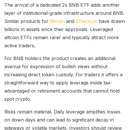
The arrival of a dedicated 2x BNB ETF adds another
layer of institutional-grade infrastructure around BNB.
Similar products for
Bitcoin
and
Ethereum
have drawn
billions in assets since their approvals. Leveraged
altcoin ETFs remain rarer and typically attract more
active traders.
For BNB holders the product creates an additional
avenue for expression of bullish views without
increasing direct token custody. For traders it offers a
straightforward way to apply leverage inside tax-
advantaged or retirement accounts that cannot hold
spot crypto.
Risks remain material. Daily leverage amplifies losses
on down days and can lead to significant decay in
sideways or volatile markets. Investors should review