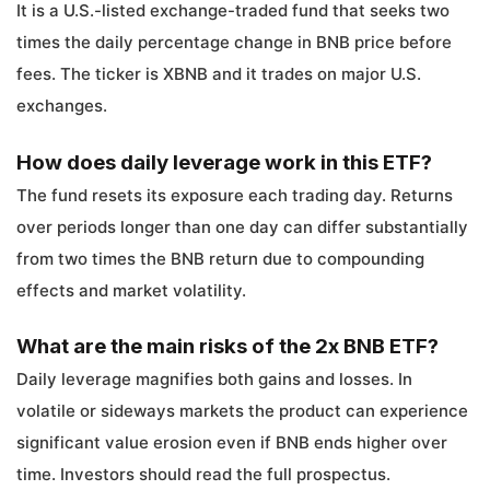
It is a U.S.-listed exchange-traded fund that seeks two
times the daily percentage change in BNB price before
fees. The ticker is XBNB and it trades on major U.S.
exchanges.
How does daily leverage work in this ETF?
The fund resets its exposure each trading day. Returns
over periods longer than one day can differ substantially
from two times the BNB return due to compounding
effects and market volatility.
What are the main risks of the 2x BNB ETF?
Daily leverage magnifies both gains and losses. In
volatile or sideways markets the product can experience
significant value erosion even if BNB ends higher over
time. Investors should read the full prospectus.