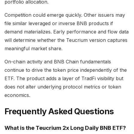
portfolio allocation.
Competition could emerge quickly. Other issuers may
file similar leveraged or inverse BNB products if
demand materializes. Early performance and flow data
will determine whether the Teucrium version captures
meaningful market share.
On-chain activity and BNB Chain fundamentals
continue to drive the token price independently of the
ETF. The product adds a layer of TradFi visibility but
does not alter underlying protocol metrics or token
economics.
Frequently Asked Questions
What is the Teucrium 2x Long Daily BNB ETF?