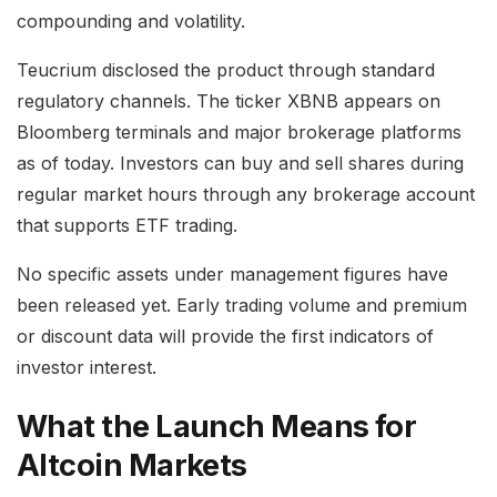
compounding and volatility.
Teucrium disclosed the product through standard
regulatory channels. The ticker XBNB appears on
Bloomberg terminals and major brokerage platforms
as of today. Investors can buy and sell shares during
regular market hours through any brokerage account
that supports ETF trading.
No specific assets under management figures have
been released yet. Early trading volume and premium
or discount data will provide the first indicators of
investor interest.
What the Launch Means for
Altcoin Markets