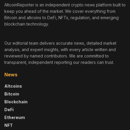
AltcoinReporter is an independent crypto news platform built to
keep you ahead of the market. We cover everything from
Bitcoin and altcoins to DeFi, NFTs, regulation, and emerging
blockchain technology.
Our editorial team delivers accurate news, detailed market
analysis, and expert insights, with every article written and
reviewed by named contributors. We are committed to
transparent, independent reporting our readers can trust.
News
Altcoins
Bitcoin
Blockchain
DeFi
Ethereum
NFT