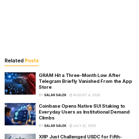
Related
Posts
GRAM Hit a Three-Month Low After
Telegram Briefly Vanished From the App
Store
BY
SALAR SALEK
AUGUST 4, 2026
Coinbase Opens Native SUI Staking to
Everyday Users as Institutional Demand
Climbs
BY
SALAR SALEK
JULY 22, 2026
XRP Just Challenged USDC for Fifth-