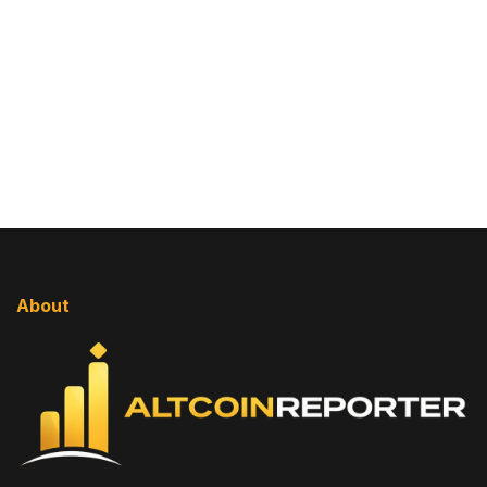
About