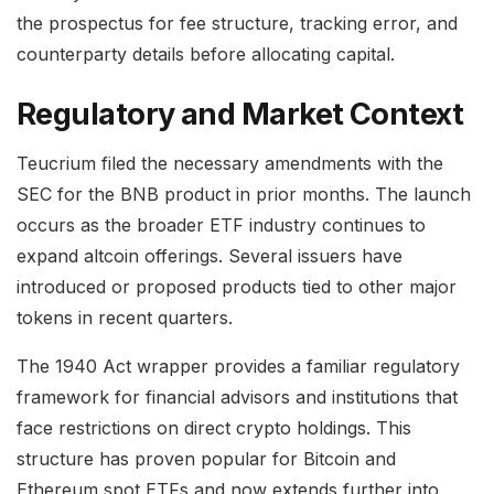
the prospectus for fee structure, tracking error, and
counterparty details before allocating capital.
Regulatory and Market Context
Teucrium filed the necessary amendments with the
SEC for the BNB product in prior months. The launch
occurs as the broader ETF industry continues to
expand altcoin offerings. Several issuers have
introduced or proposed products tied to other major
tokens in recent quarters.
The 1940 Act wrapper provides a familiar regulatory
framework for financial advisors and institutions that
face restrictions on direct crypto holdings. This
structure has proven popular for Bitcoin and
Ethereum spot ETFs and now extends further into