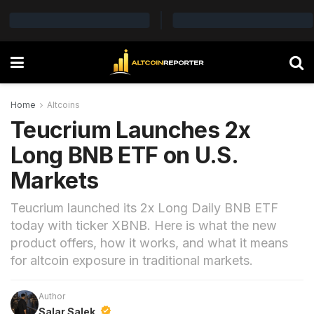
Home
Altcoins
Teucrium Launches 2x
Long BNB ETF on U.S.
Markets
Teucrium launched its 2x Long Daily BNB ETF
today with ticker XBNB. Here is what the new
product offers, how it works, and what it means
for altcoin exposure in traditional markets.
Author
Salar Salek