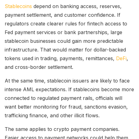
Stablecoins
depend on banking access, reserves,
payment settlement, and customer confidence. If
regulators create clearer rules for fintech access to
Fed payment services or bank partnerships, large
stablecoin businesses could gain more predictable
infrastructure. That would matter for dollar-backed
tokens used in trading, payments, remittances,
DeFi
,
and cross-border settlement.
At the same time, stablecoin issuers are likely to face
intense AML expectations. If stablecoins become more
connected to regulated payment rails, officials will
want better monitoring for fraud, sanctions evasion,
trafficking finance, and other illicit flows.
The same applies to crypto payment companies.
Easier access to payment networks could help them