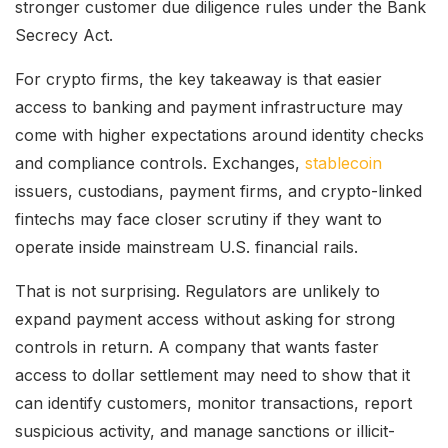
stronger customer due diligence rules under the Bank
Secrecy Act.
For crypto firms, the key takeaway is that easier
access to banking and payment infrastructure may
come with higher expectations around identity checks
and compliance controls. Exchanges,
stablecoin
issuers, custodians, payment firms, and crypto-linked
fintechs may face closer scrutiny if they want to
operate inside mainstream U.S. financial rails.
That is not surprising. Regulators are unlikely to
expand payment access without asking for strong
controls in return. A company that wants faster
access to dollar settlement may need to show that it
can identify customers, monitor transactions, report
suspicious activity, and manage sanctions or illicit-