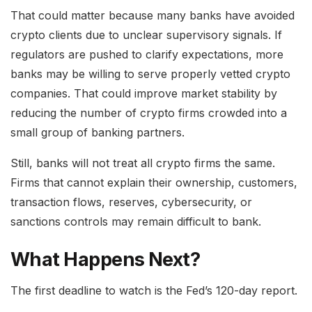
That could matter because many banks have avoided
crypto clients due to unclear supervisory signals. If
regulators are pushed to clarify expectations, more
banks may be willing to serve properly vetted crypto
companies. That could improve market stability by
reducing the number of crypto firms crowded into a
small group of banking partners.
Still, banks will not treat all crypto firms the same.
Firms that cannot explain their ownership, customers,
transaction flows, reserves, cybersecurity, or
sanctions controls may remain difficult to bank.
What Happens Next?
The first deadline to watch is the Fed’s 120-day report.