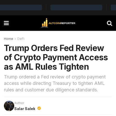
Home
DeFi
Trump Orders Fed Review
of Crypto Payment Access
as AML Rules Tighten
Trump ordered a Fed review of crypto payment
access while directing Treasury to tighten AML
rules and customer due diligence standards.
Author
Salar Salek