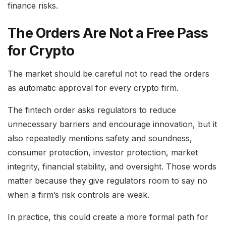
finance risks.
The Orders Are Not a Free Pass
for Crypto
The market should be careful not to read the orders
as automatic approval for every crypto firm.
The fintech order asks regulators to reduce
unnecessary barriers and encourage innovation, but it
also repeatedly mentions safety and soundness,
consumer protection, investor protection, market
integrity, financial stability, and oversight. Those words
matter because they give regulators room to say no
when a firm’s risk controls are weak.
In practice, this could create a more formal path for