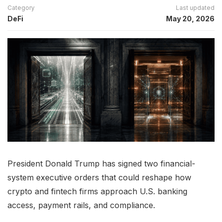
Category
Last updated
DeFi
May 20, 2026
President Donald Trump has signed two financial-
system executive orders that could reshape how
crypto and fintech firms approach U.S. banking
access, payment rails, and compliance.