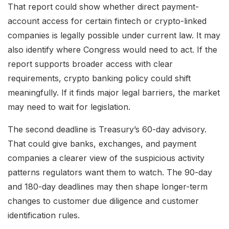
That report could show whether direct payment-
account access for certain fintech or crypto-linked
companies is legally possible under current law. It may
also identify where Congress would need to act. If the
report supports broader access with clear
requirements, crypto banking policy could shift
meaningfully. If it finds major legal barriers, the market
may need to wait for legislation.
The second deadline is Treasury’s 60-day advisory.
That could give banks, exchanges, and payment
companies a clearer view of the suspicious activity
patterns regulators want them to watch. The 90-day
and 180-day deadlines may then shape longer-term
changes to customer due diligence and customer
identification rules.