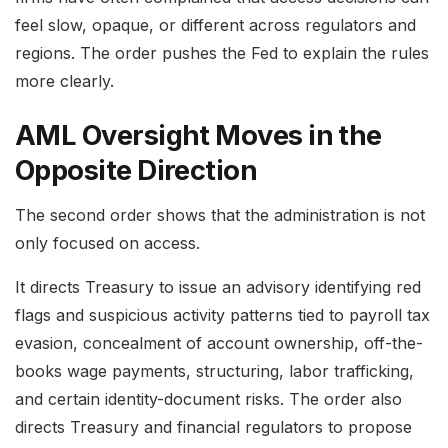
feel slow, opaque, or different across regulators and
regions. The order pushes the Fed to explain the rules
more clearly.
AML Oversight Moves in the
Opposite Direction
The second order shows that the administration is not
only focused on access.
It directs Treasury to issue an advisory identifying red
flags and suspicious activity patterns tied to payroll tax
evasion, concealment of account ownership, off-the-
books wage payments, structuring, labor trafficking,
and certain identity-document risks. The order also
directs Treasury and financial regulators to propose