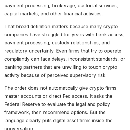
payment processing, brokerage, custodial services,
capital markets, and other financial activities.
That broad definition matters because many crypto
companies have struggled for years with bank access,
payment processing, custody relationships, and
regulatory uncertainty. Even firms that try to operate
compliantly can face delays, inconsistent standards, or
banking partners that are unwilling to touch crypto
activity because of perceived supervisory risk.
The order does not automatically give crypto firms
master accounts or direct Fed access. It asks the
Federal Reserve to evaluate the legal and policy
framework, then recommend options. But the
language clearly puts digital asset firms inside the
conversation.