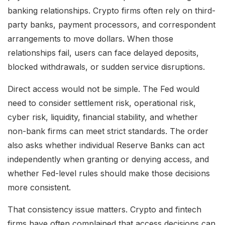
banking relationships. Crypto firms often rely on third-
party banks, payment processors, and correspondent
arrangements to move dollars. When those
relationships fail, users can face delayed deposits,
blocked withdrawals, or sudden service disruptions.
Direct access would not be simple. The Fed would
need to consider settlement risk, operational risk,
cyber risk, liquidity, financial stability, and whether
non-bank firms can meet strict standards. The order
also asks whether individual Reserve Banks can act
independently when granting or denying access, and
whether Fed-level rules should make those decisions
more consistent.
That consistency issue matters. Crypto and fintech
firms have often complained that access decisions can