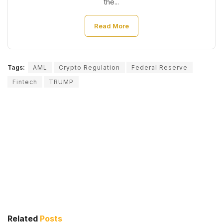
the...
Read More
Tags:
AML
Crypto Regulation
Federal Reserve
Fintech
TRUMP
Related
Posts