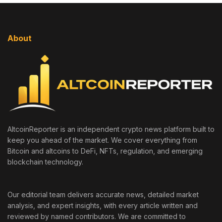
About
AltcoinReporter is an independent crypto news platform built to
keep you ahead of the market. We cover everything from
Bitcoin and altcoins to DeFi, NFTs, regulation, and emerging
blockchain technology.
Our editorial team delivers accurate news, detailed market
analysis, and expert insights, with every article written and
reviewed by named contributors. We are committed to