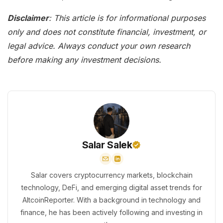
Disclaimer
: This article is for informational purposes
only and does not constitute financial, investment, or
legal advice. Always conduct your own research
before making any investment decisions.
Salar Salek
Salar covers cryptocurrency markets, blockchain
technology, DeFi, and emerging digital asset trends for
AltcoinReporter. With a background in technology and
finance, he has been actively following and investing in