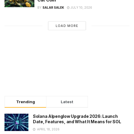
BY
SALAR SALEK
JULY 10, 2026
LOAD MORE
Trending
Latest
Solana Alpenglow Upgrade 2026: Launch
Date, Features, and What It Means for SOL
APRIL 18, 2026