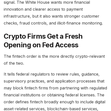
signal. The White House wants more financial
innovation and clearer access to payment
infrastructure, but it also wants stronger customer
checks, fraud controls, and illicit-finance monitoring.
Crypto Firms Get a Fresh
Opening on Fed Access
The fintech order is the more directly crypto-relevant
of the two.
It tells federal regulators to review rules, guidance,
supervisory practices, and application processes that
may block fintech firms from partnering with regulated
financial institutions or obtaining federal licenses. The
order defines fintech broadly enough to include digital
asset-related services, blockchain-based services,