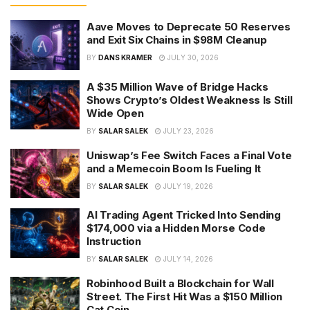
Aave Moves to Deprecate 50 Reserves
and Exit Six Chains in $98M Cleanup
BY
DANS KRAMER
JULY 30, 2026
A $35 Million Wave of Bridge Hacks
Shows Crypto’s Oldest Weakness Is Still
Wide Open
BY
SALAR SALEK
JULY 23, 2026
Uniswap’s Fee Switch Faces a Final Vote
and a Memecoin Boom Is Fueling It
BY
SALAR SALEK
JULY 19, 2026
AI Trading Agent Tricked Into Sending
$174,000 via a Hidden Morse Code
Instruction
BY
SALAR SALEK
JULY 14, 2026
Robinhood Built a Blockchain for Wall
Street. The First Hit Was a $150 Million
Cat Coin