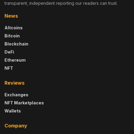
transparent, independent reporting our readers can trust.
News
Altcoins
Bitcoin
Blockchain
DeFi
Ethereum
NFT
Reviews
Exchanges
NFT Marketplaces
Wallets
Company