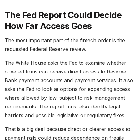
The Fed Report Could Decide
How Far Access Goes
The most important part of the fintech order is the
requested Federal Reserve review.
The White House asks the Fed to examine whether
covered firms can receive direct access to Reserve
Bank payment accounts and payment services. It also
asks the Fed to look at options for expanding access
where allowed by law, subject to risk-management
requirements. The report must also identify legal
barriers and possible legislative or regulatory fixes.
That is a big deal because direct or clearer access to
payment rails could reduce dependence on fragile