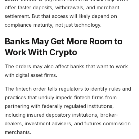
offer faster deposits, withdrawals, and merchant
settlement. But that access will likely depend on
compliance maturity, not just technology.
Banks May Get More Room to
Work With Crypto
The orders may also affect banks that want to work
with digital asset firms.
The fintech order tells regulators to identify rules and
practices that unduly impede fintech firms from
partnering with federally regulated institutions,
including insured depository institutions, broker-
dealers, investment advisers, and futures commission
merchants.