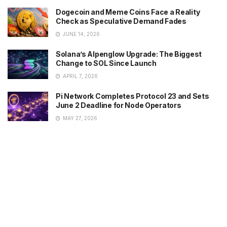
Dogecoin and Meme Coins Face a Reality
Check as Speculative Demand Fades
JUNE 14, 2026
Solana’s Alpenglow Upgrade: The Biggest
Change to SOL Since Launch
APRIL 7, 2026
Pi Network Completes Protocol 23 and Sets
June 2 Deadline for Node Operators
MAY 27, 2026