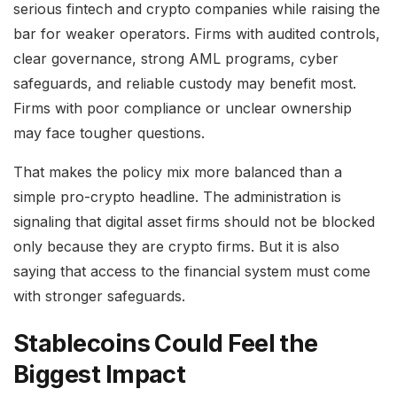
serious fintech and crypto companies while raising the
bar for weaker operators. Firms with audited controls,
clear governance, strong AML programs, cyber
safeguards, and reliable custody may benefit most.
Firms with poor compliance or unclear ownership
may face tougher questions.
That makes the policy mix more balanced than a
simple pro-crypto headline. The administration is
signaling that digital asset firms should not be blocked
only because they are crypto firms. But it is also
saying that access to the financial system must come
with stronger safeguards.
Stablecoins Could Feel the
Biggest Impact