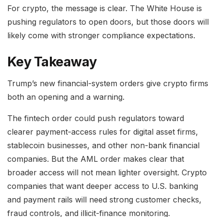
For crypto, the message is clear. The White House is
pushing regulators to open doors, but those doors will
likely come with stronger compliance expectations.
Key Takeaway
Trump’s new financial-system orders give crypto firms
both an opening and a warning.
The fintech order could push regulators toward
clearer payment-access rules for digital asset firms,
stablecoin businesses, and other non-bank financial
companies. But the AML order makes clear that
broader access will not mean lighter oversight. Crypto
companies that want deeper access to U.S. banking
and payment rails will need strong customer checks,
fraud controls, and illicit-finance monitoring.