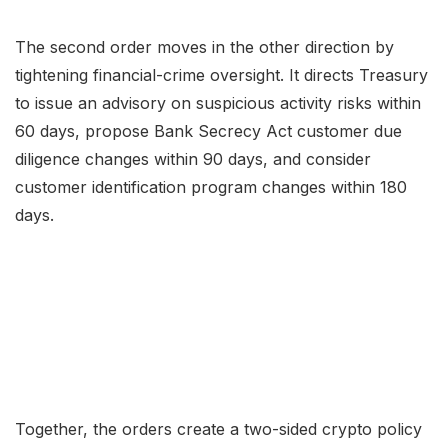
The second order moves in the other direction by
tightening financial-crime oversight. It directs Treasury
to issue an advisory on suspicious activity risks within
60 days, propose Bank Secrecy Act customer due
diligence changes within 90 days, and consider
customer identification program changes within 180
days.
Together, the orders create a two-sided crypto policy