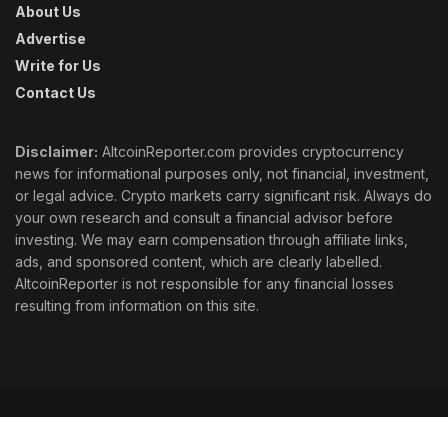
About Us
Advertise
Write for Us
Contact Us
Disclaimer:
AltcoinReporter.com provides cryptocurrency
news for informational purposes only, not financial, investment,
or legal advice. Crypto markets carry significant risk. Always do
your own research and consult a financial advisor before
investing. We may earn compensation through affiliate links,
ads, and sponsored content, which are clearly labelled.
AltcoinReporter is not responsible for any financial losses
resulting from information on this site.
Cookie Policy
Ethics
Corrections