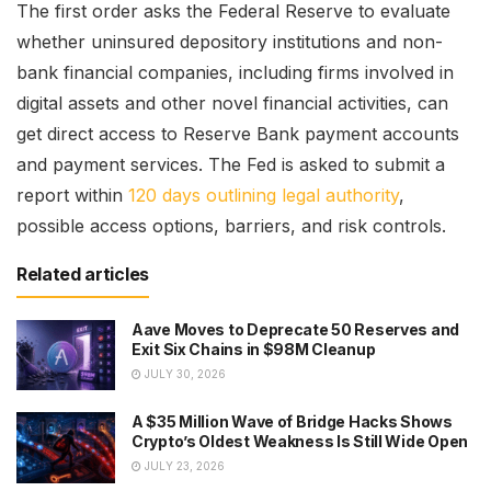
The first order asks the Federal Reserve to evaluate
whether uninsured depository institutions and non-
bank financial companies, including firms involved in
digital assets and other novel financial activities, can
get direct access to Reserve Bank payment accounts
and payment services. The Fed is asked to submit a
report within
120 days outlining legal authority
,
possible access options, barriers, and risk controls.
Related articles
Aave Moves to Deprecate 50 Reserves and
Exit Six Chains in $98M Cleanup
JULY 30, 2026
A $35 Million Wave of Bridge Hacks Shows
Crypto’s Oldest Weakness Is Still Wide Open
JULY 23, 2026