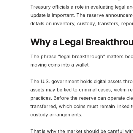
Treasury officials a role in evaluating legal 
update is important. The reserve announceme
details on inventory, custody, transfers, repo
Why a Legal Breakthro
The phrase “legal breakthrough” matters beca
moving coins into a wallet.
The U.S. government holds digital assets thr
assets may be tied to criminal cases, victim re
practices. Before the reserve can operate clea
transferred, which coins must remain linked t
custody arrangements.
That is why the market should be careful wit