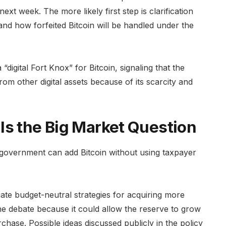
ext week. The more likely first step is clarification
and how forfeited Bitcoin will be handled under the
“digital Fort Knox” for Bitcoin, signaling that the
rom other digital assets because of its scarcity and
Is the Big Market Question
 government can add Bitcoin without using taxpayer
uate budget-neutral strategies for acquiring more
he debate because it could allow the reserve to grow
hase. Possible ideas discussed publicly in the policy