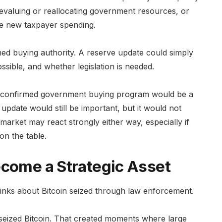
revaluing or reallocating government resources, or
re new taxpayer spending.
med buying authority. A reserve update could simply
ossible, and whether legislation is needed.
. A confirmed government buying program would be a
pdate would still be important, but it would not
arket may react strongly either way, especially if
 on the table.
ecome a Strategic Asset
nks about Bitcoin seized through law enforcement.
d seized Bitcoin. That created moments where large