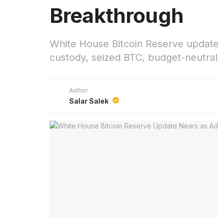
Breakthrough
White House Bitcoin Reserve update 
custody, seized BTC, budget-neutral 
Author
Salar Salek