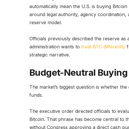
automatically mean the U.S. is buying Bitcoin n
around legal authority, agency coordination, 
reserve model.
Officials previously described the reserve as a 
administration wants to
treat BTC differently
f
strategic narrative.
Budget-Neutral Buying 
The market’s biggest question is whether the
funds.
The executive order directed officials to eval
Bitcoin. That phrase has become central to t
without Congress approving a direct cash purc