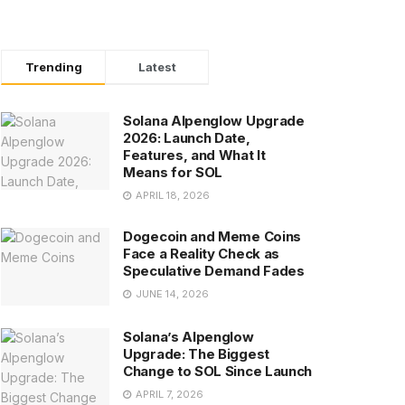
Trending
Latest
Solana Alpenglow Upgrade
2026: Launch Date,
Features, and What It
Means for SOL
APRIL 18, 2026
Dogecoin and Meme Coins
Face a Reality Check as
Speculative Demand Fades
JUNE 14, 2026
Solana’s Alpenglow
Upgrade: The Biggest
Change to SOL Since Launch
APRIL 7, 2026