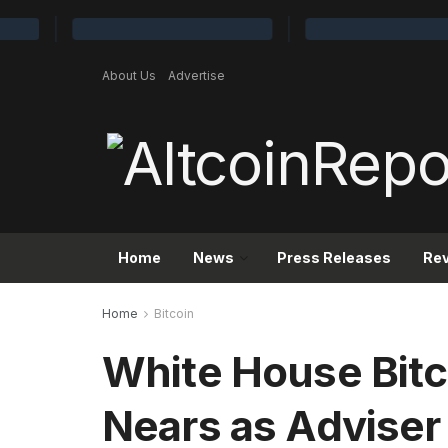
About Us
Advertise
Home
News
Press Releases
Re
Home
Bitcoin
White House Bit
Nears as Adviser 