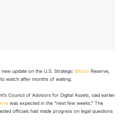
 new update on the U.S. Strategic
Bitcoin
Reserve,
 to watch after months of waiting.
t’s Council of Advisors for Digital Assets, said earlier
erve
was expected in the “next few weeks.” The
sted officials had made progress on legal questions