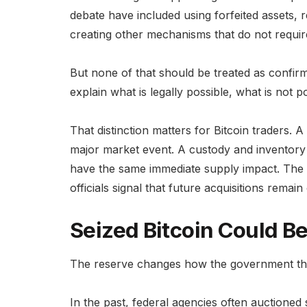
debate have included using forfeited assets, 
creating other mechanisms that do not requi
But none of that should be treated as confir
explain what is legally possible, what is not p
That distinction matters for Bitcoin traders
major market event. A custody and inventory u
have the same immediate supply impact. The m
officials signal that future acquisitions remain
Seized Bitcoin Could B
The reserve changes how the government thi
In the past, federal agencies often auctione