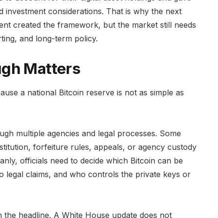
and investment considerations. That is why the next
nt created the framework, but the market still needs
rting, and long-term policy.
ugh Matters
use a national Bitcoin reserve is not as simple as
ough multiple agencies and legal processes. Some
stitution, forfeiture rules, appeals, or agency custody
nly, officials need to decide which Bitcoin can be
o legal claims, and who controls the private keys or
h the headline. A White House update does not