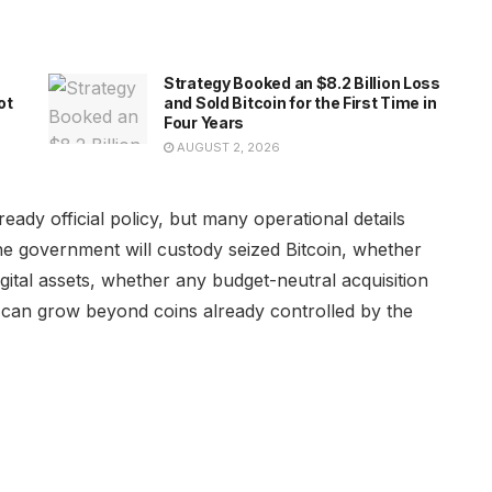
Strategy Booked an $8.2 Billion Loss
ot
and Sold Bitcoin for the First Time in
Four Years
AUGUST 2, 2026
eady official policy, but many operational details
e government will custody seized Bitcoin, whether
gital assets, whether any budget-neutral acquisition
e can grow beyond coins already controlled by the