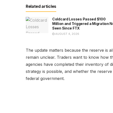
Related articles
Coldcard Losses Passed $100
Million and Triggered a Migration N
Seen Since FTX
AUGUST 4, 2026
The update matters because the reserve is alr
remain unclear. Traders want to know how th
agencies have completed their inventory of di
strategy is possible, and whether the reserv
federal government.