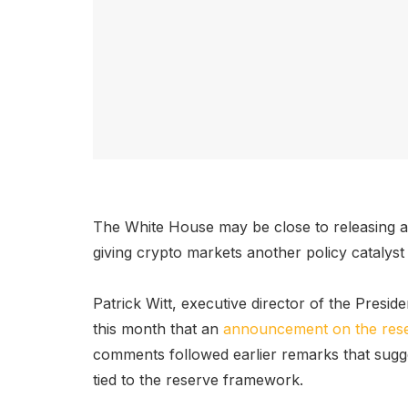
The White House may be close to releasing a
giving crypto markets another policy catalyst
Patrick Witt, executive director of the Presiden
this month that an
announcement on the res
comments followed earlier remarks that sugge
tied to the reserve framework.