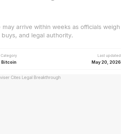
may arrive within weeks as officials weigh
buys, and legal authority.
Category
Last updated
Bitcoin
May 20, 2026