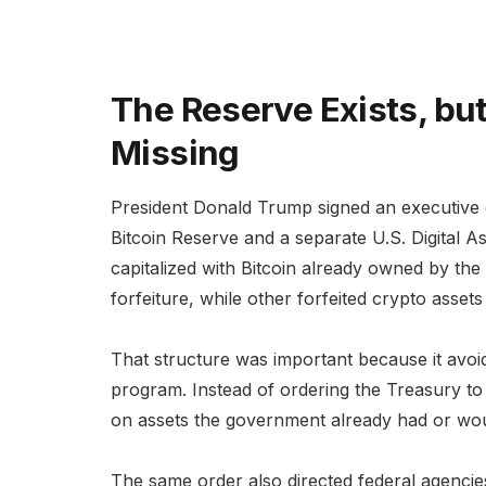
The Reserve Exists, but 
Missing
President Donald Trump signed an executive o
Bitcoin Reserve and a separate U.S. Digital A
capitalized with Bitcoin already owned by the
forfeiture, while other forfeited crypto asset
That structure was important because it avo
program. Instead of ordering the Treasury to b
on assets the government already had or woul
The same order also directed federal agencies