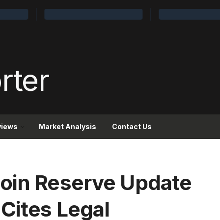
views
Market Analysis
Contact Us
coin Reserve Update
Cites Legal