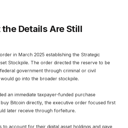
the Details Are Still
rder in March 2025 establishing the Strategic
sset Stockpile. The order directed the reserve to be
 federal government through criminal or civil
s would go into the broader stockpile.
ided an immediate taxpayer-funded purchase
uy Bitcoin directly, the executive order focused first
d later receive through forfeiture.
 to account for their digital asset holdings and gave