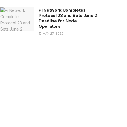
Pi Network Completes
Protocol 23 and Sets June 2
Deadline for Node
Operators
MAY 27, 2026