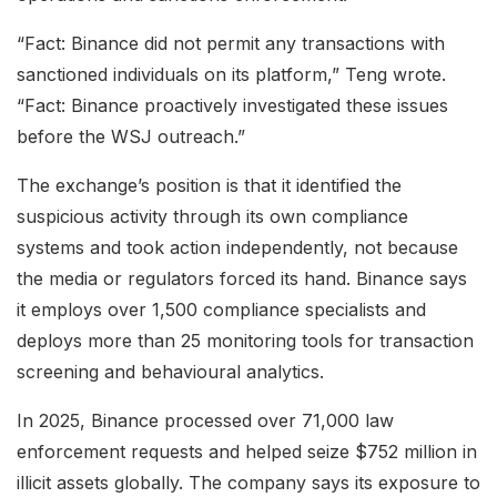
“Fact: Binance did not permit any transactions with
sanctioned individuals on its platform,” Teng wrote.
“Fact: Binance proactively investigated these issues
before the WSJ outreach.”
The exchange’s position is that it identified the
suspicious activity through its own compliance
systems and took action independently, not because
the media or regulators forced its hand. Binance says
it employs over 1,500 compliance specialists and
deploys more than 25 monitoring tools for transaction
screening and behavioural analytics.
In 2025, Binance processed over 71,000 law
enforcement requests and helped seize $752 million in
illicit assets globally. The company says its exposure to