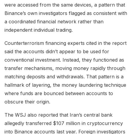
were accessed from the same devices, a pattern that
Binance’s own investigators flagged as consistent with
a coordinated financial network rather than
independent individual trading.
Counterterrorism financing experts cited in the report
said the accounts didn’t appear to be used for
conventional investment. Instead, they functioned as
transfer mechanisms, moving money rapidly through
matching deposits and withdrawals. That pattern is a
hallmark of layering, the money laundering technique
where funds are bounced between accounts to
obscure their origin.
The WSJ also reported that Iran’s central bank
allegedly transferred $107 million in cryptocurrency
into Binance accounts last year. Foreign investigators