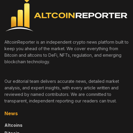
AltcoinReporter is an independent crypto news platform built to
keep you ahead of the market. We cover everything from
Bitcoin and altcoins to DeFi, NFTs, regulation, and emerging
blockchain technology.
Our editorial team delivers accurate news, detailed market
analysis, and expert insights, with every article written and
reviewed by named contributors. We are committed to
transparent, independent reporting our readers can trust.
News
Altcoins