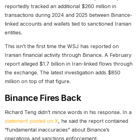
reportedly tracked an additional $260 million in
transactions during 2024 and 2025 between Binance-
linked accounts and wallets tied to sanctioned Iranian
entities.
This isn’t the first time the WSJ has reported on
Iranian financial activity through Binance. A February
report alleged $1.7 billion in Iran-linked flows through
the exchange. The latest investigation adds $850
million on top of that figure.
Binance Fires Back
Richard Teng didn’t mince words in his response. In a
statement posted on X
, he said the report contained
“fundamental inaccuracies” about Binance’s
operations and sanctions enforcement.