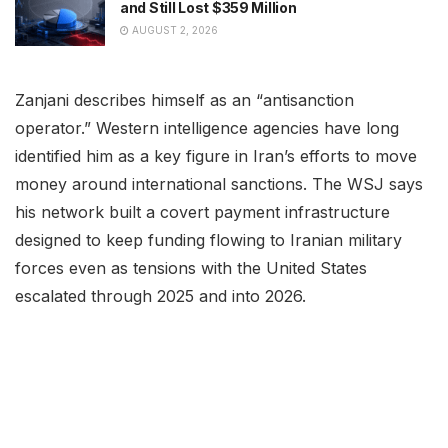
and Still Lost $359 Million
AUGUST 2, 2026
Zanjani describes himself as an “antisanction
operator.” Western intelligence agencies have long
identified him as a key figure in Iran’s efforts to move
money around international sanctions. The WSJ says
his network built a covert payment infrastructure
designed to keep funding flowing to Iranian military
forces even as tensions with the United States
escalated through 2025 and into 2026.