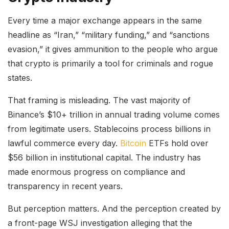
Every time a major exchange appears in the same
headline as “Iran,” “military funding,” and “sanctions
evasion,” it gives ammunition to the people who argue
that crypto is primarily a tool for criminals and rogue
states.
That framing is misleading. The vast majority of
Binance’s $10+ trillion in annual trading volume comes
from legitimate users. Stablecoins process billions in
lawful commerce every day.
Bitcoin
ETFs hold over
$56 billion in institutional capital. The industry has
made enormous progress on compliance and
transparency in recent years.
But perception matters. And the perception created by
a front-page WSJ investigation alleging that the