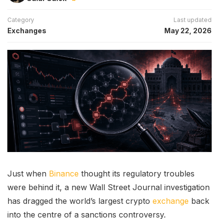
Category
Last updated
Exchanges
May 22, 2026
Just when
Binance
thought its regulatory troubles
were behind it, a new Wall Street Journal investigation
has dragged the world’s largest crypto
exchange
back
into the centre of a sanctions controversy.