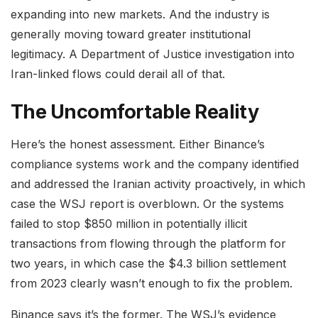
expanding into new markets. And the industry is
generally moving toward greater institutional
legitimacy. A Department of Justice investigation into
Iran-linked flows could derail all of that.
The Uncomfortable Reality
Here’s the honest assessment. Either Binance’s
compliance systems work and the company identified
and addressed the Iranian activity proactively, in which
case the WSJ report is overblown. Or the systems
failed to stop $850 million in potentially illicit
transactions from flowing through the platform for
two years, in which case the $4.3 billion settlement
from 2023 clearly wasn’t enough to fix the problem.
Binance says it’s the former. The WSJ’s evidence