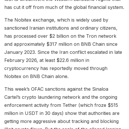
has cut it off from much of the global financial system.
The Nobitex exchange, which is widely used by
sanctioned Iranian institutions and ordinary citizens,
has processed over $2 billion on the Tron network
and approximately $317 million on BNB Chain since
January 2023. Since the Iran conflict escalated in late
February 2026, at least $22.6 million in
cryptocurrency has reportedly moved through
Nobitex on BNB Chain alone.
This week’s OFAC sanctions against the Sinaloa
Cartel’s crypto laundering network and the ongoing
enforcement activity from Tether (which froze $515
million in USDT in 30 days) show that authorities are
getting more aggressive about tracking and blocking