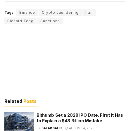
Tags:
Binance
Crypto Laundering
Iran
Richard Teng
Sanctions
Related
Posts
Bithumb Set a 2028 IPO Date. First It Has
to Explain a $43 Billion Mistake
BY
SALAR SALEK
AUGUST 4, 2026