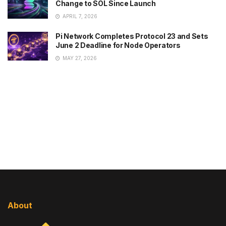
Change to SOL Since Launch
APRIL 7, 2026
Pi Network Completes Protocol 23 and Sets
June 2 Deadline for Node Operators
MAY 27, 2026
About