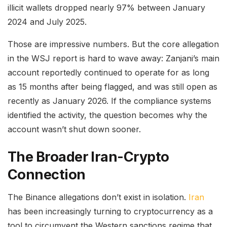
illicit wallets dropped nearly 97% between January
2024 and July 2025.
Those are impressive numbers. But the core allegation
in the WSJ report is hard to wave away: Zanjani’s main
account reportedly continued to operate for as long
as 15 months after being flagged, and was still open as
recently as January 2026. If the compliance systems
identified the activity, the question becomes why the
account wasn’t shut down sooner.
The Broader Iran-Crypto
Connection
The Binance allegations don’t exist in isolation.
Iran
has been increasingly turning to cryptocurrency as a
tool to circumvent the Western sanctions regime that