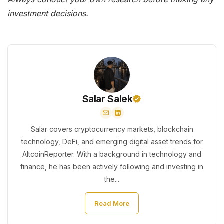
investment decisions.
Salar Salek
Salar covers cryptocurrency markets, blockchain
technology, DeFi, and emerging digital asset trends for
AltcoinReporter. With a background in technology and
finance, he has been actively following and investing in
the...
Read More