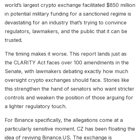
world’s largest crypto exchange facilitated $850 million
in potential military funding for a sanctioned regime is
devastating for an industry that’s trying to convince
regulators, lawmakers, and the public that it can be
trusted.
The timing makes it worse. This report lands just as
the CLARITY Act faces over 100 amendments in the
Senate, with lawmakers debating exactly how much
oversight crypto exchanges should face. Stories like
this strengthen the hand of senators who want stricter
controls and weaken the position of those arguing for
a lighter regulatory touch.
For Binance specifically, the allegations come at a
particularly sensitive moment. CZ has been floating the
idea of reviving Binance.US. The exchange is