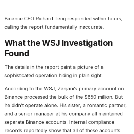
Binance CEO Richard Teng responded within hours,
calling the report fundamentally inaccurate.
What the WSJ Investigation
Found
The details in the report paint a picture of a
sophisticated operation hiding in plain sight.
According to the WSJ, Zanjani’s primary account on
Binance processed the bulk of the $850 million. But
he didn’t operate alone. His sister, a romantic partner,
and a senior manager at his company all maintained
separate Binance accounts. Internal compliance
records reportedly show that all of these accounts