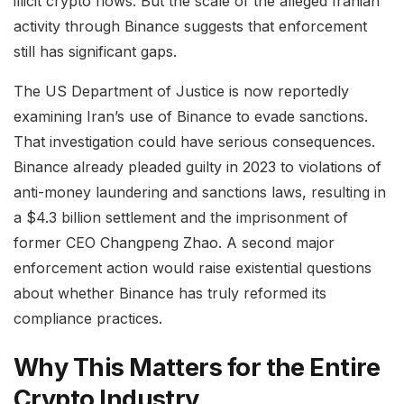
illicit crypto flows. But the scale of the alleged Iranian
activity through Binance suggests that enforcement
still has significant gaps.
The US Department of Justice is now reportedly
examining Iran’s use of Binance to evade sanctions.
That investigation could have serious consequences.
Binance already pleaded guilty in 2023 to violations of
anti-money laundering and sanctions laws, resulting in
a $4.3 billion settlement and the imprisonment of
former CEO Changpeng Zhao. A second major
enforcement action would raise existential questions
about whether Binance has truly reformed its
compliance practices.
Why This Matters for the Entire
Crypto Industry