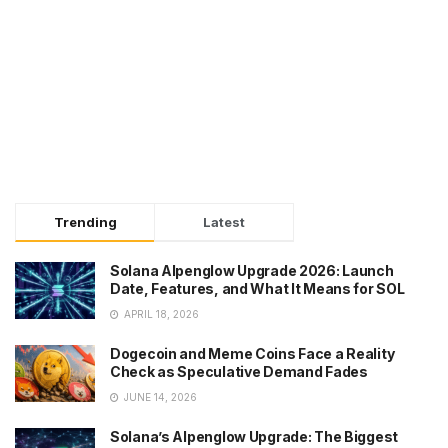
Trending
Latest
Solana Alpenglow Upgrade 2026: Launch
Date, Features, and What It Means for SOL
APRIL 18, 2026
Dogecoin and Meme Coins Face a Reality
Check as Speculative Demand Fades
JUNE 14, 2026
Solana’s Alpenglow Upgrade: The Biggest