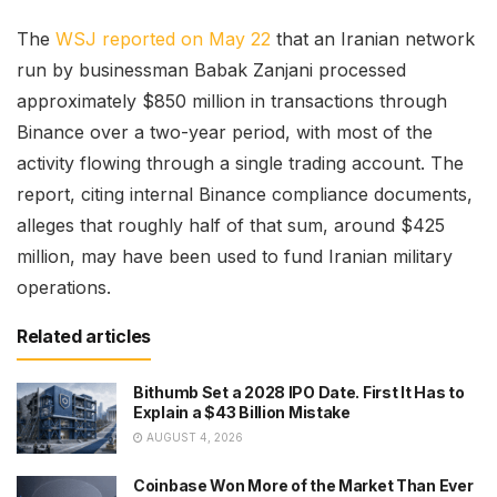
The
WSJ reported on May 22
that an Iranian network
run by businessman Babak Zanjani processed
approximately $850 million in transactions through
Binance over a two-year period, with most of the
activity flowing through a single trading account. The
report, citing internal Binance compliance documents,
alleges that roughly half of that sum, around $425
million, may have been used to fund Iranian military
operations.
Related articles
Bithumb Set a 2028 IPO Date. First It Has to
Explain a $43 Billion Mistake
AUGUST 4, 2026
Coinbase Won More of the Market Than Ever