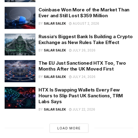
Coinbase Won More of the Market Than
Ever and Still Lost $359 Million
BY
SALAR SALEK
AUGUST 2, 2026
Russia’s Biggest Bank Is Building a Crypto
Exchange as New Rules Take Effect
BY
SALAR SALEK
JULY 26, 2026
The EU Just Sanctioned HTX Too, Two
Months After the UK Moved First
BY
SALAR SALEK
JULY 24, 2026
HTX Is Swapping Wallets Every Few
Hours to Slip Past UK Sanctions, TRM
Labs Says
BY
SALAR SALEK
JULY 22, 2026
LOAD MORE