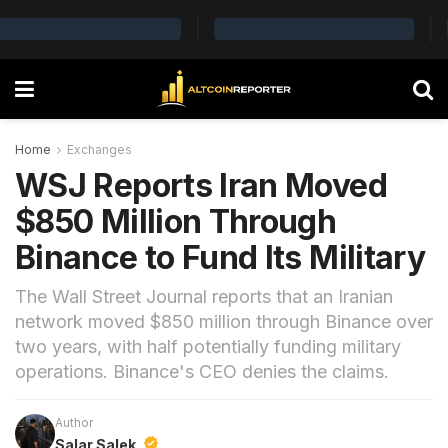
Home
Exchanges
WSJ Reports Iran Moved
$850 Million Through
Binance to Fund Its Military
The Wall Street Journal reports that an Iranian
network moved $850 million through Binance over
two years, with half potentially funding military
operations. Binance's CEO denies the claims.
Author
Salar Salek