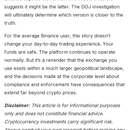
suggests it might be the latter. The DOJ investigation
will ultimately determine which version is closer to the
truth.
For the average Binance user, this story doesn’t
change your day-to-day trading experience. Your
funds are safe. The platform continues to operate
normally. But it’s a reminder that the exchange you
use exists within a much larger geopolitical landscape,
and the decisions made at the corporate level about
compliance and enforcement have consequences that
extend far beyond crypto prices.
Disclaimer
: This article is for informational purposes
only and does not constitute financial advice.
Cryptocurrency investments carry significant risk.
Always conduct your own research before making any