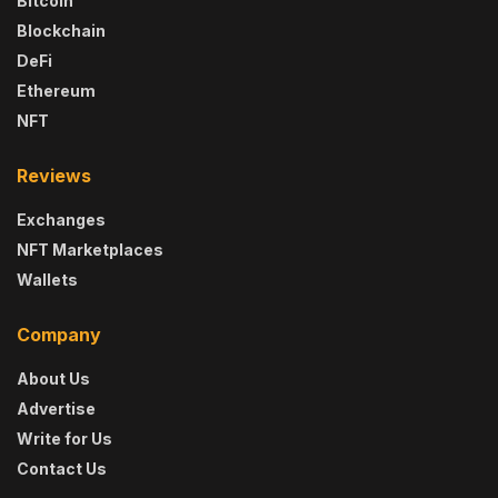
Bitcoin
Blockchain
DeFi
Ethereum
NFT
Reviews
Exchanges
NFT Marketplaces
Wallets
Company
About Us
Advertise
Write for Us
Contact Us