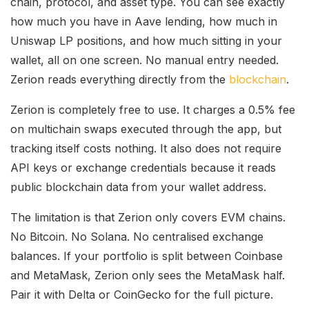
chain, protocol, and asset type. You can see exactly
how much you have in Aave lending, how much in
Uniswap LP positions, and how much sitting in your
wallet, all on one screen. No manual entry needed.
Zerion reads everything directly from the
blockchain
.
Zerion is completely free to use. It charges a 0.5% fee
on multichain swaps executed through the app, but
tracking itself costs nothing. It also does not require
API keys or exchange credentials because it reads
public blockchain data from your wallet address.
The limitation is that Zerion only covers EVM chains.
No Bitcoin. No Solana. No centralised exchange
balances. If your portfolio is split between Coinbase
and MetaMask, Zerion only sees the MetaMask half.
Pair it with Delta or CoinGecko for the full picture.