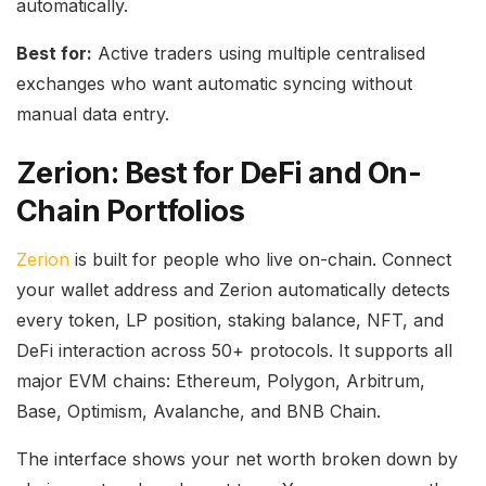
automatically.
Best for:
Active traders using multiple centralised
exchanges who want automatic syncing without
manual data entry.
Zerion: Best for DeFi and On-
Chain Portfolios
Zerion
is built for people who live on-chain. Connect
your wallet address and Zerion automatically detects
every token, LP position, staking balance, NFT, and
DeFi interaction across 50+ protocols. It supports all
major EVM chains: Ethereum, Polygon, Arbitrum,
Base, Optimism, Avalanche, and BNB Chain.
The interface shows your net worth broken down by