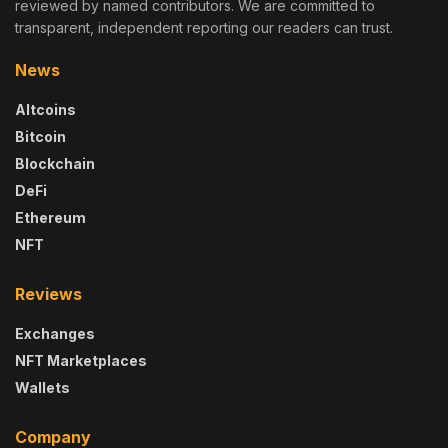
reviewed by named contributors. We are committed to
transparent, independent reporting our readers can trust.
News
Altcoins
Bitcoin
Blockchain
DeFi
Ethereum
NFT
Reviews
Exchanges
NFT Marketplaces
Wallets
Company