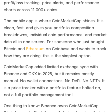
profit/loss tracking, price alerts, and performance
charts across 11,000+ coins.
The mobile app is where CoinMarketCap shines. It is
clean, fast, and gives you portfolio composition
breakdowns, individual coin performance, and market
data all in one screen. For someone who just bought
Bitcoin and
Ethereum
on Coinbase and wants to track
how they are doing, this is the simplest option.
CoinMarketCap added limited exchange sync with
Binance and OKX in 2025, but it remains mostly
manual. No wallet connections. No DeFi. No NFTs. It
is a price tracker with a portfolio feature bolted on,
not a full portfolio management tool.
One thing to know: Binance owns CoinMarketCap.