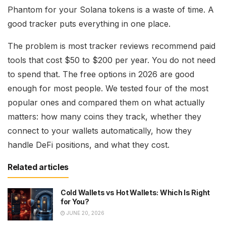
Phantom for your Solana tokens is a waste of time. A
good tracker puts everything in one place.
The problem is most tracker reviews recommend paid
tools that cost $50 to $200 per year. You do not need
to spend that. The free options in 2026 are good
enough for most people. We tested four of the most
popular ones and compared them on what actually
matters: how many coins they track, whether they
connect to your wallets automatically, how they
handle DeFi positions, and what they cost.
Related articles
Cold Wallets vs Hot Wallets: Which Is Right
for You?
JUNE 20, 2026