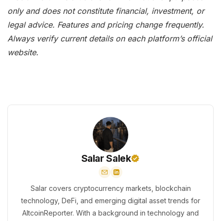
only and does not constitute financial, investment, or
legal advice. Features and pricing change frequently.
Always verify current details on each platform’s official
website.
Salar Salek
Salar covers cryptocurrency markets, blockchain
technology, DeFi, and emerging digital asset trends for
AltcoinReporter. With a background in technology and