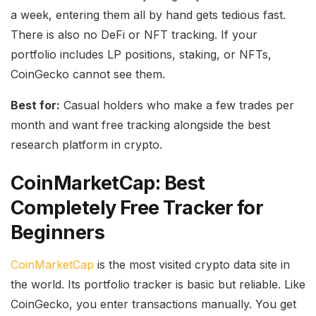
a week, entering them all by hand gets tedious fast.
There is also no DeFi or NFT tracking. If your
portfolio includes LP positions, staking, or NFTs,
CoinGecko cannot see them.
Best for:
Casual holders who make a few trades per
month and want free tracking alongside the best
research platform in crypto.
CoinMarketCap: Best
Completely Free Tracker for
Beginners
CoinMarketCap
is the most visited crypto data site in
the world. Its portfolio tracker is basic but reliable. Like
CoinGecko, you enter transactions manually. You get