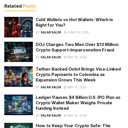
Related
Posts
Cold Wallets vs Hot Wallets: Which Is
Right for You?
BY
SALAR SALEK
JUNE 20, 2026
DOJ Charges Two Men Over $13 Million
Crypto Support-Impersonation Fraud
BY
SALAR SALEK
MAY 19, 2026
Tether-Backed Oobit Brings Visa-Linked
Crypto Payments to Colombia as
Expansion Grows This Week
BY
SALAR SALEK
MAY 15, 2026
Ledger Pauses $4 Billion U.S. IPO Plan as
Crypto Wallet Maker Weighs Private
Funding Instead
BY
SALAR SALEK
MAY 14, 2026
How to Keep Your Crypto Safe: The