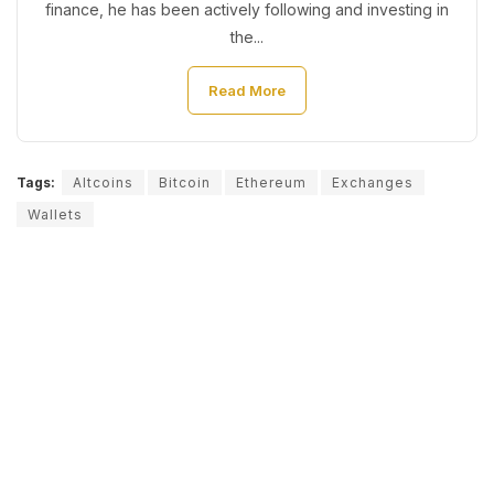
finance, he has been actively following and investing in
the...
Read More
Tags:
Altcoins
Bitcoin
Ethereum
Exchanges
Wallets