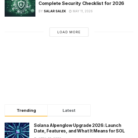
Complete Security Checklist for 2026
BY
SALAR SALEK
MAY 11, 2026
LOAD MORE
Trending
Latest
Solana Alpenglow Upgrade 2026: Launch
Date, Features, and What It Means for SOL