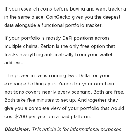
If you research coins before buying and want tracking
in the same place, CoinGecko gives you the deepest
data alongside a functional portfolio tracker.
If your portfolio is mostly DeFi positions across
multiple chains, Zerion is the only free option that
tracks everything automatically from your wallet
address.
The power move is running two. Delta for your
exchange holdings plus Zerion for your on-chain
positions covers nearly every scenario. Both are free.
Both take five minutes to set up. And together they
give you a complete view of your portfolio that would
cost $200 per year on a paid platform.
Disclaimer:
This article is for informational purposes