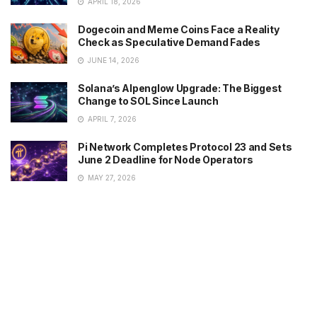
APRIL 18, 2026
Dogecoin and Meme Coins Face a Reality
Check as Speculative Demand Fades
JUNE 14, 2026
Solana’s Alpenglow Upgrade: The Biggest
Change to SOL Since Launch
APRIL 7, 2026
Pi Network Completes Protocol 23 and Sets
June 2 Deadline for Node Operators
MAY 27, 2026