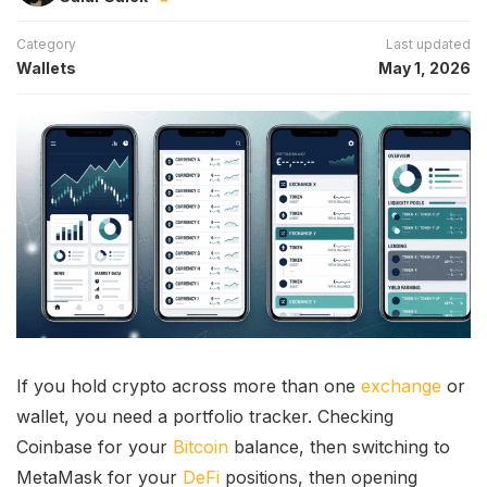
Category
Last updated
Wallets
May 1, 2026
If you hold crypto across more than one
exchange
or
wallet, you need a portfolio tracker. Checking
Coinbase for your
Bitcoin
balance, then switching to
MetaMask for your
DeFi
positions, then opening