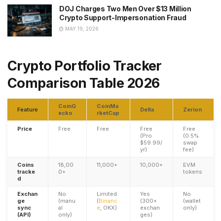
DOJ Charges Two Men Over $13 Million
Crypto Support-Impersonation Fraud
MAY 19, 2026
Crypto Portfolio Tracker
Comparison Table 2026
CoinG
CoinMa
Feature
Delta
Zerion
ecko
rketCap
Price
Free
Free
Free
Free
(Pro
(0.5%
$59.99/
swap
yr)
fee)
Coins
18,00
11,000+
10,000+
EVM
tracke
0+
tokens
d
Exchan
No
Limited
Yes
No
ge
(manu
(
Binanc
(300+
(wallet
sync
al
e
, OKX)
exchan
only)
(API)
only)
ges)