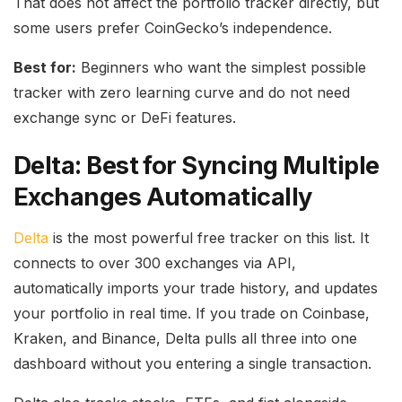
That does not affect the portfolio tracker directly, but
some users prefer CoinGecko’s independence.
Best for:
Beginners who want the simplest possible
tracker with zero learning curve and do not need
exchange sync or DeFi features.
Delta: Best for Syncing Multiple
Exchanges Automatically
Delta
is the most powerful free tracker on this list. It
connects to over 300 exchanges via API,
automatically imports your trade history, and updates
your portfolio in real time. If you trade on Coinbase,
Kraken, and Binance, Delta pulls all three into one
dashboard without you entering a single transaction.