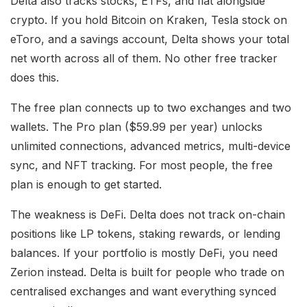
Delta also tracks stocks, ETFs, and fiat alongside
crypto. If you hold Bitcoin on Kraken, Tesla stock on
eToro, and a savings account, Delta shows your total
net worth across all of them. No other free tracker
does this.
The free plan connects up to two exchanges and two
wallets. The Pro plan ($59.99 per year) unlocks
unlimited connections, advanced metrics, multi-device
sync, and NFT tracking. For most people, the free
plan is enough to get started.
The weakness is DeFi. Delta does not track on-chain
positions like LP tokens, staking rewards, or lending
balances. If your portfolio is mostly DeFi, you need
Zerion instead. Delta is built for people who trade on
centralised exchanges and want everything synced