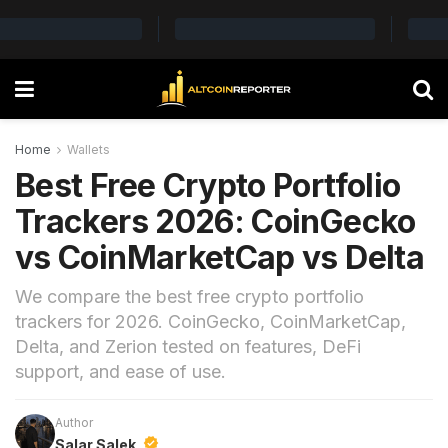
Home
Wallets
Best Free Crypto Portfolio
Trackers 2026: CoinGecko
vs CoinMarketCap vs Delta
We compare the best free crypto portfolio
trackers for 2026. CoinGecko, CoinMarketCap,
Delta, and Zerion tested on features, DeFi
support, and ease of use.
Author
Salar Salek