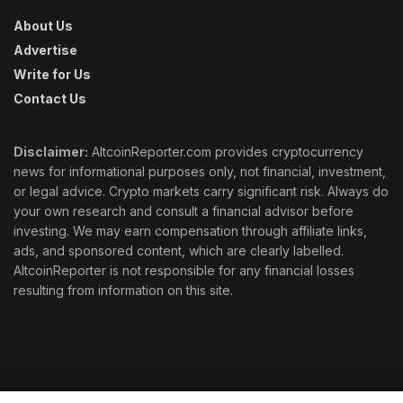
About Us
Advertise
Write for Us
Contact Us
Disclaimer:
AltcoinReporter.com provides cryptocurrency
news for informational purposes only, not financial, investment,
or legal advice. Crypto markets carry significant risk. Always do
your own research and consult a financial advisor before
investing. We may earn compensation through affiliate links,
ads, and sponsored content, which are clearly labelled.
AltcoinReporter is not responsible for any financial losses
resulting from information on this site.
Cookie Policy
Ethics
Corrections