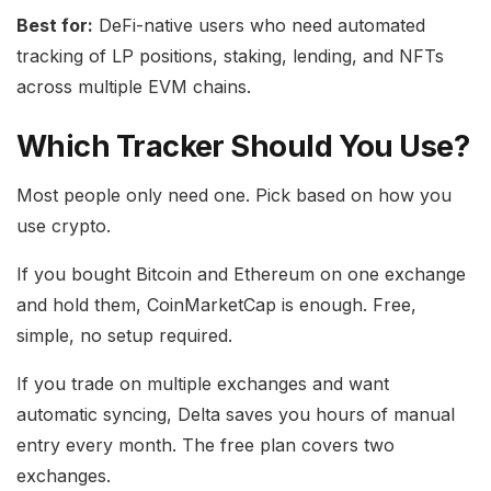
Best for:
DeFi-native users who need automated
tracking of LP positions, staking, lending, and NFTs
across multiple EVM chains.
Which Tracker Should You Use?
Most people only need one. Pick based on how you
use crypto.
If you bought Bitcoin and Ethereum on one exchange
and hold them, CoinMarketCap is enough. Free,
simple, no setup required.
If you trade on multiple exchanges and want
automatic syncing, Delta saves you hours of manual
entry every month. The free plan covers two
exchanges.