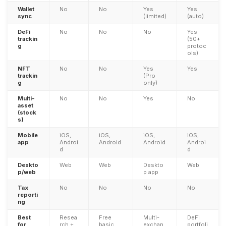
Wallet
No
No
Yes
Yes
sync
(limited)
(auto)
DeFi
No
No
No
Yes
trackin
(50+
g
protoc
ols)
NFT
No
No
Yes
Yes
trackin
(Pro
g
only)
Multi-
No
No
Yes
No
asset
(stock
s)
Mobile
iOS,
iOS,
iOS,
iOS,
app
Androi
Android
Android
Androi
d
d
Deskto
Web
Web
Deskto
Web
p/web
p app
Tax
No
No
No
No
reporti
ng
Best
Resea
Free
Multi-
DeFi
for
rch +
basic
exchan
portfoli