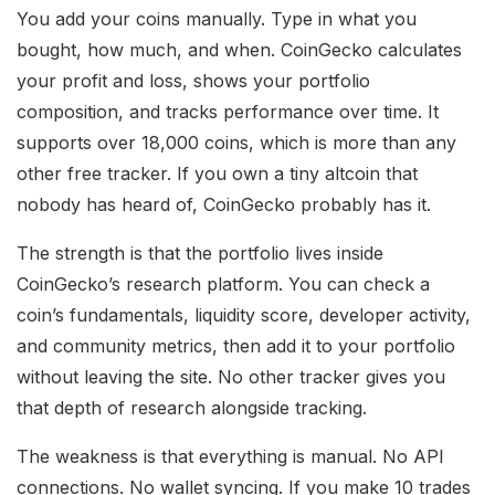
You add your coins manually. Type in what you
bought, how much, and when. CoinGecko calculates
your profit and loss, shows your portfolio
composition, and tracks performance over time. It
supports over 18,000 coins, which is more than any
other free tracker. If you own a tiny altcoin that
nobody has heard of, CoinGecko probably has it.
The strength is that the portfolio lives inside
CoinGecko’s research platform. You can check a
coin’s fundamentals, liquidity score, developer activity,
and community metrics, then add it to your portfolio
without leaving the site. No other tracker gives you
that depth of research alongside tracking.
The weakness is that everything is manual. No API
connections. No wallet syncing. If you make 10 trades