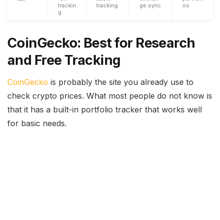
trackin
tracking
ge sync
os
g
CoinGecko: Best for Research
and Free Tracking
CoinGecko
is probably the site you already use to
check crypto prices. What most people do not know is
that it has a built-in portfolio tracker that works well
for basic needs.