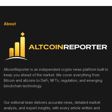
About
AltcoinReporter is an independent crypto news platform built to
keep you ahead of the market. We cover everything from
Bitcoin and altcoins to DeFi, NFTs, regulation, and emerging
blockchain technology.
Our editorial team delivers accurate news, detailed market
analysis, and expert insights, with every article written and