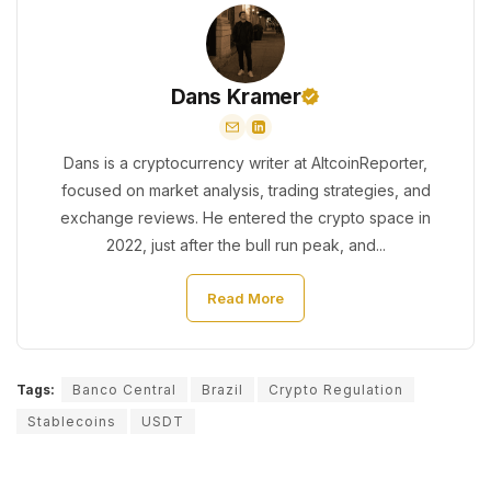
Dans Kramer
Dans is a cryptocurrency writer at AltcoinReporter,
focused on market analysis, trading strategies, and
exchange reviews. He entered the crypto space in
2022, just after the bull run peak, and...
Read More
Tags:
Banco Central
Brazil
Crypto Regulation
Stablecoins
USDT