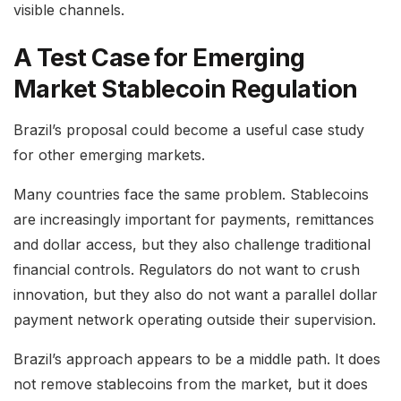
visible channels.
A Test Case for Emerging
Market Stablecoin Regulation
Brazil’s proposal could become a useful case study
for other emerging markets.
Many countries face the same problem. Stablecoins
are increasingly important for payments, remittances
and dollar access, but they also challenge traditional
financial controls. Regulators do not want to crush
innovation, but they also do not want a parallel dollar
payment network operating outside their supervision.
Brazil’s approach appears to be a middle path. It does
not remove stablecoins from the market, but it does