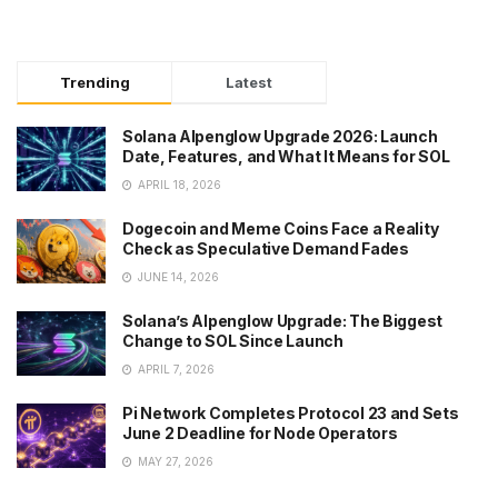
Trending
Latest
Solana Alpenglow Upgrade 2026: Launch
Date, Features, and What It Means for SOL
APRIL 18, 2026
Dogecoin and Meme Coins Face a Reality
Check as Speculative Demand Fades
JUNE 14, 2026
Solana’s Alpenglow Upgrade: The Biggest
Change to SOL Since Launch
APRIL 7, 2026
Pi Network Completes Protocol 23 and Sets
June 2 Deadline for Node Operators
MAY 27, 2026