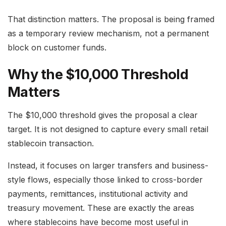
That distinction matters. The proposal is being framed
as a temporary review mechanism, not a permanent
block on customer funds.
Why the $10,000 Threshold
Matters
The $10,000 threshold gives the proposal a clear
target. It is not designed to capture every small retail
stablecoin transaction.
Instead, it focuses on larger transfers and business-
style flows, especially those linked to cross-border
payments, remittances, institutional activity and
treasury movement. These are exactly the areas
where stablecoins have become most useful in