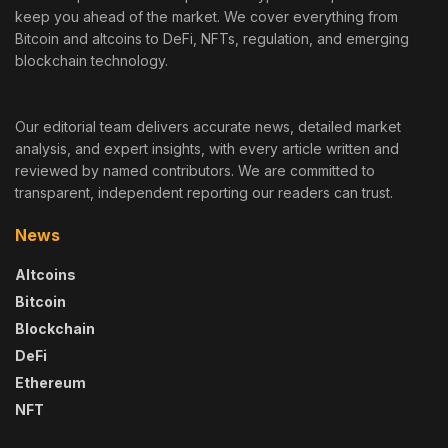
keep you ahead of the market. We cover everything from
Bitcoin and altcoins to DeFi, NFTs, regulation, and emerging
blockchain technology.
Our editorial team delivers accurate news, detailed market
analysis, and expert insights, with every article written and
reviewed by named contributors. We are committed to
transparent, independent reporting our readers can trust.
News
Altcoins
Bitcoin
Blockchain
DeFi
Ethereum
NFT