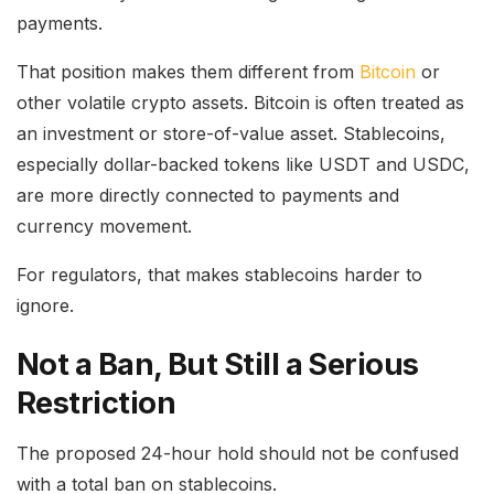
payments.
That position makes them different from
Bitcoin
or
other volatile crypto assets. Bitcoin is often treated as
an investment or store-of-value asset. Stablecoins,
especially dollar-backed tokens like USDT and USDC,
are more directly connected to payments and
currency movement.
For regulators, that makes stablecoins harder to
ignore.
Not a Ban, But Still a Serious
Restriction
The proposed 24-hour hold should not be confused
with a total ban on stablecoins.