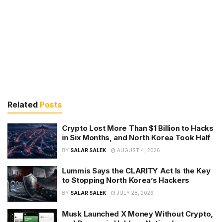
Related
Posts
Crypto Lost More Than $1 Billion to Hacks
in Six Months, and North Korea Took Half
BY
SALAR SALEK
AUGUST 4, 2026
Lummis Says the CLARITY Act Is the Key
to Stopping North Korea’s Hackers
BY
SALAR SALEK
JULY 28, 2026
Musk Launched X Money Without Crypto,