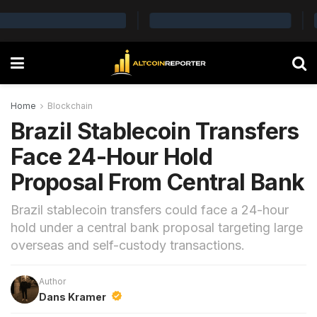
Home
Blockchain
Brazil Stablecoin Transfers
Face 24-Hour Hold
Proposal From Central Bank
Brazil stablecoin transfers could face a 24-hour
hold under a central bank proposal targeting large
overseas and self-custody transactions.
Author
Dans Kramer