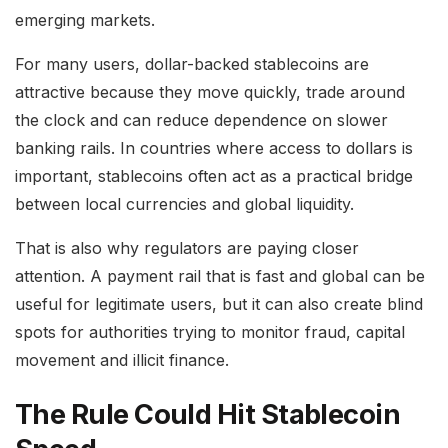
emerging markets.
For many users, dollar-backed stablecoins are
attractive because they move quickly, trade around
the clock and can reduce dependence on slower
banking rails. In countries where access to dollars is
important, stablecoins often act as a practical bridge
between local currencies and global liquidity.
That is also why regulators are paying closer
attention. A payment rail that is fast and global can be
useful for legitimate users, but it can also create blind
spots for authorities trying to monitor fraud, capital
movement and illicit finance.
The Rule Could Hit Stablecoin