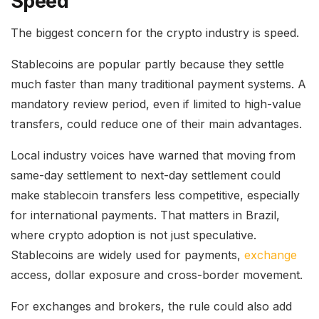
Speed
The biggest concern for the crypto industry is speed.
Stablecoins are popular partly because they settle
much faster than many traditional payment systems. A
mandatory review period, even if limited to high-value
transfers, could reduce one of their main advantages.
Local industry voices have warned that moving from
same-day settlement to next-day settlement could
make stablecoin transfers less competitive, especially
for international payments. That matters in Brazil,
where crypto adoption is not just speculative.
Stablecoins are widely used for payments,
exchange
access, dollar exposure and cross-border movement.
For exchanges and brokers, the rule could also add