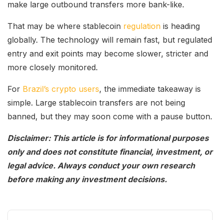
make large outbound transfers more bank-like.
That may be where stablecoin
regulation
is heading
globally. The technology will remain fast, but regulated
entry and exit points may become slower, stricter and
more closely monitored.
For
Brazil’s crypto users
, the immediate takeaway is
simple. Large stablecoin transfers are not being
banned, but they may soon come with a pause button.
Disclaimer: This article is for informational purposes
only and does not constitute financial, investment, or
legal advice. Always conduct your own research
before making any investment decisions.