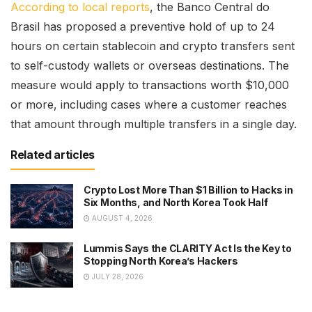
According to local reports
, the Banco Central do
Brasil has proposed a preventive hold of up to 24
hours on certain stablecoin and crypto transfers sent
to self-custody wallets or overseas destinations. The
measure would apply to transactions worth $10,000
or more, including cases where a customer reaches
that amount through multiple transfers in a single day.
Related articles
Crypto Lost More Than $1 Billion to Hacks in
Six Months, and North Korea Took Half
AUGUST 4, 2026
Lummis Says the CLARITY Act Is the Key to
Stopping North Korea’s Hackers
JULY 28, 2026