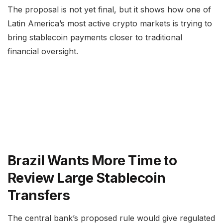
The proposal is not yet final, but it shows how one of
Latin America’s most active crypto markets is trying to
bring stablecoin payments closer to traditional
financial oversight.
Brazil Wants More Time to
Review Large Stablecoin
Transfers
The central bank’s proposed rule would give regulated