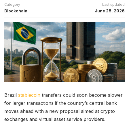
Category
Last updated
Blockchain
June 28, 2026
Brazil
stablecoin
transfers could soon become slower
for larger transactions if the country’s central bank
moves ahead with a new proposal aimed at crypto
exchanges and virtual asset service providers.