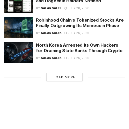
and Dogecoin Holders Noticed
BY
SALAR SALEK
JULY 28, 2026
Robinhood Chain’s Tokenized Stocks Are
Finally Outgrowing Its Memecoin Phase
BY
SALAR SALEK
JULY 26, 2026
North Korea Arrested Its Own Hackers
for Draining State Banks Through Crypto
BY
SALAR SALEK
JULY 26, 2026
LOAD MORE