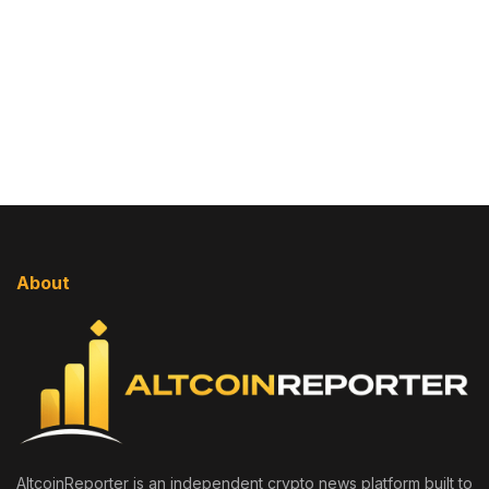
About
AltcoinReporter is an independent crypto news platform built to