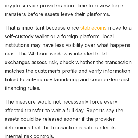
crypto service providers more time to review large
transfers before assets leave their platforms.
That is important because once
stablecoins
move to a
self-custody wallet or a foreign platform, local
institutions may have less visibility over what happens
next. The 24-hour window is intended to let
exchanges assess risk, check whether the transaction
matches the customer’s profile and verify information
linked to anti-money laundering and counter-terrorist
financing rules.
The measure would not necessarily force every
affected transfer to wait a full day. Reports say the
assets could be released sooner if the provider
determines that the transaction is safe under its
internal risk controls.