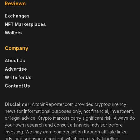
Reviews
Exchanges
NFT Marketplaces
Wallets
Company
About Us
Advertise
Write for Us
Contact Us
Disclaimer:
AltcoinReporter.com provides cryptocurrency
news for informational purposes only, not financial, investment,
or legal advice. Crypto markets carry significant risk. Always do
your own research and consult a financial advisor before
investing. We may earn compensation through affiliate links,
ads, and sponsored content, which are clearly labelled.