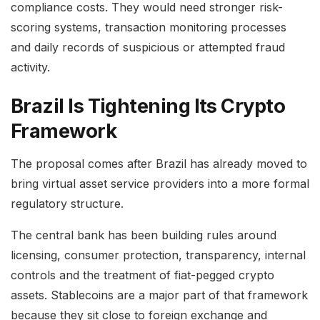
compliance costs. They would need stronger risk-
scoring systems, transaction monitoring processes
and daily records of suspicious or attempted fraud
activity.
Brazil Is Tightening Its Crypto
Framework
The proposal comes after Brazil has already moved to
bring virtual asset service providers into a more formal
regulatory structure.
The central bank has been building rules around
licensing, consumer protection, transparency, internal
controls and the treatment of fiat-pegged crypto
assets. Stablecoins are a major part of that framework
because they sit close to foreign exchange and