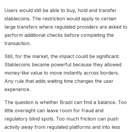
Users would still be able to buy, hold and transfer
stablecoins. The restriction would apply to certain
large transfers where regulated providers are asked to
perform additional checks before completing the
transaction.
Still, for the market, the impact could be significant.
Stablecoins became powerful because they allowed
money-like value to move instantly across borders.
Any rule that adds waiting time changes the user
experience.
The question is whether Brazil can find a balance. Too
little oversight can leave room for fraud and
regulatory blind spots. Too much friction can push
activity away from regulated platforms and into less