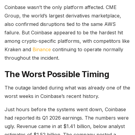
Coinbase wasn’t the only platform affected. CME
Group, the world’s largest derivatives marketplace,
also confirmed disruptions tied to the same AWS
failure. But Coinbase appeared to be the hardest hit
among crypto-specific platforms, with competitors like
Kraken and
Binance
continuing to operate normally
throughout the incident.
The Worst Possible Timing
The outage landed during what was already one of the
worst weeks in Coinbase’s recent history.
Just hours before the systems went down, Coinbase
had reported its Q1 2026 earnings. The numbers were
ugly. Revenue came in at $1.41 billion, below analyst
estimates of $1.52 billion. The company posted a