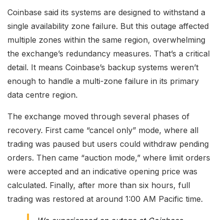
Coinbase said its systems are designed to withstand a
single availability zone failure. But this outage affected
multiple zones within the same region, overwhelming
the exchange’s redundancy measures. That’s a critical
detail. It means Coinbase’s backup systems weren’t
enough to handle a multi-zone failure in its primary
data centre region.
The exchange moved through several phases of
recovery. First came “cancel only” mode, where all
trading was paused but users could withdraw pending
orders. Then came “auction mode,” where limit orders
were accepted and an indicative opening price was
calculated. Finally, after more than six hours, full
trading was restored at around 1:00 AM Pacific time.