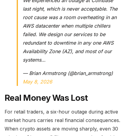
We experienced an outage at Coinbase
last night, which is never acceptable. The
root cause was a room overheating in an
AWS datacenter when multiple chillers
failed. We design our services to be
redundant to downtime in any one AWS
Availability Zone (AZ), and most of our
systems…
— Brian Armstrong (@brian_armstrong)
May 8, 2026
Real Money Was Lost
For retail traders, a six-hour outage during active
market hours carries real financial consequences.
When crypto assets are moving sharply, even 30