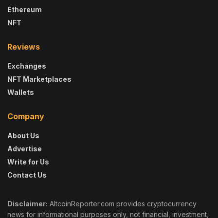
Ethereum
NFT
Reviews
Exchanges
NFT Marketplaces
Wallets
Company
About Us
Advertise
Write for Us
Contact Us
Disclaimer:
AltcoinReporter.com provides cryptocurrency
news for informational purposes only, not financial, investment,