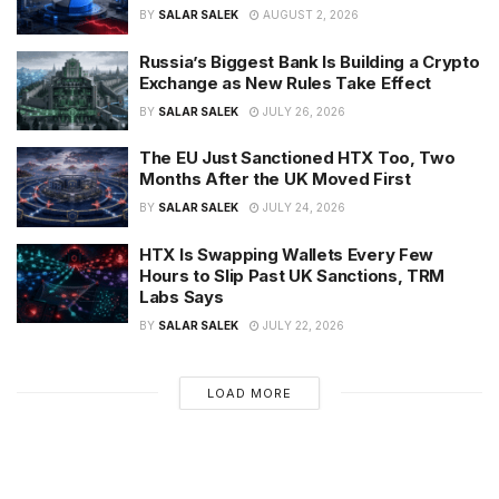
BY
SALAR SALEK
AUGUST 2, 2026
Russia’s Biggest Bank Is Building a Crypto
Exchange as New Rules Take Effect
BY
SALAR SALEK
JULY 26, 2026
The EU Just Sanctioned HTX Too, Two
Months After the UK Moved First
BY
SALAR SALEK
JULY 24, 2026
HTX Is Swapping Wallets Every Few
Hours to Slip Past UK Sanctions, TRM
Labs Says
BY
SALAR SALEK
JULY 22, 2026
LOAD MORE