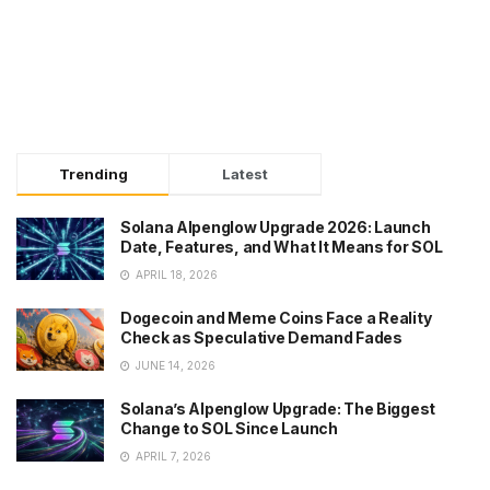
Trending
Latest
Solana Alpenglow Upgrade 2026: Launch
Date, Features, and What It Means for SOL
APRIL 18, 2026
Dogecoin and Meme Coins Face a Reality
Check as Speculative Demand Fades
JUNE 14, 2026
Solana’s Alpenglow Upgrade: The Biggest
Change to SOL Since Launch
APRIL 7, 2026