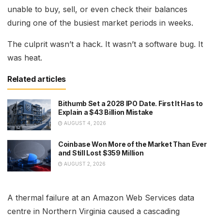
unable to buy, sell, or even check their balances
during one of the busiest market periods in weeks.
The culprit wasn’t a hack. It wasn’t a software bug. It
was heat.
Related articles
Bithumb Set a 2028 IPO Date. First It Has to
Explain a $43 Billion Mistake
AUGUST 4, 2026
Coinbase Won More of the Market Than Ever
and Still Lost $359 Million
AUGUST 2, 2026
A thermal failure at an Amazon Web Services data
centre in Northern Virginia caused a cascading