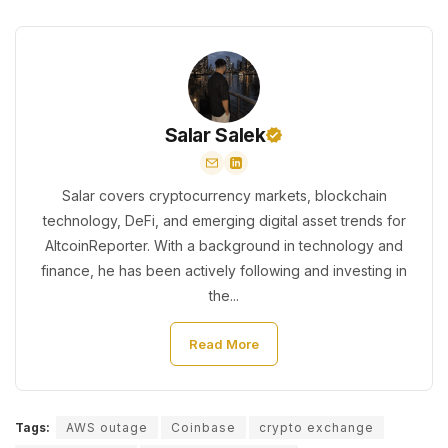
Salar Salek
Salar covers cryptocurrency markets, blockchain
technology, DeFi, and emerging digital asset trends for
AltcoinReporter. With a background in technology and
finance, he has been actively following and investing in
the...
Read More
Tags:
AWS outage
Coinbase
crypto exchange