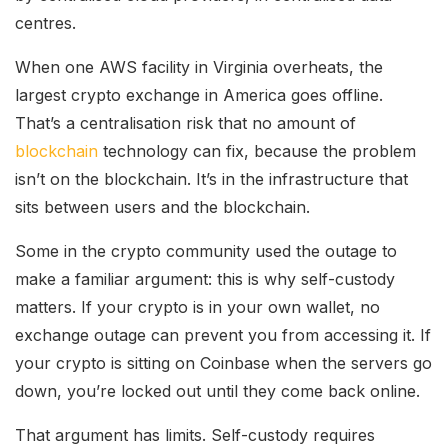
centres.
When one AWS facility in Virginia overheats, the
largest crypto exchange in America goes offline.
That’s a centralisation risk that no amount of
blockchain
technology can fix, because the problem
isn’t on the blockchain. It’s in the infrastructure that
sits between users and the blockchain.
Some in the crypto community used the outage to
make a familiar argument: this is why self-custody
matters. If your crypto is in your own wallet, no
exchange outage can prevent you from accessing it. If
your crypto is sitting on Coinbase when the servers go
down, you’re locked out until they come back online.
That argument has limits. Self-custody requires