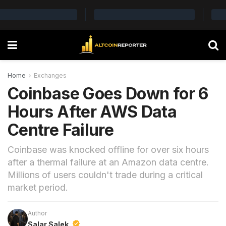
Home
Exchanges
Coinbase Goes Down for 6
Hours After AWS Data
Centre Failure
Coinbase was knocked offline for over six hours
after a thermal failure at an Amazon data centre.
Millions of users couldn't trade during a critical
market period.
Author
Salar Salek