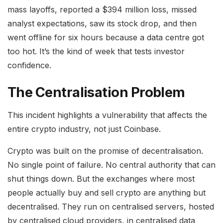
mass layoffs, reported a $394 million loss, missed
analyst expectations, saw its stock drop, and then
went offline for six hours because a data centre got
too hot. It’s the kind of week that tests investor
confidence.
The Centralisation Problem
This incident highlights a vulnerability that affects the
entire crypto industry, not just Coinbase.
Crypto was built on the promise of decentralisation.
No single point of failure. No central authority that can
shut things down. But the exchanges where most
people actually buy and sell crypto are anything but
decentralised. They run on centralised servers, hosted
by centralised cloud providers, in centralised data