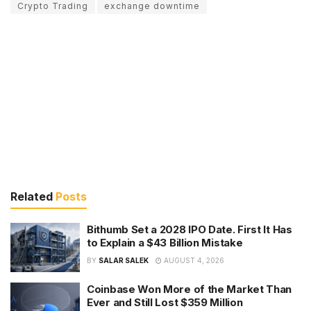
Crypto Trading
exchange downtime
Related
Posts
Bithumb Set a 2028 IPO Date. First It Has
to Explain a $43 Billion Mistake
BY
SALAR SALEK
AUGUST 4, 2026
Coinbase Won More of the Market Than
Ever and Still Lost $359 Million