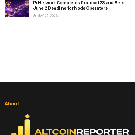
Pi Network Completes Protocol 23 and Sets
June 2 Deadline for Node Operators
MAY 27, 2026
About