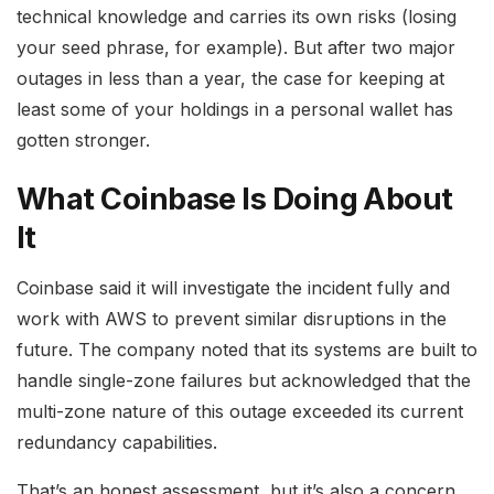
technical knowledge and carries its own risks (losing
your seed phrase, for example). But after two major
outages in less than a year, the case for keeping at
least some of your holdings in a personal wallet has
gotten stronger.
What Coinbase Is Doing About
It
Coinbase said it will investigate the incident fully and
work with AWS to prevent similar disruptions in the
future. The company noted that its systems are built to
handle single-zone failures but acknowledged that the
multi-zone nature of this outage exceeded its current
redundancy capabilities.
That’s an honest assessment, but it’s also a concern.