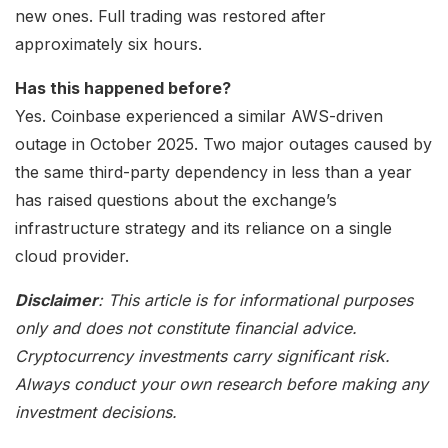
new ones. Full trading was restored after
approximately six hours.
Has this happened before?
Yes. Coinbase experienced a similar AWS-driven
outage in October 2025. Two major outages caused by
the same third-party dependency in less than a year
has raised questions about the exchange’s
infrastructure strategy and its reliance on a single
cloud provider.
Disclaimer
: This article is for informational purposes
only and does not constitute financial advice.
Cryptocurrency investments carry significant risk.
Always conduct your own research before making any
investment decisions.