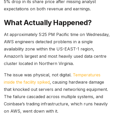
5% drop in its share price after missing analyst
expectations on both revenue and earnings.
What Actually Happened?
At approximately 5:25 PM Pacific time on Wednesday,
AWS engineers detected problems in a single
availability zone within the US-EAST-1 region,
Amazon’s largest and most heavily used data centre
cluster located in Northern Virginia.
The issue was physical, not digital.
Temperatures
inside the facility spiked
, causing hardware damage
that knocked out servers and networking equipment.
The failure cascaded across multiple systems, and
Coinbase’s trading infrastructure, which runs heavily
on AWS, went down with it.