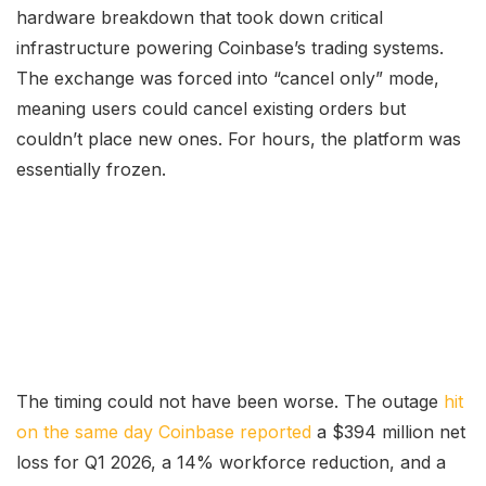
hardware breakdown that took down critical
infrastructure powering Coinbase’s trading systems.
The exchange was forced into “cancel only” mode,
meaning users could cancel existing orders but
couldn’t place new ones. For hours, the platform was
essentially frozen.
The timing could not have been worse. The outage
hit
on the same day Coinbase reported
a $394 million net
loss for Q1 2026, a 14% workforce reduction, and a