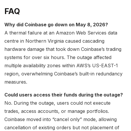
FAQ
Why did Coinbase go down on May 8, 2026?
A thermal failure at an Amazon Web Services data
centre in Northern Virginia caused cascading
hardware damage that took down Coinbase’s trading
systems for over six hours. The outage affected
multiple availability zones within AWS’s US-EAST-1
region, overwhelming Coinbase’s built-in redundancy
measures.
Could users access their funds during the outage?
No. During the outage, users could not execute
trades, access accounts, or manage portfolios.
Coinbase moved into “cancel only” mode, allowing
cancellation of existing orders but not placement of