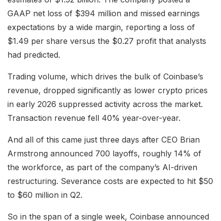
GAAP net loss of $394 million and missed earnings
expectations by a wide margin, reporting a loss of
$1.49 per share versus the $0.27 profit that analysts
had predicted.
Trading volume, which drives the bulk of Coinbase’s
revenue, dropped significantly as lower crypto prices
in early 2026 suppressed activity across the market.
Transaction revenue fell 40% year-over-year.
And all of this came just three days after CEO Brian
Armstrong announced 700 layoffs, roughly 14% of
the workforce, as part of the company’s AI-driven
restructuring. Severance costs are expected to hit $50
to $60 million in Q2.
So in the span of a single week, Coinbase announced