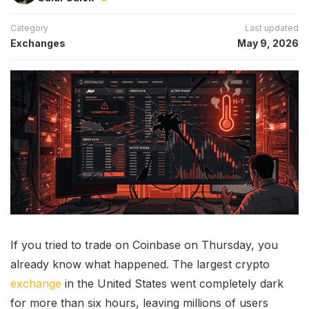
Category
Last updated
Exchanges
May 9, 2026
If you tried to trade on Coinbase on Thursday, you
already know what happened. The largest crypto
exchange
in the United States went completely dark
for more than six hours, leaving millions of users