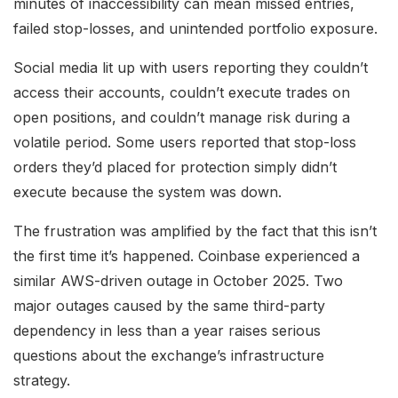
minutes of inaccessibility can mean missed entries,
failed stop-losses, and unintended portfolio exposure.
Social media lit up with users reporting they couldn’t
access their accounts, couldn’t execute trades on
open positions, and couldn’t manage risk during a
volatile period. Some users reported that stop-loss
orders they’d placed for protection simply didn’t
execute because the system was down.
The frustration was amplified by the fact that this isn’t
the first time it’s happened. Coinbase experienced a
similar AWS-driven outage in October 2025. Two
major outages caused by the same third-party
dependency in less than a year raises serious
questions about the exchange’s infrastructure
strategy.