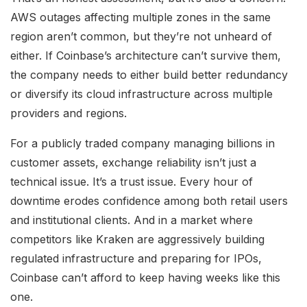
AWS outages affecting multiple zones in the same
region aren’t common, but they’re not unheard of
either. If Coinbase’s architecture can’t survive them,
the company needs to either build better redundancy
or diversify its cloud infrastructure across multiple
providers and regions.
For a publicly traded company managing billions in
customer assets, exchange reliability isn’t just a
technical issue. It’s a trust issue. Every hour of
downtime erodes confidence among both retail users
and institutional clients. And in a market where
competitors like Kraken are aggressively building
regulated infrastructure and preparing for IPOs,
Coinbase can’t afford to keep having weeks like this
one.