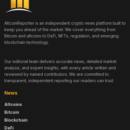
AltcoinReporter is an independent crypto news platform built to
keep you ahead of the market. We cover everything from
Bitcoin and altcoins to DeFi, NFTs, regulation, and emerging
blockchain technology.
Our editorial team delivers accurate news, detailed market
analysis, and expert insights, with every article written and
reviewed by named contributors. We are committed to
transparent, independent reporting our readers can trust.
News
Altcoins
Bitcoin
Blockchain
DeFi