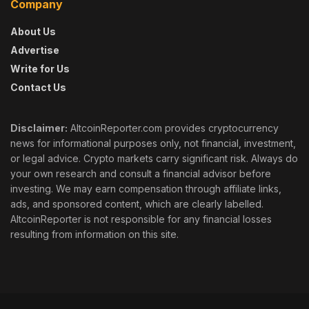
Company
About Us
Advertise
Write for Us
Contact Us
Disclaimer:
AltcoinReporter.com provides cryptocurrency
news for informational purposes only, not financial, investment,
or legal advice. Crypto markets carry significant risk. Always do
your own research and consult a financial advisor before
investing. We may earn compensation through affiliate links,
ads, and sponsored content, which are clearly labelled.
AltcoinReporter is not responsible for any financial losses
resulting from information on this site.