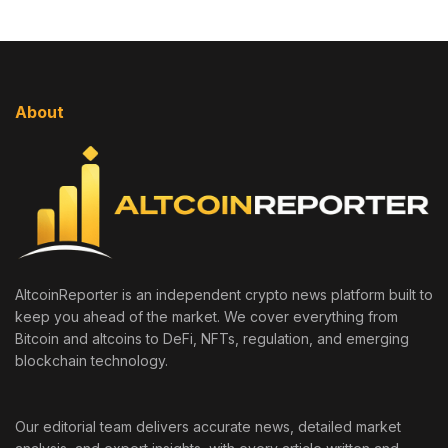
About
AltcoinReporter is an independent crypto news platform built to
keep you ahead of the market. We cover everything from
Bitcoin and altcoins to DeFi, NFTs, regulation, and emerging
blockchain technology.
Our editorial team delivers accurate news, detailed market