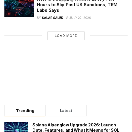
Hours to Slip Past UK Sanctions, TRM
Labs Says
BY
SALAR SALEK
JULY 22, 2026
LOAD MORE
Trending
Latest
Solana Alpenglow Upgrade 2026: Launch
Date, Features, and What It Means for SOL