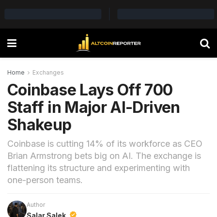
Home
Exchanges
Coinbase Lays Off 700
Staff in Major AI-Driven
Shakeup
Coinbase is cutting 14% of its workforce as CEO
Brian Armstrong bets big on AI. The exchange is
flattening its structure and experimenting with
one-person teams.
Author
Salar Salek