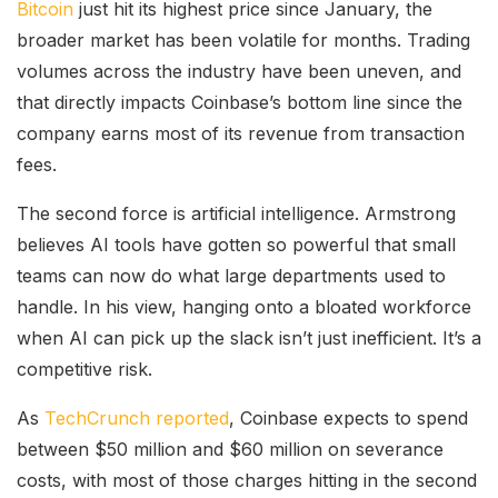
Bitcoin
just hit its highest price since January, the
broader market has been volatile for months. Trading
volumes across the industry have been uneven, and
that directly impacts Coinbase’s bottom line since the
company earns most of its revenue from transaction
fees.
The second force is artificial intelligence. Armstrong
believes AI tools have gotten so powerful that small
teams can now do what large departments used to
handle. In his view, hanging onto a bloated workforce
when AI can pick up the slack isn’t just inefficient. It’s a
competitive risk.
As
TechCrunch reported
, Coinbase expects to spend
between $50 million and $60 million on severance
costs, with most of those charges hitting in the second