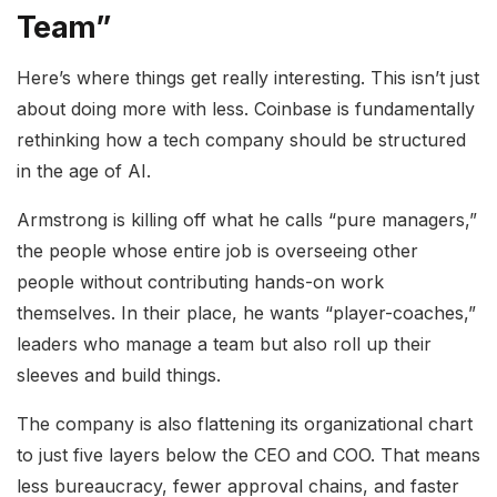
Team”
Here’s where things get really interesting. This isn’t just
about doing more with less. Coinbase is fundamentally
rethinking how a tech company should be structured
in the age of AI.
Armstrong is killing off what he calls “pure managers,”
the people whose entire job is overseeing other
people without contributing hands-on work
themselves. In their place, he wants “player-coaches,”
leaders who manage a team but also roll up their
sleeves and build things.
The company is also flattening its organizational chart
to just five layers below the CEO and COO. That means
less bureaucracy, fewer approval chains, and faster