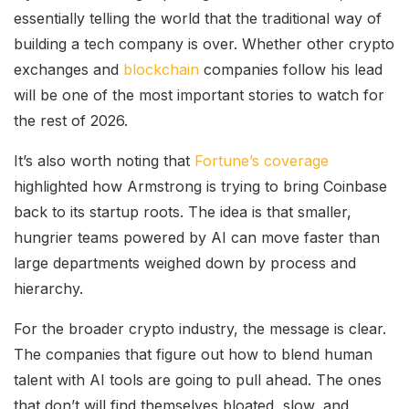
essentially telling the world that the traditional way of
building a tech company is over. Whether other crypto
exchanges and
blockchain
companies follow his lead
will be one of the most important stories to watch for
the rest of 2026.
It’s also worth noting that
Fortune’s coverage
highlighted how Armstrong is trying to bring Coinbase
back to its startup roots. The idea is that smaller,
hungrier teams powered by AI can move faster than
large departments weighed down by process and
hierarchy.
For the broader crypto industry, the message is clear.
The companies that figure out how to blend human
talent with AI tools are going to pull ahead. The ones
that don’t will find themselves bloated, slow, and