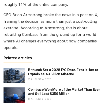
roughly 14% of the entire company.
CEO Brian Armstrong broke the news in a post on X,
framing the decision as more than just a cost-cutting
exercise. According to Armstrong, this is about
rebuilding Coinbase from the ground up for a world
where AI changes everything about how companies
operate.
Related articles
Bithumb Set a 2028 IPO Date. First It Has to
Explain a $43 Billion Mistake
AUGUST 4, 2026
Coinbase Won More of the Market Than Ever
and Still Lost $359 Million
AUGUST 2, 2026