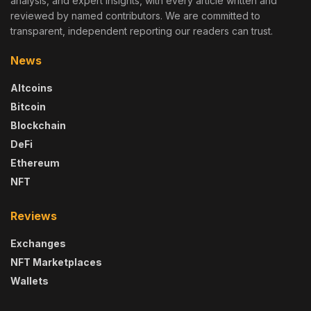
analysis, and expert insights, with every article written and
reviewed by named contributors. We are committed to
transparent, independent reporting our readers can trust.
News
Altcoins
Bitcoin
Blockchain
DeFi
Ethereum
NFT
Reviews
Exchanges
NFT Marketplaces
Wallets