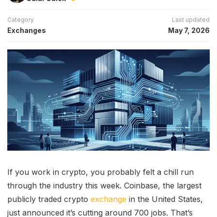
Category
Last updated
Exchanges
May 7, 2026
If you work in crypto, you probably felt a chill run
through the industry this week. Coinbase, the largest
publicly traded crypto
exchange
in the United States,
just announced it’s cutting around 700 jobs. That’s