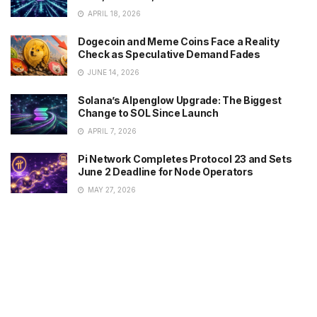
APRIL 18, 2026
Dogecoin and Meme Coins Face a Reality
Check as Speculative Demand Fades
JUNE 14, 2026
Solana’s Alpenglow Upgrade: The Biggest
Change to SOL Since Launch
APRIL 7, 2026
Pi Network Completes Protocol 23 and Sets
June 2 Deadline for Node Operators
MAY 27, 2026