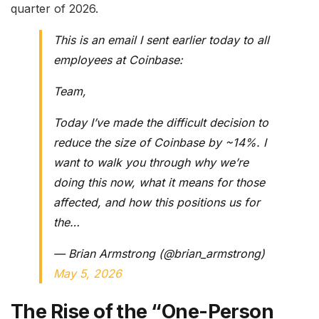
quarter of 2026.
This is an email I sent earlier today to all
employees at Coinbase:
Team,
Today I’ve made the difficult decision to
reduce the size of Coinbase by ~14%. I
want to walk you through why we’re
doing this now, what it means for those
affected, and how this positions us for
the…
— Brian Armstrong (@brian_armstrong)
May 5, 2026
The Rise of the “One-Person