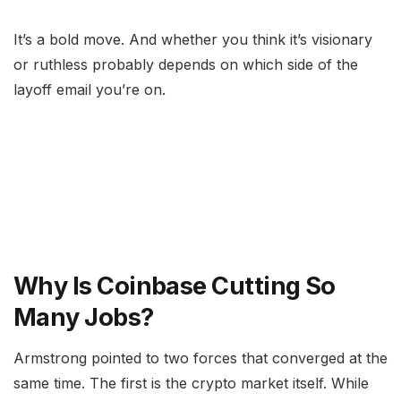
It’s a bold move. And whether you think it’s visionary
or ruthless probably depends on which side of the
layoff email you’re on.
Why Is Coinbase Cutting So
Many Jobs?
Armstrong pointed to two forces that converged at the
same time. The first is the crypto market itself. While