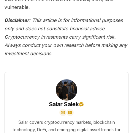
vulnerable.
Disclaimer
: This article is for informational purposes
only and does not constitute financial advice.
Cryptocurrency investments carry significant risk.
Always conduct your own research before making any
investment decisions.
Salar Salek
Salar covers cryptocurrency markets, blockchain
technology, DeFi, and emerging digital asset trends for