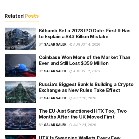
Related
Posts
Bithumb Set a 2028 IPO Date. First It Has
to Explain a $43 Billion Mistake
BY
SALAR SALEK
AUGUST 4, 2026
Coinbase Won More of the Market Than
Ever and Still Lost $359 Million
BY
SALAR SALEK
AUGUST 2, 2026
Russia’s Biggest Bank Is Building a Crypto
Exchange as New Rules Take Effect
BY
SALAR SALEK
JULY 26, 2026
The EU Just Sanctioned HTX Too, Two
Months After the UK Moved First
BY
SALAR SALEK
JULY 24, 2026
HTX Is Swapping Wallets Every Few