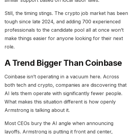
similar support based on local labor laws.
Still, the timing stings. The crypto job market has been
tough since late 2024, and adding 700 experienced
professionals to the candidate pool all at once won’t
make things easier for anyone looking for their next
role.
A Trend Bigger Than Coinbase
Coinbase isn’t operating in a vacuum here. Across
both tech and crypto, companies are discovering that
AI lets them operate with significantly fewer people.
What makes this situation different is how openly
Armstrong is talking about it.
Most CEOs bury the AI angle when announcing
layoffs. Armstrong is putting it front and center,