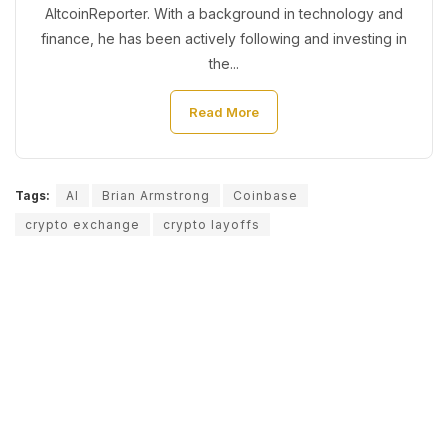
AltcoinReporter. With a background in technology and
finance, he has been actively following and investing in
the...
Read More
Tags:
AI
Brian Armstrong
Coinbase
crypto exchange
crypto layoffs