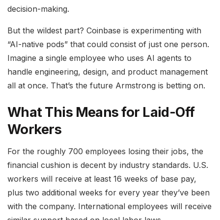
decision-making.
But the wildest part? Coinbase is experimenting with
“AI-native pods” that could consist of just one person.
Imagine a single employee who uses AI agents to
handle engineering, design, and product management
all at once. That’s the future Armstrong is betting on.
What This Means for Laid-Off
Workers
For the roughly 700 employees losing their jobs, the
financial cushion is decent by industry standards. U.S.
workers will receive at least 16 weeks of base pay,
plus two additional weeks for every year they’ve been
with the company. International employees will receive