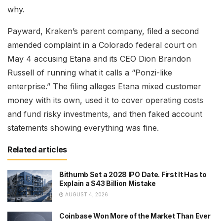
why.
Payward, Kraken’s parent company, filed a second
amended complaint in a Colorado federal court on
May 4 accusing Etana and its CEO Dion Brandon
Russell of running what it calls a “Ponzi-like
enterprise.” The filing alleges Etana mixed customer
money with its own, used it to cover operating costs
and fund risky investments, and then faked account
statements showing everything was fine.
Related articles
Bithumb Set a 2028 IPO Date. First It Has to
Explain a $43 Billion Mistake
AUGUST 4, 2026
Coinbase Won More of the Market Than Ever