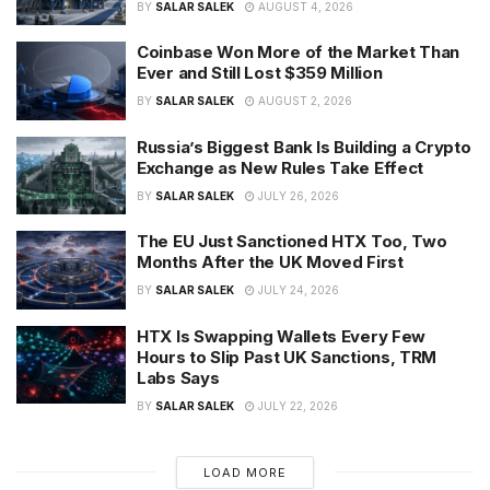
BY
SALAR SALEK
AUGUST 4, 2026
Coinbase Won More of the Market Than
Ever and Still Lost $359 Million
BY
SALAR SALEK
AUGUST 2, 2026
Russia’s Biggest Bank Is Building a Crypto
Exchange as New Rules Take Effect
BY
SALAR SALEK
JULY 26, 2026
The EU Just Sanctioned HTX Too, Two
Months After the UK Moved First
BY
SALAR SALEK
JULY 24, 2026
HTX Is Swapping Wallets Every Few
Hours to Slip Past UK Sanctions, TRM
Labs Says
BY
SALAR SALEK
JULY 22, 2026
LOAD MORE