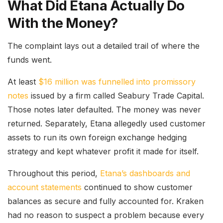
What Did Etana Actually Do
With the Money?
The complaint lays out a detailed trail of where the
funds went.
At least
$16 million was funnelled into promissory
notes
issued by a firm called Seabury Trade Capital.
Those notes later defaulted. The money was never
returned. Separately, Etana allegedly used customer
assets to run its own foreign exchange hedging
strategy and kept whatever profit it made for itself.
Throughout this period,
Etana’s dashboards and
account statements
continued to show customer
balances as secure and fully accounted for. Kraken
had no reason to suspect a problem because every