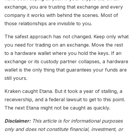
exchange, you are trusting that exchange and every
company it works with behind the scenes. Most of
those relationships are invisible to you.
The safest approach has not changed. Keep only what
you need for trading on an exchange. Move the rest
to a hardware wallet where you hold the keys. If an
exchange or its custody partner collapses, a hardware
wallet is the only thing that guarantees your funds are
still yours.
Kraken caught Etana. But it took a year of stalling, a
receivership, and a federal lawsuit to get to this point.
The next Etana might not be caught as quickly.
Disclaimer:
This article is for informational purposes
only and does not constitute financial, investment, or