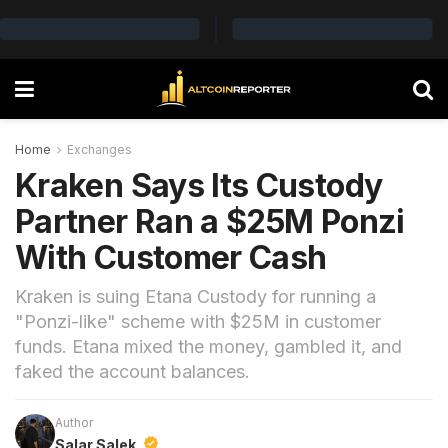
Home
Exchanges
Kraken Says Its Custody
Partner Ran a $25M Ponzi
With Customer Cash
Kraken is suing Etana Custody for running a
"Ponzi-like" scheme with $25M in customer
funds. Etana mixed the money, gambled it, and
faked the account balances.
Author
Salar Salek