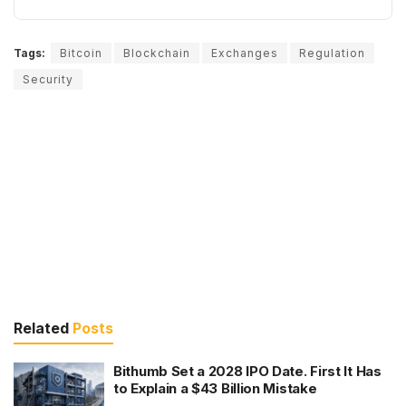
Tags:
Bitcoin
Blockchain
Exchanges
Regulation
Security
Related
Posts
Bithumb Set a 2028 IPO Date. First It Has
to Explain a $43 Billion Mistake