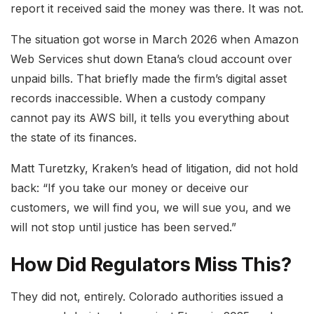
report it received said the money was there. It was not.
The situation got worse in March 2026 when Amazon
Web Services shut down Etana’s cloud account over
unpaid bills. That briefly made the firm’s digital asset
records inaccessible. When a custody company
cannot pay its AWS bill, it tells you everything about
the state of its finances.
Matt Turetzky, Kraken’s head of litigation, did not hold
back: “If you take our money or deceive our
customers, we will find you, we will sue you, and we
will not stop until justice has been served.”
How Did Regulators Miss This?
They did not, entirely. Colorado authorities issued a