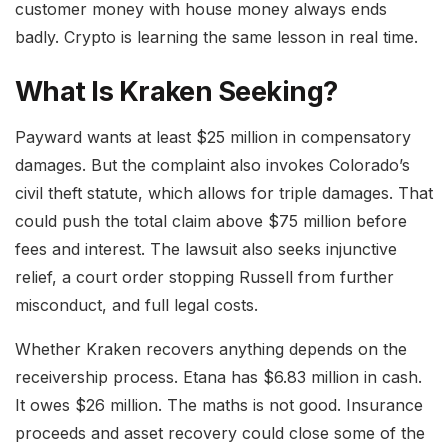
customer money with house money always ends
badly. Crypto is learning the same lesson in real time.
What Is Kraken Seeking?
Payward wants at least $25 million in compensatory
damages. But the complaint also invokes Colorado’s
civil theft statute, which allows for triple damages. That
could push the total claim above $75 million before
fees and interest. The lawsuit also seeks injunctive
relief, a court order stopping Russell from further
misconduct, and full legal costs.
Whether Kraken recovers anything depends on the
receivership process. Etana has $6.83 million in cash.
It owes $26 million. The maths is not good. Insurance
proceeds and asset recovery could close some of the