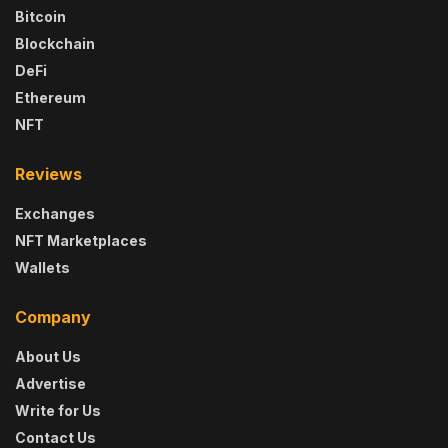
Bitcoin
Blockchain
DeFi
Ethereum
NFT
Reviews
Exchanges
NFT Marketplaces
Wallets
Company
About Us
Advertise
Write for Us
Contact Us