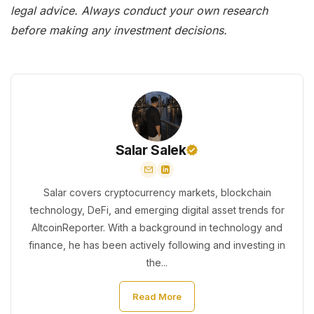
legal advice. Always conduct your own research
before making any investment decisions.
Salar Salek
Salar covers cryptocurrency markets, blockchain
technology, DeFi, and emerging digital asset trends for
AltcoinReporter. With a background in technology and
finance, he has been actively following and investing in
the...
Read More