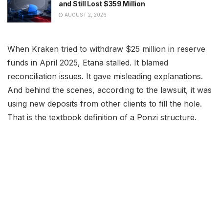
and Still Lost $359 Million
AUGUST 2, 2026
When Kraken tried to withdraw $25 million in reserve
funds in April 2025, Etana stalled. It blamed
reconciliation issues. It gave misleading explanations.
And behind the scenes, according to the lawsuit, it was
using new deposits from other clients to fill the hole.
That is the textbook definition of a Ponzi structure.