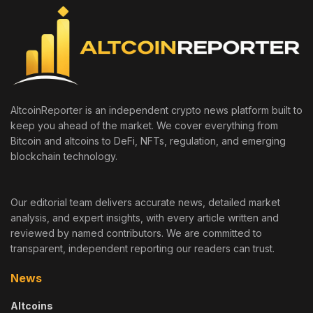
AltcoinReporter is an independent crypto news platform built to
keep you ahead of the market. We cover everything from
Bitcoin and altcoins to DeFi, NFTs, regulation, and emerging
blockchain technology.
Our editorial team delivers accurate news, detailed market
analysis, and expert insights, with every article written and
reviewed by named contributors. We are committed to
transparent, independent reporting our readers can trust.
News
Altcoins