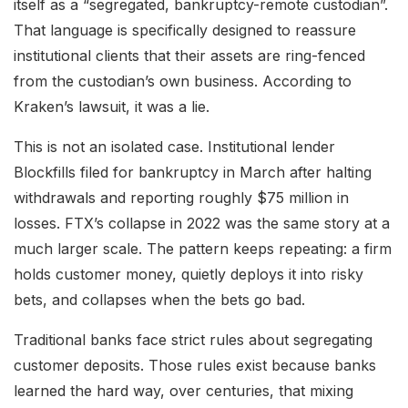
itself as a “segregated, bankruptcy-remote custodian”.
That language is specifically designed to reassure
institutional clients that their assets are ring-fenced
from the custodian’s own business. According to
Kraken’s lawsuit, it was a lie.
This is not an isolated case. Institutional lender
Blockfills filed for bankruptcy in March after halting
withdrawals and reporting roughly $75 million in
losses. FTX’s collapse in 2022 was the same story at a
much larger scale. The pattern keeps repeating: a firm
holds customer money, quietly deploys it into risky
bets, and collapses when the bets go bad.
Traditional banks face strict rules about segregating
customer deposits. Those rules exist because banks
learned the hard way, over centuries, that mixing