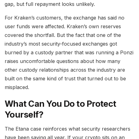
gap, but full repayment looks unlikely.
For Kraken’s customers, the exchange has said no
user funds were affected. Kraken’s own reserves
covered the shortfall. But the fact that one of the
industry’s most security-focused exchanges got
burned by a custody partner that was running a Ponzi
raises uncomfortable questions about how many
other custody relationships across the industry are
built on the same kind of trust that turned out to be
misplaced.
What Can You Do to Protect
Yourself?
The Etana case reinforces what security researchers
have been saying all year. If your crypto sits on an