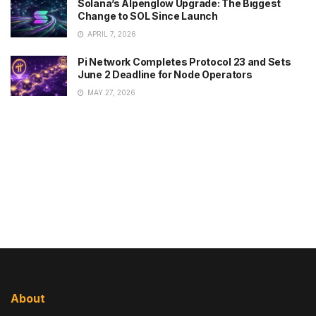
Solana’s Alpenglow Upgrade: The Biggest
Change to SOL Since Launch
APRIL 7, 2026
Pi Network Completes Protocol 23 and Sets
June 2 Deadline for Node Operators
MAY 27, 2026
About