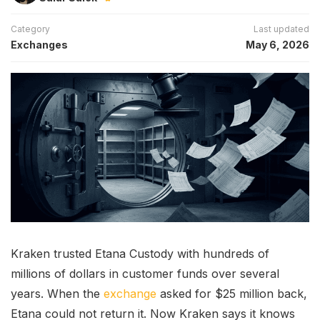
Category
Last updated
Exchanges
May 6, 2026
Kraken trusted Etana Custody with hundreds of
millions of dollars in customer funds over several
years. When the
exchange
asked for $25 million back,
Etana could not return it. Now Kraken says it knows