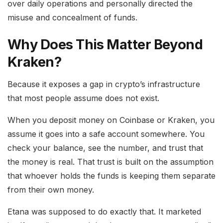
over daily operations and personally directed the
misuse and concealment of funds.
Why Does This Matter Beyond
Kraken?
Because it exposes a gap in crypto’s infrastructure
that most people assume does not exist.
When you deposit money on Coinbase or Kraken, you
assume it goes into a safe account somewhere. You
check your balance, see the number, and trust that
the money is real. That trust is built on the assumption
that whoever holds the funds is keeping them separate
from their own money.
Etana was supposed to do exactly that. It marketed