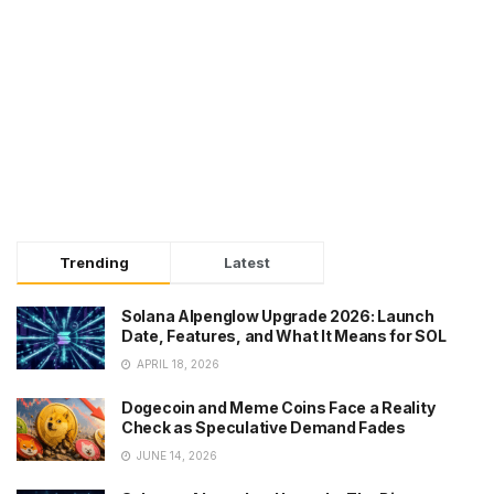
Trending
Latest
Solana Alpenglow Upgrade 2026: Launch
Date, Features, and What It Means for SOL
APRIL 18, 2026
Dogecoin and Meme Coins Face a Reality
Check as Speculative Demand Fades
JUNE 14, 2026