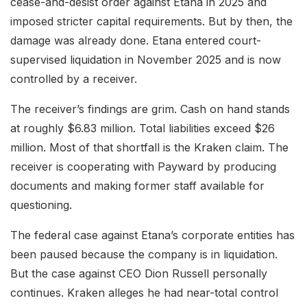
cease-and-desist order against Etana in 2025 and
imposed stricter capital requirements. But by then, the
damage was already done. Etana entered court-
supervised liquidation in November 2025 and is now
controlled by a receiver.
The receiver’s findings are grim. Cash on hand stands
at roughly $6.83 million. Total liabilities exceed $26
million. Most of that shortfall is the Kraken claim. The
receiver is cooperating with Payward by producing
documents and making former staff available for
questioning.
The federal case against Etana’s corporate entities has
been paused because the company is in liquidation.
But the case against CEO Dion Russell personally
continues. Kraken alleges he had near-total control