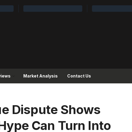
views
Market Analysis
Contact Us
ue Dispute Shows
ype Can Turn Into