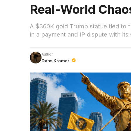
Real-World Chao
A $360K gold Trump statue tied to
in a payment and IP dispute with its 
Author
Dans Kramer