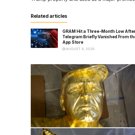
Related articles
GRAM Hit a Three-Month Low Afte
Telegram Briefly Vanished From th
App Store
AUGUST 4, 2026