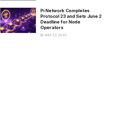
Pi Network Completes
Protocol 23 and Sets June 2
Deadline for Node
Operators
MAY 27, 2026