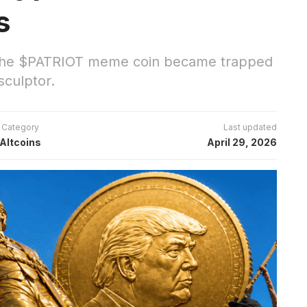
s
 the $PATRIOT meme coin became trapped
sculptor.
Category
Last updated
Altcoins
April 29, 2026