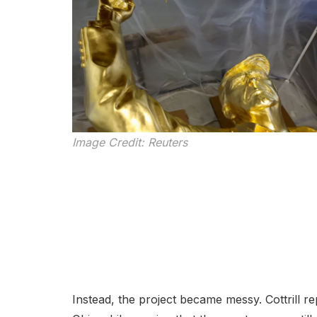
Image Credit: Reuters
Instead, the project became messy. Cottrill re