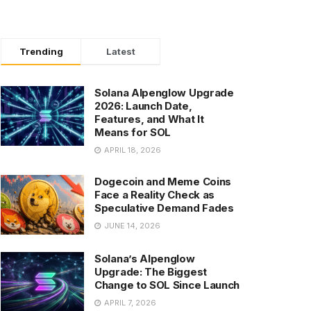
Trending
Latest
Solana Alpenglow Upgrade
2026: Launch Date,
Features, and What It
Means for SOL
APRIL 18, 2026
Dogecoin and Meme Coins
Face a Reality Check as
Speculative Demand Fades
JUNE 14, 2026
Solana’s Alpenglow
Upgrade: The Biggest
Change to SOL Since Launch
APRIL 7, 2026