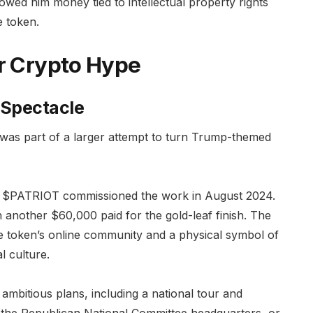
 owed him money tied to intellectual property rights
e token.
or Crypto Hype
 Spectacle
t was part of a larger attempt to turn Trump-themed
t, $PATRIOT commissioned the work in August 2024.
 another $60,000 paid for the gold-leaf finish. The
e token’s online community and a physical symbol of
l culture.
 ambitious plans, including a national tour and