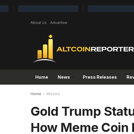
About Us
Advertise
Home
News
Press Releases
Re
Home
Altcoins
Gold Trump Stat
How Meme Coin H