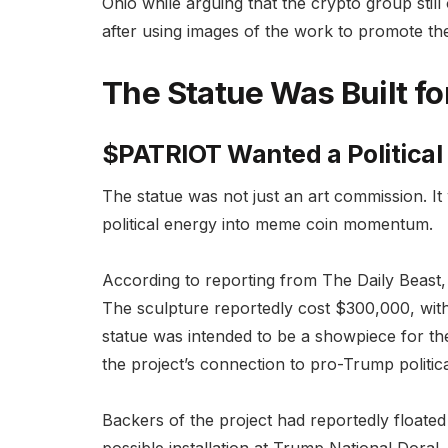
Ohio while arguing that the crypto group still
after using images of the work to promote th
The Statue Was Built f
$PATRIOT Wanted a Political
The statue was not just an art commission. I
political energy into meme coin momentum.
According to reporting from The Daily Beas
The sculpture reportedly cost $300,000, with
statue was intended to be a showpiece for th
the project’s connection to pro-Trump politica
Backers of the project had reportedly floated