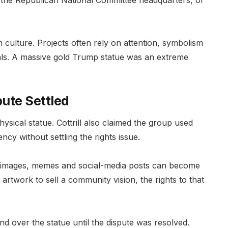
l, the Republican National Committee headquarters, or
n culture. Projects often rely on attention, symbolism
ls. A massive gold Trump statue was an extreme
pute Settled
sical statue. Cottrill also claimed the group used
cy without settling the rights issue.
g, images, memes and social-media posts can become
s artwork to sell a community vision, the rights to that
and over the statue until the dispute was resolved.