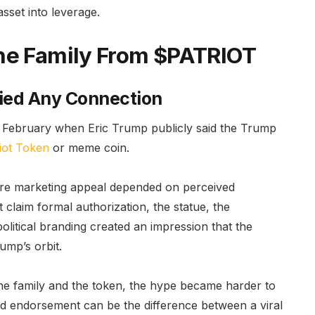
sset into leverage.
the Family From $PATRIOT
ied Any Connection
n February when Eric Trump publicly said the Trump
riot Token
or meme coin.
tire marketing appeal depended on perceived
t claim formal authorization, the statue, the
litical branding created an impression that the
ump’s orbit.
he family and the token, the hype became harder to
ved endorsement can be the difference between a viral