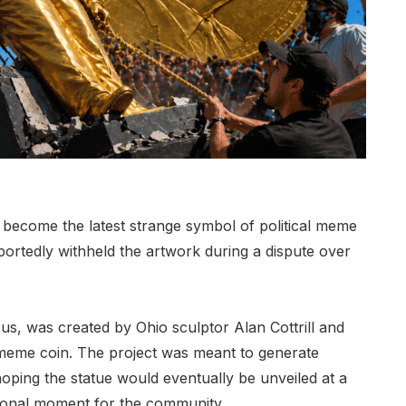
ecome the latest strange symbol of political meme
portedly withheld the artwork during a dispute over
us, was created by Ohio sculptor Alan Cottrill and
eme coin. The project was meant to generate
oping the statue would eventually be unveiled at a
ional moment for the community.