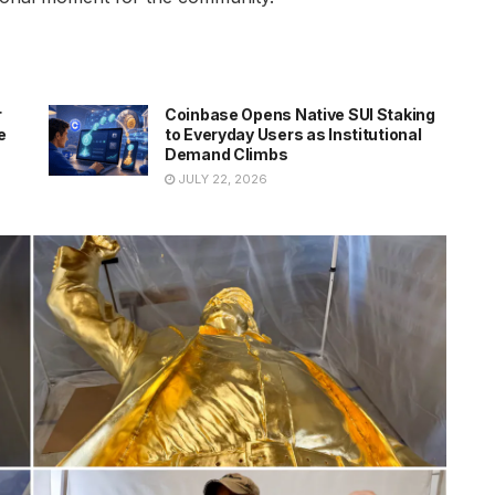
r
Coinbase Opens Native SUI Staking
e
to Everyday Users as Institutional
Demand Climbs
JULY 22, 2026