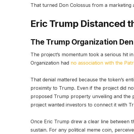
That turned Don Colossus from a marketing a
Eric Trump Distanced 
The Trump Organization Den
The project’s momentum took a serious hit i
Organization had
no association with the Pat
That denial mattered because the token’s en
proximity to Trump. Even if the project did no
proposed Trump property unveiling and the po
project wanted investors to connect it with Tr
Once Eric Trump drew a clear line between t
sustain. For any political meme coin, percei