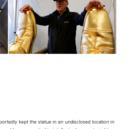
portedly kept the statue in an undisclosed location in