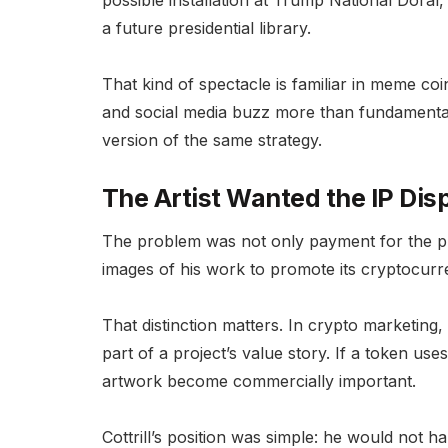
possible installation at Trump National Dora
a future presidential library.
That kind of spectacle is familiar in meme coi
and social media buzz more than fundamenta
version of the same strategy.
The Artist Wanted the IP Dis
The problem was not only payment for the phy
images of his work to promote its cryptocurren
That distinction matters. In crypto marketin
part of a project’s value story. If a token use
artwork become commercially important.
Cottrill’s position was simple: he would not h