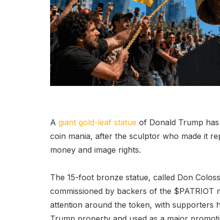
A
giant gold-leaf statue
of Donald Trump has b
coin mania, after the sculptor who made it re
money and image rights.
The 15-foot bronze statue, called Don Coloss
commissioned by backers of the $PATRIOT m
attention around the token, with supporters h
Trump property and used as a major promot