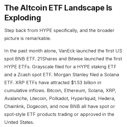
The Altcoin ETF Landscape Is
Exploding
Step back from HYPE specifically, and the broader
picture is remarkable.
In the past month alone, VanEck launched the first US
spot BNB ETF. 21Shares and Bitwise launched the first
HYPE ETFs. Grayscale filed for a HYPE staking ETF
and a Zcash spot ETF. Morgan Stanley filed a Solana
ETF. XRP ETFs have attracted $1.53 billion in
cumulative inflows. Bitcoin, Ethereum, Solana, XRP,
Avalanche, Litecoin, Polkadot, Hyperliquid, Hedera,
Chainlink, Dogecoin, and now BNB all have spot or
spot-style ETF products trading or approved in the
United States.