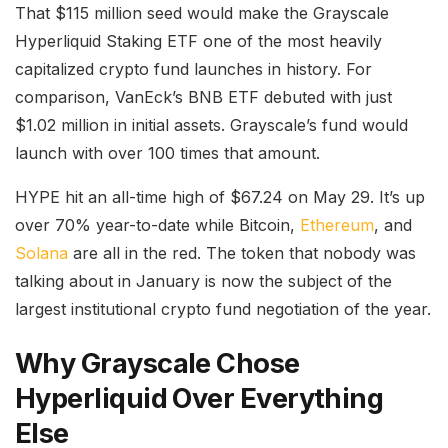
That $115 million seed would make the Grayscale
Hyperliquid Staking ETF one of the most heavily
capitalized crypto fund launches in history. For
comparison, VanEck’s BNB ETF debuted with just
$1.02 million in initial assets. Grayscale’s fund would
launch with over 100 times that amount.
HYPE hit an all-time high of $67.24 on May 29. It’s up
over 70% year-to-date while Bitcoin,
Ethereum
, and
Solana
are all in the red. The token that nobody was
talking about in January is now the subject of the
largest institutional crypto fund negotiation of the year.
Why Grayscale Chose
Hyperliquid Over Everything
Else