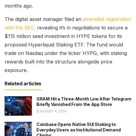
months ago.
The digital asset manager filed an
amended registration
with the SEC,
revealing it’s in negotiations to secure a
$115 million seed investment in HYPE tokens for its
proposed Hyperliquid Staking ETF. The fund would
trade on Nasdaq under the ticker HYPG, with staking
rewards built into the structure alongside price
exposure.
Related articles
GRAM Hit a Three-Month Low After Telegram
Briefly Vanished From the App Store
AUGUST 4, 2026
Coinbase Opens Native SUI Staking to
Everyday Users as Institutional Demand
Climbs