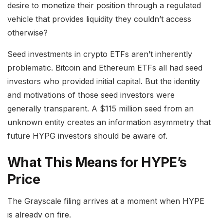
desire to monetize their position through a regulated
vehicle that provides liquidity they couldn’t access
otherwise?
Seed investments in crypto ETFs aren’t inherently
problematic. Bitcoin and Ethereum ETFs all had seed
investors who provided initial capital. But the identity
and motivations of those seed investors were
generally transparent. A $115 million seed from an
unknown entity creates an information asymmetry that
future HYPG investors should be aware of.
What This Means for HYPE’s
Price
The Grayscale filing arrives at a moment when HYPE
is already on fire.