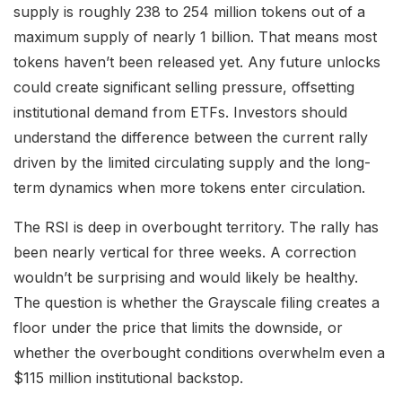
supply is roughly 238 to 254 million tokens out of a
maximum supply of nearly 1 billion. That means most
tokens haven’t been released yet. Any future unlocks
could create significant selling pressure, offsetting
institutional demand from ETFs. Investors should
understand the difference between the current rally
driven by the limited circulating supply and the long-
term dynamics when more tokens enter circulation.
The RSI is deep in overbought territory. The rally has
been nearly vertical for three weeks. A correction
wouldn’t be surprising and would likely be healthy.
The question is whether the Grayscale filing creates a
floor under the price that limits the downside, or
whether the overbought conditions overwhelm even a
$115 million institutional backstop.