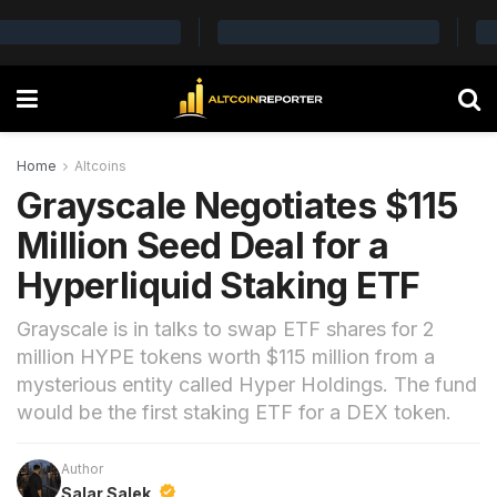
Home
Altcoins
Grayscale Negotiates $115
Million Seed Deal for a
Hyperliquid Staking ETF
Grayscale is in talks to swap ETF shares for 2
million HYPE tokens worth $115 million from a
mysterious entity called Hyper Holdings. The fund
would be the first staking ETF for a DEX token.
Author
Salar Salek