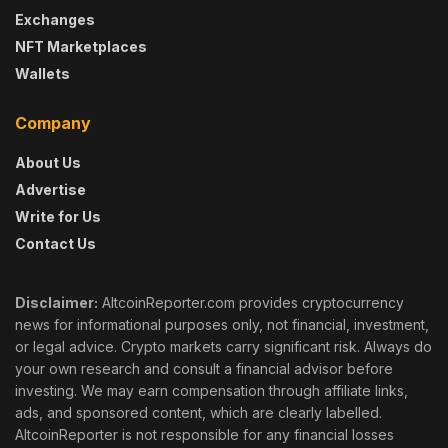
Exchanges
NFT Marketplaces
Wallets
Company
About Us
Advertise
Write for Us
Contact Us
Disclaimer:
AltcoinReporter.com provides cryptocurrency
news for informational purposes only, not financial, investment,
or legal advice. Crypto markets carry significant risk. Always do
your own research and consult a financial advisor before
investing. We may earn compensation through affiliate links,
ads, and sponsored content, which are clearly labelled.
AltcoinReporter is not responsible for any financial losses