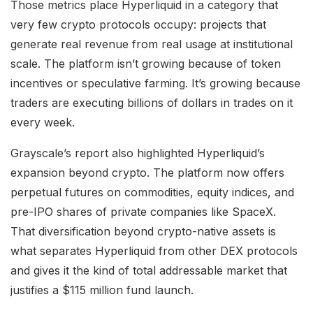
Those metrics place Hyperliquid in a category that
very few crypto protocols occupy: projects that
generate real revenue from real usage at institutional
scale. The platform isn’t growing because of token
incentives or speculative farming. It’s growing because
traders are executing billions of dollars in trades on it
every week.
Grayscale’s report also highlighted Hyperliquid’s
expansion beyond crypto. The platform now offers
perpetual futures on commodities, equity indices, and
pre-IPO shares of private companies like SpaceX.
That diversification beyond crypto-native assets is
what separates Hyperliquid from other DEX protocols
and gives it the kind of total addressable market that
justifies a $115 million fund launch.