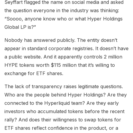
Seyffart flagged the name on social media and asked
the question everyone in the industry was thinking:
“Soooo, anyone know who or what Hyper Holdings
Global LP is?”
Nobody has answered publicly. The entity doesn’t
appear in standard corporate registries. It doesn’t have
a public website. And it apparently controls 2 million
HYPE tokens worth $115 million that it’s willing to
exchange for ETF shares.
The lack of transparency raises legitimate questions.
Who are the people behind Hyper Holdings? Are they
connected to the Hyperliquid team? Are they early
investors who accumulated tokens before the recent
rally? And does their willingness to swap tokens for
ETF shares reflect confidence in the product, or a