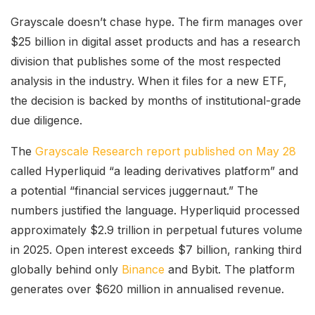
Grayscale doesn’t chase hype. The firm manages over
$25 billion in digital asset products and has a research
division that publishes some of the most respected
analysis in the industry. When it files for a new ETF,
the decision is backed by months of institutional-grade
due diligence.
The
Grayscale Research report published on May 28
called Hyperliquid “a leading derivatives platform” and
a potential “financial services juggernaut.” The
numbers justified the language. Hyperliquid processed
approximately $2.9 trillion in perpetual futures volume
in 2025. Open interest exceeds $7 billion, ranking third
globally behind only
Binance
and Bybit. The platform
generates over $620 million in annualised revenue.