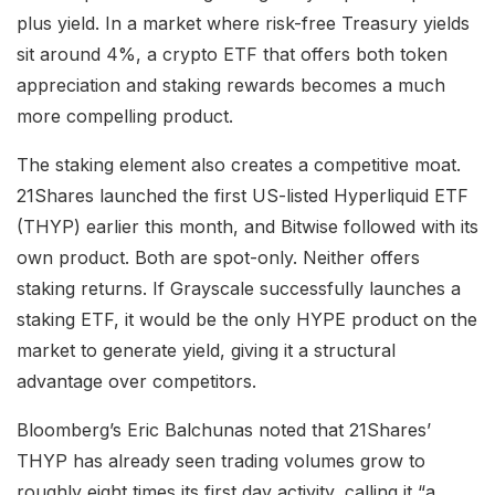
plus yield. In a market where risk-free Treasury yields
sit around 4%, a crypto ETF that offers both token
appreciation and staking rewards becomes a much
more compelling product.
The staking element also creates a competitive moat.
21Shares launched the first US-listed Hyperliquid ETF
(THYP) earlier this month, and Bitwise followed with its
own product. Both are spot-only. Neither offers
staking returns. If Grayscale successfully launches a
staking ETF, it would be the only HYPE product on the
market to generate yield, giving it a structural
advantage over competitors.
Bloomberg’s Eric Balchunas noted that 21Shares’
THYP has already seen trading volumes grow to
roughly eight times its first day activity, calling it “a