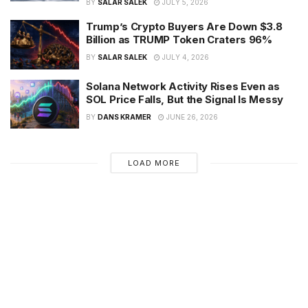
BY
SALAR SALEK
JULY 5, 2026
Trump’s Crypto Buyers Are Down $3.8
Billion as TRUMP Token Craters 96%
BY
SALAR SALEK
JULY 4, 2026
Solana Network Activity Rises Even as
SOL Price Falls, But the Signal Is Messy
BY
DANS KRAMER
JUNE 26, 2026
LOAD MORE