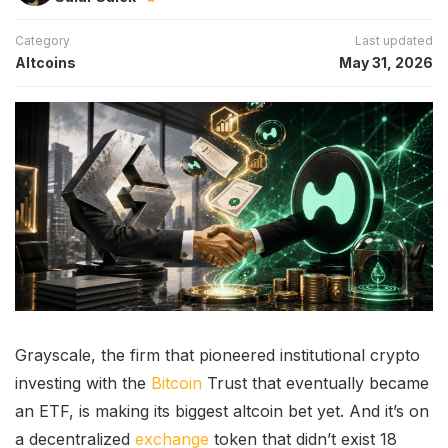
Category
Last updated
Altcoins
May 31, 2026
Grayscale, the firm that pioneered institutional crypto
investing with the
Bitcoin
Trust that eventually became
an ETF, is making its biggest altcoin bet yet. And it’s on
a decentralized
exchange
token that didn’t exist 18