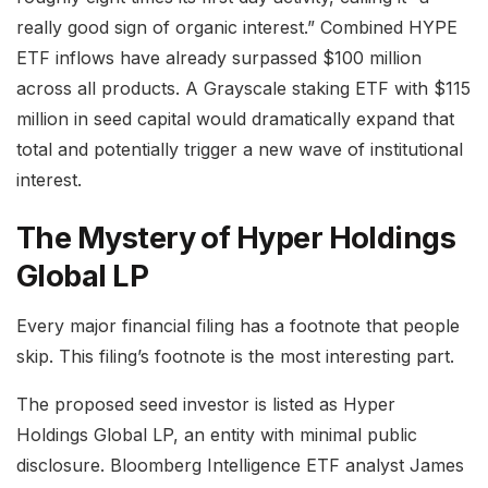
really good sign of organic interest.” Combined HYPE
ETF inflows have already surpassed $100 million
across all products. A Grayscale staking ETF with $115
million in seed capital would dramatically expand that
total and potentially trigger a new wave of institutional
interest.
The Mystery of Hyper Holdings
Global LP
Every major financial filing has a footnote that people
skip. This filing’s footnote is the most interesting part.
The proposed seed investor is listed as Hyper
Holdings Global LP, an entity with minimal public
disclosure. Bloomberg Intelligence ETF analyst James