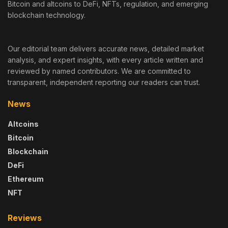
Bitcoin and altcoins to DeFi, NFTs, regulation, and emerging
blockchain technology.
Our editorial team delivers accurate news, detailed market
analysis, and expert insights, with every article written and
reviewed by named contributors. We are committed to
transparent, independent reporting our readers can trust.
News
Altcoins
Bitcoin
Blockchain
DeFi
Ethereum
NFT
Reviews