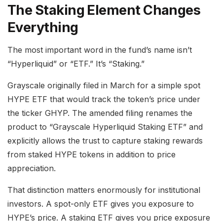
The Staking Element Changes
Everything
The most important word in the fund’s name isn’t
“Hyperliquid” or “ETF.” It’s “Staking.”
Grayscale originally filed in March for a simple spot
HYPE ETF that would track the token’s price under
the ticker GHYP. The amended filing renames the
product to “Grayscale Hyperliquid Staking ETF” and
explicitly allows the trust to capture staking rewards
from staked HYPE tokens in addition to price
appreciation.
That distinction matters enormously for institutional
investors. A spot-only ETF gives you exposure to
HYPE’s price. A staking ETF gives you price exposure