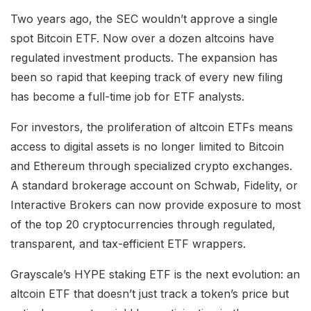
Two years ago, the SEC wouldn’t approve a single
spot Bitcoin ETF. Now over a dozen altcoins have
regulated investment products. The expansion has
been so rapid that keeping track of every new filing
has become a full-time job for ETF analysts.
For investors, the proliferation of altcoin ETFs means
access to digital assets is no longer limited to Bitcoin
and Ethereum through specialized crypto exchanges.
A standard brokerage account on Schwab, Fidelity, or
Interactive Brokers can now provide exposure to most
of the top 20 cryptocurrencies through regulated,
transparent, and tax-efficient ETF wrappers.
Grayscale’s HYPE staking ETF is the next evolution: an
altcoin ETF that doesn’t just track a token’s price but