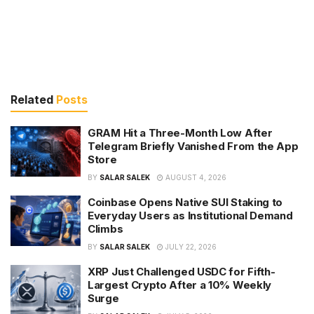
Related
Posts
GRAM Hit a Three-Month Low After
Telegram Briefly Vanished From the App
Store
BY
SALAR SALEK
AUGUST 4, 2026
Coinbase Opens Native SUI Staking to
Everyday Users as Institutional Demand
Climbs
BY
SALAR SALEK
JULY 22, 2026
XRP Just Challenged USDC for Fifth-
Largest Crypto After a 10% Weekly
Surge