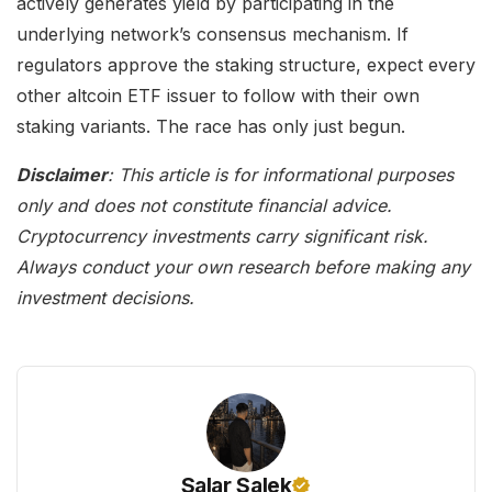
actively generates yield by participating in the
underlying network’s consensus mechanism. If
regulators approve the staking structure, expect every
other altcoin ETF issuer to follow with their own
staking variants. The race has only just begun.
Disclaimer
: This article is for informational purposes
only and does not constitute financial advice.
Cryptocurrency investments carry significant risk.
Always conduct your own research before making any
investment decisions.
Salar Salek