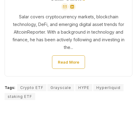
Salar covers cryptocurrency markets, blockchain
technology, DeFi, and emerging digital asset trends for
AltcoinReporter. With a background in technology and
finance, he has been actively following and investing in
the...
Read More
Tags:
Crypto ETF
Grayscale
HYPE
Hyperliquid
staking ETF