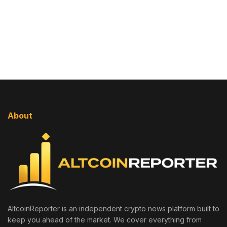
About
AltcoinReporter is an independent crypto news platform built to
keep you ahead of the market. We cover everything from