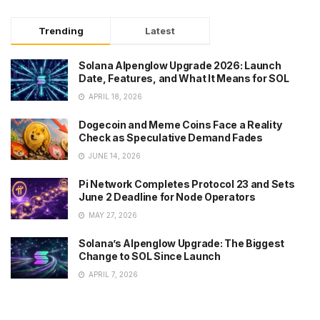
Trending
Latest
Solana Alpenglow Upgrade 2026: Launch
Date, Features, and What It Means for SOL
APRIL 18, 2026
Dogecoin and Meme Coins Face a Reality
Check as Speculative Demand Fades
JUNE 14, 2026
Pi Network Completes Protocol 23 and Sets
June 2 Deadline for Node Operators
MAY 27, 2026
Solana’s Alpenglow Upgrade: The Biggest
Change to SOL Since Launch
APRIL 7, 2026