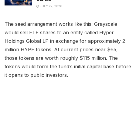
JULY 22, 2026
The seed arrangement works like this: Grayscale
would sell ETF shares to an entity called Hyper
Holdings Global LP in exchange for approximately 2
million HYPE tokens. At current prices near $65,
those tokens are worth roughly $115 million. The
tokens would form the fund’s initial capital base before
it opens to public investors.