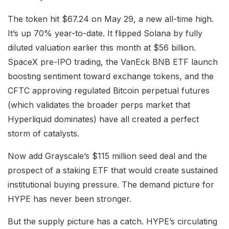
The token hit $67.24 on May 29, a new all-time high.
It’s up 70% year-to-date. It flipped Solana by fully
diluted valuation earlier this month at $56 billion.
SpaceX pre-IPO trading, the VanEck BNB ETF launch
boosting sentiment toward exchange tokens, and the
CFTC approving regulated Bitcoin perpetual futures
(which validates the broader perps market that
Hyperliquid dominates) have all created a perfect
storm of catalysts.
Now add Grayscale’s $115 million seed deal and the
prospect of a staking ETF that would create sustained
institutional buying pressure. The demand picture for
HYPE has never been stronger.
But the supply picture has a catch. HYPE’s circulating