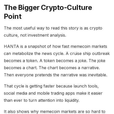
The Bigger Crypto-Culture
Point
The most useful way to read this story is as crypto
culture, not investment analysis.
HANTA is a snapshot of how fast memecoin markets
can metabolize the news cycle. A cruise ship outbreak
becomes a token. A token becomes a joke. The joke
becomes a chart. The chart becomes a narrative.
Then everyone pretends the narrative was inevitable.
That cycle is getting faster because launch tools,
social media and mobile trading apps make it easier
than ever to turn attention into liquidity.
It also shows why memecoin markets are so hard to