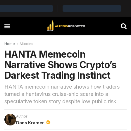
Home
Altcoins
HANTA Memecoin
Narrative Shows Crypto’s
Darkest Trading Instinct
HANTA memecoin narrative shows how traders
turned a hantavirus cruise-ship scare into a
speculative token story despite low public risk.
Author
Dans Kramer