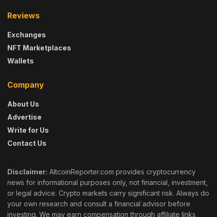
Reviews
Exchanges
NFT Marketplaces
Wallets
Company
About Us
Advertise
Write for Us
Contact Us
Disclaimer:
AltcoinReporter.com provides cryptocurrency
news for informational purposes only, not financial, investment,
or legal advice. Crypto markets carry significant risk. Always do
your own research and consult a financial advisor before
investing. We may earn compensation through affiliate links,