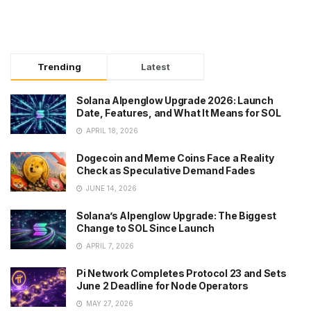
Trending
Latest
Solana Alpenglow Upgrade 2026: Launch
Date, Features, and What It Means for SOL
APRIL 18, 2026
Dogecoin and Meme Coins Face a Reality
Check as Speculative Demand Fades
JUNE 14, 2026
Solana’s Alpenglow Upgrade: The Biggest
Change to SOL Since Launch
APRIL 7, 2026
Pi Network Completes Protocol 23 and Sets
June 2 Deadline for Node Operators
MAY 27, 2026