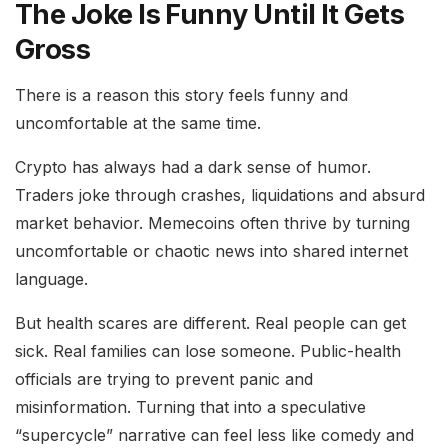
The Joke Is Funny Until It Gets
Gross
There is a reason this story feels funny and
uncomfortable at the same time.
Crypto has always had a dark sense of humor.
Traders joke through crashes, liquidations and absurd
market behavior. Memecoins often thrive by turning
uncomfortable or chaotic news into shared internet
language.
But health scares are different. Real people can get
sick. Real families can lose someone. Public-health
officials are trying to prevent panic and
misinformation. Turning that into a speculative
“supercycle” narrative can feel less like comedy and