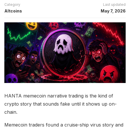
Category
Last updated
Altcoins
May 7, 2026
HANTA memecoin narrative trading is the kind of
crypto story that sounds fake until it shows up on-
chain.
Memecoin traders found a cruise-ship virus story and