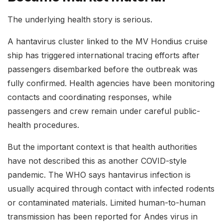
The underlying health story is serious.
A hantavirus cluster linked to the MV Hondius cruise
ship has triggered international tracing efforts after
passengers disembarked before the outbreak was
fully confirmed. Health agencies have been monitoring
contacts and coordinating responses, while
passengers and crew remain under careful public-
health procedures.
But the important context is that health authorities
have not described this as another COVID-style
pandemic. The WHO says hantavirus infection is
usually acquired through contact with infected rodents
or contaminated materials. Limited human-to-human
transmission has been reported for Andes virus in