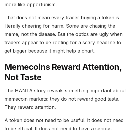
more like opportunism.
That does not mean every trader buying a token is
literally cheering for harm. Some are chasing the
meme, not the disease. But the optics are ugly when
traders appear to be rooting for a scary headline to
get bigger because it might help a chart.
Memecoins Reward Attention,
Not Taste
The HANTA story reveals something important about
memecoin markets: they do not reward good taste.
They reward attention.
A token does not need to be useful. It does not need
to be ethical. It does not need to have a serious