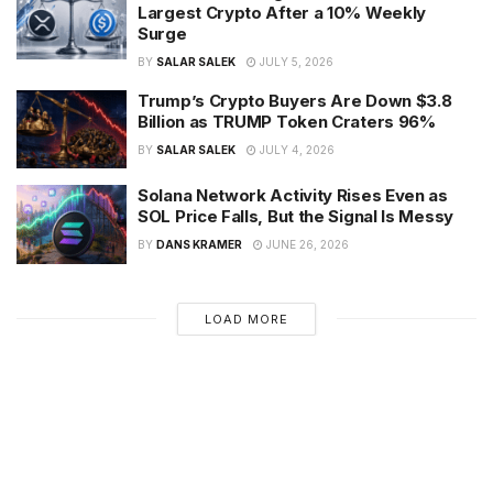
Largest Crypto After a 10% Weekly
Surge
BY
SALAR SALEK
JULY 5, 2026
Trump’s Crypto Buyers Are Down $3.8
Billion as TRUMP Token Craters 96%
BY
SALAR SALEK
JULY 4, 2026
Solana Network Activity Rises Even as
SOL Price Falls, But the Signal Is Messy
BY
DANS KRAMER
JUNE 26, 2026
LOAD MORE