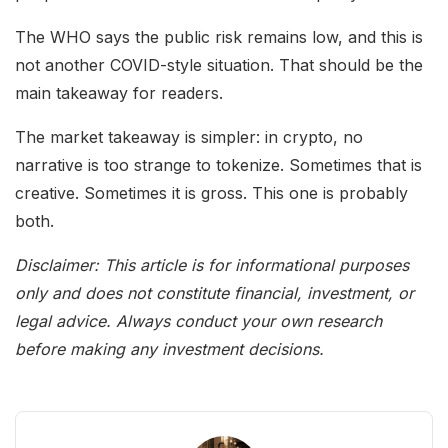
The WHO says the public risk remains low, and this is
not another COVID-style situation. That should be the
main takeaway for readers.
The market takeaway is simpler: in crypto, no
narrative is too strange to tokenize. Sometimes that is
creative. Sometimes it is gross. This one is probably
both.
Disclaimer: This article is for informational purposes
only and does not constitute financial, investment, or
legal advice. Always conduct your own research
before making any investment decisions.