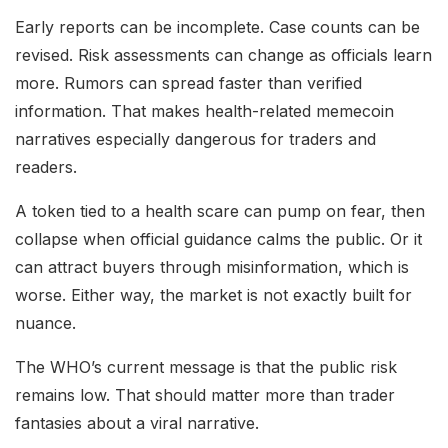
Early reports can be incomplete. Case counts can be
revised. Risk assessments can change as officials learn
more. Rumors can spread faster than verified
information. That makes health-related memecoin
narratives especially dangerous for traders and
readers.
A token tied to a health scare can pump on fear, then
collapse when official guidance calms the public. Or it
can attract buyers through misinformation, which is
worse. Either way, the market is not exactly built for
nuance.
The WHO’s current message is that the public risk
remains low. That should matter more than trader
fantasies about a viral narrative.