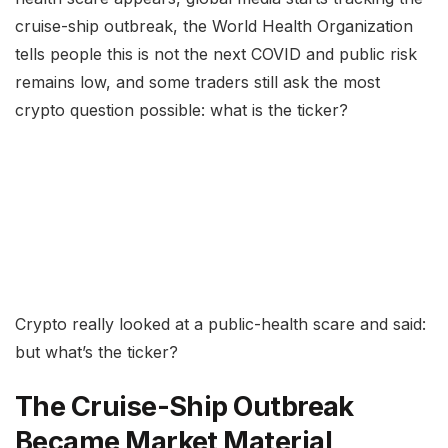
cruise-ship outbreak, the World Health Organization
tells people this is not the next COVID and public risk
remains low, and some traders still ask the most
crypto question possible: what is the ticker?
Crypto really looked at a public-health scare and said:
but what’s the ticker?
The Cruise-Ship Outbreak
Became Market Material