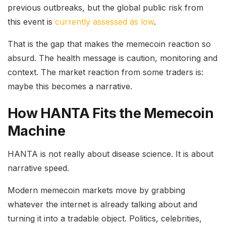
previous outbreaks, but the global public risk from
this event is
currently assessed as low
.
That is the gap that makes the memecoin reaction so
absurd. The health message is caution, monitoring and
context. The market reaction from some traders is:
maybe this becomes a narrative.
How HANTA Fits the Memecoin
Machine
HANTA is not really about disease science. It is about
narrative speed.
Modern memecoin markets move by grabbing
whatever the internet is already talking about and
turning it into a tradable object. Politics, celebrities,