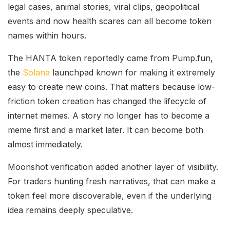
legal cases, animal stories, viral clips, geopolitical
events and now health scares can all become token
names within hours.
The HANTA token reportedly came from Pump.fun,
the
Solana
launchpad known for making it extremely
easy to create new coins. That matters because low-
friction token creation has changed the lifecycle of
internet memes. A story no longer has to become a
meme first and a market later. It can become both
almost immediately.
Moonshot verification added another layer of visibility.
For traders hunting fresh narratives, that can make a
token feel more discoverable, even if the underlying
idea remains deeply speculative.