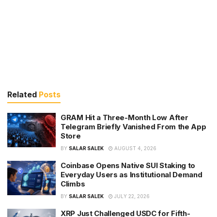
Related
Posts
GRAM Hit a Three-Month Low After
Telegram Briefly Vanished From the App
Store
BY
SALAR SALEK
AUGUST 4, 2026
Coinbase Opens Native SUI Staking to
Everyday Users as Institutional Demand
Climbs
BY
SALAR SALEK
JULY 22, 2026
XRP Just Challenged USDC for Fifth-