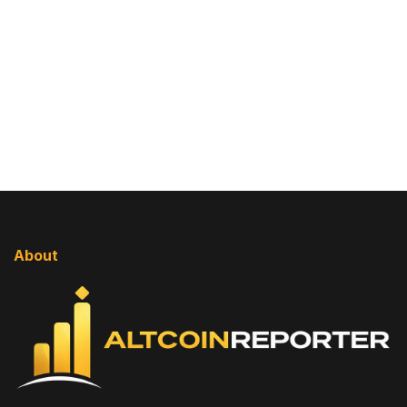
About