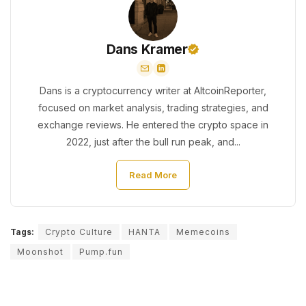
Dans Kramer
Dans is a cryptocurrency writer at AltcoinReporter,
focused on market analysis, trading strategies, and
exchange reviews. He entered the crypto space in
2022, just after the bull run peak, and...
Read More
Tags:
Crypto Culture
HANTA
Memecoins
Moonshot
Pump.fun