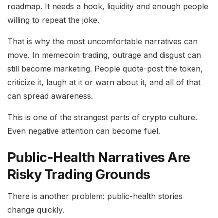
roadmap. It needs a hook, liquidity and enough people
willing to repeat the joke.
That is why the most uncomfortable narratives can
move. In memecoin trading, outrage and disgust can
still become marketing. People quote-post the token,
criticize it, laugh at it or warn about it, and all of that
can spread awareness.
This is one of the strangest parts of crypto culture.
Even negative attention can become fuel.
Public-Health Narratives Are
Risky Trading Grounds
There is another problem: public-health stories
change quickly.