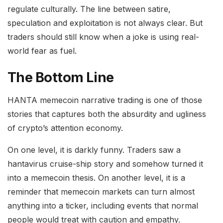
regulate culturally. The line between satire,
speculation and exploitation is not always clear. But
traders should still know when a joke is using real-
world fear as fuel.
The Bottom Line
HANTA memecoin narrative trading is one of those
stories that captures both the absurdity and ugliness
of crypto’s attention economy.
On one level, it is darkly funny. Traders saw a
hantavirus cruise-ship story and somehow turned it
into a memecoin thesis. On another level, it is a
reminder that memecoin markets can turn almost
anything into a ticker, including events that normal
people would treat with caution and empathy.