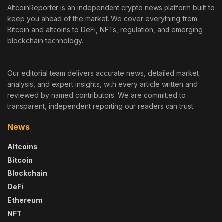
AltcoinReporter is an independent crypto news platform built to
keep you ahead of the market. We cover everything from
Bitcoin and altcoins to DeFi, NFTs, regulation, and emerging
blockchain technology.
Our editorial team delivers accurate news, detailed market
analysis, and expert insights, with every article written and
reviewed by named contributors. We are committed to
transparent, independent reporting our readers can trust.
News
Altcoins
Bitcoin
Blockchain
DeFi
Ethereum
NFT