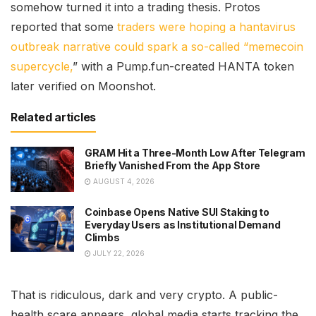
somehow turned it into a trading thesis. Protos
reported that some
traders were hoping a hantavirus
outbreak narrative could spark a so-called “memecoin
supercycle,
” with a Pump.fun-created HANTA token
later verified on Moonshot.
Related articles
GRAM Hit a Three-Month Low After Telegram
Briefly Vanished From the App Store
AUGUST 4, 2026
Coinbase Opens Native SUI Staking to
Everyday Users as Institutional Demand
Climbs
JULY 22, 2026
That is ridiculous, dark and very crypto. A public-
health scare appears, global media starts tracking the