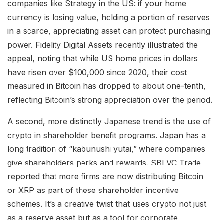
companies like Strategy in the US: if your home
currency is losing value, holding a portion of reserves
in a scarce, appreciating asset can protect purchasing
power. Fidelity Digital Assets recently illustrated the
appeal, noting that while US home prices in dollars
have risen over $100,000 since 2020, their cost
measured in Bitcoin has dropped to about one-tenth,
reflecting Bitcoin’s strong appreciation over the period.
A second, more distinctly Japanese trend is the use of
crypto in shareholder benefit programs. Japan has a
long tradition of “kabunushi yutai,” where companies
give shareholders perks and rewards. SBI VC Trade
reported that more firms are now distributing Bitcoin
or XRP as part of these shareholder incentive
schemes. It’s a creative twist that uses crypto not just
as a reserve asset but as a tool for corporate