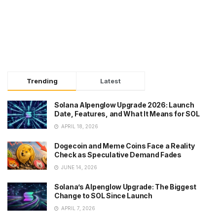
Trending
Latest
Solana Alpenglow Upgrade 2026: Launch
Date, Features, and What It Means for SOL
APRIL 18, 2026
Dogecoin and Meme Coins Face a Reality
Check as Speculative Demand Fades
JUNE 14, 2026
Solana’s Alpenglow Upgrade: The Biggest
Change to SOL Since Launch
APRIL 7, 2026