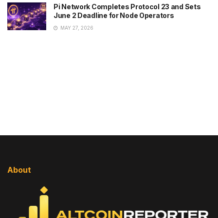
Pi Network Completes Protocol 23 and Sets
June 2 Deadline for Node Operators
MAY 27, 2026
About