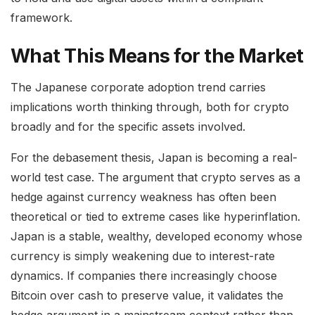
framework.
What This Means for the Market
The Japanese corporate adoption trend carries
implications worth thinking through, both for crypto
broadly and for the specific assets involved.
For the debasement thesis, Japan is becoming a real-
world test case. The argument that crypto serves as a
hedge against currency weakness has often been
theoretical or tied to extreme cases like hyperinflation.
Japan is a stable, wealthy, developed economy whose
currency is simply weakening due to interest-rate
dynamics. If companies there increasingly choose
Bitcoin over cash to preserve value, it validates the