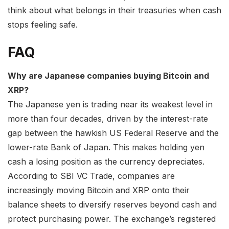
think about what belongs in their treasuries when cash
stops feeling safe.
FAQ
Why are Japanese companies buying Bitcoin and
XRP?
The Japanese yen is trading near its weakest level in
more than four decades, driven by the interest-rate
gap between the hawkish US Federal Reserve and the
lower-rate Bank of Japan. This makes holding yen
cash a losing position as the currency depreciates.
According to SBI VC Trade, companies are
increasingly moving Bitcoin and XRP onto their
balance sheets to diversify reserves beyond cash and
protect purchasing power. The exchange’s registered