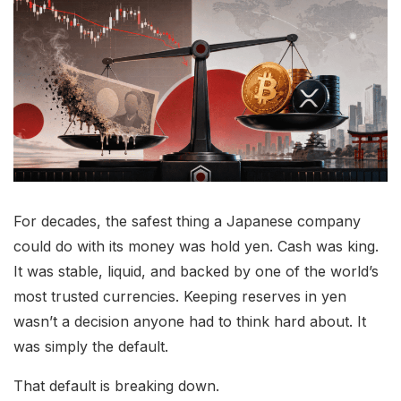
For decades, the safest thing a Japanese company
could do with its money was hold yen. Cash was king.
It was stable, liquid, and backed by one of the world’s
most trusted currencies. Keeping reserves in yen
wasn’t a decision anyone had to think hard about. It
was simply the default.
That default is breaking down.