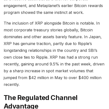
engagement, and Metaplanet’s earlier Bitcoin rewards
program showed the same instinct at work.
The inclusion of XRP alongside Bitcoin is notable. In
most corporate treasury stories globally, Bitcoin
dominates and other assets barely feature. In Japan,
XRP has genuine traction, partly due to Ripple’s
longstanding relationships in the country and SBI’s
own close ties to Ripple. XRP has had a strong run
recently, gaining around 9.5% in the past week, driven
by a sharp increase in spot market volumes that
jumped from $42 million in May to over $400 million
recently.
The Regulated Channel
Advantage