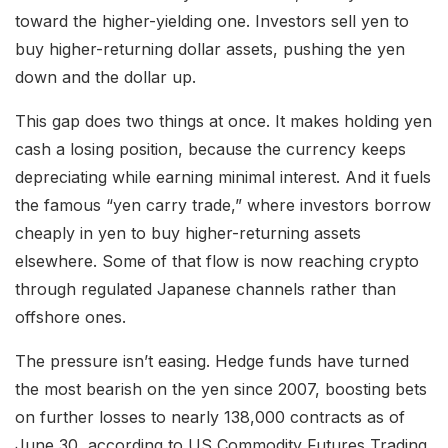
toward the higher-yielding one. Investors sell yen to
buy higher-returning dollar assets, pushing the yen
down and the dollar up.
This gap does two things at once. It makes holding yen
cash a losing position, because the currency keeps
depreciating while earning minimal interest. And it fuels
the famous “yen carry trade,” where investors borrow
cheaply in yen to buy higher-returning assets
elsewhere. Some of that flow is now reaching crypto
through regulated Japanese channels rather than
offshore ones.
The pressure isn’t easing. Hedge funds have turned
the most bearish on the yen since 2007, boosting bets
on further losses to nearly 138,000 contracts as of
June 30, according to US Commodity Futures Trading