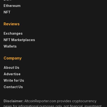
Ethereum
NFT
Reviews
Exchanges
NFT Marketplaces
Wallets
Company
About Us
Advertise
Write for Us
Contact Us
Disclaimer:
AltcoinReporter.com provides cryptocurrency
news for informational purposes only, not financial, investment,