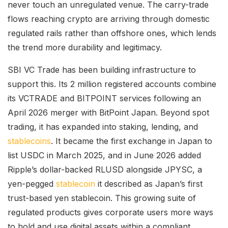
never touch an unregulated venue. The carry-trade
flows reaching crypto are arriving through domestic
regulated rails rather than offshore ones, which lends
the trend more durability and legitimacy.
SBI VC Trade has been building infrastructure to
support this. Its 2 million registered accounts combine
its VCTRADE and BITPOINT services following an
April 2026 merger with BitPoint Japan. Beyond spot
trading, it has expanded into staking, lending, and
stablecoins
. It became the first exchange in Japan to
list USDC in March 2025, and in June 2026 added
Ripple’s dollar-backed RLUSD alongside JPYSC, a
yen-pegged
stablecoin
it described as Japan’s first
trust-based yen stablecoin. This growing suite of
regulated products gives corporate users more ways
to hold and use digital assets within a compliant