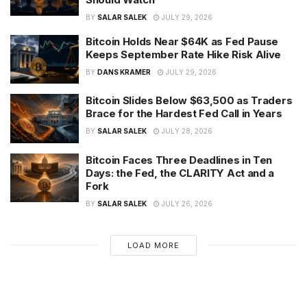
BY
SALAR SALEK
JULY 29, 2026
Bitcoin Holds Near $64K as Fed Pause
Keeps September Rate Hike Risk Alive
BY
DANS KRAMER
JULY 29, 2026
Bitcoin Slides Below $63,500 as Traders
Brace for the Hardest Fed Call in Years
BY
SALAR SALEK
JULY 28, 2026
Bitcoin Faces Three Deadlines in Ten
Days: the Fed, the CLARITY Act and a
Fork
BY
SALAR SALEK
JULY 26, 2026
LOAD MORE