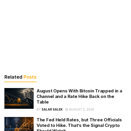
Related
Posts
August Opens With Bitcoin Trapped in a
Channel and a Rate Hike Back on the
Table
BY
SALAR SALEK
AUGUST 2, 2026
The Fed Held Rates, but Three Officials
Voted to Hike. That’s the Signal Crypto
Should Watch