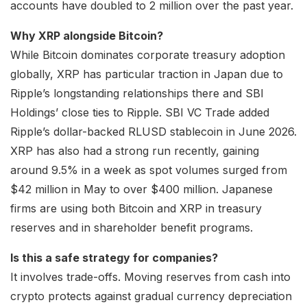
accounts have doubled to 2 million over the past year.
Why XRP alongside Bitcoin?
While Bitcoin dominates corporate treasury adoption
globally, XRP has particular traction in Japan due to
Ripple’s longstanding relationships there and SBI
Holdings’ close ties to Ripple. SBI VC Trade added
Ripple’s dollar-backed RLUSD stablecoin in June 2026.
XRP has also had a strong run recently, gaining
around 9.5% in a week as spot volumes surged from
$42 million in May to over $400 million. Japanese
firms are using both Bitcoin and XRP in treasury
reserves and in shareholder benefit programs.
Is this a safe strategy for companies?
It involves trade-offs. Moving reserves from cash into
crypto protects against gradual currency depreciation