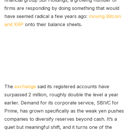
firms are responding by doing something that would
have seemed radical a few years ago:
moving Bitcoin
and XRP
onto their balance sheets.
The
exchange
said its registered accounts have
surpassed 2 million, roughly double the level a year
earlier. Demand for its corporate service, SBIVC for
Prime, has grown specifically as the weak yen pushes
companies to diversify reserves beyond cash. It’s a
quiet but meaningful shift, and it turns one of the