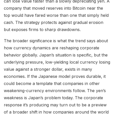
can lose value faster than a slowly depreciating yen. A
company that moved reserves into Bitcoin near the
top would have fared worse than one that simply held
cash. The strategy protects against gradual erosion
but exposes firms to sharp drawdowns.
The broader significance is what the trend says about
how currency dynamics are reshaping corporate
behavior globally. Japan’s situation is specific, but the
underlying pressure, low-yielding local currency losing
value against a stronger dollar, exists in many
economies. If the Japanese model proves durable, it
could become a template that companies in other
weakening-currency environments follow. The yen’s
weakness is Japan’s problem today. The corporate
response it’s producing may turn out to be a preview
of a broader shift in how companies around the world