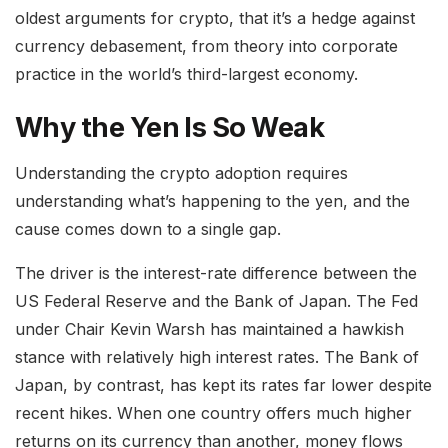
oldest arguments for crypto, that it’s a hedge against
currency debasement, from theory into corporate
practice in the world’s third-largest economy.
Why the Yen Is So Weak
Understanding the crypto adoption requires
understanding what’s happening to the yen, and the
cause comes down to a single gap.
The driver is the interest-rate difference between the
US Federal Reserve and the Bank of Japan. The Fed
under Chair Kevin Warsh has maintained a hawkish
stance with relatively high interest rates. The Bank of
Japan, by contrast, has kept its rates far lower despite
recent hikes. When one country offers much higher
returns on its currency than another, money flows