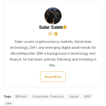
Salar Salek
Salar covers cryptocurrency markets, blockchain
technology, DeFi, and emerging digital asset trends for
AltcoinReporter. With a background in technology and
finance, he has been actively following and investing in
the...
Read More
Tags:
Bitcoin
Corporate Treasury
Japan
XRP
yen