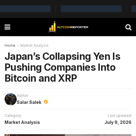
Home
Market Analysis
Japan’s Collapsing Yen Is
Pushing Companies Into
Bitcoin and XRP
Author
Salar Salek
Category
Last updated
Market Analysis
July 9, 2026