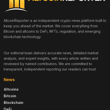
AltcoinReporter is an independent crypto news platform built to
keep you ahead of the market. We cover everything from
Bitcoin and altcoins to DeFi, NFTs, regulation, and emerging
blockchain technology.
Our editorial team delivers accurate news, detailed market
analysis, and expert insights, with every article written and
reviewed by named contributors. We are committed to
transparent, independent reporting our readers can trust.
News
Altcoins
Bitcoin
Blockchain
DeFi