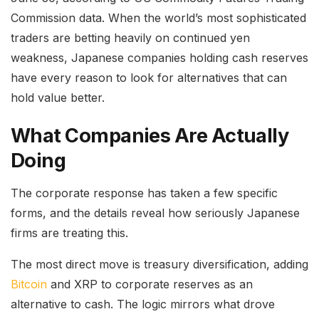
Commission data. When the world’s most sophisticated
traders are betting heavily on continued yen
weakness, Japanese companies holding cash reserves
have every reason to look for alternatives that can
hold value better.
What Companies Are Actually
Doing
The corporate response has taken a few specific
forms, and the details reveal how seriously Japanese
firms are treating this.
The most direct move is treasury diversification, adding
Bitcoin
and XRP to corporate reserves as an
alternative to cash. The logic mirrors what drove