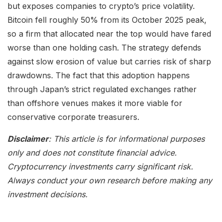
but exposes companies to crypto’s price volatility.
Bitcoin fell roughly 50% from its October 2025 peak,
so a firm that allocated near the top would have fared
worse than one holding cash. The strategy defends
against slow erosion of value but carries risk of sharp
drawdowns. The fact that this adoption happens
through Japan’s strict regulated exchanges rather
than offshore venues makes it more viable for
conservative corporate treasurers.
Disclaimer
: This article is for informational purposes
only and does not constitute financial advice.
Cryptocurrency investments carry significant risk.
Always conduct your own research before making any
investment decisions.