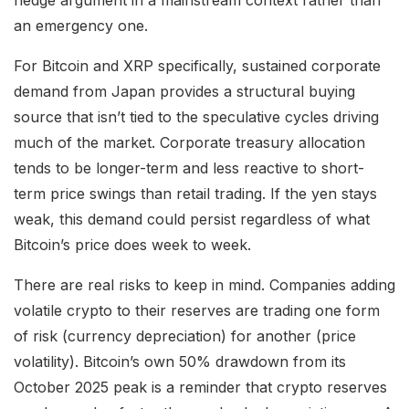
hedge argument in a mainstream context rather than
an emergency one.
For Bitcoin and XRP specifically, sustained corporate
demand from Japan provides a structural buying
source that isn’t tied to the speculative cycles driving
much of the market. Corporate treasury allocation
tends to be longer-term and less reactive to short-
term price swings than retail trading. If the yen stays
weak, this demand could persist regardless of what
Bitcoin’s price does week to week.
There are real risks to keep in mind. Companies adding
volatile crypto to their reserves are trading one form
of risk (currency depreciation) for another (price
volatility). Bitcoin’s own 50% drawdown from its
October 2025 peak is a reminder that crypto reserves