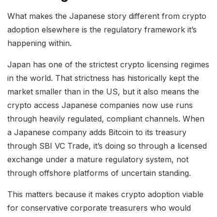
What makes the Japanese story different from crypto
adoption elsewhere is the regulatory framework it’s
happening within.
Japan has one of the strictest crypto licensing regimes
in the world. That strictness has historically kept the
market smaller than in the US, but it also means the
crypto access Japanese companies now use runs
through heavily regulated, compliant channels. When
a Japanese company adds Bitcoin to its treasury
through SBI VC Trade, it’s doing so through a licensed
exchange under a mature regulatory system, not
through offshore platforms of uncertain standing.
This matters because it makes crypto adoption viable
for conservative corporate treasurers who would