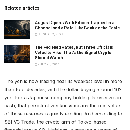
Related articles
August Opens With Bitcoin Trapped in a
Channel and a Rate Hike Back on the Table
AUGUST 2, 2026
The Fed Held Rates, but Three Officials
Voted to Hike. That’s the Signal Crypto
Should Watch
JULY 29, 2026
The yen is now trading near its weakest level in more
than four decades, with the dollar buying around 162
yen. For a Japanese company holding its reserves in
cash, that persistent weakness means the real value
of those reserves is quietly eroding. And according to
SBI VC Trade, the crypto arm of Tokyo-based
financial group SBI Holdings, a growing number of