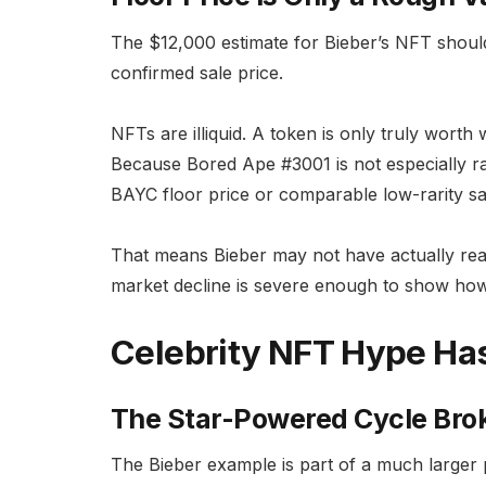
The $12,000 estimate for Bieber’s NFT should
confirmed sale price.
NFTs are illiquid. A token is only truly worth 
Because Bored Ape #3001 is not especially rar
BAYC floor price or comparable low-rarity sa
That means Bieber may not have actually realiz
market decline is severe enough to show h
Celebrity NFT Hype Ha
The Star-Powered Cycle Br
The Bieber example is part of a much larger