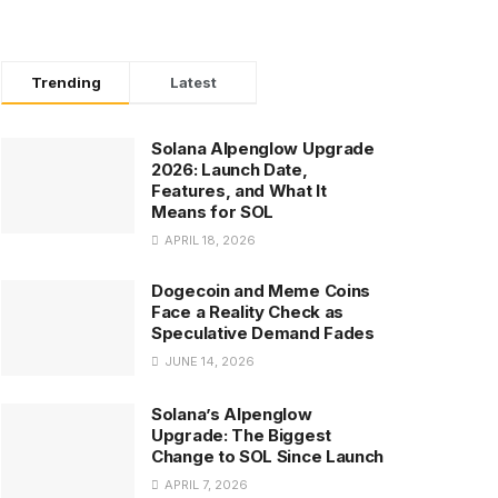
Trending
Latest
Solana Alpenglow Upgrade
2026: Launch Date,
Features, and What It
Means for SOL
APRIL 18, 2026
Dogecoin and Meme Coins
Face a Reality Check as
Speculative Demand Fades
JUNE 14, 2026
Solana’s Alpenglow
Upgrade: The Biggest
Change to SOL Since Launch
APRIL 7, 2026