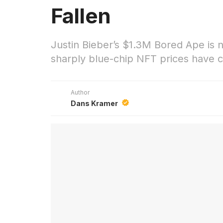
Fallen
Justin Bieber’s $1.3M Bored Ape is
sharply blue-chip NFT prices have c
Author
Dans Kramer