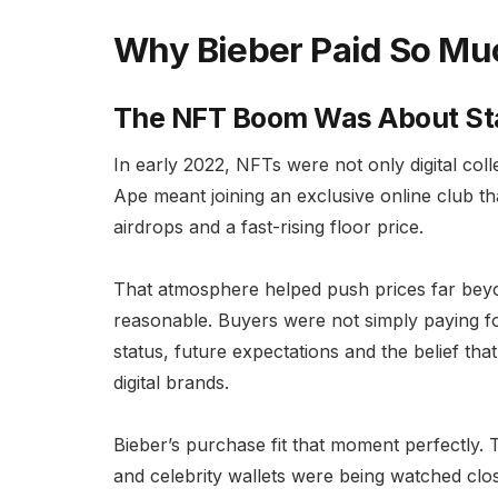
Why Bieber Paid So Mu
The NFT Boom Was About Sta
In early 2022, NFTs were not only digital col
Ape meant joining an exclusive online club that
airdrops and a fast-rising floor price.
That atmosphere helped push prices far beyo
reasonable. Buyers were not simply paying fo
status, future expectations and the belief t
digital brands.
Bieber’s purchase fit that moment perfectly. 
and celebrity wallets were being watched clo