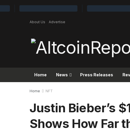
About Us
Advertise
Home
News
Press Releases
Re
Home
NFT
Justin Bieber’s 
Shows How Far t