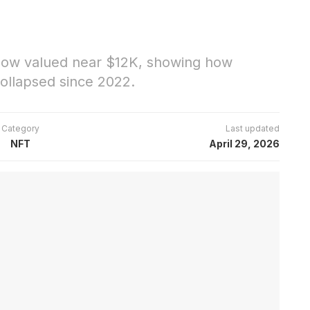
 now valued near $12K, showing how
ollapsed since 2022.
Category
Last updated
NFT
April 29, 2026