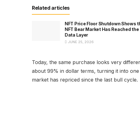
Related articles
NFT Price Floor Shutdown Shows t
NFT Bear Market Has Reached the
Data Layer
JUNE 25, 2026
Today, the same purchase looks very differen
about 99% in dollar terms, turning it into on
market has repriced since the last bull cycle.