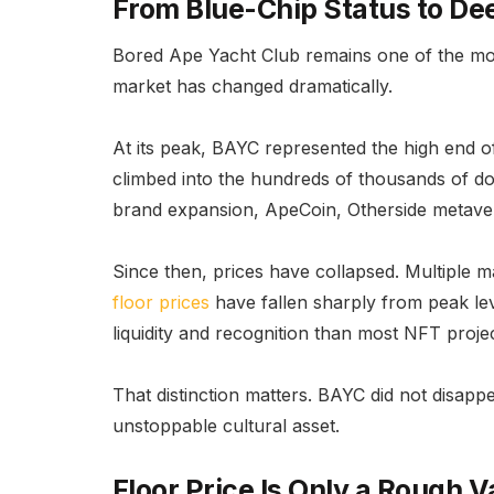
From Blue-Chip Status to De
Bored Ape Yacht Club remains one of the most
market has changed dramatically.
At its peak, BAYC represented the high end 
climbed into the hundreds of thousands of do
brand expansion, ApeCoin, Otherside metaver
Since then, prices have collapsed. Multiple
floor prices
have fallen sharply from peak lev
liquidity and recognition than most NFT projec
That distinction matters. BAYC did not disappe
unstoppable cultural asset.
Floor Price Is Only a Rough V