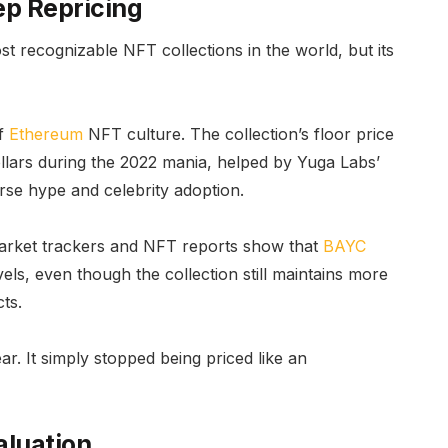
ep Repricing
 recognizable NFT collections in the world, but its
of
Ethereum
NFT culture. The collection’s floor price
llars during the 2022 mania, helped by Yuga Labs’
se hype and celebrity adoption.
 market trackers and NFT reports show that
BAYC
els, even though the collection still maintains more
ts.
ar. It simply stopped being priced like an
aluation