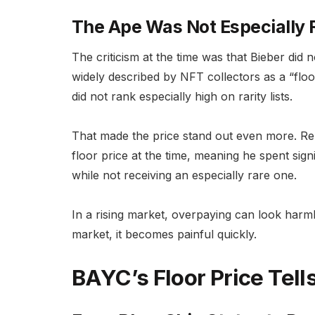
The Ape Was Not Especially 
The criticism at the time was that Bieber di
widely described by NFT collectors as a “floo
did not rank especially high on rarity lists.
That made the price stand out even more. Re
floor price at the time, meaning he spent sig
while not receiving an especially rare one.
In a rising market, overpaying can look harmles
market, it becomes painful quickly.
BAYC’s Floor Price Tell