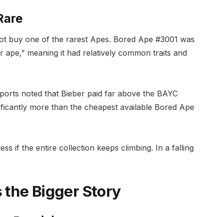
Rare
d not buy one of the rarest Apes. Bored Ape #3001 was
r ape,” meaning it had relatively common traits and
ports noted that Bieber paid far above the BAYC
nificantly more than the cheapest available Bored Ape
s if the entire collection keeps climbing. In a falling
s the Bigger Story