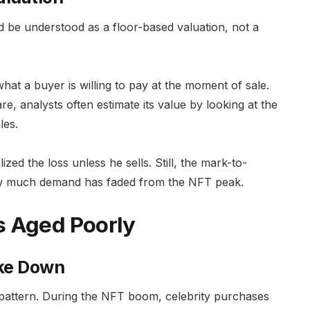
 be understood as a floor-based valuation, not a
what a buyer is willing to pay at the moment of sale.
e, analysts often estimate its value by looking at the
les.
ed the loss unless he sells. Still, the mark-to-
ow much demand has faded from the NFT peak.
s Aged Poorly
oke Down
 pattern. During the NFT boom, celebrity purchases