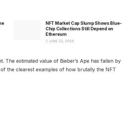
he
NFT Market Cap Slump Shows Blue-
Chip Collections Still Depend on
Ethereum
JUNE 22, 2026
t. The estimated value of Bieber’s Ape has fallen by
e of the clearest examples of how brutally the NFT