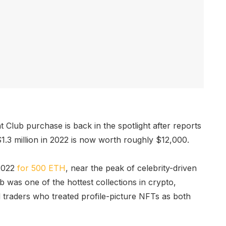
Club purchase is back in the spotlight after reports
1.3 million in 2022 is now worth roughly $12,000.
 2022
for 500 ETH
, near the peak of celebrity-driven
 was one of the hottest collections in crypto,
nd traders who treated profile-picture NFTs as both