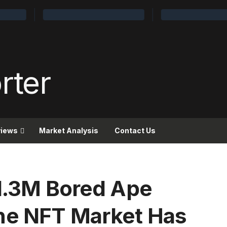
views
Market Analysis
Contact Us
$1.3M Bored Ape
he NFT Market Has