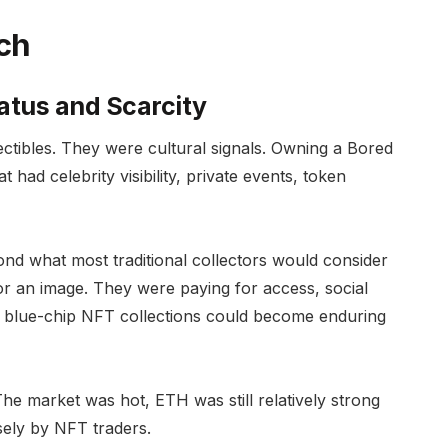
ch
tus and Scarcity
lectibles. They were cultural signals. Owning a Bored
 had celebrity visibility, private events, token
nd what most traditional collectors would consider
r an image. They were paying for access, social
hat blue-chip NFT collections could become enduring
The market was hot, ETH was still relatively strong
sely by NFT traders.