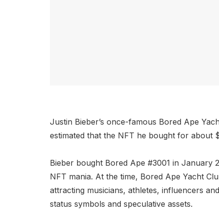
Justin Bieber’s once-famous Bored Ape Yacht 
estimated that the NFT he bought for about $
Bieber bought Bored Ape #3001 in January
NFT mania. At the time, Bored Ape Yacht Club
attracting musicians, athletes, influencers a
status symbols and speculative assets.