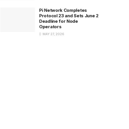
Pi Network Completes
Protocol 23 and Sets June 2
Deadline for Node
Operators
MAY 27, 2026