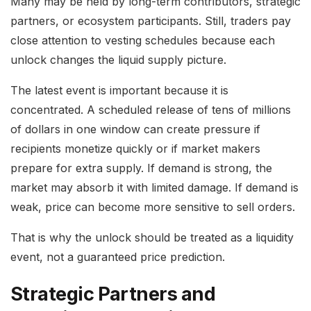
Many may be held by long-term contributors, strategic
partners, or ecosystem participants. Still, traders pay
close attention to vesting schedules because each
unlock changes the liquid supply picture.
The latest event is important because it is
concentrated. A scheduled release of tens of millions
of dollars in one window can create pressure if
recipients monetize quickly or if market makers
prepare for extra supply. If demand is strong, the
market may absorb it with limited damage. If demand is
weak, price can become more sensitive to sell orders.
That is why the unlock should be treated as a liquidity
event, not a guaranteed price prediction.
Strategic Partners and