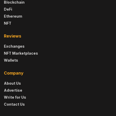
Blockchain
DeFi
Ethereum
NFT
Reviews
Exchanges
NFT Marketplaces
Wallets
Company
About Us
Advertise
Write for Us
Contact Us