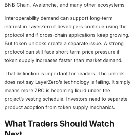
BNB Chain, Avalanche, and many other ecosystems.
Interoperability demand can support long-term
interest in LayerZero if developers continue using the
protocol and if cross-chain applications keep growing.
But token unlocks create a separate issue. A strong
protocol can still face short-term price pressure if
token supply increases faster than market demand.
That distinction is important for readers. The unlock
does not say LayerZero’s technology is failing. It simply
means more ZRO is becoming liquid under the
project’s vesting schedule. Investors need to separate
product adoption from token supply mechanics.
What Traders Should Watch
Next