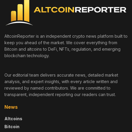
AltcoinReporter is an independent crypto news platform built to
keep you ahead of the market. We cover everything from
Bitcoin and altcoins to DeFi, NFTs, regulation, and emerging
blockchain technology.
Our editorial team delivers accurate news, detailed market
analysis, and expert insights, with every article written and
reviewed by named contributors. We are committed to
transparent, independent reporting our readers can trust.
News
Altcoins
Bitcoin