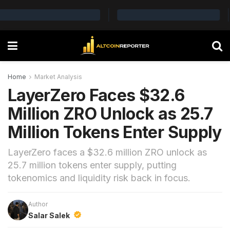
Home
Market Analysis
LayerZero Faces $32.6
Million ZRO Unlock as 25.7
Million Tokens Enter Supply
LayerZero faces a $32.6 million ZRO unlock as
25.7 million tokens enter supply, putting
tokenomics and liquidity risk back in focus.
Author
Salar Salek