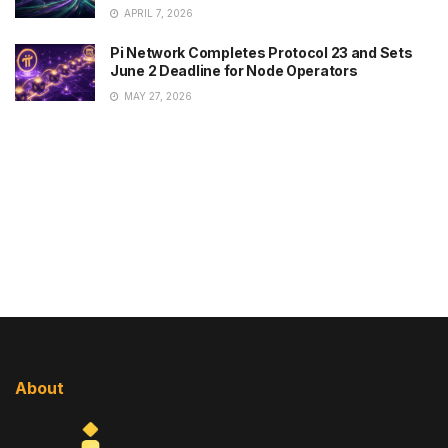
APRIL 7, 2026
Pi Network Completes Protocol 23 and Sets
June 2 Deadline for Node Operators
MAY 27, 2026
About