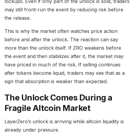
lockups. Even if only part of the unlock is sold, traders
may still front-run the event by reducing risk before
the release.
This is why the market often watches price action
before and after the unlock. The reaction can say
more than the unlock itself. If ZRO weakens before
the event and then stabilizes after it, the market may
have priced in much of the risk. If selling continues
after tokens become liquid, traders may see that as a
sign that absorption is weaker than expected.
The Unlock Comes During a
Fragile Altcoin Market
LayerZero’s unlock is arriving while altcoin liquidity is
already under pressure.