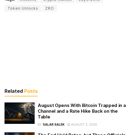
Token Unlocks
ZRO
Related
Posts
August Opens With Bitcoin Trapped in a
Channel and a Rate Hike Back on the
Table
BY
SALAR SALEK
AUGUST 2, 2026