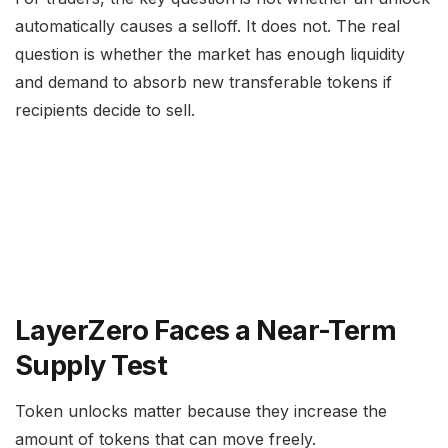
automatically causes a selloff. It does not. The real
question is whether the market has enough liquidity
and demand to absorb new transferable tokens if
recipients decide to sell.
LayerZero Faces a Near-Term
Supply Test
Token unlocks matter because they increase the
amount of tokens that can move freely.