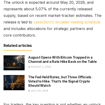
The unlock is expected around May 20, 2026, and
represents about 5.07% of the currently released
supply, based on recent market-tracker estimates. The
release is tied to
LayerZero’s broader vesting schedule
and includes allocations for strategic partners and
core contributors.
Related articles
August Opens With Bitcoin Trapped in a
Channel and a Rate Hike Back on the Table
AUGUST 2, 2026
The Fed Held Rates, but Three Officials
Voted to Hike. That’s the Signal Crypto
Should Watch
JULY 29, 2026
For traders, the key question is not whether an unlock