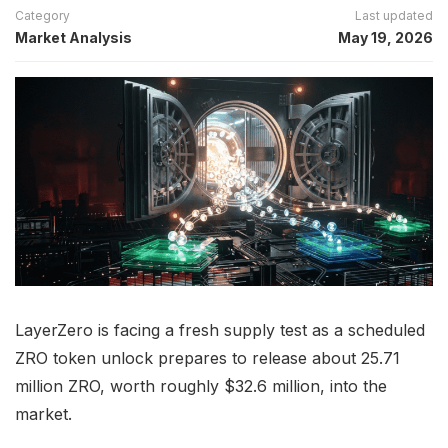
Category
Last updated
Market Analysis
May 19, 2026
LayerZero is facing a fresh supply test as a scheduled
ZRO token unlock prepares to release about 25.71
million ZRO, worth roughly $32.6 million, into the
market.