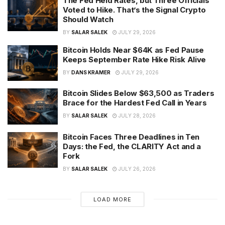
The Fed Held Rates, but Three Officials
Voted to Hike. That’s the Signal Crypto
Should Watch
BY
SALAR SALEK
JULY 29, 2026
Bitcoin Holds Near $64K as Fed Pause
Keeps September Rate Hike Risk Alive
BY
DANS KRAMER
JULY 29, 2026
Bitcoin Slides Below $63,500 as Traders
Brace for the Hardest Fed Call in Years
BY
SALAR SALEK
JULY 28, 2026
Bitcoin Faces Three Deadlines in Ten
Days: the Fed, the CLARITY Act and a
Fork
BY
SALAR SALEK
JULY 26, 2026
LOAD MORE