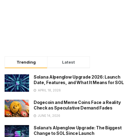
Trending
Latest
Solana Alpenglow Upgrade 2026: Launch
Date, Features, and What It Means for SOL
APRIL 18, 2026
Dogecoin and Meme Coins Face a Reality
Check as Speculative Demand Fades
JUNE 14, 2026
Solana’s Alpenglow Upgrade: The Biggest
Change to SOL Since Launch