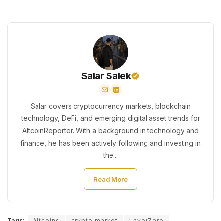
Salar Salek
Salar covers cryptocurrency markets, blockchain
technology, DeFi, and emerging digital asset trends for
AltcoinReporter. With a background in technology and
finance, he has been actively following and investing in
the...
Read More
Tags:
Altcoins
crypto market
LayerZero