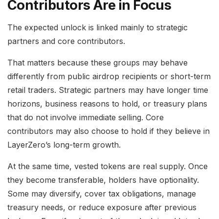
Contributors Are in Focus
The expected unlock is linked mainly to strategic
partners and core contributors.
That matters because these groups may behave
differently from public airdrop recipients or short-term
retail traders. Strategic partners may have longer time
horizons, business reasons to hold, or treasury plans
that do not involve immediate selling. Core
contributors may also choose to hold if they believe in
LayerZero’s long-term growth.
At the same time, vested tokens are real supply. Once
they become transferable, holders have optionality.
Some may diversify, cover tax obligations, manage
treasury needs, or reduce exposure after previous