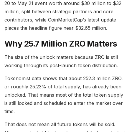
20 to May 21 event worth around $30 million to $32
million, split between strategic partners and core
contributors, while CoinMarketCap’s latest update
places the headline figure near $32.65 million.
Why 25.7 Million ZRO Matters
The size of the unlock matters because ZRO is still
working through its post-launch token distribution.
Tokenomist data shows that about 252.3 million ZRO,
or roughly 25.23% of total supply, has already been
unlocked. That means most of the total token supply
is still locked and scheduled to enter the market over
time.
That does not mean all future tokens will be sold.