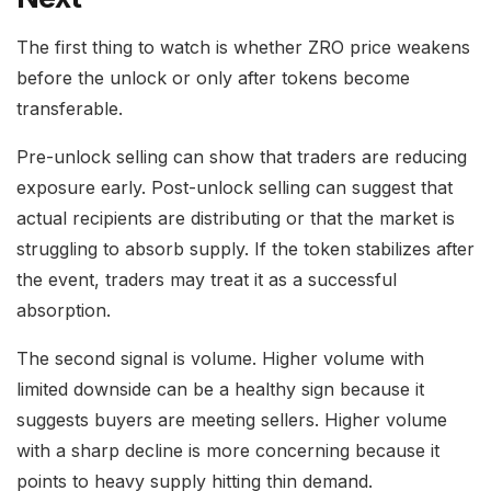
The first thing to watch is whether ZRO price weakens
before the unlock or only after tokens become
transferable.
Pre-unlock selling can show that traders are reducing
exposure early. Post-unlock selling can suggest that
actual recipients are distributing or that the market is
struggling to absorb supply. If the token stabilizes after
the event, traders may treat it as a successful
absorption.
The second signal is volume. Higher volume with
limited downside can be a healthy sign because it
suggests buyers are meeting sellers. Higher volume
with a sharp decline is more concerning because it
points to heavy supply hitting thin demand.