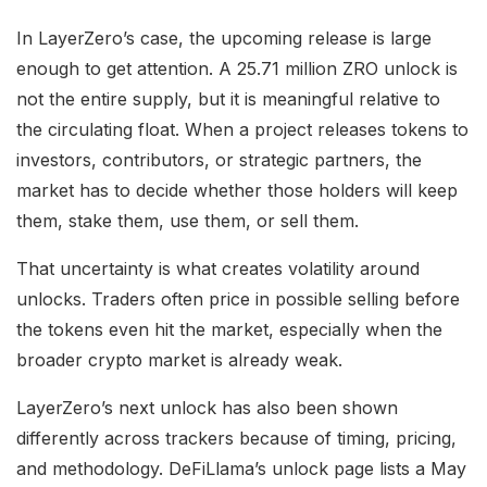
In LayerZero’s case, the upcoming release is large
enough to get attention. A 25.71 million ZRO unlock is
not the entire supply, but it is meaningful relative to
the circulating float. When a project releases tokens to
investors, contributors, or strategic partners, the
market has to decide whether those holders will keep
them, stake them, use them, or sell them.
That uncertainty is what creates volatility around
unlocks. Traders often price in possible selling before
the tokens even hit the market, especially when the
broader crypto market is already weak.
LayerZero’s next unlock has also been shown
differently across trackers because of timing, pricing,
and methodology. DeFiLlama’s unlock page lists a May