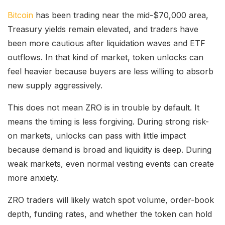
Bitcoin
has been trading near the mid-$70,000 area,
Treasury yields remain elevated, and traders have
been more cautious after liquidation waves and ETF
outflows. In that kind of market, token unlocks can
feel heavier because buyers are less willing to absorb
new supply aggressively.
This does not mean ZRO is in trouble by default. It
means the timing is less forgiving. During strong risk-
on markets, unlocks can pass with little impact
because demand is broad and liquidity is deep. During
weak markets, even normal vesting events can create
more anxiety.
ZRO traders will likely watch spot volume, order-book
depth, funding rates, and whether the token can hold