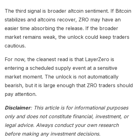
The third signal is broader altcoin sentiment. If Bitcoin
stabilizes and altcoins recover, ZRO may have an
easier time absorbing the release. If the broader
market remains weak, the unlock could keep traders
cautious.
For now, the cleanest read is that LayerZero is
entering a scheduled supply event at a sensitive
market moment. The unlock is not automatically
bearish, but it is large enough that ZRO traders should
pay attention.
Disclaimer
: This article is for informational purposes
only and does not constitute financial, investment, or
legal advice. Always conduct your own research
before making any investment decisions.