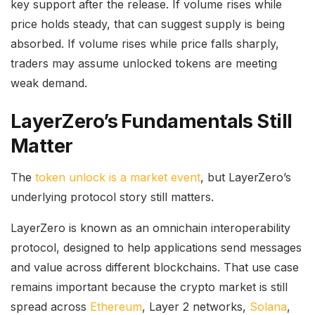
key support after the release. If volume rises while
price holds steady, that can suggest supply is being
absorbed. If volume rises while price falls sharply,
traders may assume unlocked tokens are meeting
weak demand.
LayerZero’s Fundamentals Still
Matter
The
token unlock is a market event
, but LayerZero’s
underlying protocol story still matters.
LayerZero is known as an omnichain interoperability
protocol, designed to help applications send messages
and value across different blockchains. That use case
remains important because the crypto market is still
spread across
Ethereum
, Layer 2 networks,
Solana
,