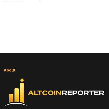
About