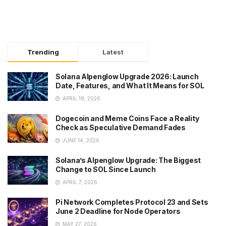
Trending
Latest
Solana Alpenglow Upgrade 2026: Launch
Date, Features, and What It Means for SOL
APRIL 18, 2026
Dogecoin and Meme Coins Face a Reality
Check as Speculative Demand Fades
JUNE 14, 2026
Solana’s Alpenglow Upgrade: The Biggest
Change to SOL Since Launch
APRIL 7, 2026
Pi Network Completes Protocol 23 and Sets
June 2 Deadline for Node Operators
MAY 27, 2026