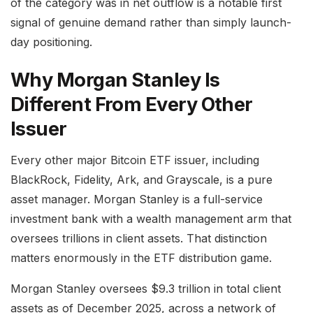
of the category was in net outflow is a notable first
signal of genuine demand rather than simply launch-
day positioning.
Why Morgan Stanley Is
Different From Every Other
Issuer
Every other major Bitcoin ETF issuer, including
BlackRock, Fidelity, Ark, and Grayscale, is a pure
asset manager. Morgan Stanley is a full-service
investment bank with a wealth management arm that
oversees trillions in client assets. That distinction
matters enormously in the ETF distribution game.
Morgan Stanley oversees $9.3 trillion in total client
assets as of December 2025, across a network of