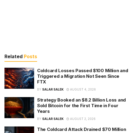
Related
Posts
Coldcard Losses Passed $100 Million and
Triggered a Migration Not Seen Since
FTX
BY
SALAR SALEK
AUGUST 4, 2026
Strategy Booked an $8.2 Billion Loss and
Sold Bitcoin for the First Time in Four
Years
BY
SALAR SALEK
AUGUST 2, 2026
The Coldcard Attack Drained $70 Million