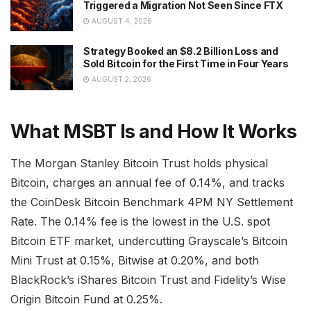
Triggered a Migration Not Seen Since FTX
AUGUST 4, 2026
Strategy Booked an $8.2 Billion Loss and
Sold Bitcoin for the First Time in Four Years
AUGUST 2, 2026
What MSBT Is and How It Works
The Morgan Stanley Bitcoin Trust holds physical
Bitcoin, charges an annual fee of 0.14%, and tracks
the CoinDesk Bitcoin Benchmark 4PM NY Settlement
Rate. The 0.14% fee is the lowest in the U.S. spot
Bitcoin ETF market, undercutting Grayscale’s Bitcoin
Mini Trust at 0.15%, Bitwise at 0.20%, and both
BlackRock’s iShares Bitcoin Trust and Fidelity’s Wise
Origin Bitcoin Fund at 0.25%.