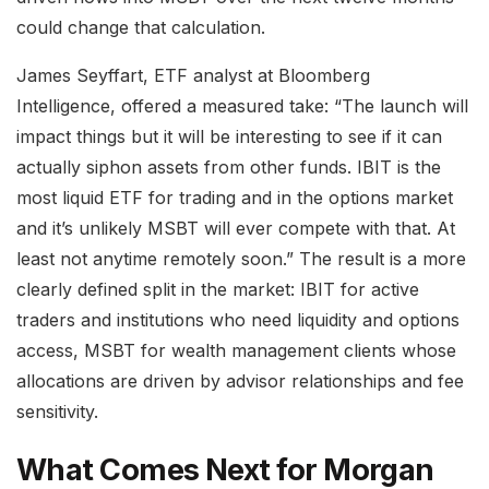
could change that calculation.
James Seyffart, ETF analyst at Bloomberg
Intelligence, offered a measured take: “The launch will
impact things but it will be interesting to see if it can
actually siphon assets from other funds. IBIT is the
most liquid ETF for trading and in the options market
and it’s unlikely MSBT will ever compete with that. At
least not anytime remotely soon.” The result is a more
clearly defined split in the market: IBIT for active
traders and institutions who need liquidity and options
access, MSBT for wealth management clients whose
allocations are driven by advisor relationships and fee
sensitivity.
What Comes Next for Morgan