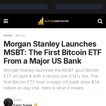
Home
Bitcoin
Morgan Stanley Launches
MSBT: The First Bitcoin ETF
From a Major US Bank
Morgan Stanley launched the MSBT spot Bitcoin
ETF on April 8 with a record-low 0.14% fee. The
first Bitcoin ETF from a major US bank drew $34
million on day one. Here is what it means.
Author
Salar Salek