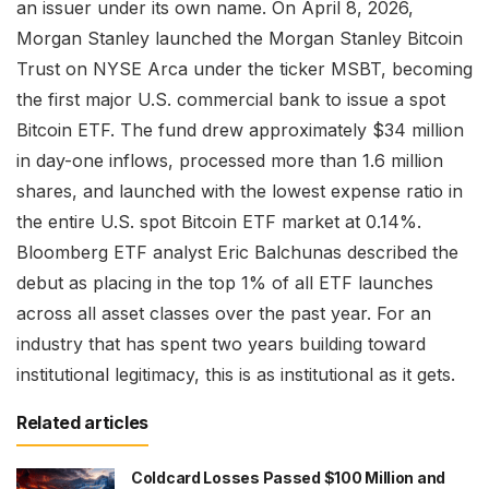
an issuer under its own name. On April 8, 2026,
Morgan Stanley launched the Morgan Stanley Bitcoin
Trust on NYSE Arca under the ticker MSBT, becoming
the first major U.S. commercial bank to issue a spot
Bitcoin ETF. The fund drew approximately $34 million
in day-one inflows, processed more than 1.6 million
shares, and launched with the lowest expense ratio in
the entire U.S. spot Bitcoin ETF market at 0.14%.
Bloomberg ETF analyst Eric Balchunas described the
debut as placing in the top 1% of all ETF launches
across all asset classes over the past year. For an
industry that has spent two years building toward
institutional legitimacy, this is as institutional as it gets.
Related articles
Coldcard Losses Passed $100 Million and