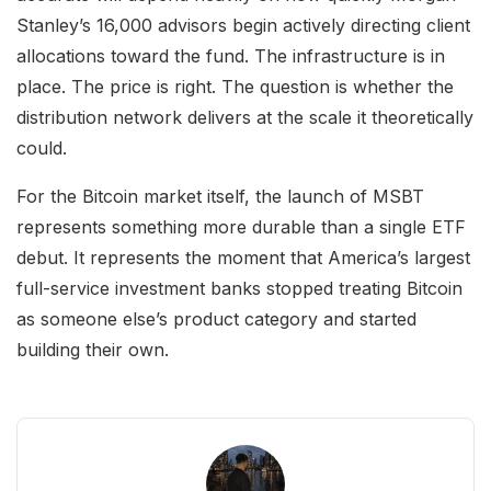
Stanley’s 16,000 advisors begin actively directing client
allocations toward the fund. The infrastructure is in
place. The price is right. The question is whether the
distribution network delivers at the scale it theoretically
could.
For the Bitcoin market itself, the launch of MSBT
represents something more durable than a single ETF
debut. It represents the moment that America’s largest
full-service investment banks stopped treating Bitcoin
as someone else’s product category and started
building their own.