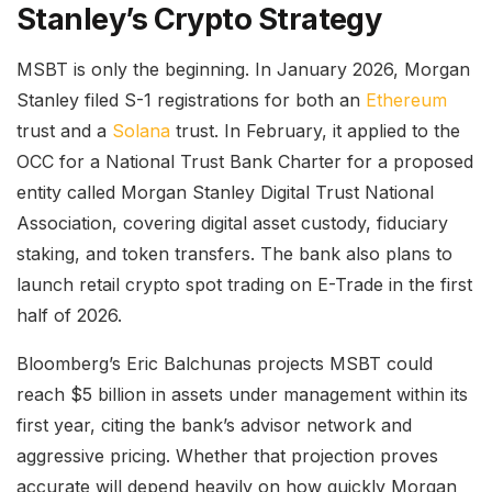
Stanley’s Crypto Strategy
MSBT is only the beginning. In January 2026, Morgan
Stanley filed S-1 registrations for both an
Ethereum
trust and a
Solana
trust. In February, it applied to the
OCC for a National Trust Bank Charter for a proposed
entity called Morgan Stanley Digital Trust National
Association, covering digital asset custody, fiduciary
staking, and token transfers. The bank also plans to
launch retail crypto spot trading on E-Trade in the first
half of 2026.
Bloomberg’s Eric Balchunas projects MSBT could
reach $5 billion in assets under management within its
first year, citing the bank’s advisor network and
aggressive pricing. Whether that projection proves
accurate will depend heavily on how quickly Morgan