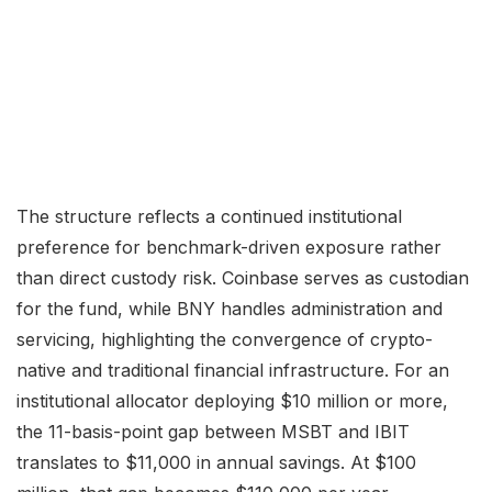
The structure reflects a continued institutional
preference for benchmark-driven exposure rather
than direct custody risk. Coinbase serves as custodian
for the fund, while BNY handles administration and
servicing, highlighting the convergence of crypto-
native and traditional financial infrastructure. For an
institutional allocator deploying $10 million or more,
the 11-basis-point gap between MSBT and IBIT
translates to $11,000 in annual savings. At $100