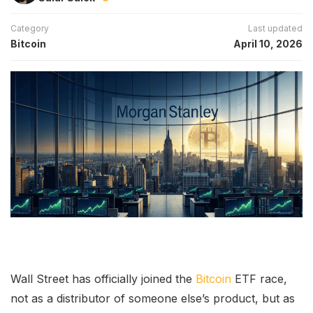
Category
Last updated
Bitcoin
April 10, 2026
Wall Street has officially joined the
Bitcoin
ETF race,
not as a distributor of someone else’s product, but as