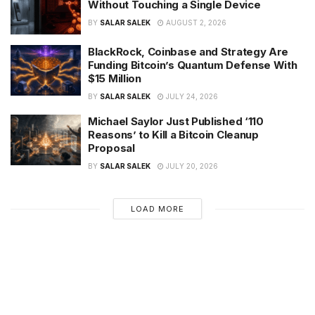
Without Touching a Single Device
BY
SALAR SALEK
AUGUST 2, 2026
BlackRock, Coinbase and Strategy Are
Funding Bitcoin’s Quantum Defense With
$15 Million
BY
SALAR SALEK
JULY 24, 2026
Michael Saylor Just Published ‘110
Reasons’ to Kill a Bitcoin Cleanup
Proposal
BY
SALAR SALEK
JULY 20, 2026
LOAD MORE