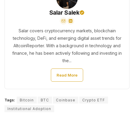
Salar Salek
Salar covers cryptocurrency markets, blockchain
technology, DeFi, and emerging digital asset trends for
AltcoinReporter. With a background in technology and
finance, he has been actively following and investing in
the...
Read More
Tags:
Bitcoin
BTC
Coinbase
Crypto ETF
Institutional Adoption