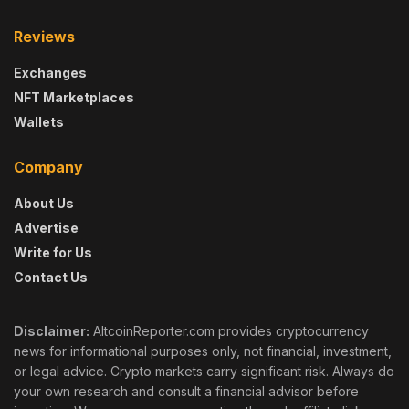
Reviews
Exchanges
NFT Marketplaces
Wallets
Company
About Us
Advertise
Write for Us
Contact Us
Disclaimer:
AltcoinReporter.com provides cryptocurrency
news for informational purposes only, not financial, investment,
or legal advice. Crypto markets carry significant risk. Always do
your own research and consult a financial advisor before