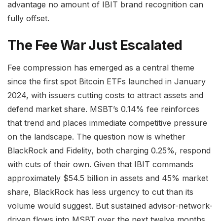
advantage no amount of IBIT brand recognition can
fully offset.
The Fee War Just Escalated
Fee compression has emerged as a central theme
since the first spot Bitcoin ETFs launched in January
2024, with issuers cutting costs to attract assets and
defend market share. MSBT’s 0.14% fee reinforces
that trend and places immediate competitive pressure
on the landscape. The question now is whether
BlackRock and Fidelity, both charging 0.25%, respond
with cuts of their own. Given that IBIT commands
approximately $54.5 billion in assets and 45% market
share, BlackRock has less urgency to cut than its
volume would suggest. But sustained advisor-network-
driven flows into MSBT over the next twelve months