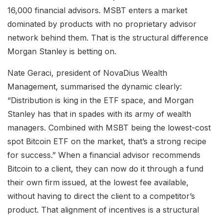
16,000 financial advisors. MSBT enters a market
dominated by products with no proprietary advisor
network behind them. That is the structural difference
Morgan Stanley is betting on.
Nate Geraci, president of NovaDius Wealth
Management, summarised the dynamic clearly:
“Distribution is king in the ETF space, and Morgan
Stanley has that in spades with its army of wealth
managers. Combined with MSBT being the lowest-cost
spot Bitcoin ETF on the market, that’s a strong recipe
for success.” When a financial advisor recommends
Bitcoin to a client, they can now do it through a fund
their own firm issued, at the lowest fee available,
without having to direct the client to a competitor’s
product. That alignment of incentives is a structural