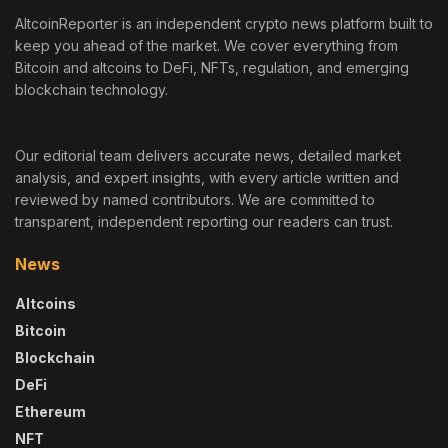
AltcoinReporter is an independent crypto news platform built to
keep you ahead of the market. We cover everything from
Bitcoin and altcoins to DeFi, NFTs, regulation, and emerging
blockchain technology.
Our editorial team delivers accurate news, detailed market
analysis, and expert insights, with every article written and
reviewed by named contributors. We are committed to
transparent, independent reporting our readers can trust.
News
Altcoins
Bitcoin
Blockchain
DeFi
Ethereum
NFT