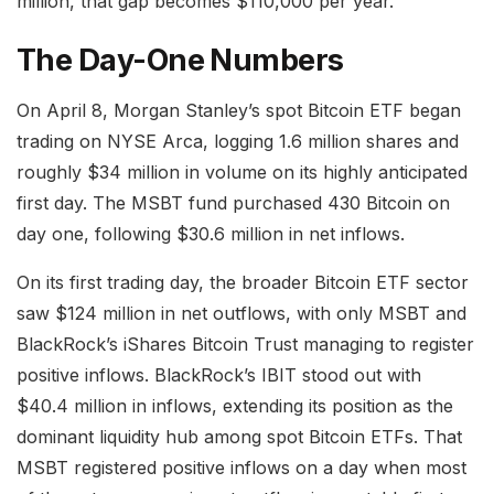
million, that gap becomes $110,000 per year.
The Day-One Numbers
On April 8, Morgan Stanley’s spot Bitcoin ETF began
trading on NYSE Arca, logging 1.6 million shares and
roughly $34 million in volume on its highly anticipated
first day. The MSBT fund purchased 430 Bitcoin on
day one, following $30.6 million in net inflows.
On its first trading day, the broader Bitcoin ETF sector
saw $124 million in net outflows, with only MSBT and
BlackRock’s iShares Bitcoin Trust managing to register
positive inflows. BlackRock’s IBIT stood out with
$40.4 million in inflows, extending its position as the
dominant liquidity hub among spot Bitcoin ETFs. That
MSBT registered positive inflows on a day when most