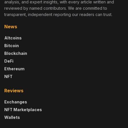
analysis, and expert insights, with every article written and
reviewed by named contributors. We are committed to
transparent, independent reporting our readers can trust.
News
Altcoins
Bitcoin
Blockchain
DeFi
Ethereum
NFT
Reviews
Exchanges
NFT Marketplaces
Wallets