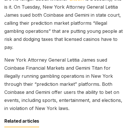
is it. On Tuesday, New York Attorney General Letitia
James sued both Coinbase and Gemini in state court,
calling their prediction market platforms “illegal
gambling operations” that are putting young people at
risk and dodging taxes that licensed casinos have to
pay.
New York Attorney General Letitia James sued
Coinbase Financial Markets and Gemini Titan for
illegally running gambling operations in New York
through their “prediction market” platforms. Both
Coinbase and Gemini offer users the ability to bet on
events, including sports, entertainment, and elections,
in violation of New York laws.
Related articles