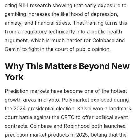
citing NIH research showing that early exposure to
gambling increases the likelihood of depression,
anxiety, and financial stress. That framing turns this
from a regulatory technicality into a public health
argument, which is much harder for Coinbase and
Gemini to fight in the court of public opinion.
Why This Matters Beyond New
York
Prediction markets have become one of the hottest
growth areas in crypto. Polymarket exploded during
the 2024 presidential election. Kalshi won a landmark
court battle against the CFTC to offer political event
contracts. Coinbase and Robinhood both launched
prediction market products in 2025, betting that the