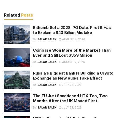
Related
Posts
Bithumb Set a 2028 IPO Date. First It Has
to Explain a $43 Billion Mistake
BY
SALAR SALEK
AUGUST 4, 2026
Coinbase Won More of the Market Than
Ever and Still Lost $359 Million
BY
SALAR SALEK
AUGUST 2, 2026
Russia’s Biggest Bank Is Building a Crypto
Exchange as New Rules Take Effect
BY
SALAR SALEK
JULY 26, 2026
The EU Just Sanctioned HTX Too, Two
Months After the UK Moved First
BY
SALAR SALEK
JULY 24, 2026