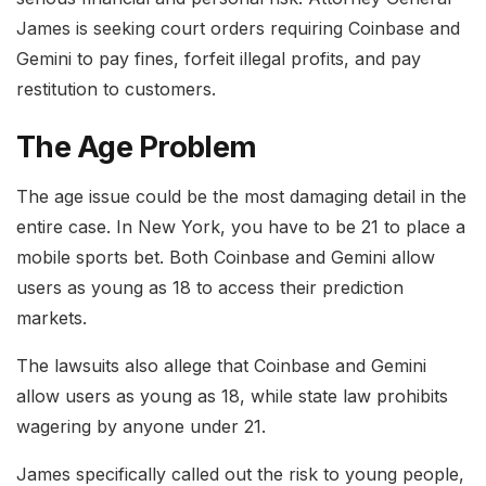
James is seeking court orders requiring Coinbase and
Gemini to pay fines, forfeit illegal profits, and pay
restitution to customers.
The Age Problem
The age issue could be the most damaging detail in the
entire case. In New York, you have to be 21 to place a
mobile sports bet. Both Coinbase and Gemini allow
users as young as 18 to access their prediction
markets.
The lawsuits also allege that Coinbase and Gemini
allow users as young as 18, while state law prohibits
wagering by anyone under 21.
James specifically called out the risk to young people,