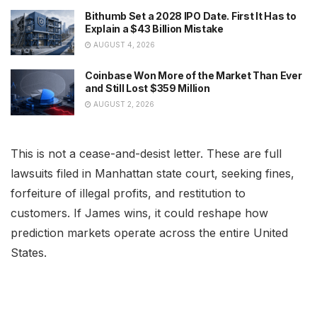
Bithumb Set a 2028 IPO Date. First It Has to
Explain a $43 Billion Mistake
AUGUST 4, 2026
Coinbase Won More of the Market Than Ever
and Still Lost $359 Million
AUGUST 2, 2026
This is not a cease-and-desist letter. These are full
lawsuits filed in Manhattan state court, seeking fines,
forfeiture of illegal profits, and restitution to
customers. If James wins, it could reshape how
prediction markets operate across the entire United
States.