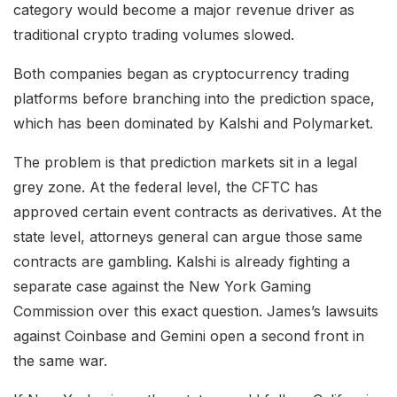
category would become a major revenue driver as
traditional crypto trading volumes slowed.
Both companies began as cryptocurrency trading
platforms before branching into the prediction space,
which has been dominated by Kalshi and Polymarket.
The problem is that prediction markets sit in a legal
grey zone. At the federal level, the CFTC has
approved certain event contracts as derivatives. At the
state level, attorneys general can argue those same
contracts are gambling. Kalshi is already fighting a
separate case against the New York Gaming
Commission over this exact question. James’s lawsuits
against Coinbase and Gemini open a second front in
the same war.