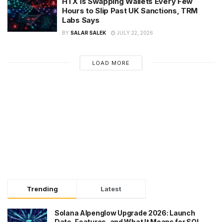
HTX Is Swapping Wallets Every Few
Hours to Slip Past UK Sanctions, TRM
Labs Says
BY
SALAR SALEK
JULY 22, 2026
LOAD MORE
Trending
Latest
Solana Alpenglow Upgrade 2026: Launch
Date, Features, and What It Means for SOL