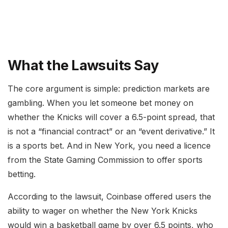
What the Lawsuits Say
The core argument is simple: prediction markets are
gambling. When you let someone bet money on
whether the Knicks will cover a 6.5-point spread, that
is not a “financial contract” or an “event derivative.” It
is a sports bet. And in New York, you need a licence
from the State Gaming Commission to offer sports
betting.
According to the lawsuit, Coinbase offered users the
ability to wager on whether the New York Knicks
would win a basketball game by over 6.5 points, who