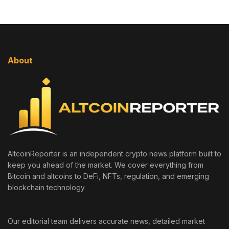
About
AltcoinReporter is an independent crypto news platform built to
keep you ahead of the market. We cover everything from
Bitcoin and altcoins to DeFi, NFTs, regulation, and emerging
blockchain technology.
Our editorial team delivers accurate news, detailed market