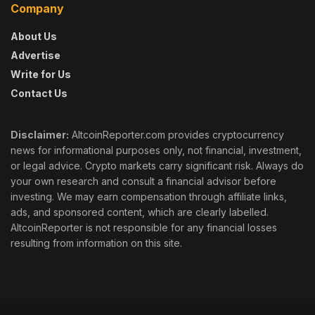
Company
About Us
Advertise
Write for Us
Contact Us
Disclaimer:
AltcoinReporter.com provides cryptocurrency
news for informational purposes only, not financial, investment,
or legal advice. Crypto markets carry significant risk. Always do
your own research and consult a financial advisor before
investing. We may earn compensation through affiliate links,
ads, and sponsored content, which are clearly labelled.
AltcoinReporter is not responsible for any financial losses
resulting from information on this site.