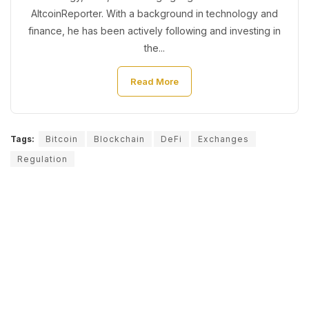
AltcoinReporter. With a background in technology and
finance, he has been actively following and investing in
the...
Read More
Tags:
Bitcoin
Blockchain
DeFi
Exchanges
Regulation