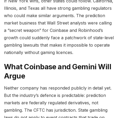
If New York wins, other states could follow. California,
Illinois, and Texas all have strong gambling regulators
who could make similar arguments. The prediction
market business that Wall Street analysts were calling
a “secret weapon” for Coinbase and Robinhood’s
growth could suddenly face a patchwork of state-level
gambling lawsuits that makes it impossible to operate
nationally without gaming licences.
What Coinbase and Gemini Will
Argue
Neither company has responded publicly in detail yet.
But the industry’s defence is predictable: prediction
markets are federally regulated derivatives, not
gambling. The CFTC has jurisdiction. State gambling
laws do not apply to event contracts that trade on