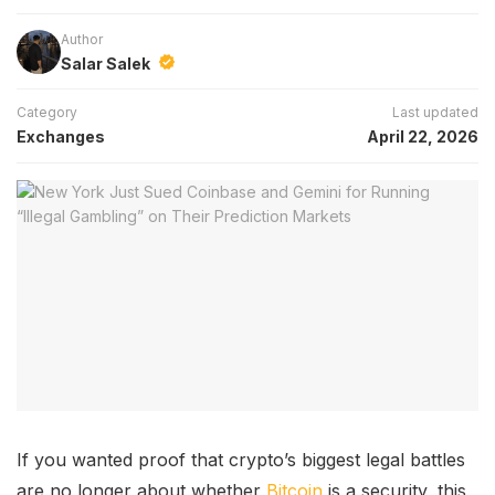
Author
Salar Salek
Category
Last updated
Exchanges
April 22, 2026
If you wanted proof that crypto’s biggest legal battles
are no longer about whether
Bitcoin
is a security, this