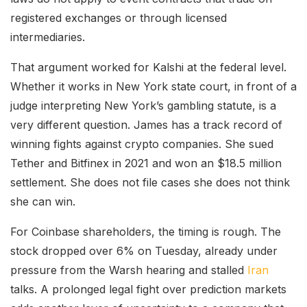
registered exchanges or through licensed
intermediaries.
That argument worked for Kalshi at the federal level.
Whether it works in New York state court, in front of a
judge interpreting New York’s gambling statute, is a
very different question. James has a track record of
winning fights against crypto companies. She sued
Tether and Bitfinex in 2021 and won an $18.5 million
settlement. She does not file cases she does not think
she can win.
For Coinbase shareholders, the timing is rough. The
stock dropped over 6% on Tuesday, already under
pressure from the Warsh hearing and stalled
Iran
talks. A prolonged legal fight over prediction markets