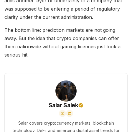
adds another layer of uncertainty to a company that
was supposed to be entering a period of regulatory
clarity under the current administration.
The bottom line: prediction markets are not going
away. But the idea that crypto companies can offer
them nationwide without gaming licences just took a
serious hit.
Salar Salek
Salar covers cryptocurrency markets, blockchain
technology, DeFi, and emerging digital asset trends for