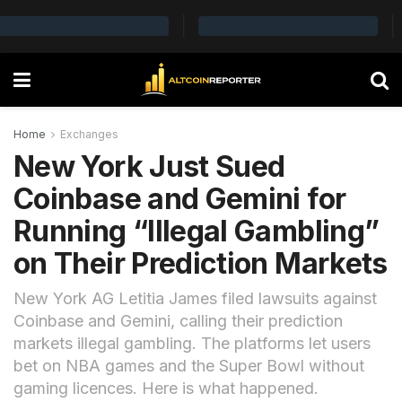
Home
Exchanges
New York Just Sued
Coinbase and Gemini for
Running “Illegal Gambling”
on Their Prediction Markets
New York AG Letitia James filed lawsuits against
Coinbase and Gemini, calling their prediction
markets illegal gambling. The platforms let users
bet on NBA games and the Super Bowl without
gaming licences. Here is what happened.