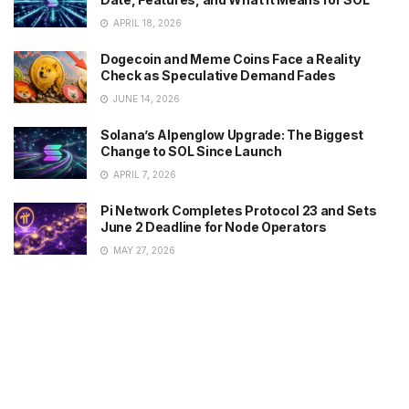
APRIL 18, 2026
Dogecoin and Meme Coins Face a Reality
Check as Speculative Demand Fades
JUNE 14, 2026
Solana’s Alpenglow Upgrade: The Biggest
Change to SOL Since Launch
APRIL 7, 2026
Pi Network Completes Protocol 23 and Sets
June 2 Deadline for Node Operators
MAY 27, 2026