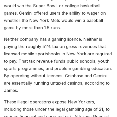
would win the Super Bowl, or college basketball
games. Gemini offered users the ability to wager on
whether the New York Mets would win a baseball
game by more than 1.5 runs.
Neither company has a gaming licence. Neither is
paying the roughly 51% tax on gross revenues that
licensed mobile sportsbooks in New York are required
to pay. That tax revenue funds public schools, youth
sports programmes, and problem gambling education.
By operating without licences, Coinbase and Gemini
are essentially running untaxed casinos, according to
James.
These illegal operations expose New Yorkers,
including those under the legal gambling age of 21, to
serious financial and personal risk. Attorney General