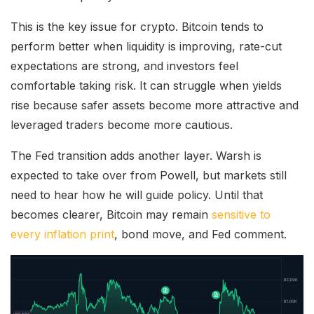
This is the key issue for crypto. Bitcoin tends to
perform better when liquidity is improving, rate-cut
expectations are strong, and investors feel
comfortable taking risk. It can struggle when yields
rise because safer assets become more attractive and
leveraged traders become more cautious.
The Fed transition adds another layer. Warsh is
expected to take over from Powell, but markets still
need to hear how he will guide policy. Until that
becomes clearer, Bitcoin may remain
sensitive to
every inflation print
, bond move, and Fed comment.