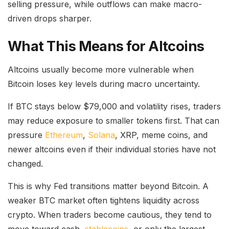
selling pressure, while outflows can make macro-
driven drops sharper.
What This Means for Altcoins
Altcoins usually become more vulnerable when
Bitcoin loses key levels during macro uncertainty.
If BTC stays below $79,000 and volatility rises, traders
may reduce exposure to smaller tokens first. That can
pressure
Ethereum
,
Solana
, XRP, meme coins, and
newer altcoins even if their individual stories have not
changed.
This is why Fed transitions matter beyond Bitcoin. A
weaker BTC market often tightens liquidity across
crypto. When traders become cautious, they tend to
move toward cash,
stablecoins
, or only the largest