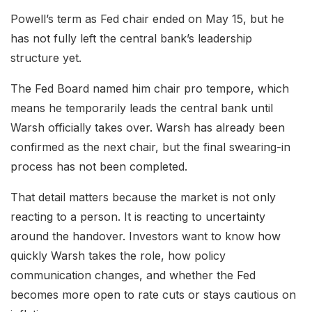
Powell’s term as Fed chair ended on May 15, but he
has not fully left the central bank’s leadership
structure yet.
The Fed Board named him chair pro tempore, which
means he temporarily leads the central bank until
Warsh officially takes over. Warsh has already been
confirmed as the next chair, but the final swearing-in
process has not been completed.
That detail matters because the market is not only
reacting to a person. It is reacting to uncertainty
around the handover. Investors want to know how
quickly Warsh takes the role, how policy
communication changes, and whether the Fed
becomes more open to rate cuts or stays cautious on