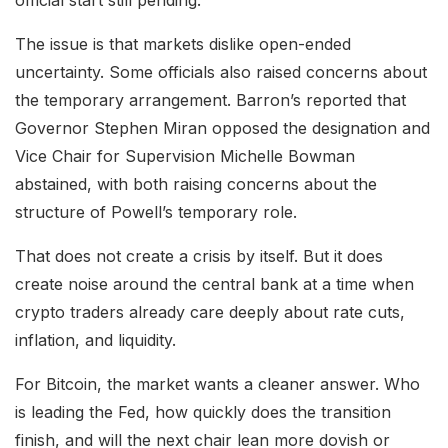
The issue is that markets dislike open-ended
uncertainty. Some officials also raised concerns about
the temporary arrangement. Barron’s reported that
Governor Stephen Miran opposed the designation and
Vice Chair for Supervision Michelle Bowman
abstained, with both raising concerns about the
structure of Powell’s temporary role.
That does not create a crisis by itself. But it does
create noise around the central bank at a time when
crypto traders already care deeply about rate cuts,
inflation, and liquidity.
For Bitcoin, the market wants a cleaner answer. Who
is leading the Fed, how quickly does the transition
finish, and will the next chair lean more dovish or