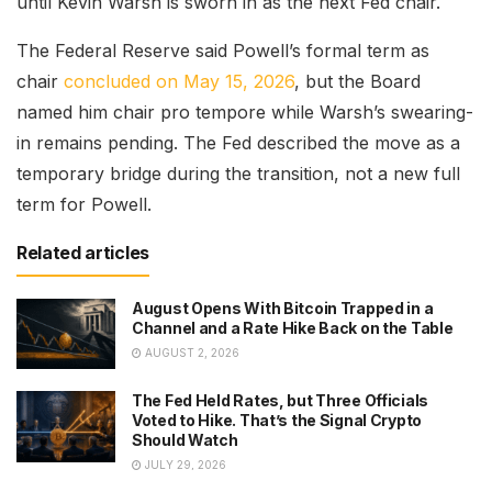
until Kevin Warsh is sworn in as the next Fed chair.
The Federal Reserve said Powell’s formal term as
chair
concluded on May 15, 2026
, but the Board
named him chair pro tempore while Warsh’s swearing-
in remains pending. The Fed described the move as a
temporary bridge during the transition, not a new full
term for Powell.
Related articles
August Opens With Bitcoin Trapped in a
Channel and a Rate Hike Back on the Table
AUGUST 2, 2026
The Fed Held Rates, but Three Officials
Voted to Hike. That’s the Signal Crypto
Should Watch
JULY 29, 2026