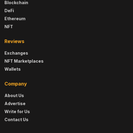
Blockchain
DeFi
Ethereum
NFT
Reviews
Exchanges
NFT Marketplaces
Wallets
Company
About Us
Advertise
Write for Us
Contact Us