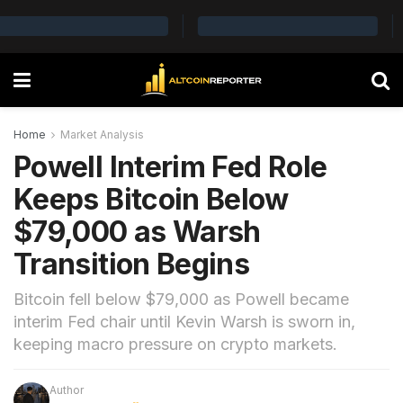
Home
Market Analysis
Powell Interim Fed Role
Keeps Bitcoin Below
$79,000 as Warsh
Transition Begins
Bitcoin fell below $79,000 as Powell became
interim Fed chair until Kevin Warsh is sworn in,
keeping macro pressure on crypto markets.
Author