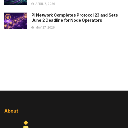
APRIL 7, 2026
Pi Network Completes Protocol 23 and Sets
June 2 Deadline for Node Operators
MAY 27, 2026
About