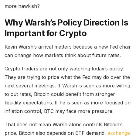
more hawkish?
Why Warsh’s Policy Direction Is
Important for Crypto
Kevin Warsh’s arrival matters because a new Fed chair
can change how markets think about future rates.
Crypto traders are not only watching today’s policy.
They are trying to price what the Fed may do over the
next several meetings. If Warsh is seen as more willing
to cut rates, Bitcoin could benefit from stronger
liquidity expectations. If he is seen as more focused on
inflation control, BTC may face more pressure.
That does not mean Warsh alone controls Bitcoin’s
price. Bitcoin also depends on ETF demand,
exchange