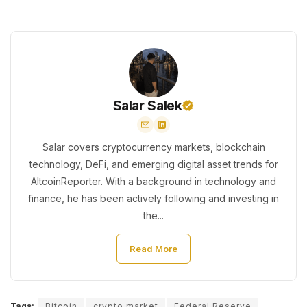
Salar Salek
Salar covers cryptocurrency markets, blockchain
technology, DeFi, and emerging digital asset trends for
AltcoinReporter. With a background in technology and
finance, he has been actively following and investing in
the...
Read More
Tags:
Bitcoin
crypto market
Federal Reserve