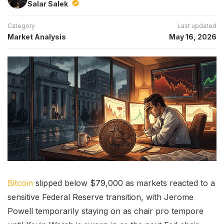
Salar Salek
Category
Last updated
Market Analysis
May 16, 2026
Bitcoin
slipped below $79,000 as markets reacted to a
sensitive Federal Reserve transition, with Jerome
Powell temporarily staying on as chair pro tempore