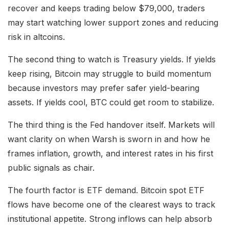
recover and keeps trading below $79,000, traders
may start watching lower support zones and reducing
risk in altcoins.
The second thing to watch is Treasury yields. If yields
keep rising, Bitcoin may struggle to build momentum
because investors may prefer safer yield-bearing
assets. If yields cool, BTC could get room to stabilize.
The third thing is the Fed handover itself. Markets will
want clarity on when Warsh is sworn in and how he
frames inflation, growth, and interest rates in his first
public signals as chair.
The fourth factor is ETF demand. Bitcoin spot ETF
flows have become one of the clearest ways to track
institutional appetite. Strong inflows can help absorb