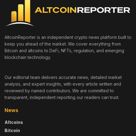
AltcoinReporter is an independent crypto news platform built to
keep you ahead of the market. We cover everything from
Bitcoin and altcoins to DeFi, NFTs, regulation, and emerging
blockchain technology.
Our editorial team delivers accurate news, detailed market
analysis, and expert insights, with every article written and
reviewed by named contributors. We are committed to
transparent, independent reporting our readers can trust.
News
Altcoins
Bitcoin