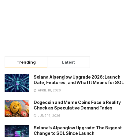
Trending
Latest
Solana Alpenglow Upgrade 2026: Launch
Date, Features, and What It Means for SOL
APRIL 18, 2026
Dogecoin and Meme Coins Face a Reality
Check as Speculative Demand Fades
JUNE 14, 2026
Solana’s Alpenglow Upgrade: The Biggest
Change to SOL Since Launch