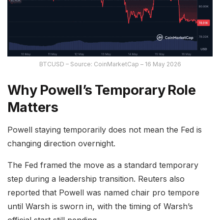
BTCUSD – Source: CoinMarketCap – 16 May 2026
Why Powell’s Temporary Role
Matters
Powell staying temporarily does not mean the Fed is
changing direction overnight.
The Fed framed the move as a standard temporary
step during a leadership transition. Reuters also
reported that Powell was named chair pro tempore
until Warsh is sworn in, with the timing of Warsh’s
official start still pending.