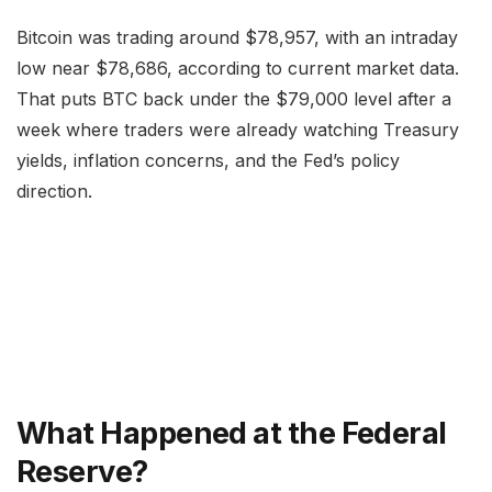
Bitcoin was trading around $78,957, with an intraday
low near $78,686, according to current market data.
That puts BTC back under the $79,000 level after a
week where traders were already watching Treasury
yields, inflation concerns, and the Fed’s policy
direction.
What Happened at the Federal
Reserve?