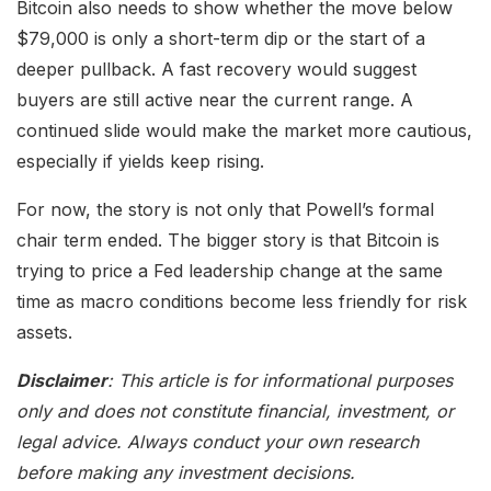
Bitcoin also needs to show whether the move below
$79,000 is only a short-term dip or the start of a
deeper pullback. A fast recovery would suggest
buyers are still active near the current range. A
continued slide would make the market more cautious,
especially if yields keep rising.
For now, the story is not only that Powell’s formal
chair term ended. The bigger story is that Bitcoin is
trying to price a Fed leadership change at the same
time as macro conditions become less friendly for risk
assets.
Disclaimer
: This article is for informational purposes
only and does not constitute financial, investment, or
legal advice. Always conduct your own research
before making any investment decisions.