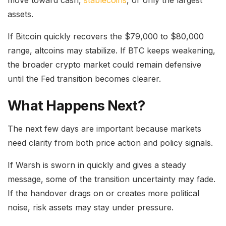
assets.
If Bitcoin quickly recovers the $79,000 to $80,000
range, altcoins may stabilize. If BTC keeps weakening,
the broader crypto market could remain defensive
until the Fed transition becomes clearer.
What Happens Next?
The next few days are important because markets
need clarity from both price action and policy signals.
If Warsh is sworn in quickly and gives a steady
message, some of the transition uncertainty may fade.
If the handover drags on or creates more political
noise, risk assets may stay under pressure.