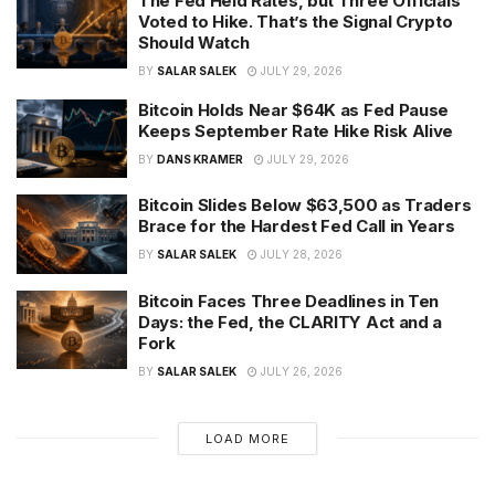
The Fed Held Rates, but Three Officials
Voted to Hike. That’s the Signal Crypto
Should Watch
BY
SALAR SALEK
JULY 29, 2026
Bitcoin Holds Near $64K as Fed Pause
Keeps September Rate Hike Risk Alive
BY
DANS KRAMER
JULY 29, 2026
Bitcoin Slides Below $63,500 as Traders
Brace for the Hardest Fed Call in Years
BY
SALAR SALEK
JULY 28, 2026
Bitcoin Faces Three Deadlines in Ten
Days: the Fed, the CLARITY Act and a
Fork
BY
SALAR SALEK
JULY 26, 2026
LOAD MORE