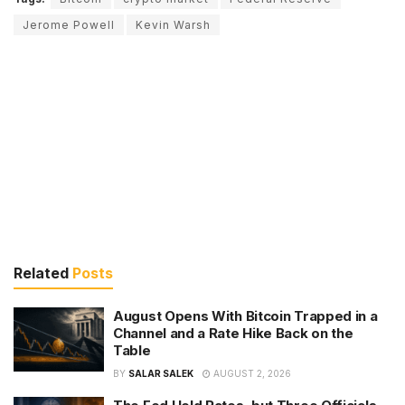
Jerome Powell
Kevin Warsh
Related
Posts
August Opens With Bitcoin Trapped in a
Channel and a Rate Hike Back on the
Table
BY
SALAR SALEK
AUGUST 2, 2026