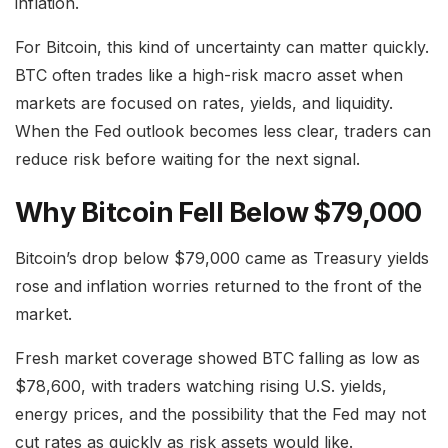
inflation.
For Bitcoin, this kind of uncertainty can matter quickly.
BTC often trades like a high-risk macro asset when
markets are focused on rates, yields, and liquidity.
When the Fed outlook becomes less clear, traders can
reduce risk before waiting for the next signal.
Why Bitcoin Fell Below $79,000
Bitcoin’s drop below $79,000 came as Treasury yields
rose and inflation worries returned to the front of the
market.
Fresh market coverage showed BTC falling as low as
$78,600, with traders watching rising U.S. yields,
energy prices, and the possibility that the Fed may not
cut rates as quickly as risk assets would like.