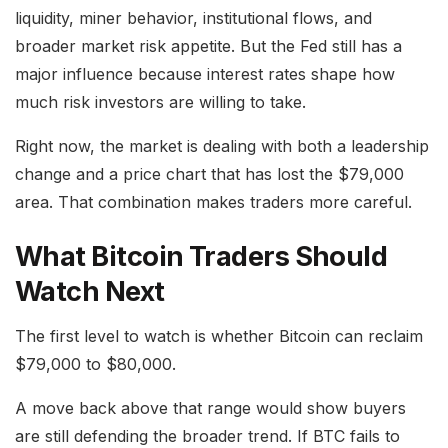
liquidity, miner behavior, institutional flows, and
broader market risk appetite. But the Fed still has a
major influence because interest rates shape how
much risk investors are willing to take.
Right now, the market is dealing with both a leadership
change and a price chart that has lost the $79,000
area. That combination makes traders more careful.
What Bitcoin Traders Should
Watch Next
The first level to watch is whether Bitcoin can reclaim
$79,000 to $80,000.
A move back above that range would show buyers
are still defending the broader trend. If BTC fails to