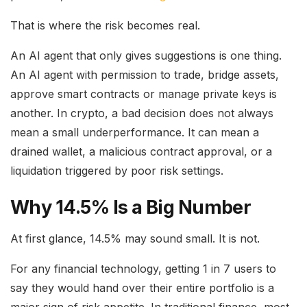
That is where the risk becomes real.
An AI agent that only gives suggestions is one thing.
An AI agent with permission to trade, bridge assets,
approve smart contracts or manage private keys is
another. In crypto, a bad decision does not always
mean a small underperformance. It can mean a
drained wallet, a malicious contract approval, or a
liquidation triggered by poor risk settings.
Why 14.5% Is a Big Number
At first glance, 14.5% may sound small. It is not.
For any financial technology, getting 1 in 7 users to
say they would hand over their entire portfolio is a
major sign of risk appetite. In traditional finance, most