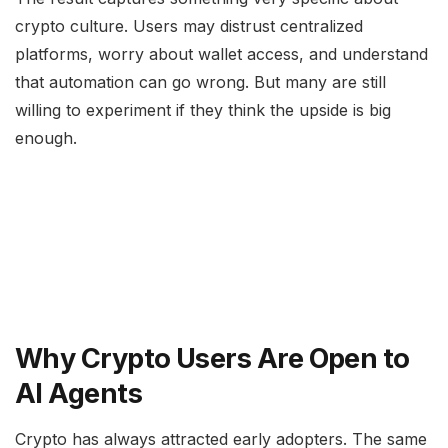
crypto culture. Users may distrust centralized
platforms, worry about wallet access, and understand
that automation can go wrong. But many are still
willing to experiment if they think the upside is big
enough.
Why Crypto Users Are Open to
AI Agents
Crypto has always attracted early adopters. The same