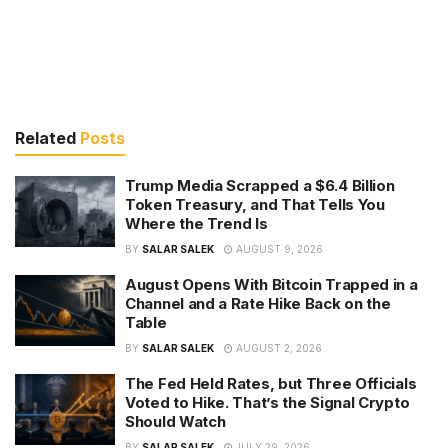
Related
Posts
Trump Media Scrapped a $6.4 Billion
Token Treasury, and That Tells You
Where the Trend Is
BY
SALAR SALEK
AUGUST 9, 2026
August Opens With Bitcoin Trapped in a
Channel and a Rate Hike Back on the
Table
BY
SALAR SALEK
AUGUST 2, 2026
The Fed Held Rates, but Three Officials
Voted to Hike. That’s the Signal Crypto
Should Watch
BY
SALAR SALEK
JULY 29, 2026