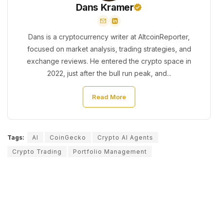
Dans Kramer
Dans is a cryptocurrency writer at AltcoinReporter,
focused on market analysis, trading strategies, and
exchange reviews. He entered the crypto space in
2022, just after the bull run peak, and...
Read More
Tags:
AI
CoinGecko
Crypto AI Agents
Crypto Trading
Portfolio Management