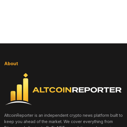
About
AltcoinReporter is an independent crypto news platform built to
keep you ahead of the market. We cover everything from