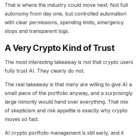
That is where the industry could move next. Not full
autonomy from day one, but controlled automation
with clear permissions, spending limits, emergency
stops and transparent logs.
A Very Crypto Kind of Trust
The most interesting takeaway is not that crypto users
fully trust AI. They clearly do not.
The real takeaway is that many are willing to give AI a
small piece of the portfolio anyway, and a surprisingly
large minority would hand over everything. That mix
of skepticism and risk appetite is exactly why crypto
moves so fast.
AI crypto portfolio management is still early, and it