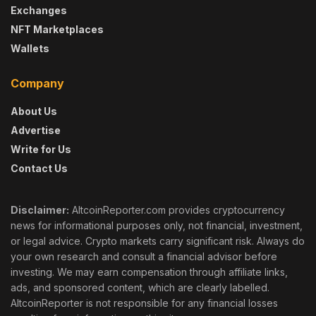
Exchanges
NFT Marketplaces
Wallets
Company
About Us
Advertise
Write for Us
Contact Us
Disclaimer:
AltcoinReporter.com provides cryptocurrency
news for informational purposes only, not financial, investment,
or legal advice. Crypto markets carry significant risk. Always do
your own research and consult a financial advisor before
investing. We may earn compensation through affiliate links,
ads, and sponsored content, which are clearly labelled.
AltcoinReporter is not responsible for any financial losses