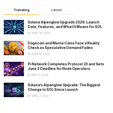
Trending
Latest
Solana Alpenglow Upgrade 2026: Launch
Date, Features, and What It Means for SOL
APRIL 18, 2026
Dogecoin and Meme Coins Face a Reality
Check as Speculative Demand Fades
JUNE 14, 2026
Pi Network Completes Protocol 23 and Sets
June 2 Deadline for Node Operators
MAY 27, 2026
Solana’s Alpenglow Upgrade: The Biggest
Change to SOL Since Launch
APRIL 7, 2026