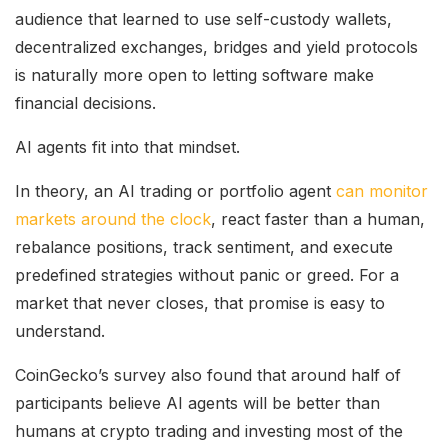
audience that learned to use self-custody wallets,
decentralized exchanges, bridges and yield protocols
is naturally more open to letting software make
financial decisions.
AI agents fit into that mindset.
In theory, an AI trading or portfolio agent
can monitor
markets around the clock
, react faster than a human,
rebalance positions, track sentiment, and execute
predefined strategies without panic or greed. For a
market that never closes, that promise is easy to
understand.
CoinGecko’s survey also found that around half of
participants believe AI agents will be better than
humans at crypto trading and investing most of the