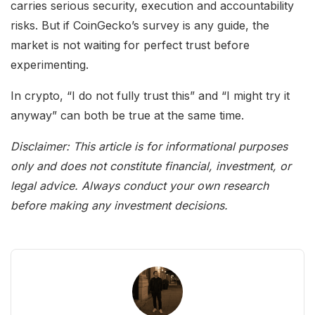
carries serious security, execution and accountability
risks. But if CoinGecko’s survey is any guide, the
market is not waiting for perfect trust before
experimenting.
In crypto, “I do not fully trust this” and “I might try it
anyway” can both be true at the same time.
Disclaimer: This article is for informational purposes
only and does not constitute financial, investment, or
legal advice. Always conduct your own research
before making any investment decisions.