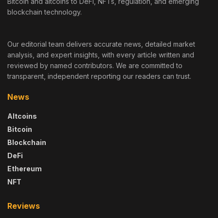
Bitcoin and altcoins to DeFi, NFTs, regulation, and emerging
blockchain technology.
Our editorial team delivers accurate news, detailed market
analysis, and expert insights, with every article written and
reviewed by named contributors. We are committed to
transparent, independent reporting our readers can trust.
News
Altcoins
Bitcoin
Blockchain
DeFi
Ethereum
NFT
Reviews