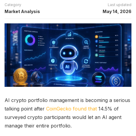
Category
Last updated
Market Analysis
May 14, 2026
AI crypto portfolio management is becoming a serious
talking point after
CoinGecko found that
14.5% of
surveyed crypto participants would let an AI agent
manage their entire portfolio.