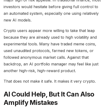
investors would hesitate before giving full control to
an automated system, especially one using relatively
new AI models.
Crypto users appear more willing to take that leap
because they are already used to high volatility and
experimental tools. Many have traded meme coins,
used unaudited protocols, farmed new tokens, or
followed anonymous market calls. Against that
backdrop, an AI portfolio manager may feel like just
another high-risk, high-reward product.
That does not make it safe. It makes it very crypto.
AI Could Help, But It Can Also
Amplify Mistakes