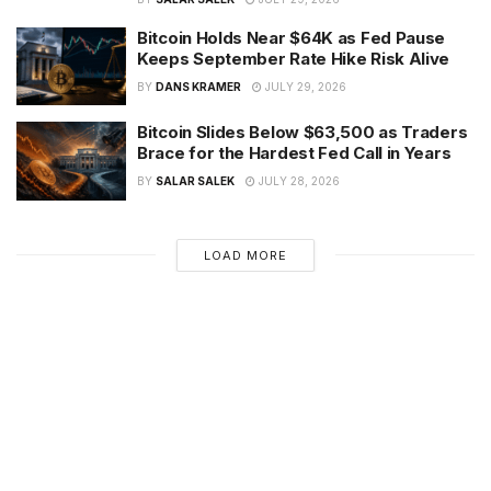
Bitcoin Holds Near $64K as Fed Pause
Keeps September Rate Hike Risk Alive
BY
DANS KRAMER
JULY 29, 2026
Bitcoin Slides Below $63,500 as Traders
Brace for the Hardest Fed Call in Years
BY
SALAR SALEK
JULY 28, 2026
LOAD MORE