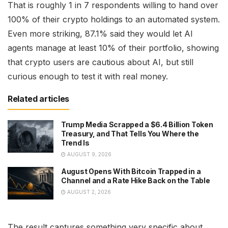
That is roughly 1 in 7 respondents willing to hand over
100% of their crypto holdings to an automated system.
Even more striking, 87.1% said they would let AI
agents manage at least 10% of their portfolio, showing
that crypto users are cautious about AI, but still
curious enough to test it with real money.
Related articles
Trump Media Scrapped a $6.4 Billion Token
Treasury, and That Tells You Where the
Trend Is
AUGUST 9, 2026
August Opens With Bitcoin Trapped in a
Channel and a Rate Hike Back on the Table
AUGUST 2, 2026
The result captures something very specific about