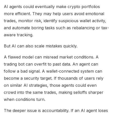
AI agents could eventually make crypto portfolios
more efficient. They may help users avoid emotional
trades, monitor risk, identify suspicious wallet activity,
and automate boring tasks such as rebalancing or tax-
aware tracking.
But AI can also scale mistakes quickly.
A flawed model can misread market conditions. A
trading bot can overfit to past data. An agent can
follow a bad signal. A wallet-connected system can
become a security target. If thousands of users rely
on similar AI strategies, those agents could even
crowd into the same trades, making selloffs sharper
when conditions turn.
The deeper issue is accountability. If an AI agent loses