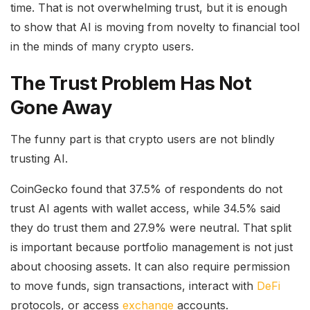
time. That is not overwhelming trust, but it is enough
to show that AI is moving from novelty to financial tool
in the minds of many crypto users.
The Trust Problem Has Not
Gone Away
The funny part is that crypto users are not blindly
trusting AI.
CoinGecko found that 37.5% of respondents do not
trust AI agents with wallet access, while 34.5% said
they do trust them and 27.9% were neutral. That split
is important because portfolio management is not just
about choosing assets. It can also require permission
to move funds, sign transactions, interact with
DeFi
protocols, or access
exchange
accounts.