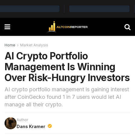
Home
Market Analysis
AI Crypto Portfolio
Management Is Winning
Over Risk-Hungry Investors
AI crypto portfolio management is gaining interest
after CoinGecko found 1 in 7 users would let AI
manage all their crypto.
Author
Dans Kramer