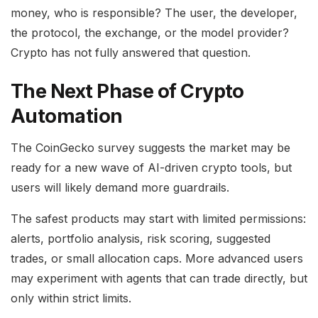
money, who is responsible? The user, the developer,
the protocol, the exchange, or the model provider?
Crypto has not fully answered that question.
The Next Phase of Crypto
Automation
The CoinGecko survey suggests the market may be
ready for a new wave of AI-driven crypto tools, but
users will likely demand more guardrails.
The safest products may start with limited permissions:
alerts, portfolio analysis, risk scoring, suggested
trades, or small allocation caps. More advanced users
may experiment with agents that can trade directly, but
only within strict limits.