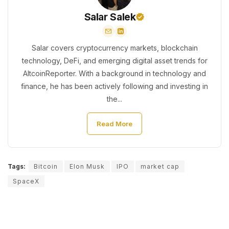
Salar Salek
Salar covers cryptocurrency markets, blockchain
technology, DeFi, and emerging digital asset trends for
AltcoinReporter. With a background in technology and
finance, he has been actively following and investing in
the...
Read More
Tags:
Bitcoin
Elon Musk
IPO
market cap
SpaceX