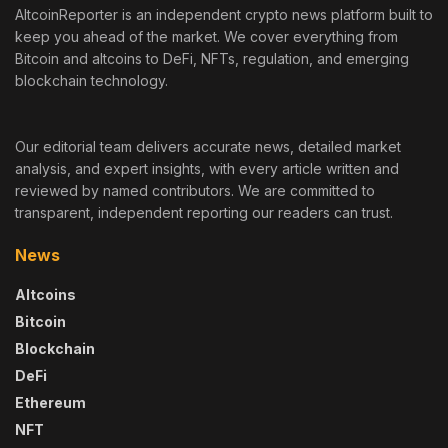
AltcoinReporter is an independent crypto news platform built to
keep you ahead of the market. We cover everything from
Bitcoin and altcoins to DeFi, NFTs, regulation, and emerging
blockchain technology.
Our editorial team delivers accurate news, detailed market
analysis, and expert insights, with every article written and
reviewed by named contributors. We are committed to
transparent, independent reporting our readers can trust.
News
Altcoins
Bitcoin
Blockchain
DeFi
Ethereum
NFT