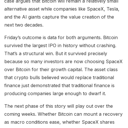
case argues that Bitcoin will remain a relatively small
alternative asset while companies like SpaceX, Tesla,
and the AI giants capture the value creation of the
next two decades.
Friday’s outcome is data for both arguments. Bitcoin
survived the largest IPO in history without crashing.
That’s a structural win. But it survived precisely
because so many investors are now choosing SpaceX
over Bitcoin for their growth capital. The asset class
that crypto bulls believed would replace traditional
finance just demonstrated that traditional finance is
producing companies large enough to dwarf it.
The next phase of this story will play out over the
coming weeks. Whether Bitcoin can mount a recovery
as macro conditions ease, whether SpaceX shares