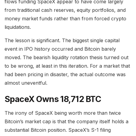
flows funding SpaceX appear to have come largely
from traditional cash reserves, equity portfolios, and
money market funds rather than from forced crypto
liquidations.
The lesson is significant. The biggest single capital
event in IPO history occurred and Bitcoin barely
moved. The bearish liquidity rotation thesis turned out
to be wrong, at least in this iteration. For a market that
had been pricing in disaster, the actual outcome was
almost uneventful.
SpaceX Owns 18,712 BTC
The irony of SpaceX being worth more than twice
Bitcoin’s market cap is that the company itself holds a
substantial Bitcoin position. SpaceX’s S-1 filing