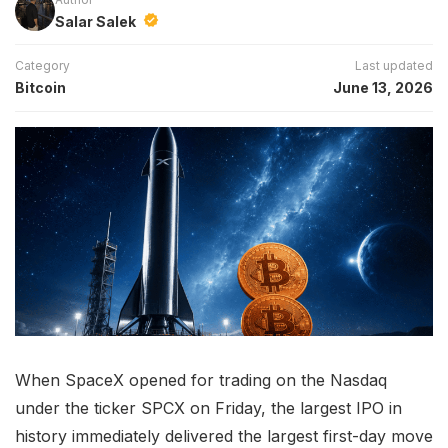
Salar Salek
Category
Last updated
Bitcoin
June 13, 2026
When SpaceX opened for trading on the Nasdaq
under the ticker SPCX on Friday, the largest IPO in
history immediately delivered the largest first-day move