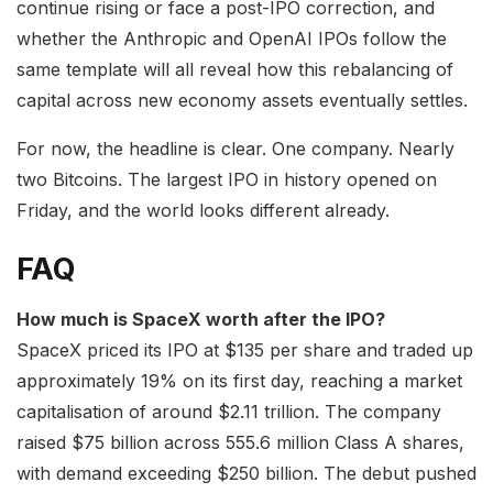
continue rising or face a post-IPO correction, and
whether the Anthropic and OpenAI IPOs follow the
same template will all reveal how this rebalancing of
capital across new economy assets eventually settles.
For now, the headline is clear. One company. Nearly
two Bitcoins. The largest IPO in history opened on
Friday, and the world looks different already.
FAQ
How much is SpaceX worth after the IPO?
SpaceX priced its IPO at $135 per share and traded up
approximately 19% on its first day, reaching a market
capitalisation of around $2.11 trillion. The company
raised $75 billion across 555.6 million Class A shares,
with demand exceeding $250 billion. The debut pushed