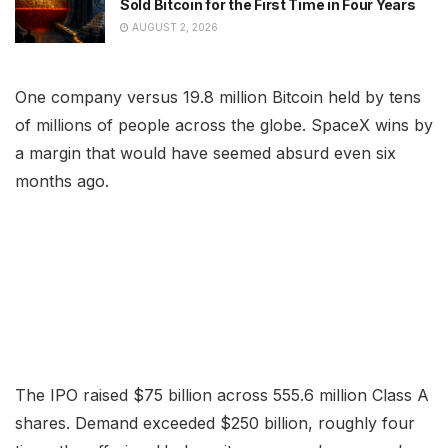
Sold Bitcoin for the First Time in Four Years
AUGUST 2, 2026
One company versus 19.8 million Bitcoin held by tens
of millions of people across the globe. SpaceX wins by
a margin that would have seemed absurd even six
months ago.
The IPO raised $75 billion across 555.6 million Class A
shares. Demand exceeded $250 billion, roughly four