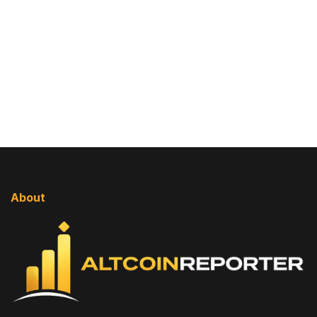
About