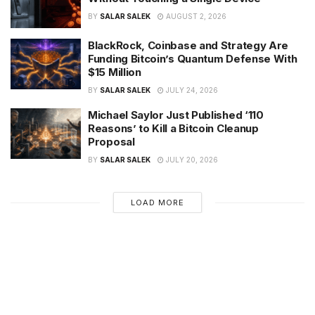
BY
SALAR SALEK
AUGUST 2, 2026
BlackRock, Coinbase and Strategy Are
Funding Bitcoin’s Quantum Defense With
$15 Million
BY
SALAR SALEK
JULY 24, 2026
Michael Saylor Just Published ‘110
Reasons’ to Kill a Bitcoin Cleanup
Proposal
BY
SALAR SALEK
JULY 20, 2026
LOAD MORE