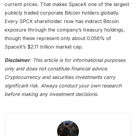
current prices. That makes SpaceX one of the largest
publicly traded corporate Bitcoin holders globally.
Every SPCX shareholder now has indirect Bitcoin
exposure through the company’s treasury holdings,
though these represent only about 0.056% of
SpaceX’s $2.11 trillion market cap.
Disclaimer
: This article is for informational purposes
only and does not constitute financial advice.
Cryptocurrency and securities investments carry
significant risk. Always conduct your own research
before making any investment decisions.