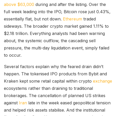
above $63,000
during and after the listing. Over the
full week leading into the IPO, Bitcoin rose just 0.43%,
essentially flat, but not down.
Ethereum
traded
sideways. The broader crypto market gained 1.11% to
$2.18 trillion. Everything analysts had been warning
about, the systemic outflow, the cascading sell
pressure, the multi-day liquidation event, simply failed
to occur.
Several factors explain why the feared drain didn’t
happen. The tokenised IPO products from Bybit and
Kraken kept some retail capital within crypto
exchange
ecosystems rather than draining to traditional
brokerages. The cancellation of planned US strikes
against
Iran
late in the week eased geopolitical tension
and helped risk assets stabilise. And the institutional