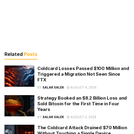
Related
Posts
Coldcard Losses Passed $100 Million and
Triggered a Migration Not Seen Since
FTX
BY
SALAR SALEK
AUGUST 4, 2026
Strategy Booked an $8.2 Billion Loss and
Sold Bitcoin for the First Time in Four
Years
BY
SALAR SALEK
AUGUST 2, 2026
The Coldcard Attack Drained $70 Million
Without Touching a Single Device