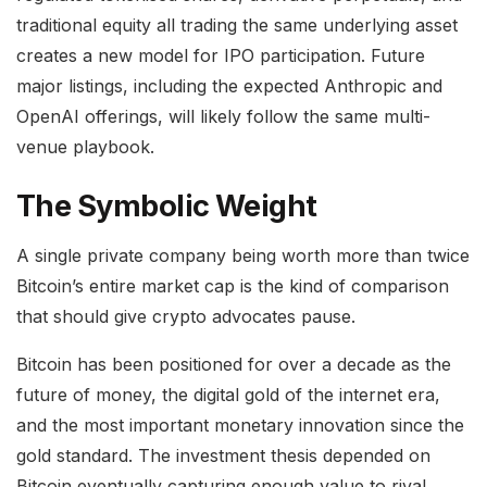
traditional equity all trading the same underlying asset
creates a new model for IPO participation. Future
major listings, including the expected Anthropic and
OpenAI offerings, will likely follow the same multi-
venue playbook.
The Symbolic Weight
A single private company being worth more than twice
Bitcoin’s entire market cap is the kind of comparison
that should give crypto advocates pause.
Bitcoin has been positioned for over a decade as the
future of money, the digital gold of the internet era,
and the most important monetary innovation since the
gold standard. The investment thesis depended on
Bitcoin eventually capturing enough value to rival