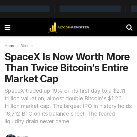
Home
Bitcoin
SpaceX Is Now Worth More
Than Twice Bitcoin’s Entire
Market Cap
SpaceX traded up 19% on its first day to a $2.11
trillion valuation, almost double Bitcoin's $1.26
trillion market cap. The largest IPO in history holds
18,712 BTC on its balance sheet. The feared
liquidity drain never came.
Author