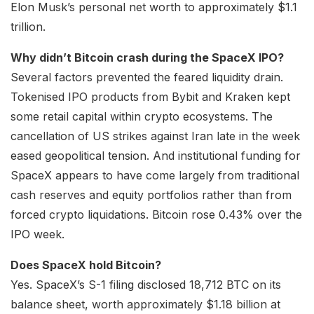
Elon Musk’s personal net worth to approximately $1.1
trillion.
Why didn’t Bitcoin crash during the SpaceX IPO?
Several factors prevented the feared liquidity drain.
Tokenised IPO products from Bybit and Kraken kept
some retail capital within crypto ecosystems. The
cancellation of US strikes against Iran late in the week
eased geopolitical tension. And institutional funding for
SpaceX appears to have come largely from traditional
cash reserves and equity portfolios rather than from
forced crypto liquidations. Bitcoin rose 0.43% over the
IPO week.
Does SpaceX hold Bitcoin?
Yes. SpaceX’s S-1 filing disclosed 18,712 BTC on its
balance sheet, worth approximately $1.18 billion at