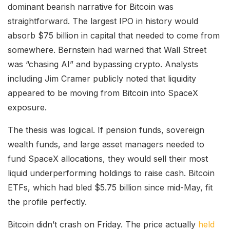
dominant bearish narrative for Bitcoin was
straightforward. The largest IPO in history would
absorb $75 billion in capital that needed to come from
somewhere. Bernstein had warned that Wall Street
was “chasing AI” and bypassing crypto. Analysts
including Jim Cramer publicly noted that liquidity
appeared to be moving from Bitcoin into SpaceX
exposure.
The thesis was logical. If pension funds, sovereign
wealth funds, and large asset managers needed to
fund SpaceX allocations, they would sell their most
liquid underperforming holdings to raise cash. Bitcoin
ETFs, which had bled $5.75 billion since mid-May, fit
the profile perfectly.
Bitcoin didn’t crash on Friday. The price actually
held