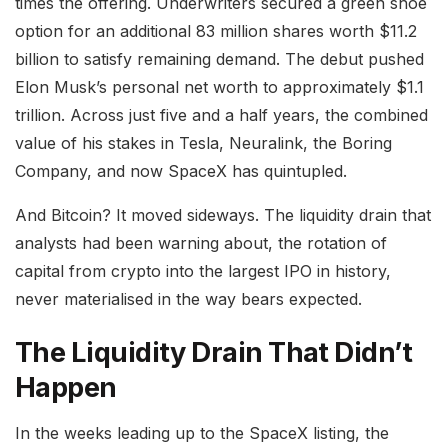
times the offering. Underwriters secured a green shoe
option for an additional 83 million shares worth $11.2
billion to satisfy remaining demand. The debut pushed
Elon Musk’s personal net worth to approximately $1.1
trillion. Across just five and a half years, the combined
value of his stakes in Tesla, Neuralink, the Boring
Company, and now SpaceX has quintupled.
And Bitcoin? It moved sideways. The liquidity drain that
analysts had been warning about, the rotation of
capital from crypto into the largest IPO in history,
never materialised in the way bears expected.
The Liquidity Drain That Didn’t
Happen
In the weeks leading up to the SpaceX listing, the