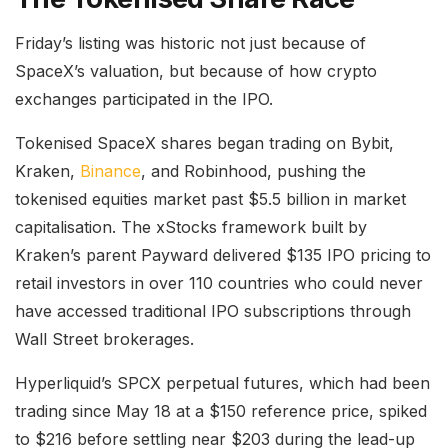
Friday’s listing was historic not just because of
SpaceX’s valuation, but because of how crypto
exchanges participated in the IPO.
Tokenised SpaceX shares began trading on Bybit,
Kraken,
Binance
, and Robinhood, pushing the
tokenised equities market past $5.5 billion in market
capitalisation. The xStocks framework built by
Kraken’s parent Payward delivered $135 IPO pricing to
retail investors in over 110 countries who could never
have accessed traditional IPO subscriptions through
Wall Street brokerages.
Hyperliquid’s SPCX perpetual futures, which had been
trading since May 18 at a $150 reference price, spiked
to $216 before settling near $203 during the lead-up