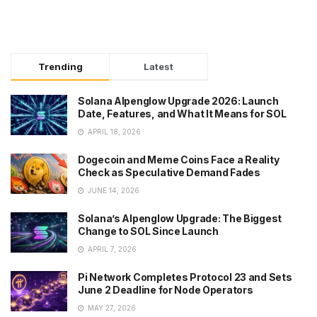
Trending
Latest
Solana Alpenglow Upgrade 2026: Launch
Date, Features, and What It Means for SOL
APRIL 18, 2026
Dogecoin and Meme Coins Face a Reality
Check as Speculative Demand Fades
JUNE 14, 2026
Solana’s Alpenglow Upgrade: The Biggest
Change to SOL Since Launch
APRIL 7, 2026
Pi Network Completes Protocol 23 and Sets
June 2 Deadline for Node Operators
MAY 27, 2026