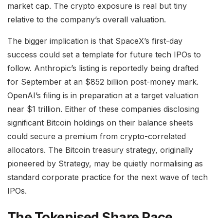
market cap. The crypto exposure is real but tiny
relative to the company’s overall valuation.
The bigger implication is that SpaceX’s first-day
success could set a template for future tech IPOs to
follow. Anthropic’s listing is reportedly being drafted
for September at an $852 billion post-money mark.
OpenAI’s filing is in preparation at a target valuation
near $1 trillion. Either of these companies disclosing
significant Bitcoin holdings on their balance sheets
could secure a premium from crypto-correlated
allocators. The Bitcoin treasury strategy, originally
pioneered by Strategy, may be quietly normalising as
standard corporate practice for the next wave of tech
IPOs.
The Tokenised Share Race