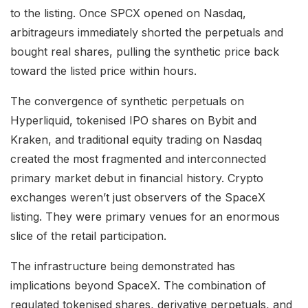
to the listing. Once SPCX opened on Nasdaq,
arbitrageurs immediately shorted the perpetuals and
bought real shares, pulling the synthetic price back
toward the listed price within hours.
The convergence of synthetic perpetuals on
Hyperliquid, tokenised IPO shares on Bybit and
Kraken, and traditional equity trading on Nasdaq
created the most fragmented and interconnected
primary market debut in financial history. Crypto
exchanges weren’t just observers of the SpaceX
listing. They were primary venues for an enormous
slice of the retail participation.
The infrastructure being demonstrated has
implications beyond SpaceX. The combination of
regulated tokenised shares, derivative perpetuals, and