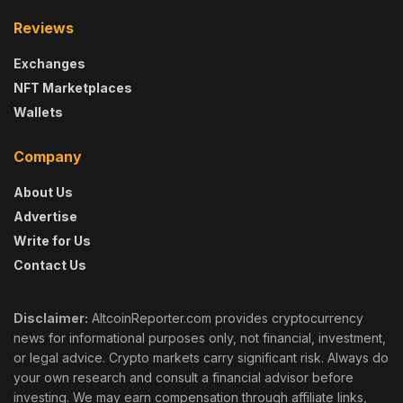
Reviews
Exchanges
NFT Marketplaces
Wallets
Company
About Us
Advertise
Write for Us
Contact Us
Disclaimer:
AltcoinReporter.com provides cryptocurrency
news for informational purposes only, not financial, investment,
or legal advice. Crypto markets carry significant risk. Always do
your own research and consult a financial advisor before
investing. We may earn compensation through affiliate links,