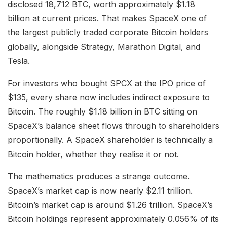
disclosed 18,712 BTC, worth approximately $1.18
billion at current prices. That makes SpaceX one of
the largest publicly traded corporate Bitcoin holders
globally, alongside Strategy, Marathon Digital, and
Tesla.
For investors who bought SPCX at the IPO price of
$135, every share now includes indirect exposure to
Bitcoin. The roughly $1.18 billion in BTC sitting on
SpaceX’s balance sheet flows through to shareholders
proportionally. A SpaceX shareholder is technically a
Bitcoin holder, whether they realise it or not.
The mathematics produces a strange outcome.
SpaceX’s market cap is now nearly $2.11 trillion.
Bitcoin’s market cap is around $1.26 trillion. SpaceX’s
Bitcoin holdings represent approximately 0.056% of its