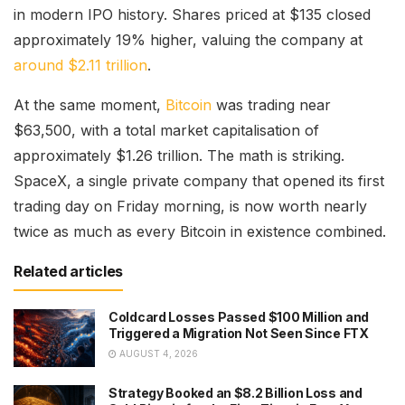
in modern IPO history. Shares priced at $135 closed
approximately 19% higher, valuing the company at
around $2.11 trillion
.
At the same moment,
Bitcoin
was trading near
$63,500, with a total market capitalisation of
approximately $1.26 trillion. The math is striking.
SpaceX, a single private company that opened its first
trading day on Friday morning, is now worth nearly
twice as much as every Bitcoin in existence combined.
Related articles
Coldcard Losses Passed $100 Million and
Triggered a Migration Not Seen Since FTX
AUGUST 4, 2026
Strategy Booked an $8.2 Billion Loss and