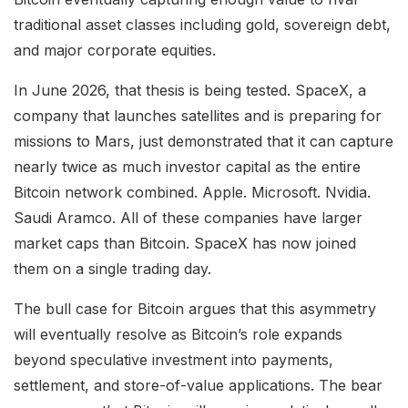
traditional asset classes including gold, sovereign debt,
and major corporate equities.
In June 2026, that thesis is being tested. SpaceX, a
company that launches satellites and is preparing for
missions to Mars, just demonstrated that it can capture
nearly twice as much investor capital as the entire
Bitcoin network combined. Apple. Microsoft. Nvidia.
Saudi Aramco. All of these companies have larger
market caps than Bitcoin. SpaceX has now joined
them on a single trading day.
The bull case for Bitcoin argues that this asymmetry
will eventually resolve as Bitcoin’s role expands
beyond speculative investment into payments,
settlement, and store-of-value applications. The bear