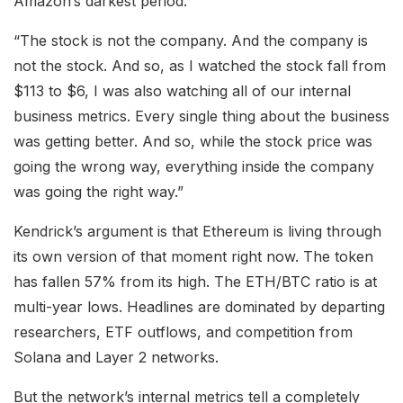
Amazon’s darkest period.
“The stock is not the company. And the company is
not the stock. And so, as I watched the stock fall from
$113 to $6, I was also watching all of our internal
business metrics. Every single thing about the business
was getting better. And so, while the stock price was
going the wrong way, everything inside the company
was going the right way.”
Kendrick’s argument is that Ethereum is living through
its own version of that moment right now. The token
has fallen 57% from its high. The ETH/BTC ratio is at
multi-year lows. Headlines are dominated by departing
researchers, ETF outflows, and competition from
Solana and Layer 2 networks.
But the network’s internal metrics tell a completely