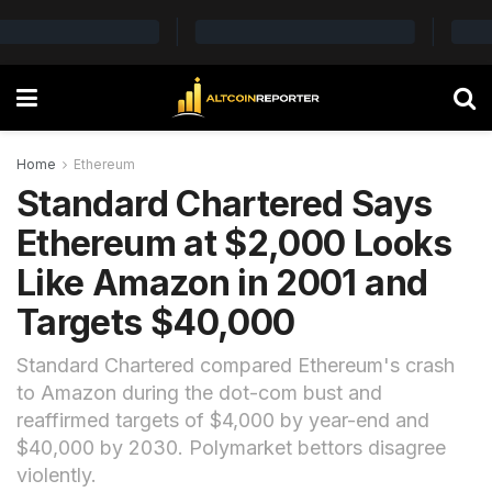
Home
Ethereum
Standard Chartered Says
Ethereum at $2,000 Looks
Like Amazon in 2001 and
Targets $40,000
Standard Chartered compared Ethereum's crash
to Amazon during the dot-com bust and
reaffirmed targets of $4,000 by year-end and
$40,000 by 2030. Polymarket bettors disagree
violently.