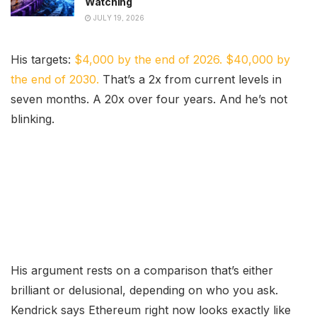
Watching
JULY 19, 2026
His targets:
$4,000 by the end of 2026. $40,000 by
the end of 2030.
That’s a 2x from current levels in
seven months. A 20x over four years. And he’s not
blinking.
His argument rests on a comparison that’s either
brilliant or delusional, depending on who you ask.
Kendrick says Ethereum right now looks exactly like