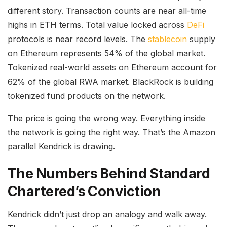
different story. Transaction counts are near all-time
highs in ETH terms. Total value locked across
DeFi
protocols is near record levels. The
stablecoin
supply
on Ethereum represents 54% of the global market.
Tokenized real-world assets on Ethereum account for
62% of the global RWA market. BlackRock is building
tokenized fund products on the network.
The price is going the wrong way. Everything inside
the network is going the right way. That’s the Amazon
parallel Kendrick is drawing.
The Numbers Behind Standard
Chartered’s Conviction
Kendrick didn’t just drop an analogy and walk away.