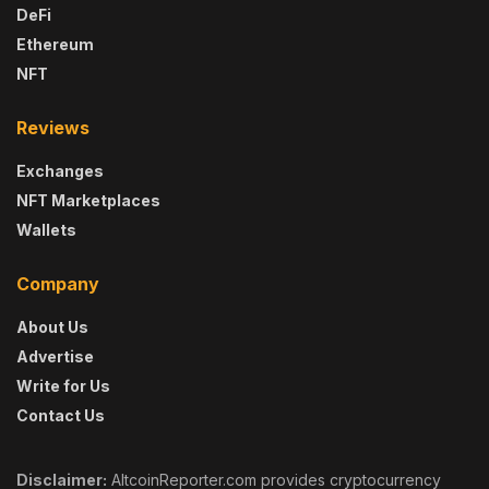
DeFi
Ethereum
NFT
Reviews
Exchanges
NFT Marketplaces
Wallets
Company
About Us
Advertise
Write for Us
Contact Us
Disclaimer:
AltcoinReporter.com provides cryptocurrency