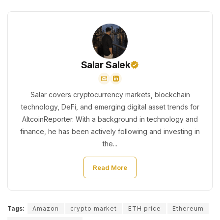
Salar Salek
Salar covers cryptocurrency markets, blockchain
technology, DeFi, and emerging digital asset trends for
AltcoinReporter. With a background in technology and
finance, he has been actively following and investing in
the...
Read More
Tags:
Amazon
crypto market
ETH price
Ethereum