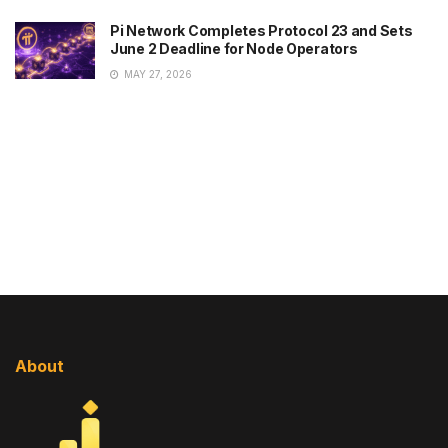
Pi Network Completes Protocol 23 and Sets
June 2 Deadline for Node Operators
MAY 27, 2026
About