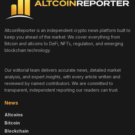
AltcoinReporter is an independent crypto news platform built to
keep you ahead of the market. We cover everything from
Bitcoin and altcoins to DeFi, NFTs, regulation, and emerging
blockchain technology.
Our editorial team delivers accurate news, detailed market
analysis, and expert insights, with every article written and
reviewed by named contributors. We are committed to
transparent, independent reporting our readers can trust.
News
Altcoins
Bitcoin
Blockchain