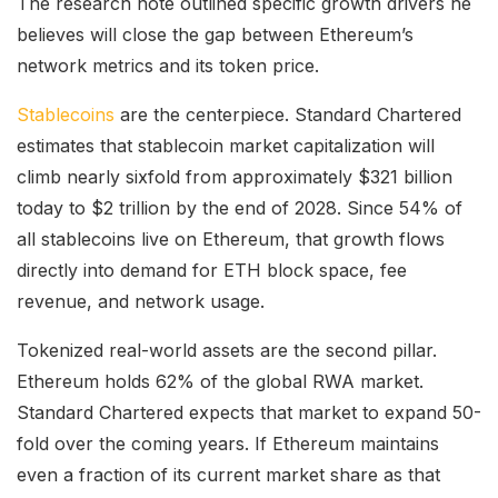
The research note outlined specific growth drivers he
believes will close the gap between Ethereum’s
network metrics and its token price.
Stablecoins
are the centerpiece. Standard Chartered
estimates that stablecoin market capitalization will
climb nearly sixfold from approximately $321 billion
today to $2 trillion by the end of 2028. Since 54% of
all stablecoins live on Ethereum, that growth flows
directly into demand for ETH block space, fee
revenue, and network usage.
Tokenized real-world assets are the second pillar.
Ethereum holds 62% of the global RWA market.
Standard Chartered expects that market to expand 50-
fold over the coming years. If Ethereum maintains
even a fraction of its current market share as that