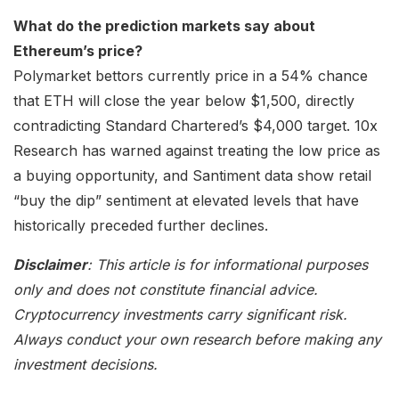
What do the prediction markets say about
Ethereum’s price?
Polymarket bettors currently price in a 54% chance
that ETH will close the year below $1,500, directly
contradicting Standard Chartered’s $4,000 target. 10x
Research has warned against treating the low price as
a buying opportunity, and Santiment data show retail
“buy the dip” sentiment at elevated levels that have
historically preceded further declines.
Disclaimer
: This article is for informational purposes
only and does not constitute financial advice.
Cryptocurrency investments carry significant risk.
Always conduct your own research before making any
investment decisions.