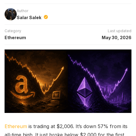
Author
Salar Salek
Category
Last updated
Ethereum
May 30, 2026
Ethereum
is trading at $2,006. It’s down 57% from its
all-time high. It just broke below $2,000 for the first