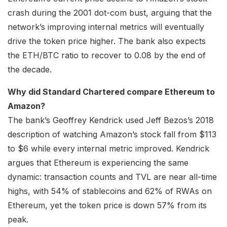
crash during the 2001 dot-com bust, arguing that the
network’s improving internal metrics will eventually
drive the token price higher. The bank also expects
the ETH/BTC ratio to recover to 0.08 by the end of
the decade.
Why did Standard Chartered compare Ethereum to
Amazon?
The bank’s Geoffrey Kendrick used Jeff Bezos’s 2018
description of watching Amazon’s stock fall from $113
to $6 while every internal metric improved. Kendrick
argues that Ethereum is experiencing the same
dynamic: transaction counts and TVL are near all-time
highs, with 54% of stablecoins and 62% of RWAs on
Ethereum, yet the token price is down 57% from its
peak.