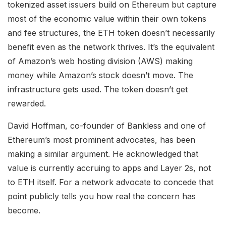
tokenized asset issuers build on Ethereum but capture
most of the economic value within their own tokens
and fee structures, the ETH token doesn’t necessarily
benefit even as the network thrives. It’s the equivalent
of Amazon’s web hosting division (AWS) making
money while Amazon’s stock doesn’t move. The
infrastructure gets used. The token doesn’t get
rewarded.
David Hoffman, co-founder of Bankless and one of
Ethereum’s most prominent advocates, has been
making a similar argument. He acknowledged that
value is currently accruing to apps and Layer 2s, not
to ETH itself. For a network advocate to concede that
point publicly tells you how real the concern has
become.