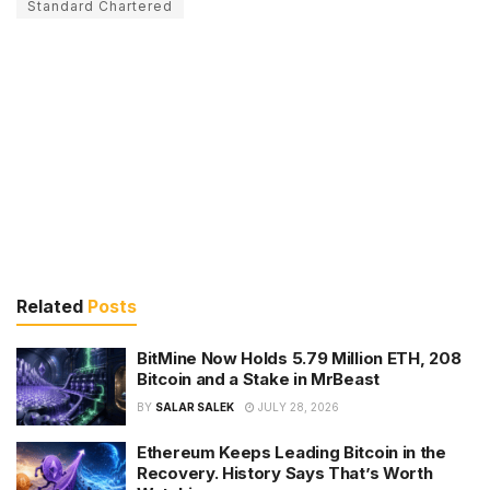
Standard Chartered
Related
Posts
BitMine Now Holds 5.79 Million ETH, 208
Bitcoin and a Stake in MrBeast
BY
SALAR SALEK
JULY 28, 2026
Ethereum Keeps Leading Bitcoin in the
Recovery. History Says That’s Worth