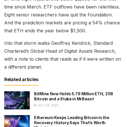
time since March. ETF outflows have been relentless.
Eight senior researchers have quit the Foundation.
And the prediction markets are pricing a 54% chance
that ETH ends the year below $1,500.
Into that storm walks Geoffrey Kendrick, Standard
Chartered’s Global Head of Digital Assets Research,
with a note to clients that reads as if it were written on
a different planet.
Related articles
BitMine Now Holds 5.79 Million ETH, 208
Bitcoin and a Stake in MrBeast
JULY 28, 2026
Ethereum Keeps Leading Bitcoin in the
Recovery. History Says That’s Worth