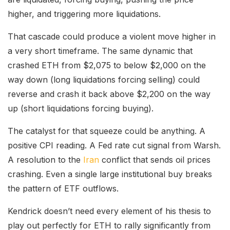
higher, and triggering more liquidations.
That cascade could produce a violent move higher in
a very short timeframe. The same dynamic that
crashed ETH from $2,075 to below $2,000 on the
way down (long liquidations forcing selling) could
reverse and crash it back above $2,200 on the way
up (short liquidations forcing buying).
The catalyst for that squeeze could be anything. A
positive CPI reading. A Fed rate cut signal from Warsh.
A resolution to the
Iran
conflict that sends oil prices
crashing. Even a single large institutional buy breaks
the pattern of ETF outflows.
Kendrick doesn’t need every element of his thesis to
play out perfectly for ETH to rally significantly from