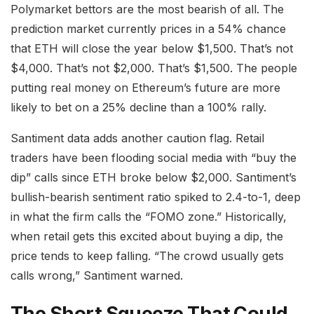
Polymarket bettors are the most bearish of all. The
prediction market currently prices in a 54% chance
that ETH will close the year below $1,500. That’s not
$4,000. That’s not $2,000. That’s $1,500. The people
putting real money on Ethereum’s future are more
likely to bet on a 25% decline than a 100% rally.
Santiment data adds another caution flag. Retail
traders have been flooding social media with “buy the
dip” calls since ETH broke below $2,000. Santiment’s
bullish-bearish sentiment ratio spiked to 2.4-to-1, deep
in what the firm calls the “FOMO zone.” Historically,
when retail gets this excited about buying a dip, the
price tends to keep falling. “The crowd usually gets
calls wrong,” Santiment warned.
The Short Squeeze That Could