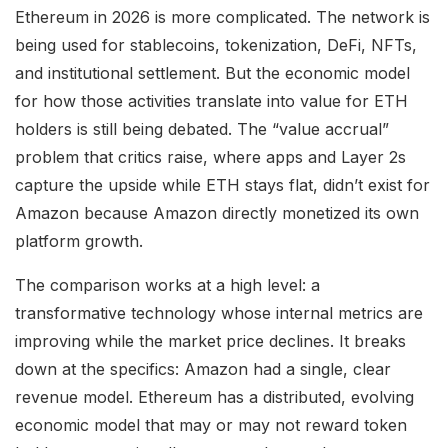
Ethereum in 2026 is more complicated. The network is
being used for stablecoins, tokenization, DeFi, NFTs,
and institutional settlement. But the economic model
for how those activities translate into value for ETH
holders is still being debated. The “value accrual”
problem that critics raise, where apps and Layer 2s
capture the upside while ETH stays flat, didn’t exist for
Amazon because Amazon directly monetized its own
platform growth.
The comparison works at a high level: a
transformative technology whose internal metrics are
improving while the market price declines. It breaks
down at the specifics: Amazon had a single, clear
revenue model. Ethereum has a distributed, evolving
economic model that may or may not reward token