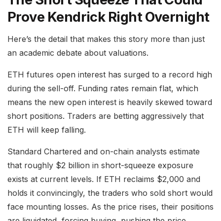
Prove Kendrick Right Overnight
Here’s the detail that makes this story more than just
an academic debate about valuations.
ETH futures open interest has surged to a record high
during the sell-off. Funding rates remain flat, which
means the new open interest is heavily skewed toward
short positions. Traders are betting aggressively that
ETH will keep falling.
Standard Chartered and on-chain analysts estimate
that roughly $2 billion in short-squeeze exposure
exists at current levels. If ETH reclaims $2,000 and
holds it convincingly, the traders who sold short would
face mounting losses. As the price rises, their positions
are liquidated, forcing buying, pushing the price