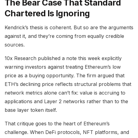
The Bear Case That Standard
Chartered Is Ignoring
Kendrick’s thesis is coherent. But so are the arguments
against it, and they’re coming from equally credible
sources.
10x Research published a note this week explicitly
warning investors against treating Ethereum’s low
price as a buying opportunity. The firm argued that
ETH’s declining price reflects structural problems that
network metrics alone can’t fix: value is accruing to
applications and Layer 2 networks rather than to the
base layer token itself.
That critique goes to the heart of Ethereum’s
challenge. When DeFi protocols, NFT platforms, and