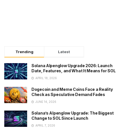
Trending
Latest
Solana Alpenglow Upgrade 2026: Launch
Date, Features, and What It Means for SOL
APRIL 18, 2026
Dogecoin and Meme Coins Face a Reality
Check as Speculative Demand Fades
JUNE 14, 2026
Solana’s Alpenglow Upgrade: The Biggest
Change to SOL Since Launch
APRIL 7, 2026