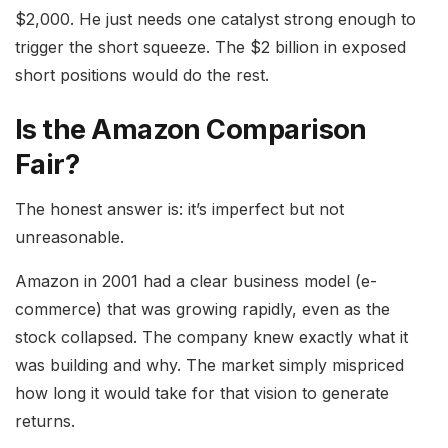
$2,000. He just needs one catalyst strong enough to
trigger the short squeeze. The $2 billion in exposed
short positions would do the rest.
Is the Amazon Comparison
Fair?
The honest answer is: it’s imperfect but not
unreasonable.
Amazon in 2001 had a clear business model (e-
commerce) that was growing rapidly, even as the
stock collapsed. The company knew exactly what it
was building and why. The market simply mispriced
how long it would take for that vision to generate
returns.