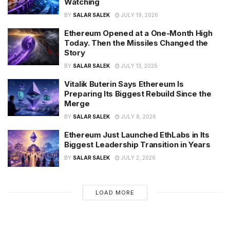
Watching
BY
SALAR SALEK
JULY 19, 2026
Ethereum Opened at a One-Month High
Today. Then the Missiles Changed the
Story
BY
SALAR SALEK
JULY 13, 2026
Vitalik Buterin Says Ethereum Is
Preparing Its Biggest Rebuild Since the
Merge
BY
SALAR SALEK
JULY 8, 2026
Ethereum Just Launched EthLabs in Its
Biggest Leadership Transition in Years
BY
SALAR SALEK
JULY 2, 2026
LOAD MORE