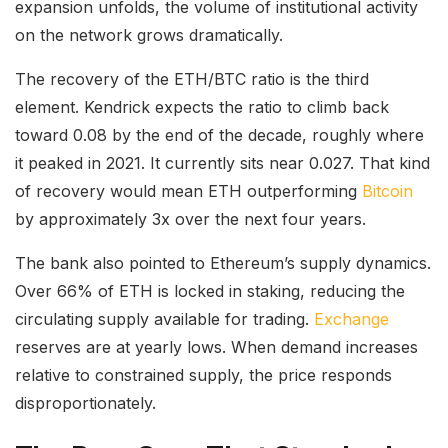
expansion unfolds, the volume of institutional activity
on the network grows dramatically.
The recovery of the ETH/BTC ratio is the third
element. Kendrick expects the ratio to climb back
toward 0.08 by the end of the decade, roughly where
it peaked in 2021. It currently sits near 0.027. That kind
of recovery would mean ETH outperforming
Bitcoin
by approximately 3x over the next four years.
The bank also pointed to Ethereum’s supply dynamics.
Over 66% of ETH is locked in staking, reducing the
circulating supply available for trading.
Exchange
reserves are at yearly lows. When demand increases
relative to constrained supply, the price responds
disproportionately.