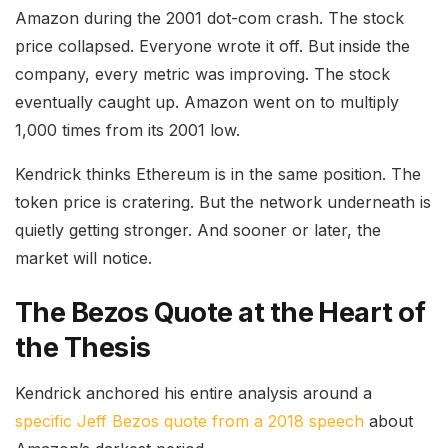
Amazon during the 2001 dot-com crash. The stock
price collapsed. Everyone wrote it off. But inside the
company, every metric was improving. The stock
eventually caught up. Amazon went on to multiply
1,000 times from its 2001 low.
Kendrick thinks Ethereum is in the same position. The
token price is cratering. But the network underneath is
quietly getting stronger. And sooner or later, the
market will notice.
The Bezos Quote at the Heart of
the Thesis
Kendrick anchored his entire analysis around a
specific Jeff Bezos quote from a 2018 speech
about