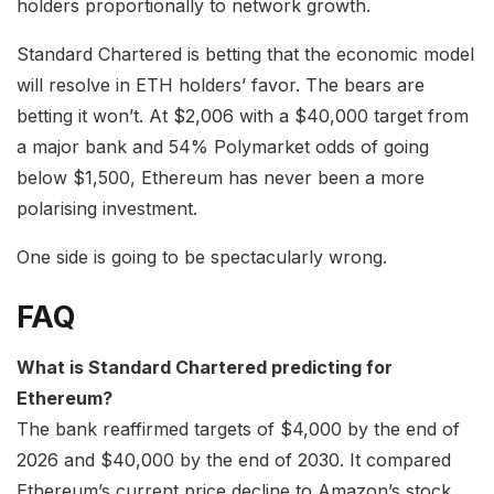
holders proportionally to network growth.
Standard Chartered is betting that the economic model
will resolve in ETH holders’ favor. The bears are
betting it won’t. At $2,006 with a $40,000 target from
a major bank and 54% Polymarket odds of going
below $1,500, Ethereum has never been a more
polarising investment.
One side is going to be spectacularly wrong.
FAQ
What is Standard Chartered predicting for
Ethereum?
The bank reaffirmed targets of $4,000 by the end of
2026 and $40,000 by the end of 2030. It compared
Ethereum’s current price decline to Amazon’s stock